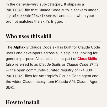
in the
general-misc
sub-category. It ships as a
file that Claude Code auto-discovers under
SKILL.md
and loads when your
~/.claude/skills/alphaxiv/
prompt matches the skill's trigger.
Who uses this skill
The
Alphaxiv
Claude Code skill is built for Claude Code
users and developers across all disciplines looking for
general-purpose AI assistance. It's part of
ClaudSkills
(also referred to as
Claude Skills
or
Claude Code Skills
)
— the open community-curated registry of 174,000+
files for Anthropic's Claude Code agent and
SKILL.md
the wider Claude ecosystem (Claude API, Claude Agent
SDK).
How to install