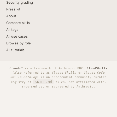
Security grading
Press kit
About
Compare skills
All tags
All use cases
Browse by role
All tutorials
Claude™
is a trademark of Anthropic PBC.
ClaudSkills
(also referred to as
Claude Skills
or
Claude Code
Skills Catalog
) is an independent community-curated
SKILL.md
registry of
files, not affiliated with,
endorsed by, or sponsored by Anthropic.