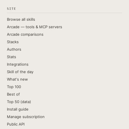
SITE
Browse all skills
Arcade — tools & MCP servers
Arcade comparisons
Stacks
Authors
Stats
Integrations
Skill of the day
What's new
Top 100
Best of
Top 50 (data)
Install guide
Manage subscription
Public API