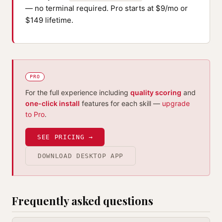
— no terminal required. Pro starts at $9/mo or
$149 lifetime.
PRO
For the full experience including
quality scoring
and
one-click install
features for each skill —
upgrade
to Pro
.
SEE PRICING →
DOWNLOAD DESKTOP APP
Frequently asked questions