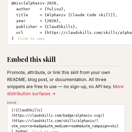
@misc{alphaxiv-2026,

  author    = {Yulivu},

  title     = {Alphaxiv [Claude Code skill]},

  year      = {2026},

  publisher = {ClaudSkills},

  url       = {https://claudskills.com/skills/alphax
}
Embed this skill
Promote, attribute, or link this skill from your own
README, blog post, or documentation. All three
snippets are free to use — no sign-up, no API key.
More
distribution surfaces →
BADGE
[![ClaudSkills]
(https://claudskills.com/badge/alphaxiv.svg)]
(https://claudskills.com/skills/alphaxiv/?
utm_source=badge&utm_medium=readme&utm_campaign=skil
l_badge)