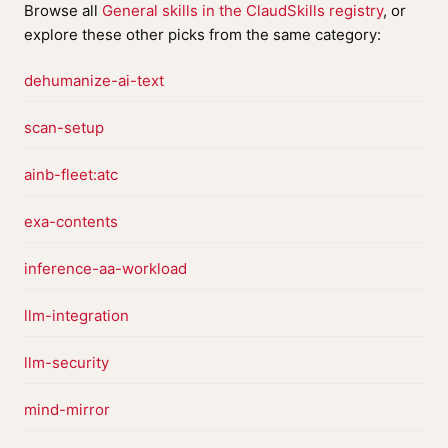
Browse all
General skills in the ClaudSkills registry
, or
explore these other picks from the same category:
dehumanize-ai-text
scan-setup
ainb-fleet:atc
exa-contents
inference-aa-workload
llm-integration
llm-security
mind-mirror