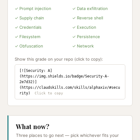
✓ Prompt injection
✓ Data exfiltration
✓ Supply chain
✓ Reverse shell
✓ Credentials
✓ Execution
✓ Filesystem
✓ Persistence
✓ Obfuscation
✓ Network
Show this grade on your repo (click to copy):
[![Security: A]
(https://img.shields.io/badge/Security-A-
2e7d32)]
(https://claudskills.com/skills/alphaxiv/#secu
rity)
What now?
Three places to go next — pick whichever fits your