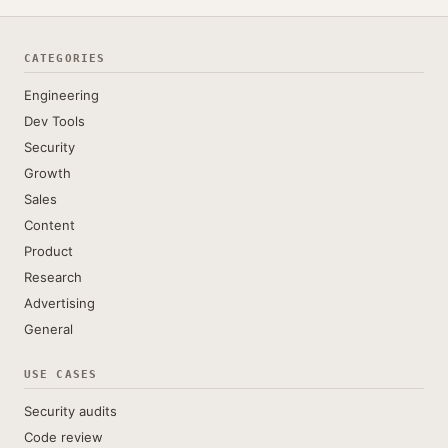
CATEGORIES
Engineering
Dev Tools
Security
Growth
Sales
Content
Product
Research
Advertising
General
USE CASES
Security audits
Code review