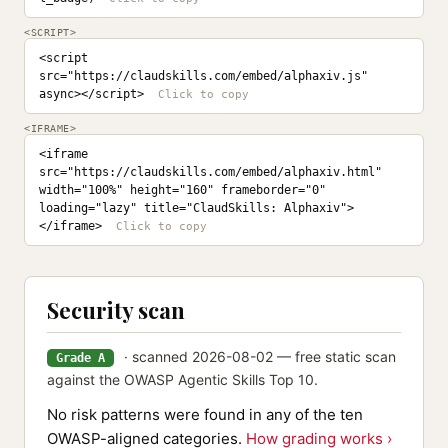
<SCRIPT>
<script 
src="https://claudskills.com/embed/alphaxiv.js" 
async></script>
<IFRAME>
<iframe 
src="https://claudskills.com/embed/alphaxiv.html" 
width="100%" height="160" frameborder="0" 
loading="lazy" title="ClaudSkills: Alphaxiv">
</iframe>
Security scan
· scanned 2026-08-02 — free static scan
Grade A
against the OWASP Agentic Skills Top 10.
No risk patterns were found in any of the ten
OWASP-aligned categories.
How grading works ›