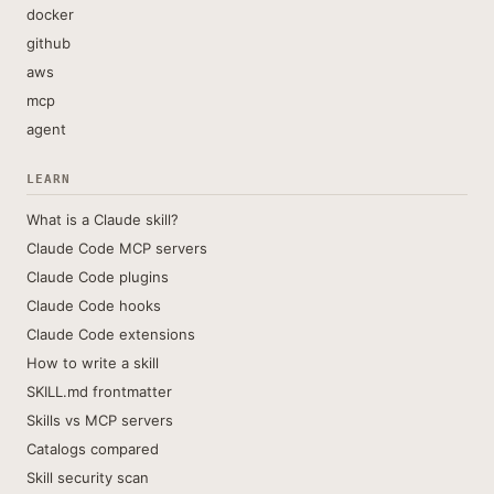
docker
github
aws
mcp
agent
LEARN
What is a Claude skill?
Claude Code MCP servers
Claude Code plugins
Claude Code hooks
Claude Code extensions
How to write a skill
SKILL.md frontmatter
Skills vs MCP servers
Catalogs compared
Skill security scan