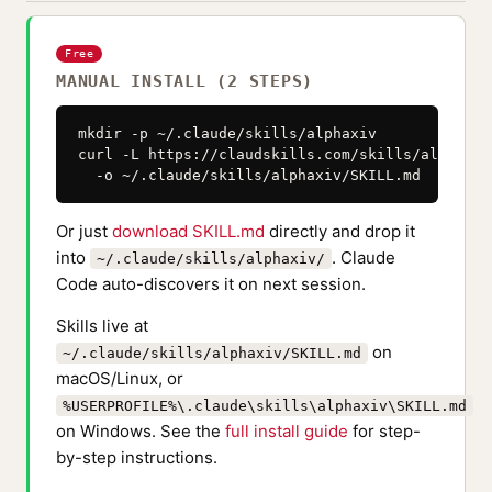
Free
MANUAL INSTALL (2 STEPS)
mkdir -p ~/.claude/skills/alphaxiv

curl -L https://claudskills.com/skills/alphaxiv
  -o ~/.claude/skills/alphaxiv/SKILL.md
Or just
download SKILL.md
directly and drop it
into
. Claude
~/.claude/skills/alphaxiv/
Code auto-discovers it on next session.
Skills live at
on
~/.claude/skills/alphaxiv/SKILL.md
macOS/Linux, or
%USERPROFILE%\.claude\skills\alphaxiv\SKILL.md
on Windows. See the
full install guide
for step-
by-step instructions.