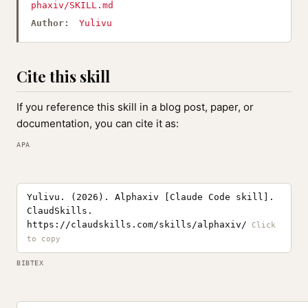
phaxiv/SKILL.md
Author:
Yulivu
Cite this skill
If you reference this skill in a blog post, paper, or
documentation, you can cite it as:
APA
Yulivu. (2026). Alphaxiv [Claude Code skill].
ClaudSkills.
https://claudskills.com/skills/alphaxiv/
BIBTEX