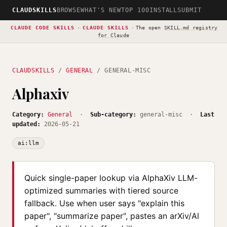
CLAUDSKILLS
BROWSE
WHAT'S NEW
TOP 100
INSTALL
SUBMIT
CLAUDE CODE SKILLS
·
CLAUDE SKILLS
·
The open
SKILL.md registry
for Claude
CLAUDSKILLS
/
GENERAL
/ GENERAL-MISC
Alphaxiv
Category:
General
·
Sub-category:
general-misc ·
Last
updated:
2026-05-21
ai:llm
Quick single-paper lookup via AlphaXiv LLM-
optimized summaries with tiered source
fallback. Use when user says "explain this
paper", "summarize paper", pastes an arXiv/Al