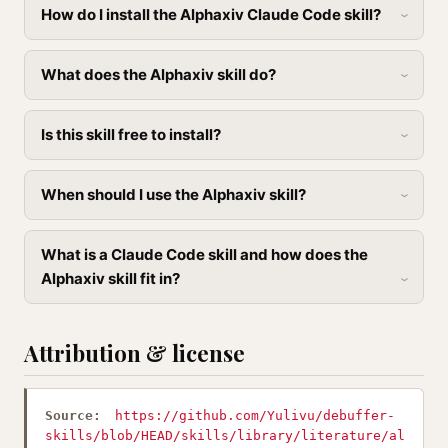
How do I install the Alphaxiv Claude Code skill?
What does the Alphaxiv skill do?
Is this skill free to install?
When should I use the Alphaxiv skill?
What is a Claude Code skill and how does the
Alphaxiv skill fit in?
Attribution & license
Source:
https://github.com/Yulivu/debuffer-
skills/blob/HEAD/skills/library/literature/al