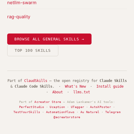
netllm-swarm
rag-quality
BROWSE ALL GENERAL SKILLS →
TOP 100 SKILLS
Part of
ClaudSkills
— the open registry for
Claude Skills
&
Claude Code Skills
. ·
What's New
·
Install guide
·
About
·
llms.txt
Part of
Acreator Store
— Adam Lankamer's AI tools:
PerfectStudio
·
Ucaption
·
UTagger
·
AutoXPoster
·
TestYourSkills
·
AutomationFlows
·
Au Naturel
·
Telegram
@acreatorstore