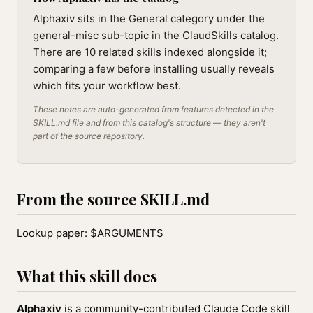
Alphaxiv sits in the General category under the
general-misc sub-topic in the ClaudSkills catalog.
There are 10 related skills indexed alongside it;
comparing a few before installing usually reveals
which fits your workflow best.
These notes are auto-generated from features detected in the
SKILL.md file and from this catalog's structure — they aren't
part of the source repository.
From the source SKILL.md
Lookup paper: $ARGUMENTS
What this skill does
Alphaxiv
is a community-contributed Claude Code skill