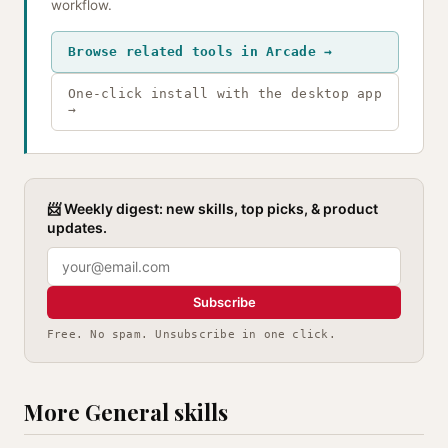
workflow.
Browse related tools in Arcade →
One-click install with the desktop app
→
📨 Weekly digest: new skills, top picks, & product
updates.
Subscribe
Free. No spam. Unsubscribe in one click.
More General skills