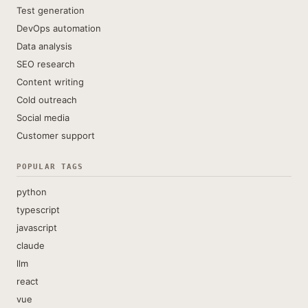
Test generation
DevOps automation
Data analysis
SEO research
Content writing
Cold outreach
Social media
Customer support
POPULAR TAGS
python
typescript
javascript
claude
llm
react
vue