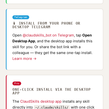
Telegram
📱 INSTALL FROM YOUR PHONE OR
DESKTOP TELEGRAM
Open
@claudskills_bot on Telegram
, tap
Open
Desktop App
, and the desktop app installs this
skill for you. Or share the bot link with a
colleague — they get the same one-tap install.
Learn more →
Pro
ONE-CLICK INSTALL VIA THE DESKTOP
APP
The
ClaudSkills desktop app
installs any skill
directly into
with one click
~/.claude/skills/