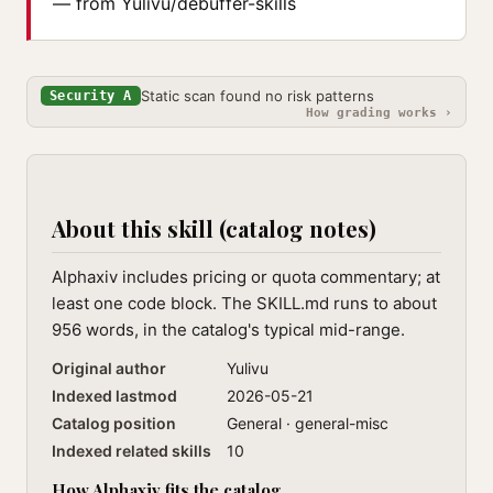
— from Yulivu/debuffer-skills
Static scan found no risk patterns
Security A
How grading works ›
About this skill (catalog notes)
Alphaxiv includes pricing or quota commentary; at
least one code block. The SKILL.md runs to about
956 words, in the catalog's typical mid-range.
Original author
Yulivu
Indexed lastmod
2026-05-21
Catalog position
General · general-misc
Indexed related skills
10
How Alphaxiv fits the catalog