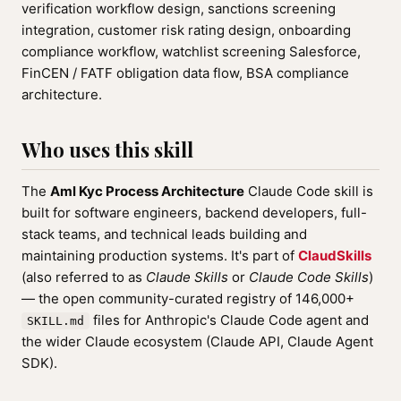
verification workflow design, sanctions screening
integration, customer risk rating design, onboarding
compliance workflow, watchlist screening Salesforce,
FinCEN / FATF obligation data flow, BSA compliance
architecture.
Who uses this skill
The
Aml Kyc Process Architecture
Claude Code skill is
built for software engineers, backend developers, full-
stack teams, and technical leads building and
maintaining production systems. It's part of
ClaudSkills
(also referred to as
Claude Skills
or
Claude Code Skills
)
— the open community-curated registry of 146,000+
files for Anthropic's Claude Code agent and
SKILL.md
the wider Claude ecosystem (Claude API, Claude Agent
SDK).