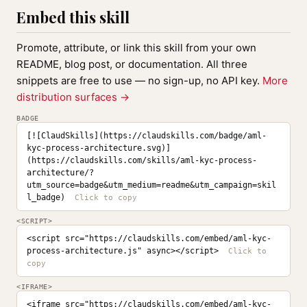
Embed this skill
Promote, attribute, or link this skill from your own
README, blog post, or documentation. All three
snippets are free to use — no sign-up, no API key.
More
distribution surfaces →
BADGE
[![ClaudSkills](https://claudskills.com/badge/aml-
kyc-process-architecture.svg)]
(https://claudskills.com/skills/aml-kyc-process-
architecture/?
utm_source=badge&utm_medium=readme&utm_campaign=skil
l_badge)
<SCRIPT>
<script src="https://claudskills.com/embed/aml-kyc-
process-architecture.js" async></script>
<IFRAME>
<iframe src="https://claudskills.com/embed/aml-kyc-