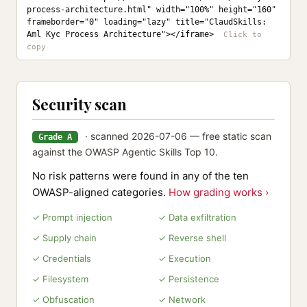
process-architecture.html" width="100%" height="160" 
frameborder="0" loading="lazy" title="ClaudSkills: 
Aml Kyc Process Architecture"></iframe>
Security scan
· scanned 2026-07-06 — free static scan
Grade A
against the OWASP Agentic Skills Top 10.
No risk patterns were found in any of the ten
OWASP-aligned categories.
How grading works ›
✓ Prompt injection
✓ Data exfiltration
✓ Supply chain
✓ Reverse shell
✓ Credentials
✓ Execution
✓ Filesystem
✓ Persistence
✓ Obfuscation
✓ Network