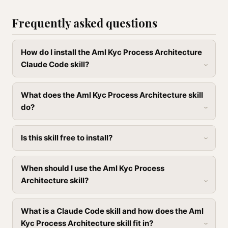
Frequently asked questions
How do I install the Aml Kyc Process Architecture
Claude Code skill?
What does the Aml Kyc Process Architecture skill
do?
Is this skill free to install?
When should I use the Aml Kyc Process
Architecture skill?
What is a Claude Code skill and how does the Aml
Kyc Process Architecture skill fit in?