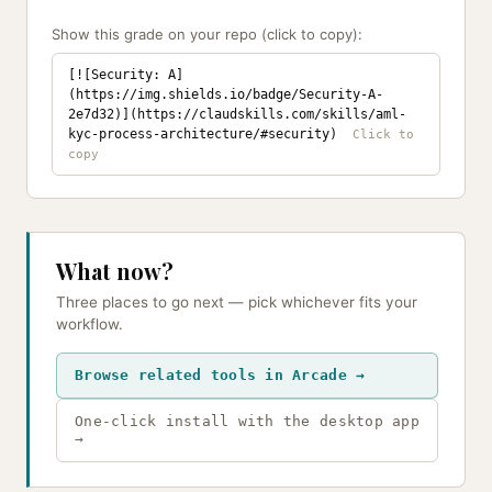
Show this grade on your repo (click to copy):
[![Security: A]
(https://img.shields.io/badge/Security-A-
2e7d32)](https://claudskills.com/skills/aml-
kyc-process-architecture/#security)
What now?
Three places to go next — pick whichever fits your
workflow.
Browse related tools in Arcade →
One-click install with the desktop app
→