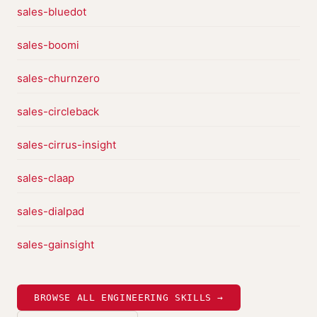
sales-bluedot
sales-boomi
sales-churnzero
sales-circleback
sales-cirrus-insight
sales-claap
sales-dialpad
sales-gainsight
BROWSE ALL ENGINEERING SKILLS →