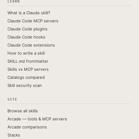
LEARN
What is a Claude skill?
Claude Code MCP servers
Claude Code plugins
Claude Code hooks
Claude Code extensions
How to write a skill
SKILL.md frontmatter
Skills vs MCP servers
Catalogs compared
Skill security scan
SITE
Browse all skills
Arcade — tools & MCP servers
Arcade comparisons
Stacks