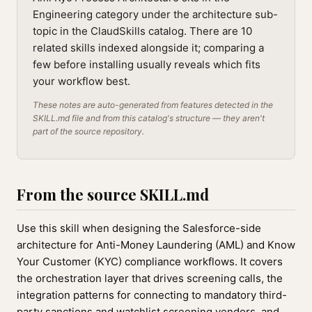
Engineering category under the architecture sub-
topic in the ClaudSkills catalog. There are 10
related skills indexed alongside it; comparing a
few before installing usually reveals which fits
your workflow best.
These notes are auto-generated from features detected in the
SKILL.md file and from this catalog's structure — they aren't
part of the source repository.
From the source SKILL.md
Use this skill when designing the Salesforce-side
architecture for Anti-Money Laundering (AML) and Know
Your Customer (KYC) compliance workflows. It covers
the orchestration layer that drives screening calls, the
integration patterns for connecting to mandatory third-
party sanctions and watchlist screening vendors, and