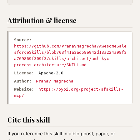
Attribution & license
Source:
https://github.com/PranavNagrecha/AwesomeSale
sforceSkills/blob/03f41a3ad58e942d13a224a98f3
a769869f309f3/skills/architect/aml-kyc-
process-architecture/SKILL.md
License:
Apache-2.0
Author:
Pranav Nagrecha
Website:
https://pypi.org/project/sfskills-
mcp/
Cite this skill
If you reference this skill in a blog post, paper, or