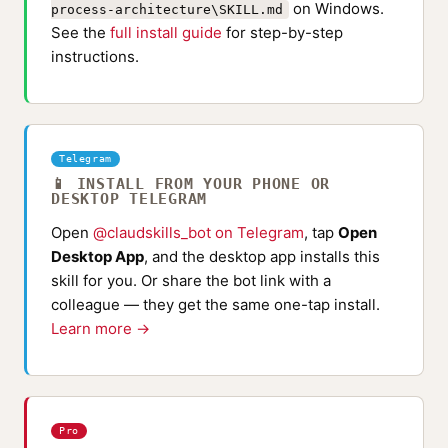
on Windows.
process-architecture\SKILL.md
See the
full install guide
for step-by-step
instructions.
Telegram
📱 INSTALL FROM YOUR PHONE OR
DESKTOP TELEGRAM
Open
@claudskills_bot on Telegram
, tap
Open
Desktop App
, and the desktop app installs this
skill for you. Or share the bot link with a
colleague — they get the same one-tap install.
Learn more →
Pro