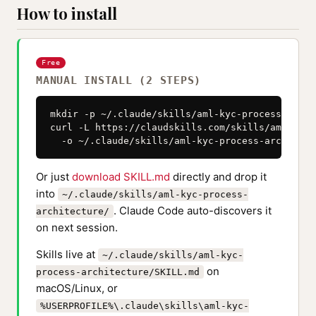
How to install
Free
MANUAL INSTALL (2 STEPS)
mkdir -p ~/.claude/skills/aml-kyc-process-archi
curl -L https://claudskills.com/skills/aml-kyc-
  -o ~/.claude/skills/aml-kyc-process-architect
Or just
download SKILL.md
directly and drop it
into
~/.claude/skills/aml-kyc-process-
. Claude Code auto-discovers it
architecture/
on next session.
Skills live at
~/.claude/skills/aml-kyc-
on
process-architecture/SKILL.md
macOS/Linux, or
%USERPROFILE%\.claude\skills\aml-kyc-