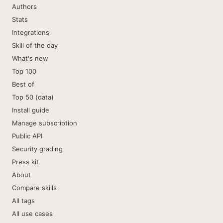
Authors
Stats
Integrations
Skill of the day
What's new
Top 100
Best of
Top 50 (data)
Install guide
Manage subscription
Public API
Security grading
Press kit
About
Compare skills
All tags
All use cases