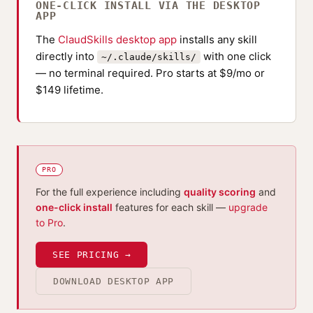
ONE-CLICK INSTALL VIA THE DESKTOP
APP
The
ClaudSkills desktop app
installs any skill
directly into
with one click
~/.claude/skills/
— no terminal required. Pro starts at $9/mo or
$149 lifetime.
PRO
For the full experience including
quality scoring
and
one-click install
features for each skill —
upgrade
to Pro
.
SEE PRICING →
DOWNLOAD DESKTOP APP