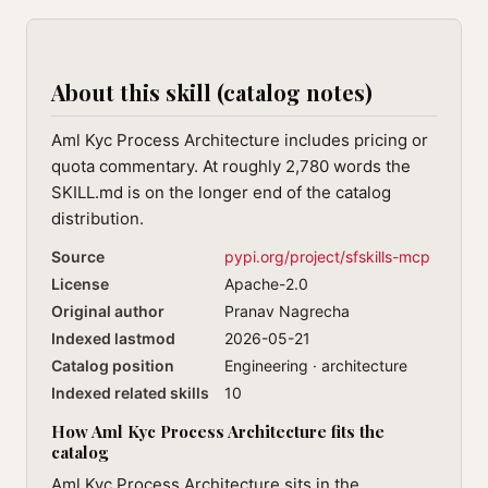
About this skill (catalog notes)
Aml Kyc Process Architecture includes pricing or
quota commentary. At roughly 2,780 words the
SKILL.md is on the longer end of the catalog
distribution.
Source
pypi.org/project/sfskills-mcp
License
Apache-2.0
Original author
Pranav Nagrecha
Indexed lastmod
2026-05-21
Catalog position
Engineering · architecture
Indexed related skills
10
How Aml Kyc Process Architecture fits the
catalog
Aml Kyc Process Architecture sits in the