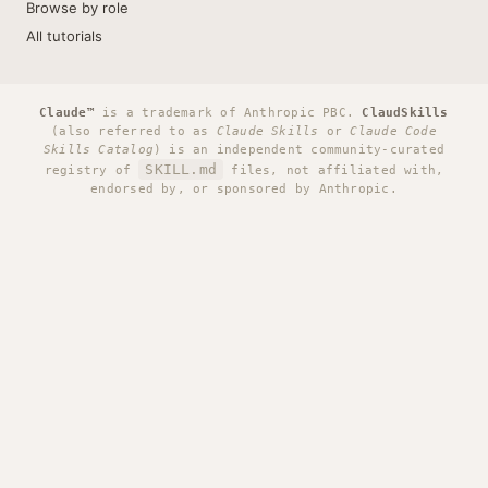
Browse by role
All tutorials
Claude™
is a trademark of Anthropic PBC.
ClaudSkills
(also referred to as
Claude Skills
or
Claude Code
Skills Catalog
) is an independent community-curated
SKILL.md
registry of
files, not affiliated with,
endorsed by, or sponsored by Anthropic.