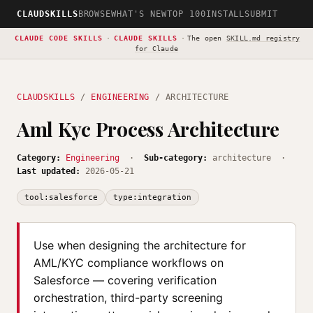
CLAUDSKILLS
BROWSE
WHAT'S NEW
TOP 100
INSTALL
SUBMIT
CLAUDE CODE SKILLS
·
CLAUDE SKILLS
·
The open
SKILL.md registry
for Claude
CLAUDSKILLS
/
ENGINEERING
/ ARCHITECTURE
Aml Kyc Process Architecture
Category:
Engineering
·
Sub-category:
architecture ·
Last updated:
2026-05-21
tool:salesforce
type:integration
Use when designing the architecture for
AML/KYC compliance workflows on
Salesforce — covering verification
orchestration, third-party screening