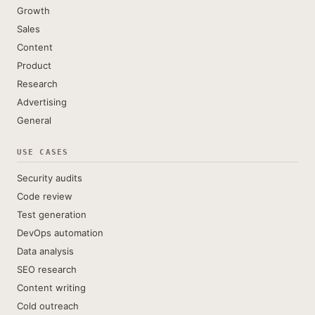
Growth
Sales
Content
Product
Research
Advertising
General
USE CASES
Security audits
Code review
Test generation
DevOps automation
Data analysis
SEO research
Content writing
Cold outreach