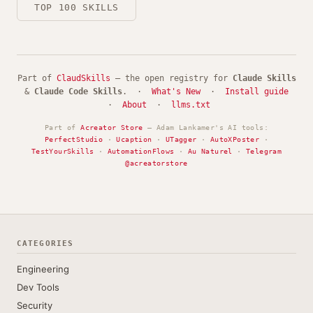
TOP 100 SKILLS
Part of
ClaudSkills
— the open registry for
Claude Skills
&
Claude Code Skills
. ·
What's New
·
Install guide
·
About
·
llms.txt
Part of
Acreator Store
— Adam Lankamer's AI tools:
PerfectStudio
·
Ucaption
·
UTagger
·
AutoXPoster
·
TestYourSkills
·
AutomationFlows
·
Au Naturel
·
Telegram
@acreatorstore
CATEGORIES
Engineering
Dev Tools
Security