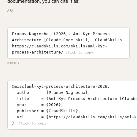
documentation, you can cite it as:
APA
Pranav Nagrecha. (2026). Aml Kyc Process
Architecture [Claude Code skill]. ClaudSkills.
https://claudskills.com/skills/aml-kyc-
process-architecture/
BIBTEX
@misc{aml-kyc-process-architecture-2026,

  author    = {Pranav Nagrecha},

  title     = {Aml Kyc Process Architecture [Claude
  year      = {2026},

  publisher = {ClaudSkills},

  url       = {https://claudskills.com/skills/aml-k
}