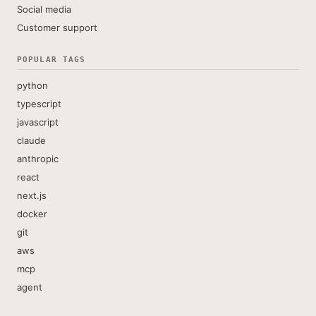
Social media
Customer support
POPULAR TAGS
python
typescript
javascript
claude
anthropic
react
next.js
docker
git
aws
mcp
agent