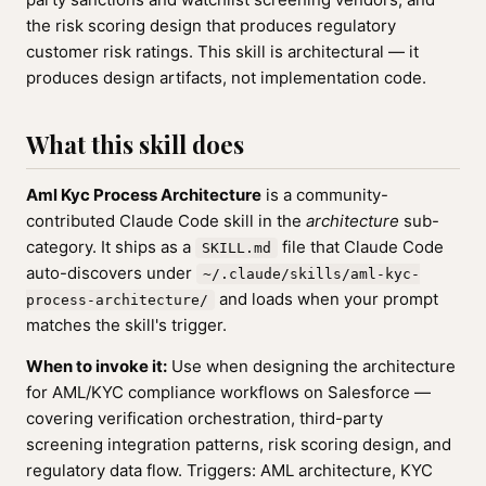
the risk scoring design that produces regulatory
customer risk ratings. This skill is architectural — it
produces design artifacts, not implementation code.
What this skill does
Aml Kyc Process Architecture
is a community-
contributed Claude Code skill in the
architecture
sub-
category. It ships as a
file that Claude Code
SKILL.md
auto-discovers under
~/.claude/skills/aml-kyc-
and loads when your prompt
process-architecture/
matches the skill's trigger.
When to invoke it:
Use when designing the architecture
for AML/KYC compliance workflows on Salesforce —
covering verification orchestration, third-party
screening integration patterns, risk scoring design, and
regulatory data flow. Triggers: AML architecture, KYC