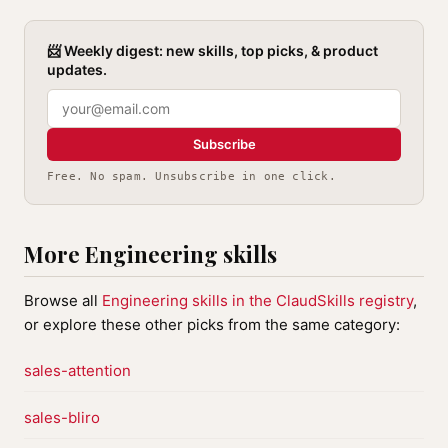
📨 Weekly digest: new skills, top picks, & product
updates.
Subscribe
Free. No spam. Unsubscribe in one click.
More Engineering skills
Browse all
Engineering skills in the ClaudSkills registry
,
or explore these other picks from the same category:
sales-attention
sales-bliro