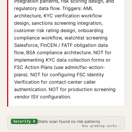
integration patterns, risk scoring design, and
regulatory data flow. Triggers: AML
architecture, KYC verification workflow
design, sanctions screening integration,
customer risk rating design, onboarding
compliance workflow, watchlist screening
Salesforce, FinCEN / FATF obligation data
flow, BSA compliance architecture. NOT for
implementing KYC data collection forms or
FSC Action Plans (use admin/fsc-action-
plans). NOT for configuring FSC Identity
Verification for contact-center caller
authentication. NOT for production screening
vendor ISV configuration.
Static scan found no risk patterns
Security A
How grading works ›