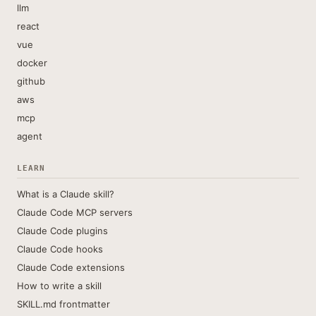
llm
react
vue
docker
github
aws
mcp
agent
LEARN
What is a Claude skill?
Claude Code MCP servers
Claude Code plugins
Claude Code hooks
Claude Code extensions
How to write a skill
SKILL.md frontmatter