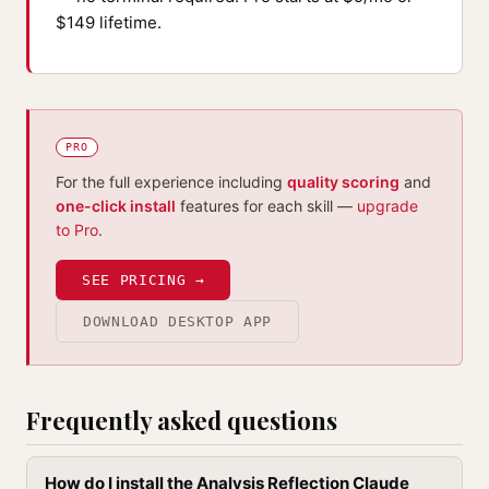
$149 lifetime.
PRO
For the full experience including
quality scoring
and
one-click install
features for each skill —
upgrade
to Pro
.
SEE PRICING →
DOWNLOAD DESKTOP APP
Frequently asked questions
How do I install the Analysis Reflection Claude