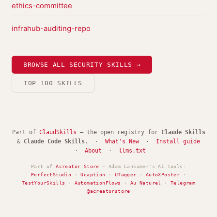
ethics-committee
infrahub-auditing-repo
BROWSE ALL SECURITY SKILLS →
TOP 100 SKILLS
Part of
ClaudSkills
— the open registry for
Claude Skills
&
Claude Code Skills
. ·
What's New
·
Install guide
·
About
·
llms.txt
Part of
Acreator Store
— Adam Lankamer's AI tools:
PerfectStudio
·
Ucaption
·
UTagger
·
AutoXPoster
·
TestYourSkills
·
AutomationFlows
·
Au Naturel
·
Telegram
@acreatorstore