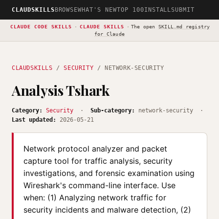
CLAUDSKILLS
BROWSE
WHAT'S NEW
TOP 100
INSTALL
SUBMIT
CLAUDE CODE SKILLS
·
CLAUDE SKILLS
·
The open
SKILL.md registry
for Claude
CLAUDSKILLS
/
SECURITY
/ NETWORK-SECURITY
Analysis Tshark
Category:
Security
·
Sub-category:
network-security ·
Last updated:
2026-05-21
Network protocol analyzer and packet
capture tool for traffic analysis, security
investigations, and forensic examination using
Wireshark's command-line interface. Use
when: (1) Analyzing network traffic for
security incidents and malware detection, (2)