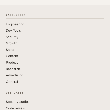
CATEGORIES
Engineering
Dev Tools
Security
Growth
Sales
Content
Product
Research
Advertising
General
USE CASES
Security audits
Code review