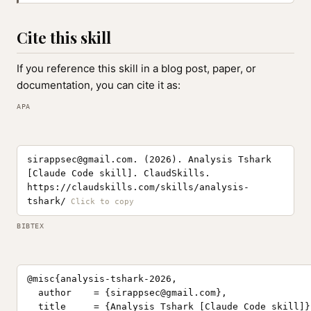
Cite this skill
If you reference this skill in a blog post, paper, or
documentation, you can cite it as:
APA
sirappsec@gmail.com
. (2026). Analysis Tshark
[Claude Code skill]. ClaudSkills.
https://claudskills.com/skills/analysis-
tshark/
BIBTEX
@misc{analysis-tshark-2026,

  author    = {
sirappsec@gmail.com
},

  title     = {Analysis Tshark [Claude Code skill]},