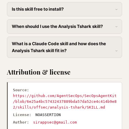
Is this skill free to install?
When should I use the Analysis Tshark skill?
What is a Claude Code skill and how does the
Analysis Tshark skill fit in?
Attribution & license
Source:
https://github.com/AgentSecOps/SecOpsAgentKit
/blob/6e25a4bc57432437889bda57da52ce4c414b9e8
2/skills/offsec/analysis-tshark/SKILL.md
License:
NOASSERTION
Author:
sirappsec@gmail.com