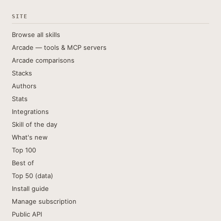
SITE
Browse all skills
Arcade — tools & MCP servers
Arcade comparisons
Stacks
Authors
Stats
Integrations
Skill of the day
What's new
Top 100
Best of
Top 50 (data)
Install guide
Manage subscription
Public API