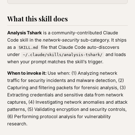
What this skill does
Analysis Tshark
is a community-contributed Claude
Code skill in the
network-security
sub-category. It ships
as a
file that Claude Code auto-discovers
SKILL.md
under
and loads
~/.claude/skills/analysis-tshark/
when your prompt matches the skill's trigger.
When to invoke it:
Use when: (1) Analyzing network
traffic for security incidents and malware detection, (2)
Capturing and filtering packets for forensic analysis, (3)
Extracting credentials and sensitive data from network
captures, (4) Investigating network anomalies and attack
patterns, (5) Validating encryption and security controls,
(6) Performing protocol analysis for vulnerability
research.