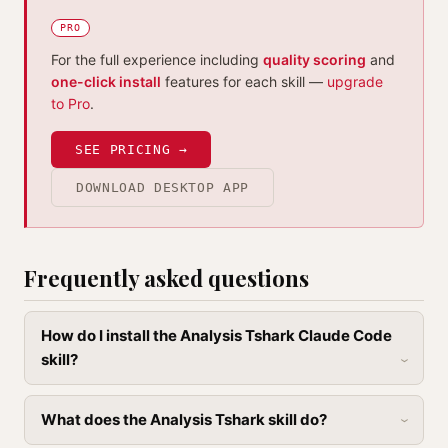
PRO
For the full experience including
quality scoring
and
one-click install
features for each skill —
upgrade
to Pro
.
SEE PRICING →
DOWNLOAD DESKTOP APP
Frequently asked questions
How do I install the Analysis Tshark Claude Code
skill?
What does the Analysis Tshark skill do?