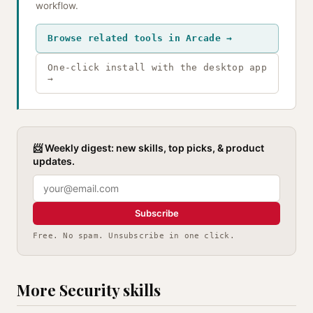
workflow.
Browse related tools in Arcade →
One-click install with the desktop app
→
📨 Weekly digest: new skills, top picks, & product
updates.
Subscribe
Free. No spam. Unsubscribe in one click.
More Security skills