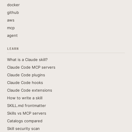
docker
github
aws
mcp
agent
LEARN
What is a Claude skill?
Claude Code MCP servers
Claude Code plugins
Claude Code hooks
Claude Code extensions
How to write a skill
SKILL.md frontmatter
Skills vs MCP servers
Catalogs compared
Skill security scan