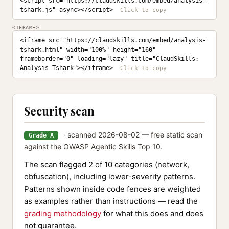
<script src="https://claudskills.com/embed/analysis-
tshark.js" async></script>
<IFRAME>
<iframe src="https://claudskills.com/embed/analysis-
tshark.html" width="100%" height="160" 
frameborder="0" loading="lazy" title="ClaudSkills: 
Analysis Tshark"></iframe>
Security scan
· scanned 2026-08-02 — free static scan
Grade A
against the OWASP Agentic Skills Top 10.
The scan flagged 2 of 10 categories (network,
obfuscation), including lower-severity patterns.
Patterns shown inside code fences are weighted
as examples rather than instructions — read the
grading methodology
for what this does and does
not guarantee.