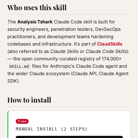
Who uses this skill
The
Analysis Tshark
Claude Code skill is built for
security engineers, penetration testers, DevSecOps
practitioners, and development teams hardening
codebases and infrastructure. It's part of
ClaudSkills
(also referred to as
Claude Skills
or
Claude Code Skills
)
— the open community-curated registry of 174,000+
files for Anthropic's Claude Code agent and
SKILL.md
the wider Claude ecosystem (Claude API, Claude Agent
SDK).
How to install
Free
MANUAL INSTALL (2 STEPS)