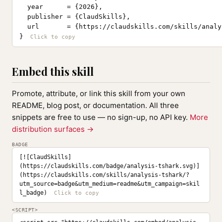
  year      = {2026},

  publisher = {ClaudSkills},

  url       = {https://claudskills.com/skills/analy
}
Embed this skill
Promote, attribute, or link this skill from your own
README, blog post, or documentation. All three
snippets are free to use — no sign-up, no API key.
More
distribution surfaces →
BADGE
[![ClaudSkills]
(https://claudskills.com/badge/analysis-tshark.svg)]
(https://claudskills.com/skills/analysis-tshark/?
utm_source=badge&utm_medium=readme&utm_campaign=skil
l_badge)
<SCRIPT>