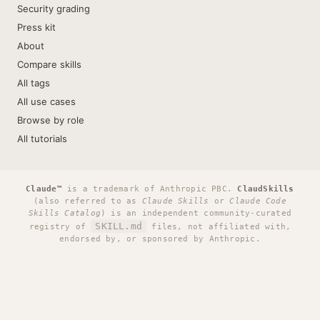
Security grading
Press kit
About
Compare skills
All tags
All use cases
Browse by role
All tutorials
Claude™
is a trademark of Anthropic PBC.
ClaudSkills
(also referred to as
Claude Skills
or
Claude Code
Skills Catalog
) is an independent community-curated
SKILL.md
registry of
files, not affiliated with,
endorsed by, or sponsored by Anthropic.