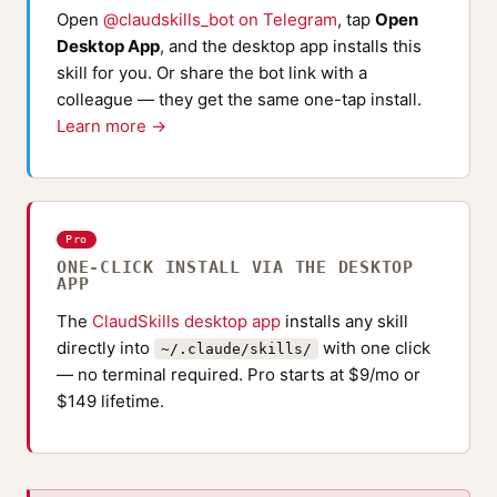
Open
@claudskills_bot on Telegram
, tap
Open
Desktop App
, and the desktop app installs this
skill for you. Or share the bot link with a
colleague — they get the same one-tap install.
Learn more →
Pro
ONE-CLICK INSTALL VIA THE DESKTOP
APP
The
ClaudSkills desktop app
installs any skill
directly into
with one click
~/.claude/skills/
— no terminal required. Pro starts at $9/mo or
$149 lifetime.