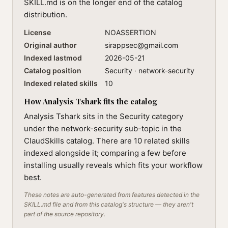
SKILL.md is on the longer end of the catalog
distribution.
License
NOASSERTION
Original author
sirappsec@gmail.com
Indexed lastmod
2026-05-21
Catalog position
Security · network-security
Indexed related skills
10
How Analysis Tshark fits the catalog
Analysis Tshark sits in the Security category
under the network-security sub-topic in the
ClaudSkills catalog. There are 10 related skills
indexed alongside it; comparing a few before
installing usually reveals which fits your workflow
best.
These notes are auto-generated from features detected in the
SKILL.md file and from this catalog's structure — they aren't
part of the source repository.