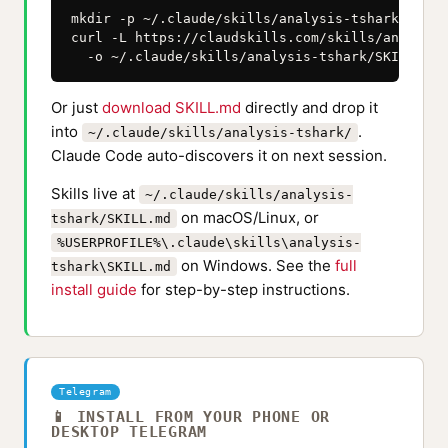
mkdir -p ~/.claude/skills/analysis-tshark

curl -L https://claudskills.com/skills/analysis
  -o ~/.claude/skills/analysis-tshark/SKILL.md
Or just
download SKILL.md
directly and drop it
into
.
~/.claude/skills/analysis-tshark/
Claude Code auto-discovers it on next session.
Skills live at
~/.claude/skills/analysis-
on macOS/Linux, or
tshark/SKILL.md
%USERPROFILE%\.claude\skills\analysis-
on Windows. See the
full
tshark\SKILL.md
install guide
for step-by-step instructions.
Telegram
📱 INSTALL FROM YOUR PHONE OR
DESKTOP TELEGRAM