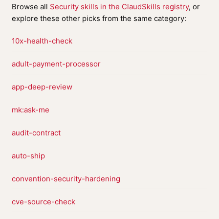
Browse all
Security skills in the ClaudSkills registry
, or
explore these other picks from the same category:
10x-health-check
adult-payment-processor
app-deep-review
mk:ask-me
audit-contract
auto-ship
convention-security-hardening
cve-source-check