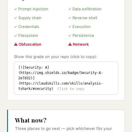
✓ Prompt injection
✓ Data exfiltration
✓ Supply chain
✓ Reverse shell
✓ Credentials
✓ Execution
✓ Filesystem
✓ Persistence
⚠ Obfuscation
⚠ Network
Show this grade on your repo (click to copy):
[![Security: A]
(https://img.shields.io/badge/Security-A-
2e7d32)]
(https://claudskills.com/skills/analysis-
tshark/#security)
What now?
Three places to go next — pick whichever fits your