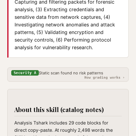
Capturing and filtering packets for forensic
analysis, (3) Extracting credentials and
sensitive data from network captures, (4)
Investigating network anomalies and attack
patterns, (5) Validating encryption and
security controls, (6) Performing protocol
analysis for vulnerability research.
Static scan found no risk patterns
Security A
How grading works ›
About this skill (catalog notes)
Analysis Tshark includes 29 code blocks for
direct copy-paste. At roughly 2,498 words the