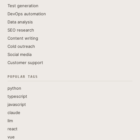
Test generation
DevOps automation
Data analysis
SEO research
Content writing
Cold outreach
Social media
Customer support
POPULAR TAGS
python
typescript
javascript
claude
llm
react
vue