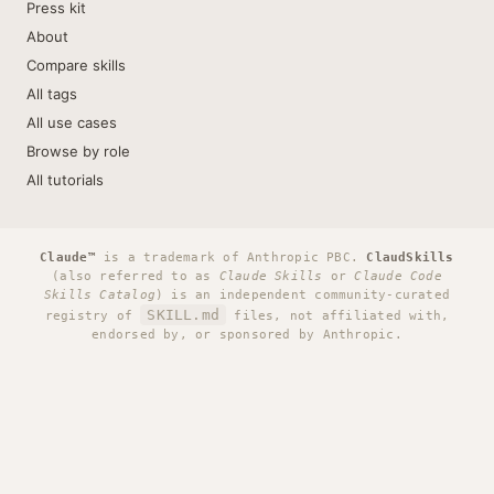
Press kit
About
Compare skills
All tags
All use cases
Browse by role
All tutorials
Claude™
is a trademark of Anthropic PBC.
ClaudSkills
(also referred to as
Claude Skills
or
Claude Code
Skills Catalog
) is an independent community-curated
SKILL.md
registry of
files, not affiliated with,
endorsed by, or sponsored by Anthropic.