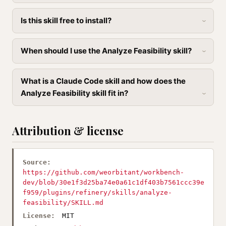
Is this skill free to install?
When should I use the Analyze Feasibility skill?
What is a Claude Code skill and how does the
Analyze Feasibility skill fit in?
Attribution & license
Source:
https://github.com/weorbitant/workbench-
dev/blob/30e1f3d25ba74e0a61c1df403b7561ccc39e
f959/plugins/refinery/skills/analyze-
feasibility/SKILL.md
License:
MIT