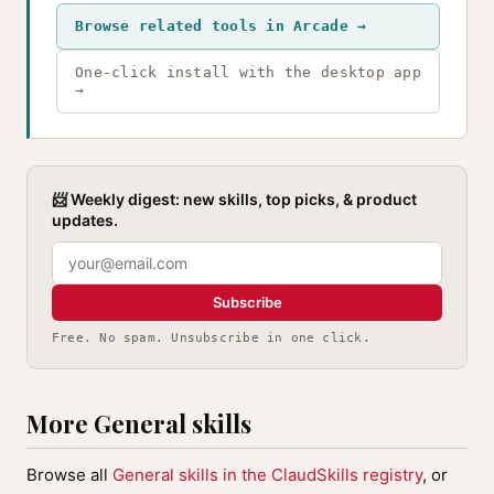
Browse related tools in Arcade →
One-click install with the desktop app
→
📨 Weekly digest: new skills, top picks, & product
updates.
Subscribe
Free. No spam. Unsubscribe in one click.
More General skills
Browse all
General skills in the ClaudSkills registry
, or