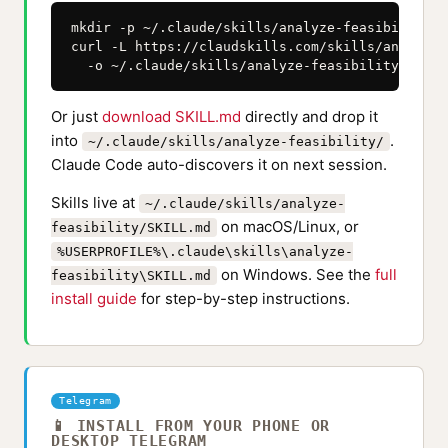
mkdir -p ~/.claude/skills/analyze-feasibility

curl -L https://claudskills.com/skills/analyze-
  -o ~/.claude/skills/analyze-feasibility/SKILL
Or just
download SKILL.md
directly and drop it
into
.
~/.claude/skills/analyze-feasibility/
Claude Code auto-discovers it on next session.
Skills live at
~/.claude/skills/analyze-
on macOS/Linux, or
feasibility/SKILL.md
%USERPROFILE%\.claude\skills\analyze-
on Windows. See the
full
feasibility\SKILL.md
install guide
for step-by-step instructions.
Telegram
📱 INSTALL FROM YOUR PHONE OR
DESKTOP TELEGRAM