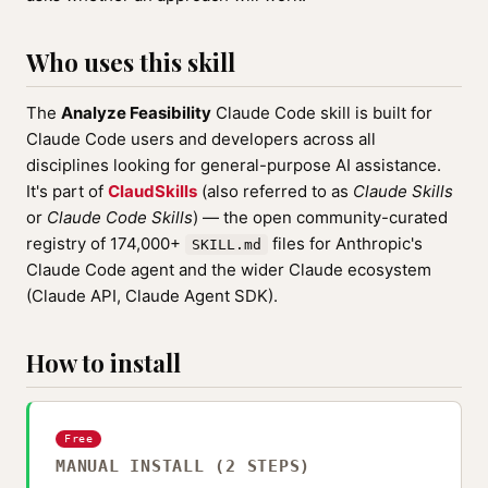
Who uses this skill
The
Analyze Feasibility
Claude Code skill is built for
Claude Code users and developers across all
disciplines looking for general-purpose AI assistance.
It's part of
ClaudSkills
(also referred to as
Claude Skills
or
Claude Code Skills
) — the open community-curated
registry of 174,000+
files for Anthropic's
SKILL.md
Claude Code agent and the wider Claude ecosystem
(Claude API, Claude Agent SDK).
How to install
Free
MANUAL INSTALL (2 STEPS)