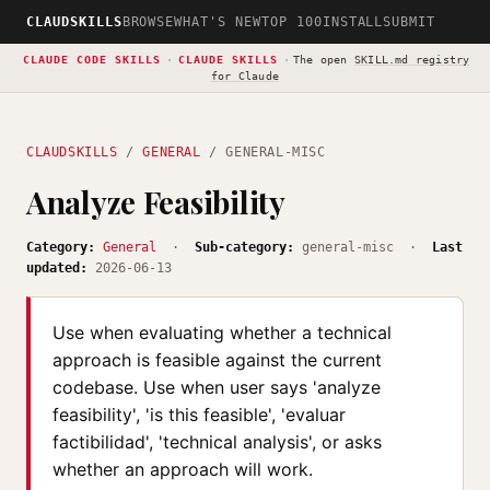
CLAUDSKILLS
BROWSE
WHAT'S NEW
TOP 100
INSTALL
SUBMIT
CLAUDE CODE SKILLS
·
CLAUDE SKILLS
·
The open
SKILL.md registry
for Claude
CLAUDSKILLS
/
GENERAL
/ GENERAL-MISC
Analyze Feasibility
Category:
General
·
Sub-category:
general-misc ·
Last
updated:
2026-06-13
Use when evaluating whether a technical
approach is feasible against the current
codebase. Use when user says 'analyze
feasibility', 'is this feasible', 'evaluar
factibilidad', 'technical analysis', or asks
whether an approach will work.