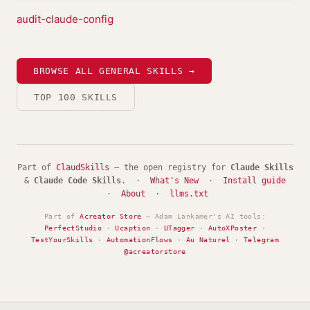
audit-claude-config
BROWSE ALL GENERAL SKILLS →
TOP 100 SKILLS
Part of
ClaudSkills
— the open registry for
Claude Skills
&
Claude Code Skills
. ·
What's New
·
Install guide
·
About
·
llms.txt
Part of
Acreator Store
— Adam Lankamer's AI tools:
PerfectStudio
·
Ucaption
·
UTagger
·
AutoXPoster
·
TestYourSkills
·
AutomationFlows
·
Au Naturel
·
Telegram
@acreatorstore