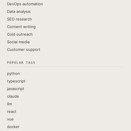
DevOps automation
Data analysis
SEO research
Content writing
Cold outreach
Social media
Customer support
POPULAR TAGS
python
typescript
javascript
claude
llm
react
vue
docker