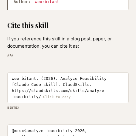
Author:
weorbitant
Cite this skill
If you reference this skill in a blog post, paper, or
documentation, you can cite it as:
APA
weorbitant. (2026). Analyze Feasibility
[Claude Code skill]. ClaudSkills.
https://claudskills.com/skills/analyze-
feasibility/
BIBTEX
@misc{analyze-feasibility-2026,
