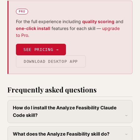
PRO
For the full experience including
quality scoring
and
one-click install
features for each skill —
upgrade
to Pro
.
SEE PRICING →
DOWNLOAD DESKTOP APP
Frequently asked questions
How do I install the Analyze Feasibility Claude
Code skill?
What does the Analyze Feasibility skill do?