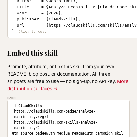
  author    = {weorbitant},

  title     = {Analyze Feasibility [Claude Code skil
  year      = {2026},

  publisher = {ClaudSkills},

  url       = {https://claudskills.com/skills/analy
}
Embed this skill
Promote, attribute, or link this skill from your own
README, blog post, or documentation. All three
snippets are free to use — no sign-up, no API key.
More
distribution surfaces →
BADGE
[![ClaudSkills]
(https://claudskills.com/badge/analyze-
feasibility.svg)]
(https://claudskills.com/skills/analyze-
feasibility/?
utm_source=badge&utm_medium=readme&utm_campaign=skil