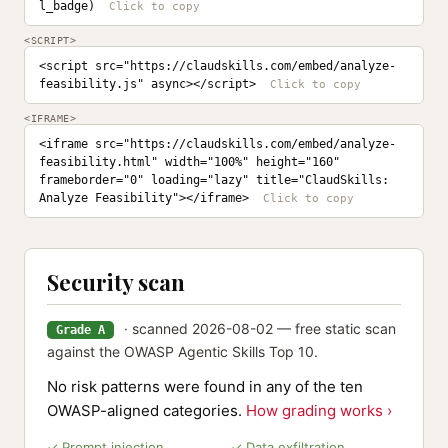
l_badge)
<SCRIPT>
<script src="https://claudskills.com/embed/analyze-
feasibility.js" async></script>
<IFRAME>
<iframe src="https://claudskills.com/embed/analyze-
feasibility.html" width="100%" height="160" 
frameborder="0" loading="lazy" title="ClaudSkills: 
Analyze Feasibility"></iframe>
Security scan
· scanned 2026-08-02 — free static scan
Grade A
against the OWASP Agentic Skills Top 10.
No risk patterns were found in any of the ten
OWASP-aligned categories.
How grading works ›
✓ Prompt injection
✓ Data exfiltration