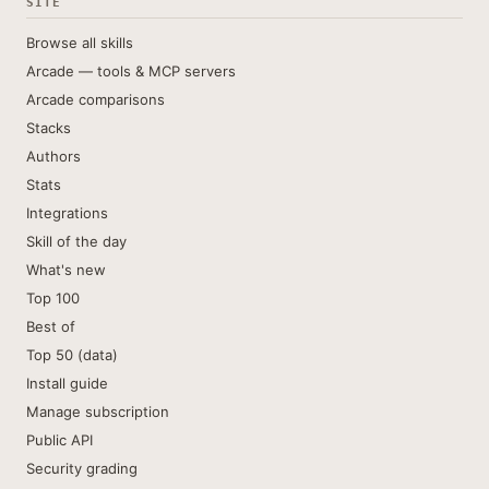
SITE
Browse all skills
Arcade — tools & MCP servers
Arcade comparisons
Stacks
Authors
Stats
Integrations
Skill of the day
What's new
Top 100
Best of
Top 50 (data)
Install guide
Manage subscription
Public API
Security grading