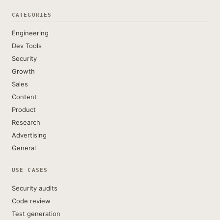
CATEGORIES
Engineering
Dev Tools
Security
Growth
Sales
Content
Product
Research
Advertising
General
USE CASES
Security audits
Code review
Test generation