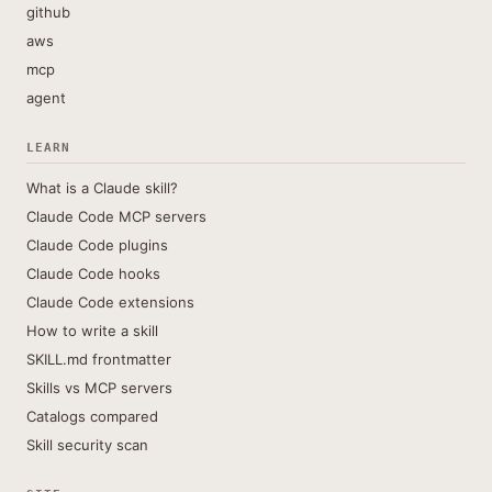
github
aws
mcp
agent
LEARN
What is a Claude skill?
Claude Code MCP servers
Claude Code plugins
Claude Code hooks
Claude Code extensions
How to write a skill
SKILL.md frontmatter
Skills vs MCP servers
Catalogs compared
Skill security scan