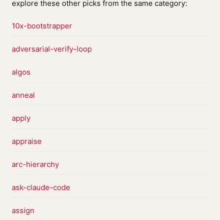
explore these other picks from the same category:
10x-bootstrapper
adversarial-verify-loop
algos
anneal
apply
appraise
arc-hierarchy
ask-claude-code
assign