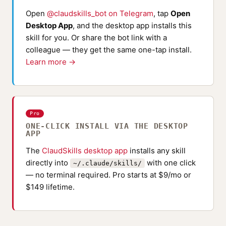
Open
@claudskills_bot on Telegram
, tap
Open
Desktop App
, and the desktop app installs this
skill for you. Or share the bot link with a
colleague — they get the same one-tap install.
Learn more →
Pro
ONE-CLICK INSTALL VIA THE DESKTOP
APP
The
ClaudSkills desktop app
installs any skill
directly into
with one click
~/.claude/skills/
— no terminal required. Pro starts at $9/mo or
$149 lifetime.