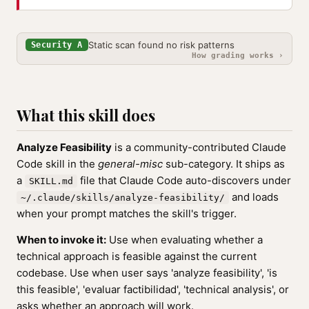
Static scan found no risk patterns
Security A
How grading works ›
What this skill does
Analyze Feasibility
is a community-contributed Claude
Code skill in the
general-misc
sub-category. It ships as
a
file that Claude Code auto-discovers under
SKILL.md
and loads
~/.claude/skills/analyze-feasibility/
when your prompt matches the skill's trigger.
When to invoke it:
Use when evaluating whether a
technical approach is feasible against the current
codebase. Use when user says 'analyze feasibility', 'is
this feasible', 'evaluar factibilidad', 'technical analysis', or
asks whether an approach will work.