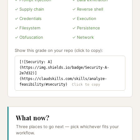
✓ Supply chain
✓ Reverse shell
✓ Credentials
✓ Execution
✓ Filesystem
✓ Persistence
✓ Obfuscation
✓ Network
Show this grade on your repo (click to copy):
[![Security: A]
(https://img.shields.io/badge/Security-A-
2e7d32)]
(https://claudskills.com/skills/analyze-
feasibility/#security)
What now?
Three places to go next — pick whichever fits your
workflow.