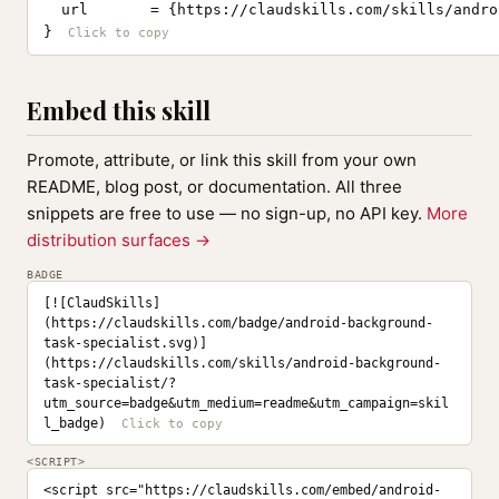
  url       = {https://claudskills.com/skills/andro
}
Embed this skill
Promote, attribute, or link this skill from your own
README, blog post, or documentation. All three
snippets are free to use — no sign-up, no API key.
More
distribution surfaces →
BADGE
[![ClaudSkills]
(https://claudskills.com/badge/android-background-
task-specialist.svg)]
(https://claudskills.com/skills/android-background-
task-specialist/?
utm_source=badge&utm_medium=readme&utm_campaign=skil
l_badge)
<SCRIPT>
<script src="https://claudskills.com/embed/android-