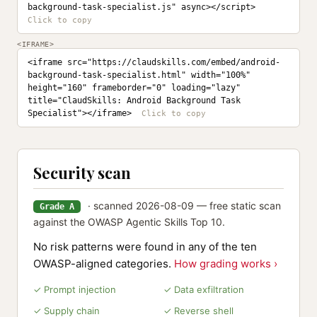
background-task-specialist.js" async></script>
<IFRAME>
<iframe src="https://claudskills.com/embed/android-
background-task-specialist.html" width="100%" 
height="160" frameborder="0" loading="lazy" 
title="ClaudSkills: Android Background Task 
Specialist"></iframe>
Security scan
· scanned 2026-08-09 — free static scan
Grade A
against the OWASP Agentic Skills Top 10.
No risk patterns were found in any of the ten
OWASP-aligned categories.
How grading works ›
✓ Prompt injection
✓ Data exfiltration
✓ Supply chain
✓ Reverse shell