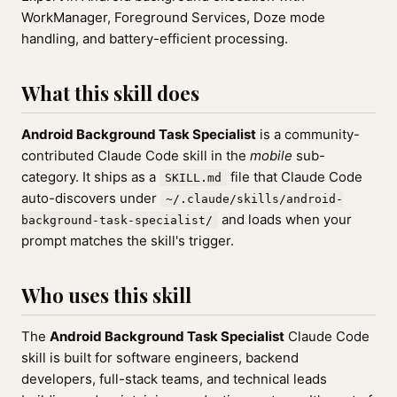
WorkManager, Foreground Services, Doze mode
handling, and battery-efficient processing.
What this skill does
Android Background Task Specialist
is a community-
contributed Claude Code skill in the
mobile
sub-
category. It ships as a
file that Claude Code
SKILL.md
auto-discovers under
~/.claude/skills/android-
and loads when your
background-task-specialist/
prompt matches the skill's trigger.
Who uses this skill
The
Android Background Task Specialist
Claude Code
skill is built for software engineers, backend
developers, full-stack teams, and technical leads