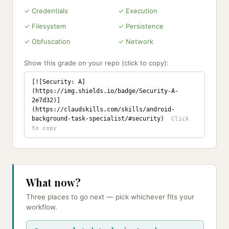
✓ Credentials
✓ Execution
✓ Filesystem
✓ Persistence
✓ Obfuscation
✓ Network
Show this grade on your repo (click to copy):
[![Security: A]
(https://img.shields.io/badge/Security-A-
2e7d32)]
(https://claudskills.com/skills/android-
background-task-specialist/#security)
What now?
Three places to go next — pick whichever fits your
workflow.