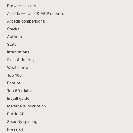
Browse all skills
Arcade — tools & MCP servers
Arcade comparisons
Stacks
Authors
Stats
Integrations
Skill of the day
What's new
Top 100
Best of
Top 50 (data)
Install guide
Manage subscription
Public API
Security grading
Press kit