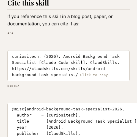
Cite this skill
If you reference this skill in a blog post, paper, or
documentation, you can cite it as:
APA
curiositech. (2026). Android Background Task
Specialist [Claude Code skill]. ClaudSkills.
https://claudskills.com/skills/android-
background-task-specialist/
BIBTEX
@misc{android-background-task-specialist-2026,

  author    = {curiositech},

  title     = {Android Background Task Specialist [
  year      = {2026},

  publisher = {ClaudSkills},
