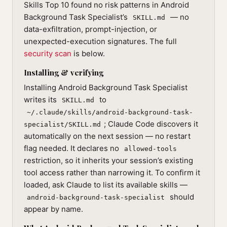
Skills Top 10 found no risk patterns in Android
Background Task Specialist’s
— no
SKILL.md
data-exfiltration, prompt-injection, or
unexpected-execution signatures. The full
security scan
is below.
Installing & verifying
Installing Android Background Task Specialist
writes its
to
SKILL.md
~/.claude/skills/android-background-task-
; Claude Code discovers it
specialist/SKILL.md
automatically on the next session — no restart
flag needed. It declares no
allowed-tools
restriction, so it inherits your session’s existing
tool access rather than narrowing it. To confirm it
loaded, ask Claude to list its available skills —
should
android-background-task-specialist
appear by name.