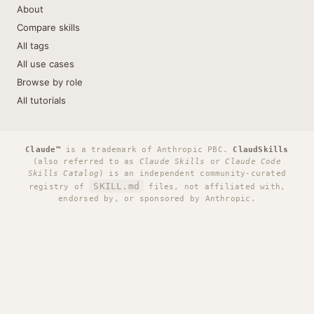
About
Compare skills
All tags
All use cases
Browse by role
All tutorials
Claude™
is a trademark of Anthropic PBC.
ClaudSkills
(also referred to as
Claude Skills
or
Claude Code
Skills Catalog
) is an independent community-curated
SKILL.md
registry of
files, not affiliated with,
endorsed by, or sponsored by Anthropic.