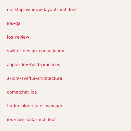
desktop-window-layout-architect
ios-qa
ios-review
swiftui-design-consultation
apple-dev-best-practices
axiom-swiftui-architecture
cometchat-ios
flutter-bloc-state-manager
ios-core-data-architect