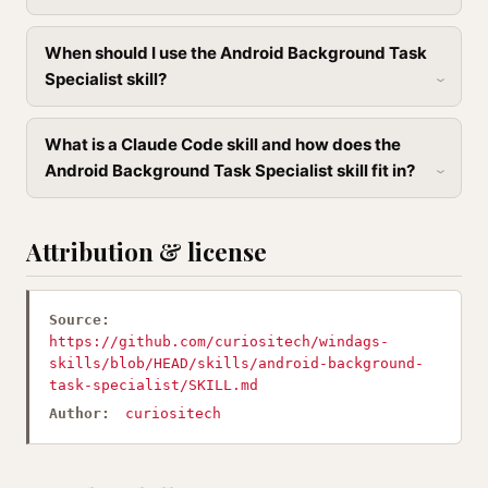
When should I use the Android Background Task
Specialist skill?
What is a Claude Code skill and how does the
Android Background Task Specialist skill fit in?
Attribution & license
Source:
https://github.com/curiositech/windags-
skills/blob/HEAD/skills/android-background-
task-specialist/SKILL.md
Author:
curiositech