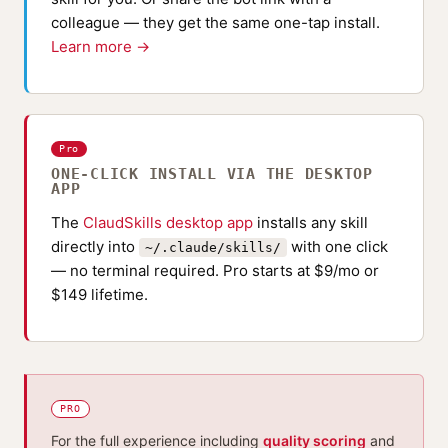
colleague — they get the same one-tap install.
Learn more →
Pro
ONE-CLICK INSTALL VIA THE DESKTOP
APP
The
ClaudSkills desktop app
installs any skill
directly into
with one click
~/.claude/skills/
— no terminal required. Pro starts at $9/mo or
$149 lifetime.
PRO
For the full experience including
quality scoring
and