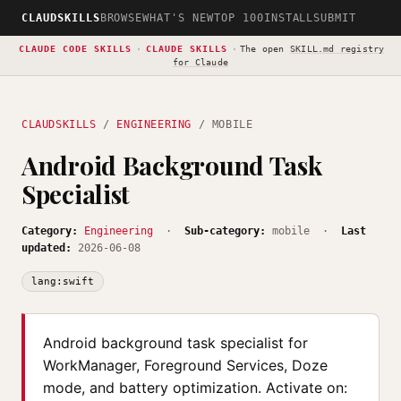
CLAUDSKILLS
BROWSE
WHAT'S NEW
TOP 100
INSTALL
SUBMIT
CLAUDE CODE SKILLS
·
CLAUDE SKILLS
·
The open
SKILL.md registry
for Claude
CLAUDSKILLS
/
ENGINEERING
/ MOBILE
Android Background Task
Specialist
Category:
Engineering
·
Sub-category:
mobile ·
Last
updated:
2026-06-08
lang:swift
Android background task specialist for
WorkManager, Foreground Services, Doze
mode, and battery optimization. Activate on: