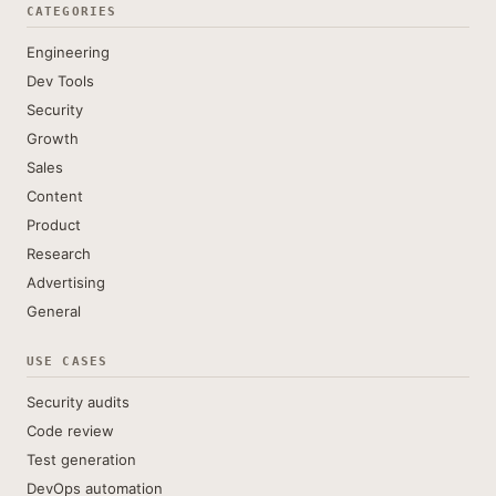
CATEGORIES
Engineering
Dev Tools
Security
Growth
Sales
Content
Product
Research
Advertising
General
USE CASES
Security audits
Code review
Test generation
DevOps automation