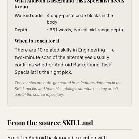
What Android Background Task Specialist needs
to run
Worked code
4 copy-paste code blocks in the
body.
Depth
~681 words, typical mid-range depth.
When to reach for it
There are 10 related skills in Engineering — a
two-minute scan of the alternatives usually
confirms whether Android Background Task
Specialist is the right pick.
These notes are auto-generated from features detected in the
SKILL.md file and from this catalog's structure — they aren't
part of the source repository.
From the source SKILL.md
Expert in Android background execution with