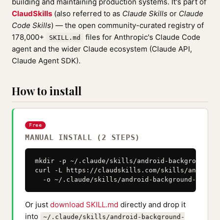
building and maintaining production systems. It's part of
ClaudSkills
(also referred to as
Claude Skills
or
Claude
Code Skills
) — the open community-curated registry of
178,000+
files for Anthropic's Claude Code
SKILL.md
agent and the wider Claude ecosystem (Claude API,
Claude Agent SDK).
How to install
Free
MANUAL INSTALL (2 STEPS)
mkdir -p ~/.claude/skills/android-background-ta
curl -L https://claudskills.com/skills/android-
  -o ~/.claude/skills/android-background-task-s
Or just
download SKILL.md
directly and drop it
into
~/.claude/skills/android-background-