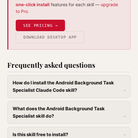
one-click install
features for each skill —
upgrade
to Pro
.
SEE PRICING →
DOWNLOAD DESKTOP APP
Frequently asked questions
How do I install the Android Background Task
Specialist Claude Code skill?
What does the Android Background Task
Specialist skill do?
Is this skill free to install?