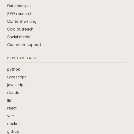
Data analysis
SEO research
Content writing
Cold outreach
Social media
Customer support
POPULAR TAGS
python
typescript
javascript
claude
llm
react
vue
docker
github