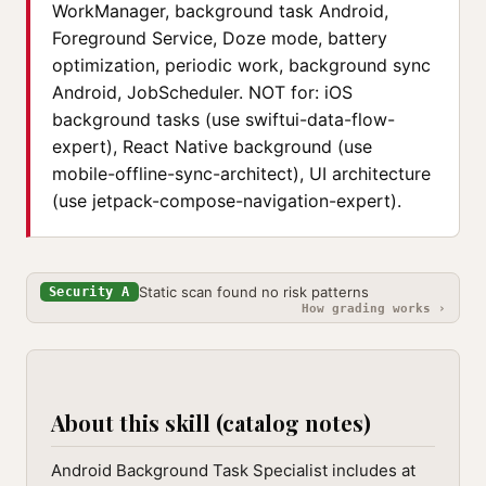
WorkManager, background task Android,
Foreground Service, Doze mode, battery
optimization, periodic work, background sync
Android, JobScheduler. NOT for: iOS
background tasks (use swiftui-data-flow-
expert), React Native background (use
mobile-offline-sync-architect), UI architecture
(use jetpack-compose-navigation-expert).
Static scan found no risk patterns
Security A
How grading works ›
About this skill (catalog notes)
Android Background Task Specialist includes at