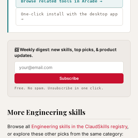
Browse related tools in Arcade →
One-click install with the desktop app
→
📨 Weekly digest: new skills, top picks, & product
updates.
Subscribe
Free. No spam. Unsubscribe in one click.
More Engineering skills
Browse all
Engineering skills in the ClaudSkills registry
,
or explore these other picks from the same category: