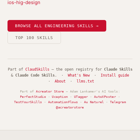
ios-hig-design
BROWSE ALL ENGINEERING SKILLS →
TOP 100 SKILLS
Part of
ClaudSkills
— the open registry for
Claude Skills
&
Claude Code Skills
. ·
What's New
·
Install guide
·
About
·
llms.txt
Part of
Acreator Store
— Adam Lankamer's AI tools:
PerfectStudio
·
Ucaption
·
UTagger
·
AutoXPoster
·
TestYourSkills
·
AutomationFlows
·
Au Naturel
·
Telegram
@acreatorstore