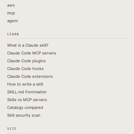
aws
mcp
agent
LEARN
What is a Claude skill?
Claude Code MCP servers
Claude Code plugins
Claude Code hooks
Claude Code extensions
How to write a skill
SKILL.md frontmatter
Skills vs MCP servers
Catalogs compared
Skill security scan
SITE