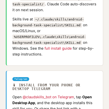
. Claude Code auto-discovers
task-specialist/
it on next session.
Skills live at
~/.claude/skills/android-
on
background-task-specialist/SKILL.md
macOS/Linux, or
%USERPROFILE%\.claude\skills\android-
on
background-task-specialist\SKILL.md
Windows. See the
full install guide
for step-by-
step instructions.
Telegram
📱 INSTALL FROM YOUR PHONE OR
DESKTOP TELEGRAM
Open
@claudskills_bot on Telegram
, tap
Open
Desktop App
, and the desktop app installs this
skill for you. Or share the bot link with a