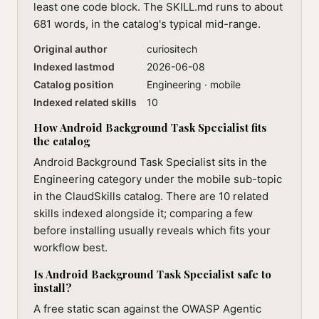
least one code block. The SKILL.md runs to about
681 words, in the catalog's typical mid-range.
Original author
curiositech
Indexed lastmod
2026-06-08
Catalog position
Engineering · mobile
Indexed related skills
10
How Android Background Task Specialist fits
the catalog
Android Background Task Specialist sits in the
Engineering category under the mobile sub-topic
in the ClaudSkills catalog. There are 10 related
skills indexed alongside it; comparing a few
before installing usually reveals which fits your
workflow best.
Is Android Background Task Specialist safe to
install?
A free static scan against the OWASP Agentic