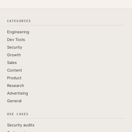
CATEGORIES
Engineering
Dev Tools
Security
Growth
Sales
Content
Product
Research
Advertising
General
USE CASES
Security audits