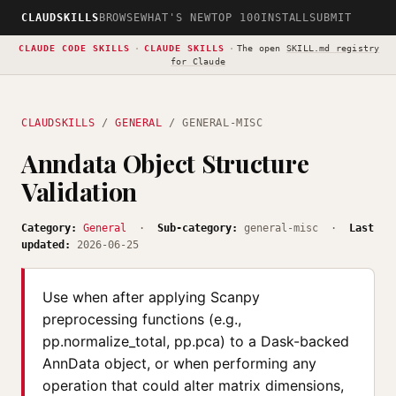
CLAUDSKILLS
BROWSE
WHAT'S NEW
TOP 100
INSTALL
SUBMIT
CLAUDE CODE SKILLS
·
CLAUDE SKILLS
·
The open
SKILL.md registry
for Claude
CLAUDSKILLS
/
GENERAL
/ GENERAL-MISC
Anndata Object Structure
Validation
Category:
General
·
Sub-category:
general-misc ·
Last
updated:
2026-06-25
Use when after applying Scanpy
preprocessing functions (e.g.,
pp.normalize_total, pp.pca) to a Dask-backed
AnnData object, or when performing any
operation that could alter matrix dimensions,