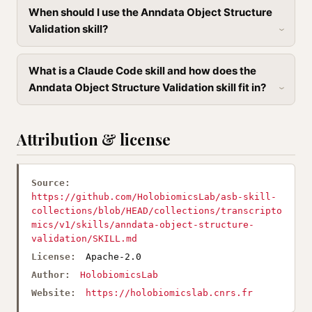
When should I use the Anndata Object Structure
Validation skill?
What is a Claude Code skill and how does the
Anndata Object Structure Validation skill fit in?
Attribution & license
Source:
https://github.com/HolobiomicsLab/asb-skill-
collections/blob/HEAD/collections/transcripto
mics/v1/skills/anndata-object-structure-
validation/SKILL.md
License:
Apache-2.0
Author:
HolobiomicsLab
Website:
https://holobiomicslab.cnrs.fr