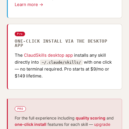
Learn more →
Pro
ONE-CLICK INSTALL VIA THE DESKTOP
APP
The
ClaudSkills desktop app
installs any skill
directly into
with one click
~/.claude/skills/
— no terminal required. Pro starts at $9/mo or
$149 lifetime.
PRO
For the full experience including
quality scoring
and
one-click install
features for each skill —
upgrade