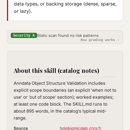
data types, or backing storage (dense, sparse,
or lazy).
Static scan found no risk patterns
Security A
How grading works ›
About this skill (catalog notes)
Anndata Object Structure Validation includes
explicit scope boundaries (an explicit 'when not to
use' or 'out of scope' section); worked examples;
at least one code block. The SKILL.md runs to
about 895 words, in the catalog's typical mid-
range.
Source
holobiomicslab.cnrs.fr