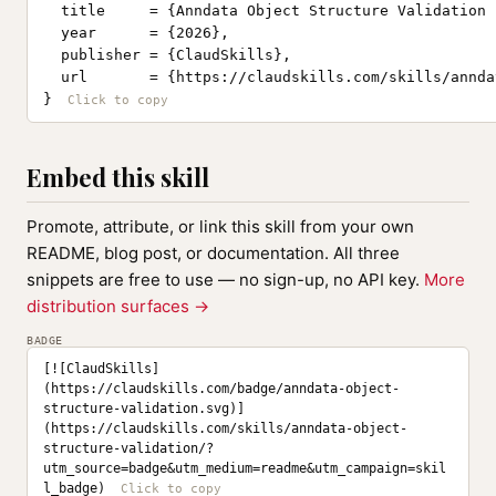
  title     = {Anndata Object Structure Validation 
  year      = {2026},

  publisher = {ClaudSkills},

  url       = {https://claudskills.com/skills/annda
}
Embed this skill
Promote, attribute, or link this skill from your own
README, blog post, or documentation. All three
snippets are free to use — no sign-up, no API key.
More
distribution surfaces →
BADGE
[![ClaudSkills]
(https://claudskills.com/badge/anndata-object-
structure-validation.svg)]
(https://claudskills.com/skills/anndata-object-
structure-validation/?
utm_source=badge&utm_medium=readme&utm_campaign=skil
l_badge)