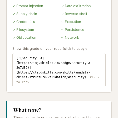
✓ Prompt injection
✓ Data exfiltration
✓ Supply chain
✓ Reverse shell
✓ Credentials
✓ Execution
✓ Filesystem
✓ Persistence
✓ Obfuscation
✓ Network
Show this grade on your repo (click to copy):
[![Security: A]
(https://img.shields.io/badge/Security-A-
2e7d32)]
(https://claudskills.com/skills/anndata-
object-structure-validation/#security)
What now?
Three places to go next — pick whichever fits your