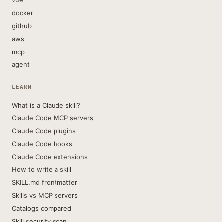
vue
docker
github
aws
mcp
agent
LEARN
What is a Claude skill?
Claude Code MCP servers
Claude Code plugins
Claude Code hooks
Claude Code extensions
How to write a skill
SKILL.md frontmatter
Skills vs MCP servers
Catalogs compared
Skill security scan