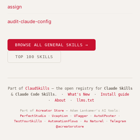
assign
audit-claude-config
BROWSE ALL GENERAL SKILLS →
TOP 100 SKILLS
Part of
ClaudSkills
— the open registry for
Claude Skills
&
Claude Code Skills
. ·
What's New
·
Install guide
·
About
·
llms.txt
Part of
Acreator Store
— Adam Lankamer's AI tools:
PerfectStudio
·
Ucaption
·
UTagger
·
AutoXPoster
·
TestYourSkills
·
AutomationFlows
·
Au Naturel
·
Telegram
@acreatorstore