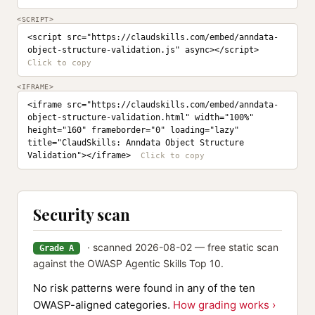
<SCRIPT>
<script src="https://claudskills.com/embed/anndata-
object-structure-validation.js" async></script>
<IFRAME>
<iframe src="https://claudskills.com/embed/anndata-
object-structure-validation.html" width="100%" 
height="160" frameborder="0" loading="lazy" 
title="ClaudSkills: Anndata Object Structure 
Validation"></iframe>
Security scan
· scanned 2026-08-02 — free static scan
Grade A
against the OWASP Agentic Skills Top 10.
No risk patterns were found in any of the ten
OWASP-aligned categories.
How grading works ›