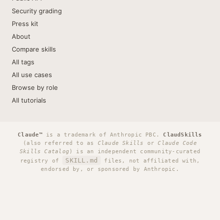
Security grading
Press kit
About
Compare skills
All tags
All use cases
Browse by role
All tutorials
Claude™
is a trademark of Anthropic PBC.
ClaudSkills
(also referred to as
Claude Skills
or
Claude Code
Skills Catalog
) is an independent community-curated
SKILL.md
registry of
files, not affiliated with,
endorsed by, or sponsored by Anthropic.