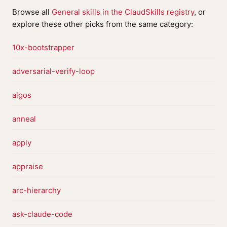
Browse all
General skills in the ClaudSkills registry
, or
explore these other picks from the same category:
10x-bootstrapper
adversarial-verify-loop
algos
anneal
apply
appraise
arc-hierarchy
ask-claude-code