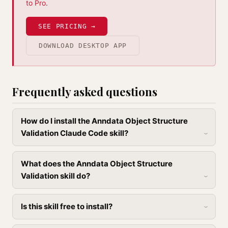
to Pro
.
SEE PRICING →
DOWNLOAD DESKTOP APP
Frequently asked questions
How do I install the Anndata Object Structure
Validation Claude Code skill?
What does the Anndata Object Structure
Validation skill do?
Is this skill free to install?