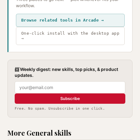
workflow.
Browse related tools in Arcade →
One-click install with the desktop app
→
📨 Weekly digest: new skills, top picks, & product
updates.
Subscribe
Free. No spam. Unsubscribe in one click.
More General skills