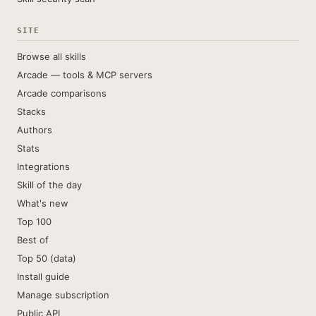
SITE
Browse all skills
Arcade — tools & MCP servers
Arcade comparisons
Stacks
Authors
Stats
Integrations
Skill of the day
What's new
Top 100
Best of
Top 50 (data)
Install guide
Manage subscription
Public API