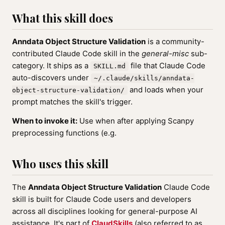
What this skill does
Anndata Object Structure Validation
is a community-
contributed Claude Code skill in the
general-misc
sub-
category. It ships as a
file that Claude Code
SKILL.md
auto-discovers under
~/.claude/skills/anndata-
and loads when your
object-structure-validation/
prompt matches the skill's trigger.
When to invoke it:
Use when after applying Scanpy
preprocessing functions (e.g.
Who uses this skill
The
Anndata Object Structure Validation
Claude Code
skill is built for Claude Code users and developers
across all disciplines looking for general-purpose AI
assistance. It's part of
ClaudSkills
(also referred to as