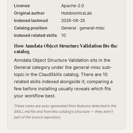
License
Apache-2.0
Original author
HolobiomicsLab
Indexed lastmod
2026-06-25
Catalog position
General · general-misc
Indexed related skills
10
How Anndata Object Structure Validation fits the
catalog
Anndata Object Structure Validation sits in the
General category under the general-misc sub-
topic in the ClaudSkills catalog. There are 10
related skills indexed alongside it; comparing a
few before installing usually reveals which fits
your workflow best.
These notes are auto-generated from features detected in the
SKILL.md file and from this catalog's structure — they aren't
part of the source repository.