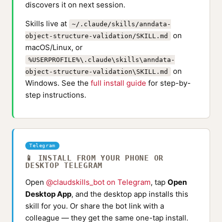
discovers it on next session.
Skills live at
~/.claude/skills/anndata-
on
object-structure-validation/SKILL.md
macOS/Linux, or
%USERPROFILE%\.claude\skills\anndata-
on
object-structure-validation\SKILL.md
Windows. See the
full install guide
for step-by-
step instructions.
Telegram
📱 INSTALL FROM YOUR PHONE OR
DESKTOP TELEGRAM
Open
@claudskills_bot on Telegram
, tap
Open
Desktop App
, and the desktop app installs this
skill for you. Or share the bot link with a
colleague — they get the same one-tap install.