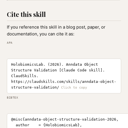
Cite this skill
If you reference this skill in a blog post, paper, or
documentation, you can cite it as:
APA
HolobiomicsLab. (2026). Anndata Object
Structure Validation [Claude Code skill].
ClaudSkills.
https://claudskills.com/skills/anndata-object-
structure-validation/
BIBTEX
@misc{anndata-object-structure-validation-2026,

  author    = {HolobiomicsLab},
