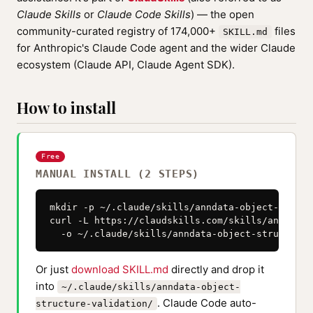
Claude Skills
or
Claude Code Skills
) — the open
community-curated registry of 174,000+
files
SKILL.md
for Anthropic's Claude Code agent and the wider Claude
ecosystem (Claude API, Claude Agent SDK).
How to install
Free
MANUAL INSTALL (2 STEPS)
mkdir -p ~/.claude/skills/anndata-object-struct
curl -L https://claudskills.com/skills/anndata-
  -o ~/.claude/skills/anndata-object-structure-
Or just
download SKILL.md
directly and drop it
into
~/.claude/skills/anndata-object-
. Claude Code auto-
structure-validation/