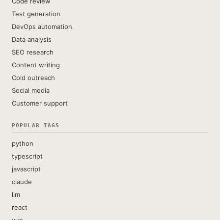
Code review
Test generation
DevOps automation
Data analysis
SEO research
Content writing
Cold outreach
Social media
Customer support
POPULAR TAGS
python
typescript
javascript
claude
llm
react