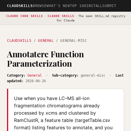
CLAUDSKILLS
BROWSE
WHAT'S NEW
TOP 100
INSTALL
SUBMIT
CLAUDE CODE SKILLS
·
CLAUDE SKILLS
·
The open
SKILL.md registry
for Claude
CLAUDSKILLS
/
GENERAL
/ GENERAL-MISC
Annotaterc Function
Parameterization
Category:
General
·
Sub-category:
general-misc ·
Last
updated:
2026-06-26
Use when you have LC–MS all-ion
fragmentation chromatograms already
processed by xcms and clustered by
RamClustR, a feature table (targetTable.csv
format) listing features to annotate, and you