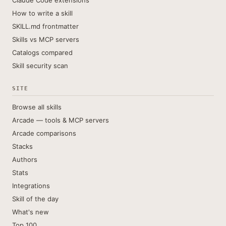
Claude Code extensions
How to write a skill
SKILL.md frontmatter
Skills vs MCP servers
Catalogs compared
Skill security scan
SITE
Browse all skills
Arcade — tools & MCP servers
Arcade comparisons
Stacks
Authors
Stats
Integrations
Skill of the day
What's new
Top 100