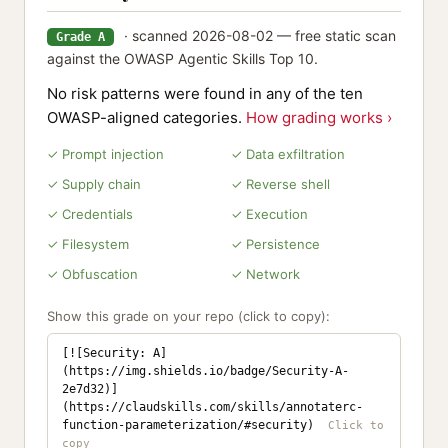
· scanned 2026-08-02 — free static scan
Grade A
against the OWASP Agentic Skills Top 10.
No risk patterns were found in any of the ten
OWASP-aligned categories.
How grading works ›
✓ Prompt injection
✓ Data exfiltration
✓ Supply chain
✓ Reverse shell
✓ Credentials
✓ Execution
✓ Filesystem
✓ Persistence
✓ Obfuscation
✓ Network
Show this grade on your repo (click to copy):
[![Security: A]
(https://img.shields.io/badge/Security-A-
2e7d32)]
(https://claudskills.com/skills/annotaterc-
function-parameterization/#security)