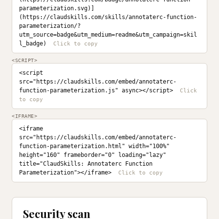
parameterization.svg)]
(https://claudskills.com/skills/annotaterc-function-
parameterization/?
utm_source=badge&utm_medium=readme&utm_campaign=skil
l_badge)
<SCRIPT>
<script 
src="https://claudskills.com/embed/annotaterc-
function-parameterization.js" async></script>
<IFRAME>
<iframe 
src="https://claudskills.com/embed/annotaterc-
function-parameterization.html" width="100%" 
height="160" frameborder="0" loading="lazy" 
title="ClaudSkills: Annotaterc Function 
Parameterization"></iframe>
Security scan