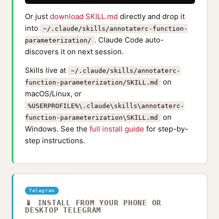
Or just
download SKILL.md
directly and drop it
into
~/.claude/skills/annotaterc-function-
. Claude Code auto-
parameterization/
discovers it on next session.
Skills live at
~/.claude/skills/annotaterc-
on
function-parameterization/SKILL.md
macOS/Linux, or
%USERPROFILE%\.claude\skills\annotaterc-
on
function-parameterization\SKILL.md
Windows. See the
full install guide
for step-by-
step instructions.
Telegram
📱 INSTALL FROM YOUR PHONE OR
DESKTOP TELEGRAM