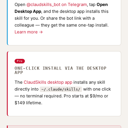
Open
@claudskills_bot on Telegram
, tap
Open
Desktop App
, and the desktop app installs this
skill for you. Or share the bot link with a
colleague — they get the same one-tap install.
Learn more →
Pro
ONE-CLICK INSTALL VIA THE DESKTOP
APP
The
ClaudSkills desktop app
installs any skill
directly into
with one click
~/.claude/skills/
— no terminal required. Pro starts at $9/mo or
$149 lifetime.