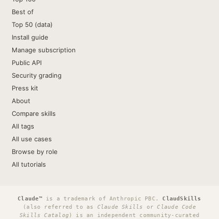
Best of
Top 50 (data)
Install guide
Manage subscription
Public API
Security grading
Press kit
About
Compare skills
All tags
All use cases
Browse by role
All tutorials
Claude™
is a trademark of Anthropic PBC.
ClaudSkills
(also referred to as
Claude Skills
or
Claude Code
Skills Catalog
) is an independent community-curated