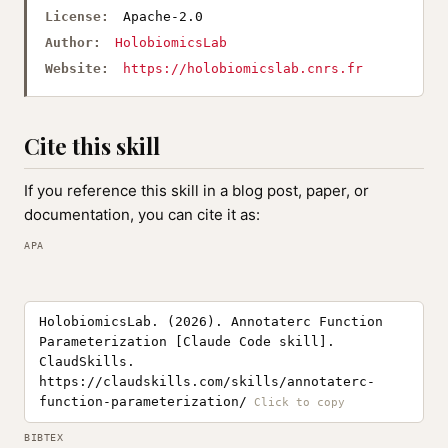
License:
Apache-2.0
Author:
HolobiomicsLab
Website:
https://holobiomicslab.cnrs.fr
Cite this skill
If you reference this skill in a blog post, paper, or
documentation, you can cite it as:
APA
HolobiomicsLab. (2026). Annotaterc Function
Parameterization [Claude Code skill].
ClaudSkills.
https://claudskills.com/skills/annotaterc-
function-parameterization/
BIBTEX