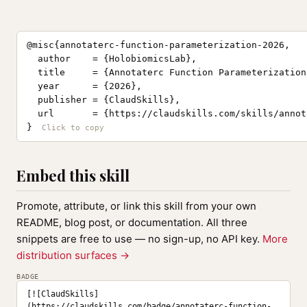
@misc{annotaterc-function-parameterization-2026,

  author    = {HolobiomicsLab},

  title     = {Annotaterc Function Parameterization
  year      = {2026},

  publisher = {ClaudSkills},

  url       = {https://claudskills.com/skills/annot
}
Embed this skill
Promote, attribute, or link this skill from your own
README, blog post, or documentation. All three
snippets are free to use — no sign-up, no API key.
More
distribution surfaces →
BADGE
[![ClaudSkills]
(https://claudskills.com/badge/annotaterc-function-