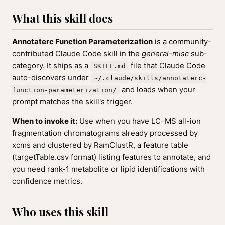
What this skill does
Annotaterc Function Parameterization
is a community-
contributed Claude Code skill in the
general-misc
sub-
category. It ships as a
file that Claude Code
SKILL.md
auto-discovers under
~/.claude/skills/annotaterc-
and loads when your
function-parameterization/
prompt matches the skill's trigger.
When to invoke it:
Use when you have LC–MS all-ion
fragmentation chromatograms already processed by
xcms and clustered by RamClustR, a feature table
(targetTable.csv format) listing features to annotate, and
you need rank-1 metabolite or lipid identifications with
confidence metrics.
Who uses this skill