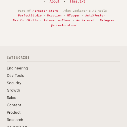
·
About
·
llms.txt
Part of
Acreator Store
— Adam Lankamer's AI tools:
PerfectStudio
·
Ucaption
·
UTagger
·
AutoXPoster
·
TestYourSkills
·
AutomationFlows
·
Au Naturel
·
Telegram
@acreatorstore
CATEGORIES
Engineering
Dev Tools
Security
Growth
Sales
Content
Product
Research