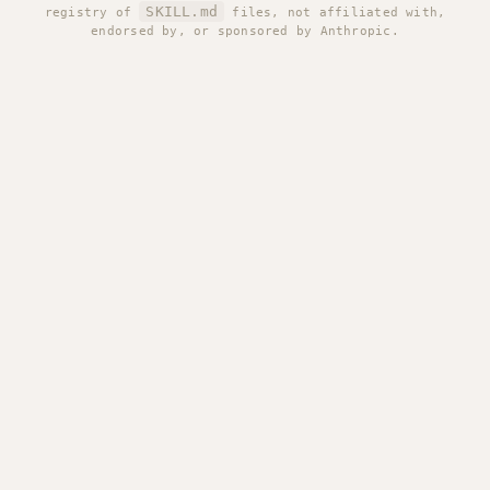
SKILL.md
registry of
files, not affiliated with,
endorsed by, or sponsored by Anthropic.