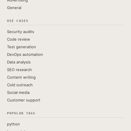
Advertising
General
USE CASES
Security audits
Code review
Test generation
DevOps automation
Data analysis
SEO research
Content writing
Cold outreach
Social media
Customer support
POPULAR TAGS
python