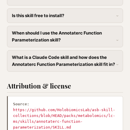
Is this skill free to install?
When should I use the Annotaterc Function
Parameterization skill?
What is a Claude Code skill and how does the
Annotaterc Function Parameterization skill fit in?
Attribution & license
Source:
https://github.com/HolobiomicsLab/asb-skill-
collections/blob/HEAD/packs/metabolomics/lc-
ms/skills/annotaterc-function-
parameterization/SKILL.md