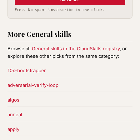
Free. No spam. Unsubscribe in one click.
More General skills
Browse all
General skills in the ClaudSkills registry
, or
explore these other picks from the same category:
10x-bootstrapper
adversarial-verify-loop
algos
anneal
apply