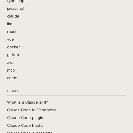
typescript
javascript
claude
llm
react
vue
docker
github
aws
mcp
agent
LEARN
What is a Claude skill?
Claude Code MCP servers
Claude Code plugins
Claude Code hooks