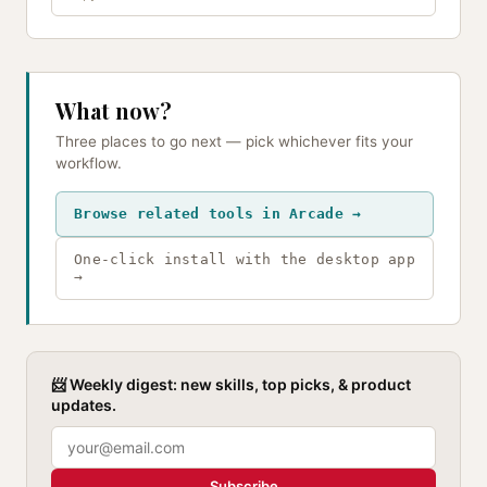
What now?
Three places to go next — pick whichever fits your
workflow.
Browse related tools in Arcade →
One-click install with the desktop app
→
📨 Weekly digest: new skills, top picks, & product
updates.
Subscribe