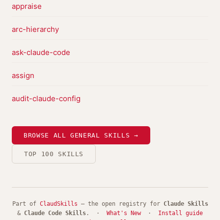
appraise
arc-hierarchy
ask-claude-code
assign
audit-claude-config
BROWSE ALL GENERAL SKILLS →
TOP 100 SKILLS
Part of
ClaudSkills
— the open registry for
Claude Skills
&
Claude Code Skills
. ·
What's New
·
Install guide