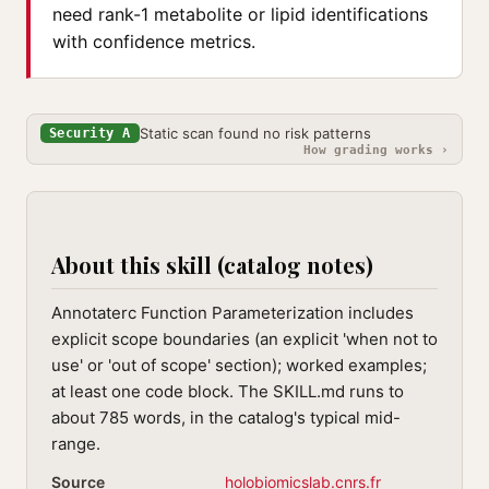
need rank-1 metabolite or lipid identifications
with confidence metrics.
Static scan found no risk patterns
Security A
How grading works ›
About this skill (catalog notes)
Annotaterc Function Parameterization includes
explicit scope boundaries (an explicit 'when not to
use' or 'out of scope' section); worked examples;
at least one code block. The SKILL.md runs to
about 785 words, in the catalog's typical mid-
range.
Source
holobiomicslab.cnrs.fr