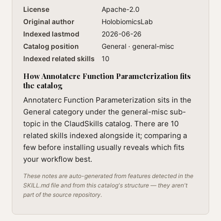
License
Apache-2.0
Original author
HolobiomicsLab
Indexed lastmod
2026-06-26
Catalog position
General · general-misc
Indexed related skills
10
How Annotaterc Function Parameterization fits
the catalog
Annotaterc Function Parameterization sits in the
General category under the general-misc sub-
topic in the ClaudSkills catalog. There are 10
related skills indexed alongside it; comparing a
few before installing usually reveals which fits
your workflow best.
These notes are auto-generated from features detected in the
SKILL.md file and from this catalog's structure — they aren't
part of the source repository.