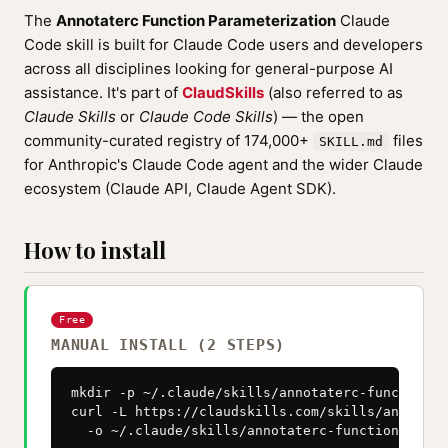
The
Annotaterc Function Parameterization
Claude
Code skill is built for Claude Code users and developers
across all disciplines looking for general-purpose AI
assistance. It's part of
ClaudSkills
(also referred to as
Claude Skills
or
Claude Code Skills
) — the open
community-curated registry of 174,000+
files
SKILL.md
for Anthropic's Claude Code agent and the wider Claude
ecosystem (Claude API, Claude Agent SDK).
How to install
Free
MANUAL INSTALL (2 STEPS)
mkdir -p ~/.claude/skills/annotaterc-function-p
curl -L https://claudskills.com/skills/annotate
  -o ~/.claude/skills/annotaterc-function-param