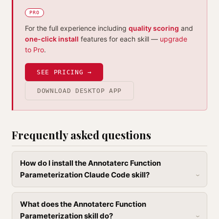
PRO
For the full experience including
quality scoring
and
one-click install
features for each skill —
upgrade
to Pro
.
SEE PRICING →
DOWNLOAD DESKTOP APP
Frequently asked questions
How do I install the Annotaterc Function
Parameterization Claude Code skill?
What does the Annotaterc Function
Parameterization skill do?