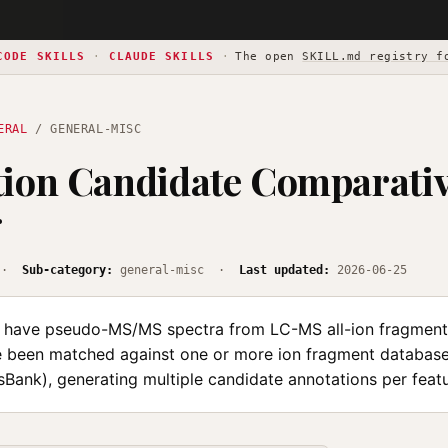
CODE SKILLS
·
CLAUDE SKILLS
·
The open
SKILL.md registry f
ERAL
/ GENERAL-MISC
ion Candidate Comparati
g
·
Sub-category:
general-misc ·
Last updated:
2026-06-25
have pseudo-MS/MS spectra from LC-MS all-ion fragmenta
e been matched against one or more ion fragment databases
Bank), generating multiple candidate annotations per featu