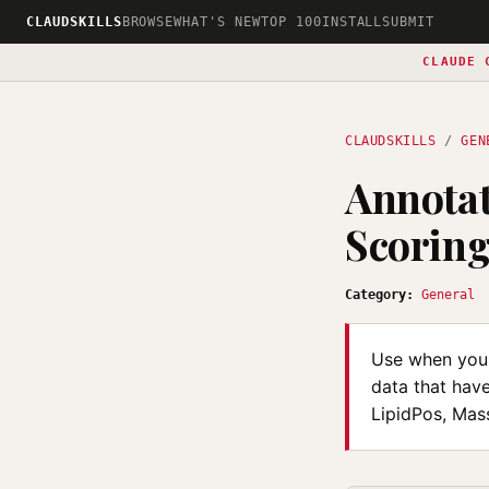
CLAUDSKILLS
BROWSE
WHAT'S NEW
TOP 100
INSTALL
SUBMIT
CLAUDE 
CLAUDSKILLS
/
GEN
Annotat
Scorin
Category:
General
Use when you 
data that hav
LipidPos, Mass