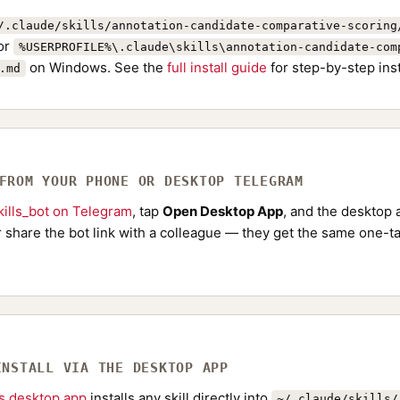
/.claude/skills/annotation-candidate-comparative-scoring
or
%USERPROFILE%\.claude\skills\annotation-candidate-com
on Windows. See the
full install guide
for step-by-step ins
.md
 FROM YOUR PHONE OR DESKTOP TELEGRAM
ills_bot on Telegram
, tap
Open Desktop App
, and the desktop a
Or share the bot link with a colleague — they get the same one-ta
INSTALL VIA THE DESKTOP APP
ls desktop app
installs any skill directly into
~/.claude/skills/