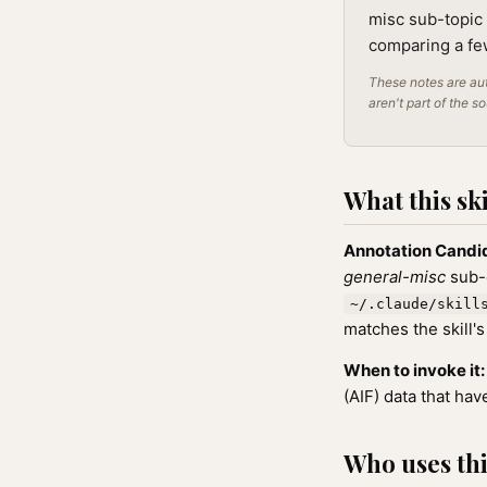
misc sub-topic 
comparing a few
These notes are aut
aren't part of the s
What this ski
Annotation Candi
general-misc
sub-c
~/.claude/skill
matches the skill's
When to invoke it:
(AIF) data that ha
Who uses this