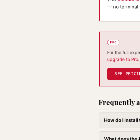
— no terminal 
PRO
For the full exp
upgrade to Pro
.
SEE PRICI
Frequently a
How do I instal
What does the A