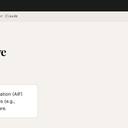
or Claude
ve
tion (AIF)
 (e.g.,
re.