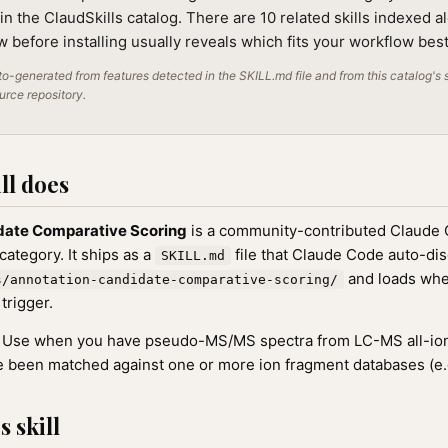
in the ClaudSkills catalog. There are 10 related skills indexed al
 before installing usually reveals which fits your workflow best
o-generated from features detected in the SKILL.md file and from this catalog's 
ource repository.
ll does
date Comparative Scoring
is a community-contributed Claude C
ategory. It ships as a
file that Claude Code auto-di
SKILL.md
and loads whe
s/annotation-candidate-comparative-scoring/
 trigger.
Use when you have pseudo-MS/MS spectra from LC-MS all-ion
ve been matched against one or more ion fragment databases (e.
 skill