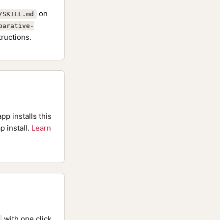
on
/SKILL.md
parative-
tructions.
pp installs this
p install.
Learn
with one click