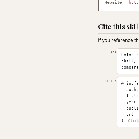
Website:
http
Cite this skil
If you reference th
APA
Holobio
skill].
compara
BIBTEX
@misc{a
  autho
  title
  year 
  publi
  url  
}