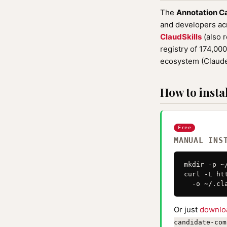
The
Annotation C
and developers acro
ClaudSkills
(also 
registry of 174,00
ecosystem (Claude
How to instal
Free
MANUAL INS
mkdir -p ~
curl -L ht
  -o ~/.cl
Or just
downlo
candidate-com