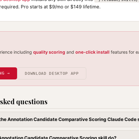
required. Pro starts at $9/mo or $149 lifetime.
erience including
quality scoring
and
one-click install
features for e
NG →
DOWNLOAD DESKTOP APP
sked questions
l the Annotation Candidate Comparative Scoring Claude Code s
nnotation Candidate Comparative Scoring skill do?