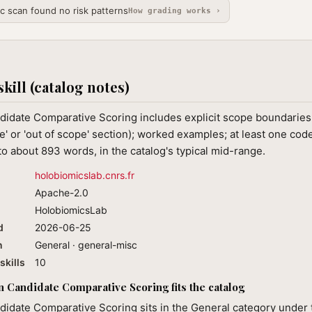
ic scan found no risk patterns
How grading works ›
skill (catalog notes)
idate Comparative Scoring includes explicit scope boundaries 
e' or 'out of scope' section); worked examples; at least one cod
o about 893 words, in the catalog's typical mid-range.
holobiomicslab.cnrs.fr
Apache-2.0
HolobiomicsLab
d
2026-06-25
n
General · general-misc
skills
10
 Candidate Comparative Scoring fits the catalog
didate Comparative Scoring sits in the General category under 