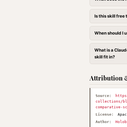
Is this skill free 
When should I u
What is a Claud
skill fit in?
Attribution 
Source:
https
collections/b
comparative-s
License:
Apac
Author:
Holob