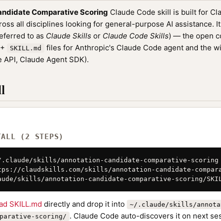
andidate Comparative Scoring
Claude Code skill is built for C
ss all disciplines looking for general-purpose AI assistance. It'
referred to as
Claude Skills
or
Claude Code Skills
) — the open 
0+
files for Anthropic's Claude Code agent and the w
SKILL.md
 API, Claude Agent SDK).
l
TALL (2 STEPS)
/.claude/skills/annotation-candidate-comparative-scoring

tps://claudskills.com/skills/annotation-candidate-compara
aude/skills/annotation-candidate-comparative-scoring/SKI
ad SKILL.md
directly and drop it into
~/.claude/skills/annota
. Claude Code auto-discovers it on next se
parative-scoring/