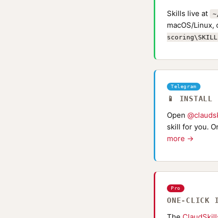
Skills live at
~
macOS/Linux, 
scoring\SKILL
Telegram
📱 INSTALL
Open
@claudsk
skill for you. 
more →
Pro
ONE-CLICK 
The
ClaudSkil