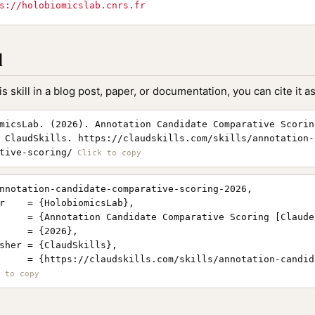
s://holobiomicslab.cnrs.fr
l
is skill in a blog post, paper, or documentation, you can cite it as
micsLab. (2026). Annotation Candidate Comparative Scorin
 ClaudSkills. https://claudskills.com/skills/annotation-
tive-scoring/
nnotation-candidate-comparative-scoring-2026,

r    = {HolobiomicsLab},

     = {Annotation Candidate Comparative Scoring [Claude
     = {2026},

sher = {ClaudSkills},

     = {https://claudskills.com/skills/annotation-candid