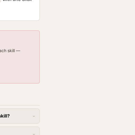
ach skill —
kill?