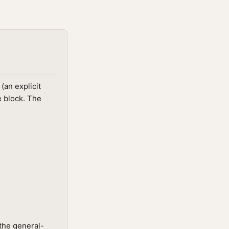
(an explicit
e block. The
the general-