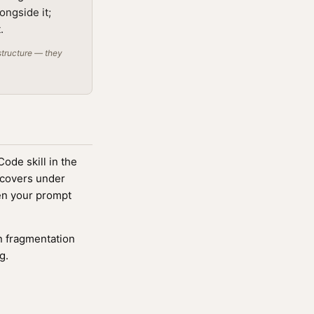
ongside it;
.
structure — they
ode skill in the
scovers under
n your prompt
 fragmentation
g.