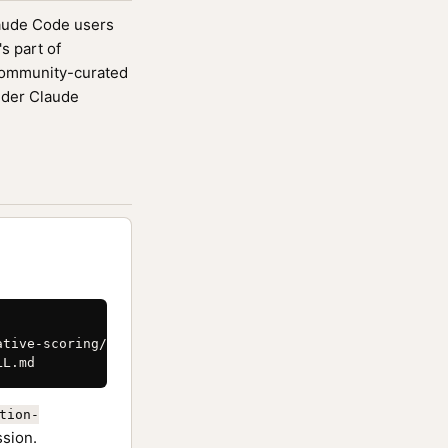
laude Code users
s part of
community-curated
ider Claude
tive-scoring/SKILL.md \

LL.md
tion-
ssion.