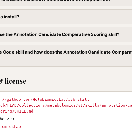
to install?
se the Annotation Candidate Comparative Scoring skill?
e Code skill and how does the Annotation Candidate Compara
& license
://github.com/HolobiomicsLab/asb-skill-
lob/HEAD/collections/metabolomics/v1/skills/annotation-c
coring/SKILL.md
he-2.0
iomicsLab