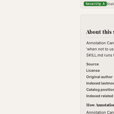
Stat
Security A
About this 
Annotation Cand
'when not to us
SKILL.md runs t
Source
License
Original author
Indexed lastmo
Catalog positio
Indexed related 
How Annotation
Annotation Can