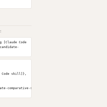
:
g [Claude Code
candidate-
 Code skill]},

ate-comparative-scoring/}
