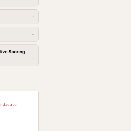
tive Scoring
andidate-