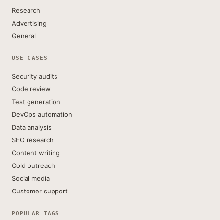
Research
Advertising
General
USE CASES
Security audits
Code review
Test generation
DevOps automation
Data analysis
SEO research
Content writing
Cold outreach
Social media
Customer support
POPULAR TAGS