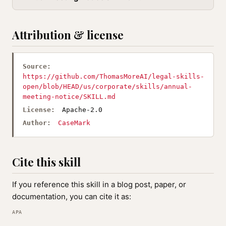
Attribution & license
Source:
https://github.com/ThomasMoreAI/legal-skills-
open/blob/HEAD/us/corporate/skills/annual-
meeting-notice/SKILL.md
License:
Apache-2.0
Author:
CaseMark
Cite this skill
If you reference this skill in a blog post, paper, or
documentation, you can cite it as:
APA