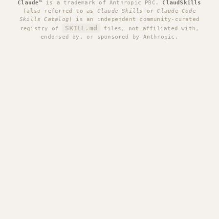
Claude™
is a trademark of Anthropic PBC.
ClaudSkills
(also referred to as
Claude Skills
or
Claude Code
Skills Catalog
) is an independent community-curated
SKILL.md
registry of
files, not affiliated with,
endorsed by, or sponsored by Anthropic.