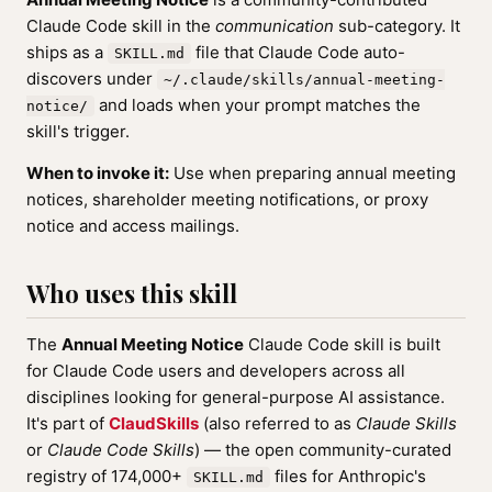
Claude Code skill in the
communication
sub-category. It
ships as a
file that Claude Code auto-
SKILL.md
discovers under
~/.claude/skills/annual-meeting-
and loads when your prompt matches the
notice/
skill's trigger.
When to invoke it:
Use when preparing annual meeting
notices, shareholder meeting notifications, or proxy
notice and access mailings.
Who uses this skill
The
Annual Meeting Notice
Claude Code skill is built
for Claude Code users and developers across all
disciplines looking for general-purpose AI assistance.
It's part of
ClaudSkills
(also referred to as
Claude Skills
or
Claude Code Skills
) — the open community-curated
registry of 174,000+
files for Anthropic's
SKILL.md