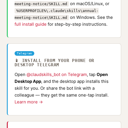
on macOS/Linux, or
meeting-notice/SKILL.md
%USERPROFILE%\.claude\skills\annual-
on Windows. See the
meeting-notice\SKILL.md
full install guide
for step-by-step instructions.
Telegram
📱 INSTALL FROM YOUR PHONE OR
DESKTOP TELEGRAM
Open
@claudskills_bot on Telegram
, tap
Open
Desktop App
, and the desktop app installs this
skill for you. Or share the bot link with a
colleague — they get the same one-tap install.
Learn more →