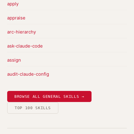
apply
appraise
arc-hierarchy
ask-claude-code
assign
audit-claude-config
BROWSE ALL GENERAL SKILLS →
TOP 100 SKILLS