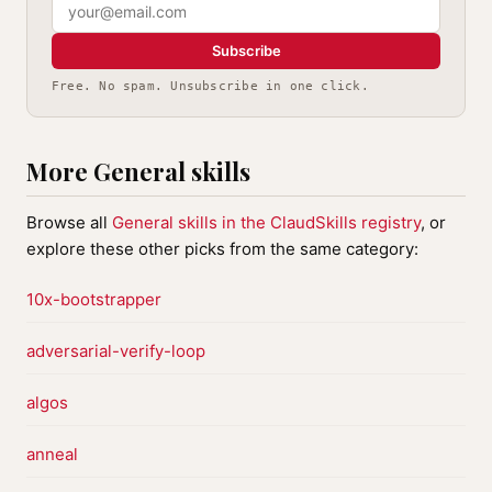
Subscribe
Free. No spam. Unsubscribe in one click.
More General skills
Browse all
General skills in the ClaudSkills registry
, or
explore these other picks from the same category:
10x-bootstrapper
adversarial-verify-loop
algos
anneal