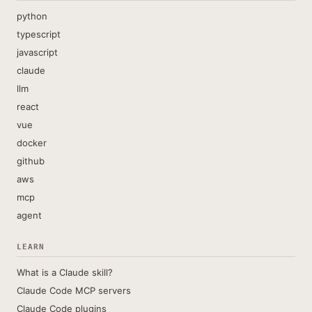
python
typescript
javascript
claude
llm
react
vue
docker
github
aws
mcp
agent
LEARN
What is a Claude skill?
Claude Code MCP servers
Claude Code plugins