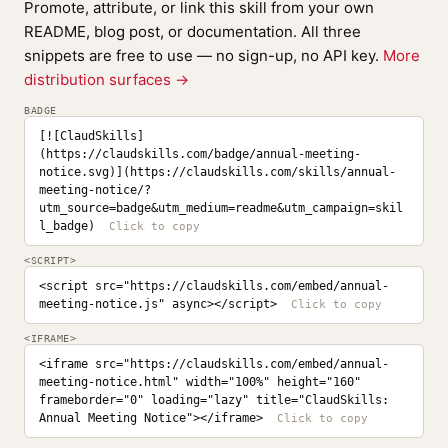
Promote, attribute, or link this skill from your own
README, blog post, or documentation. All three
snippets are free to use — no sign-up, no API key.
More
distribution surfaces →
BADGE
[![ClaudSkills]
(https://claudskills.com/badge/annual-meeting-
notice.svg)](https://claudskills.com/skills/annual-
meeting-notice/?
utm_source=badge&utm_medium=readme&utm_campaign=skil
l_badge)
<SCRIPT>
<script src="https://claudskills.com/embed/annual-
meeting-notice.js" async></script>
<IFRAME>
<iframe src="https://claudskills.com/embed/annual-
meeting-notice.html" width="100%" height="160" 
frameborder="0" loading="lazy" title="ClaudSkills: 
Annual Meeting Notice"></iframe>