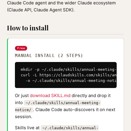
Claude Code agent and the wider Claude ecosystem
(Claude API, Claude Agent SDK).
How to install
Free
MANUAL INSTALL (2 STEPS)
mkdir -p ~/.claude/skills/annual-meeting-notice

curl -L https://claudskills.com/skills/annual-m
  -o ~/.claude/skills/annual-meeting-notice/SKI
Or just
download SKILL.md
directly and drop it
into
~/.claude/skills/annual-meeting-
. Claude Code auto-discovers it on next
notice/
session.
Skills live at
~/.claude/skills/annual-