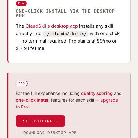
Pro
ONE-CLICK INSTALL VIA THE DESKTOP
APP
The
ClaudSkills desktop app
installs any skill
directly into
with one click
~/.claude/skills/
— no terminal required. Pro starts at $9/mo or
$149 lifetime.
PRO
For the full experience including
quality scoring
and
one-click install
features for each skill —
upgrade
to Pro
.
SEE PRICING →
DOWNLOAD DESKTOP APP