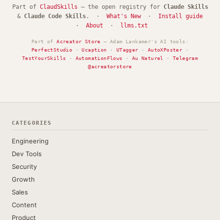
Part of
ClaudSkills
— the open registry for
Claude Skills
&
Claude Code Skills
. ·
What's New
·
Install guide
·
About
·
llms.txt
Part of
Acreator Store
— Adam Lankamer's AI tools:
PerfectStudio
·
Ucaption
·
UTagger
·
AutoXPoster
·
TestYourSkills
·
AutomationFlows
·
Au Naturel
·
Telegram
@acreatorstore
CATEGORIES
Engineering
Dev Tools
Security
Growth
Sales
Content
Product