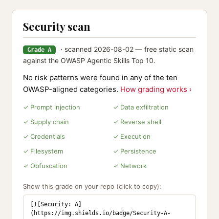
Security scan
· scanned 2026-08-02 — free static scan
Grade A
against the OWASP Agentic Skills Top 10.
No risk patterns were found in any of the ten
OWASP-aligned categories.
How grading works ›
✓ Prompt injection
✓ Data exfiltration
✓ Supply chain
✓ Reverse shell
✓ Credentials
✓ Execution
✓ Filesystem
✓ Persistence
✓ Obfuscation
✓ Network
Show this grade on your repo (click to copy):
[![Security: A]
(https://img.shields.io/badge/Security-A-