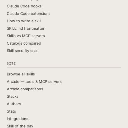
Claude Code hooks
Claude Code extensions
How to write a skill
SKILL.md frontmatter
Skills vs MCP servers
Catalogs compared
Skill security scan
SITE
Browse all skills
Arcade — tools & MCP servers
Arcade comparisons
Stacks
Authors
Stats
Integrations
Skill of the day