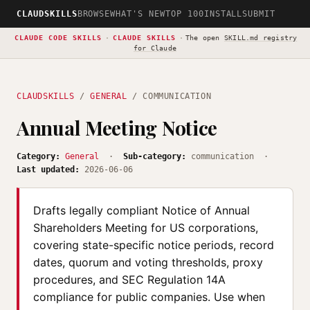
CLAUDSKILLS
BROWSE
WHAT'S NEW
TOP 100
INSTALL
SUBMIT
CLAUDE CODE SKILLS
·
CLAUDE SKILLS
·
The open
SKILL.md registry
for Claude
CLAUDSKILLS
/
GENERAL
/ COMMUNICATION
Annual Meeting Notice
Category:
General
·
Sub-category:
communication ·
Last updated:
2026-06-06
Drafts legally compliant Notice of Annual
Shareholders Meeting for US corporations,
covering state-specific notice periods, record
dates, quorum and voting thresholds, proxy
procedures, and SEC Regulation 14A
compliance for public companies. Use when