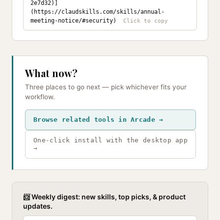
2e7d32)]
(https://claudskills.com/skills/annual-
meeting-notice/#security)
What now?
Three places to go next — pick whichever fits your
workflow.
Browse related tools in Arcade →
One-click install with the desktop app
→
📨 Weekly digest: new skills, top picks, & product
updates.