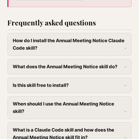
Frequently asked questions
How do I install the Annual Meeting Notice Claude
Code skill?
What does the Annual Meeting Notice skill do?
Is this skill free to install?
When should I use the Annual Meeting Notice
skill?
What is a Claude Code skill and how does the
Annual Meeting Notice skill fit in?