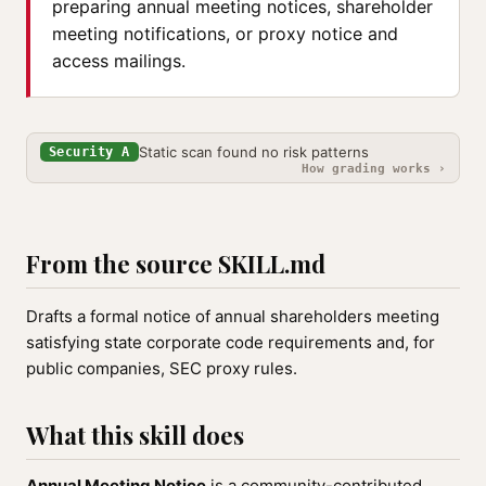
preparing annual meeting notices, shareholder
meeting notifications, or proxy notice and
access mailings.
Static scan found no risk patterns
Security A
How grading works ›
From the source SKILL.md
Drafts a formal notice of annual shareholders meeting
satisfying state corporate code requirements and, for
public companies, SEC proxy rules.
What this skill does
Annual Meeting Notice
is a community-contributed