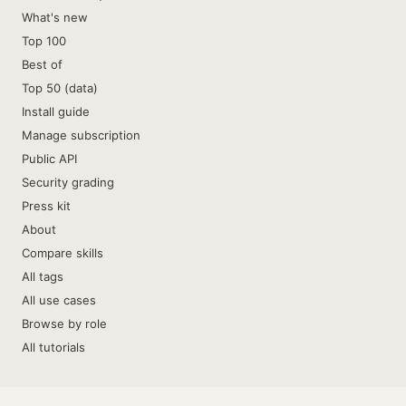
What's new
Top 100
Best of
Top 50 (data)
Install guide
Manage subscription
Public API
Security grading
Press kit
About
Compare skills
All tags
All use cases
Browse by role
All tutorials