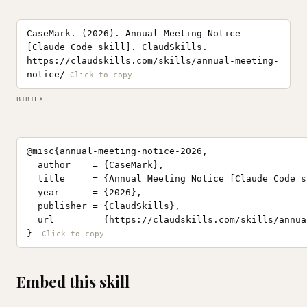
CaseMark. (2026). Annual Meeting Notice
[Claude Code skill]. ClaudSkills.
https://claudskills.com/skills/annual-meeting-
notice/
BIBTEX
@misc{annual-meeting-notice-2026,

  author    = {CaseMark},

  title     = {Annual Meeting Notice [Claude Code sk
  year      = {2026},

  publisher = {ClaudSkills},

  url       = {https://claudskills.com/skills/annua
}
Embed this skill