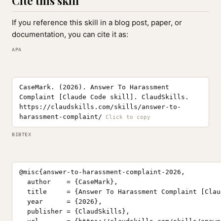
Cite this skill
If you reference this skill in a blog post, paper, or
documentation, you can cite it as:
APA
CaseMark. (2026). Answer To Harassment
Complaint [Claude Code skill]. ClaudSkills.
https://claudskills.com/skills/answer-to-
harassment-complaint/
BIBTEX
@misc{answer-to-harassment-complaint-2026,

  author    = {CaseMark},

  title     = {Answer To Harassment Complaint [Clau
  year      = {2026},

  publisher = {ClaudSkills},
