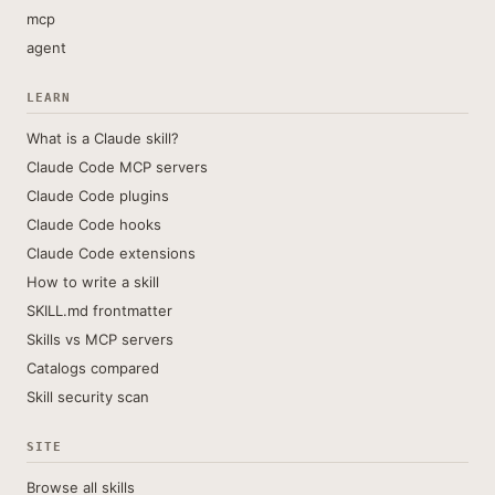
mcp
agent
LEARN
What is a Claude skill?
Claude Code MCP servers
Claude Code plugins
Claude Code hooks
Claude Code extensions
How to write a skill
SKILL.md frontmatter
Skills vs MCP servers
Catalogs compared
Skill security scan
SITE
Browse all skills