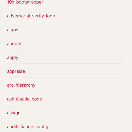
10x-bootstrapper
adversarial-verify-loop
algos
anneal
apply
appraise
arc-hierarchy
ask-claude-code
assign
audit-claude-config