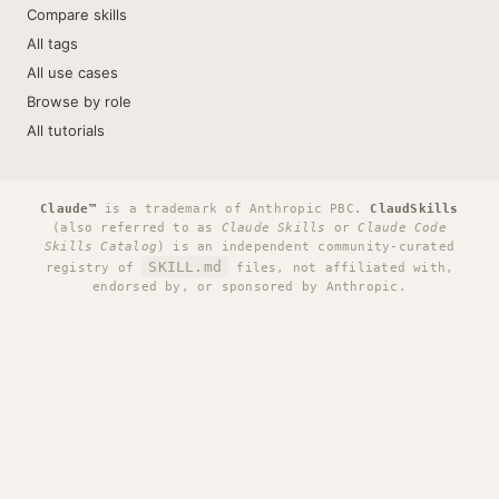
Compare skills
All tags
All use cases
Browse by role
All tutorials
Claude™
is a trademark of Anthropic PBC.
ClaudSkills
(also referred to as
Claude Skills
or
Claude Code
Skills Catalog
) is an independent community-curated
SKILL.md
registry of
files, not affiliated with,
endorsed by, or sponsored by Anthropic.