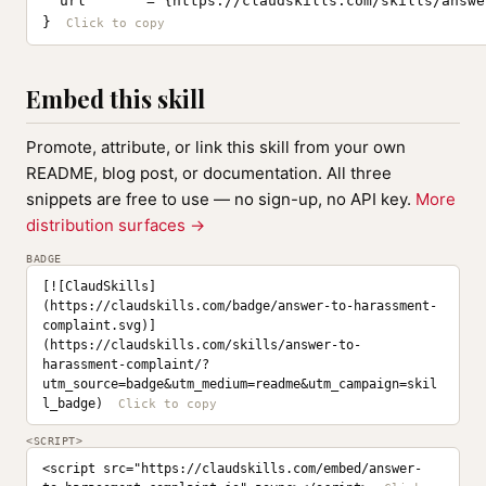
  url       = {https://claudskills.com/skills/answe
}
Embed this skill
Promote, attribute, or link this skill from your own
README, blog post, or documentation. All three
snippets are free to use — no sign-up, no API key.
More
distribution surfaces →
BADGE
[![ClaudSkills]
(https://claudskills.com/badge/answer-to-harassment-
complaint.svg)]
(https://claudskills.com/skills/answer-to-
harassment-complaint/?
utm_source=badge&utm_medium=readme&utm_campaign=skil
l_badge)
<SCRIPT>
<script src="https://claudskills.com/embed/answer-