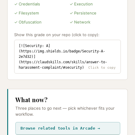
✓ Credentials
✓ Execution
✓ Filesystem
✓ Persistence
✓ Obfuscation
✓ Network
Show this grade on your repo (click to copy):
[![Security: A]
(https://img.shields.io/badge/Security-A-
2e7d32)]
(https://claudskills.com/skills/answer-to-
harassment-complaint/#security)
What now?
Three places to go next — pick whichever fits your
workflow.
Browse related tools in Arcade →