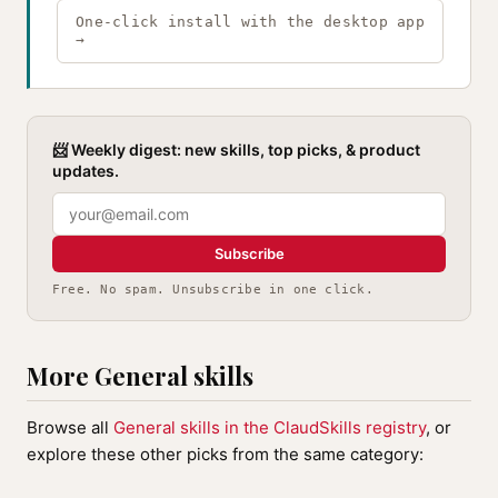
One-click install with the desktop app
→
📨 Weekly digest: new skills, top picks, & product
updates.
Subscribe
Free. No spam. Unsubscribe in one click.
More General skills
Browse all
General skills in the ClaudSkills registry
, or
explore these other picks from the same category: