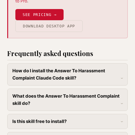
to Pro
.
SEE PRICING →
DOWNLOAD DESKTOP APP
Frequently asked questions
How do I install the Answer To Harassment
Complaint Claude Code skill?
What does the Answer To Harassment Complaint
skill do?
Is this skill free to install?