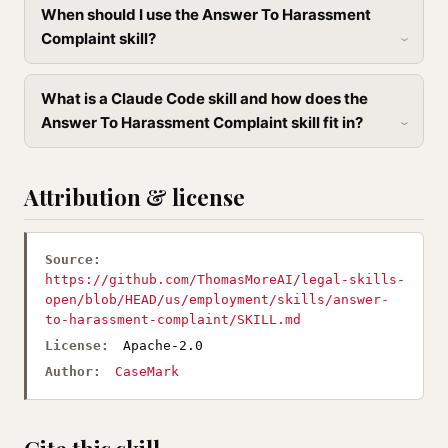
When should I use the Answer To Harassment
Complaint skill?
What is a Claude Code skill and how does the
Answer To Harassment Complaint skill fit in?
Attribution & license
Source:
https://github.com/ThomasMoreAI/legal-skills-
open/blob/HEAD/us/employment/skills/answer-
to-harassment-complaint/SKILL.md
License:
Apache-2.0
Author:
CaseMark