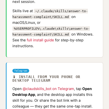
next session.
Skills live at
~/.claude/skills/answer-to-
on
harassment-complaint/SKILL.md
macOS/Linux, or
%USERPROFILE%\.claude\skills\answer-to-
on Windows.
harassment-complaint\SKILL.md
See the
full install guide
for step-by-step
instructions.
Telegram
📱 INSTALL FROM YOUR PHONE OR
DESKTOP TELEGRAM
Open
@claudskills_bot on Telegram
, tap
Open
Desktop App
, and the desktop app installs this
skill for you. Or share the bot link with a
colleague — they get the same one-tap install.