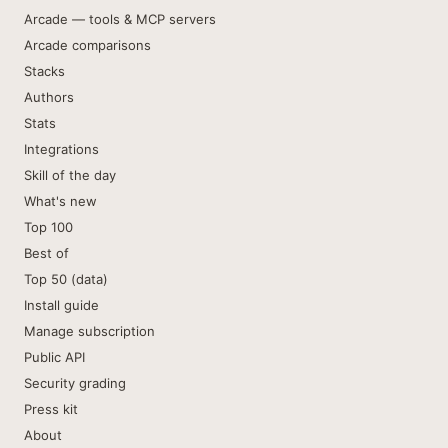
Arcade — tools & MCP servers
Arcade comparisons
Stacks
Authors
Stats
Integrations
Skill of the day
What's new
Top 100
Best of
Top 50 (data)
Install guide
Manage subscription
Public API
Security grading
Press kit
About