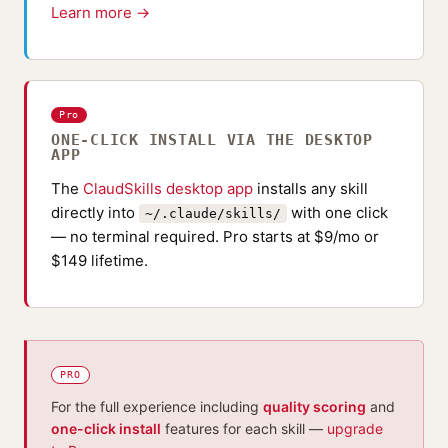
Learn more →
Pro
ONE-CLICK INSTALL VIA THE DESKTOP
APP
The
ClaudSkills desktop app
installs any skill
directly into
with one click
~/.claude/skills/
— no terminal required. Pro starts at $9/mo or
$149 lifetime.
PRO
For the full experience including
quality scoring
and
one-click install
features for each skill —
upgrade