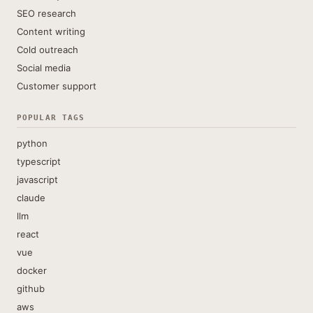
SEO research
Content writing
Cold outreach
Social media
Customer support
POPULAR TAGS
python
typescript
javascript
claude
llm
react
vue
docker
github
aws