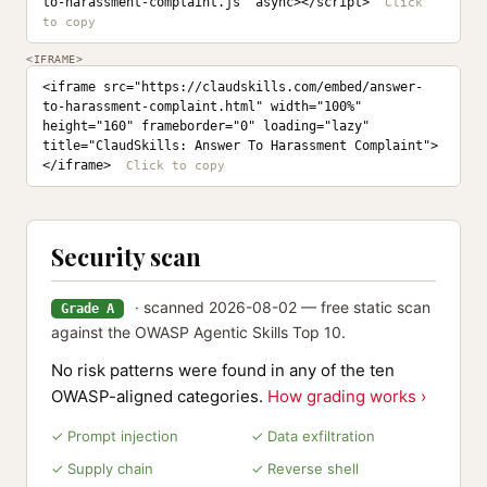
to-harassment-complaint.js" async></script>
<IFRAME>
<iframe src="https://claudskills.com/embed/answer-
to-harassment-complaint.html" width="100%" 
height="160" frameborder="0" loading="lazy" 
title="ClaudSkills: Answer To Harassment Complaint">
</iframe>
Security scan
· scanned 2026-08-02 — free static scan
Grade A
against the OWASP Agentic Skills Top 10.
No risk patterns were found in any of the ten
OWASP-aligned categories.
How grading works ›
✓ Prompt injection
✓ Data exfiltration
✓ Supply chain
✓ Reverse shell