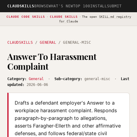
CLAUDSKILLS
BROWSE
WHAT'S NEW
TOP 100
INSTALL
SUBMIT
CLAUDE CODE SKILLS
·
CLAUDE SKILLS
·
The open
SKILL.md registry
for Claude
CLAUDSKILLS
/
GENERAL
/ GENERAL-MISC
Answer To Harassment
Complaint
Category:
General
·
Sub-category:
general-misc ·
Last
updated:
2026-06-06
Drafts a defendant employer's Answer to a
workplace harassment complaint. Responds
paragraph-by-paragraph to allegations,
asserts Faragher-Ellerth and other affirmative
defenses, and follows federal/state civil