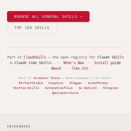
BROWSE ALL GENERAL SKILLS →
TOP 100 SKILLS
Part of
ClaudSkills
— the open registry for
Claude Skills
&
Claude Code Skills
. ·
What's New
·
Install guide
·
About
·
llms.txt
Part of
Acreator Store
— Adam Lankamer's AI tools:
PerfectStudio
·
Ucaption
·
UTagger
·
AutoXPoster
·
TestYourSkills
·
AutomationFlows
·
Au Naturel
·
Telegram
@acreatorstore
CATEGORIES