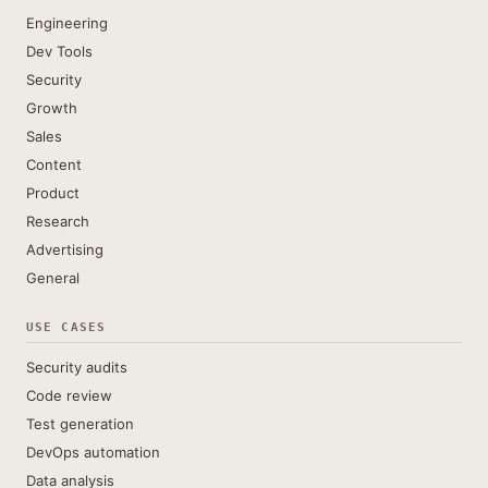
Engineering
Dev Tools
Security
Growth
Sales
Content
Product
Research
Advertising
General
USE CASES
Security audits
Code review
Test generation
DevOps automation
Data analysis