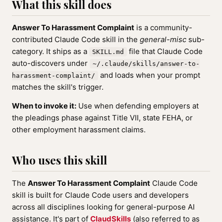
What this skill does
Answer To Harassment Complaint
is a community-
contributed Claude Code skill in the
general-misc
sub-
category. It ships as a
file that Claude Code
SKILL.md
auto-discovers under
~/.claude/skills/answer-to-
and loads when your prompt
harassment-complaint/
matches the skill's trigger.
When to invoke it:
Use when defending employers at
the pleadings phase against Title VII, state FEHA, or
other employment harassment claims.
Who uses this skill
The
Answer To Harassment Complaint
Claude Code
skill is built for Claude Code users and developers
across all disciplines looking for general-purpose AI
assistance. It's part of
ClaudSkills
(also referred to as