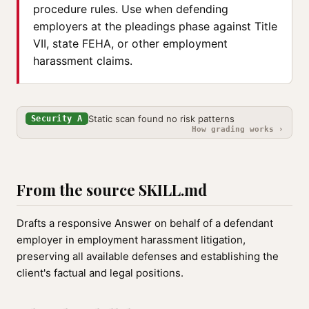
procedure rules. Use when defending
employers at the pleadings phase against Title
VII, state FEHA, or other employment
harassment claims.
Static scan found no risk patterns
Security A
How grading works ›
From the source SKILL.md
Drafts a responsive Answer on behalf of a defendant
employer in employment harassment litigation,
preserving all available defenses and establishing the
client's factual and legal positions.