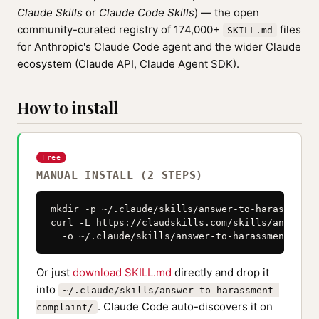
Claude Skills
or
Claude Code Skills
) — the open
community-curated registry of 174,000+
files
SKILL.md
for Anthropic's Claude Code agent and the wider Claude
ecosystem (Claude API, Claude Agent SDK).
How to install
Free
MANUAL INSTALL (2 STEPS)
mkdir -p ~/.claude/skills/answer-to-harassment-
curl -L https://claudskills.com/skills/answer-t
  -o ~/.claude/skills/answer-to-harassment-comp
Or just
download SKILL.md
directly and drop it
into
~/.claude/skills/answer-to-harassment-
. Claude Code auto-discovers it on
complaint/