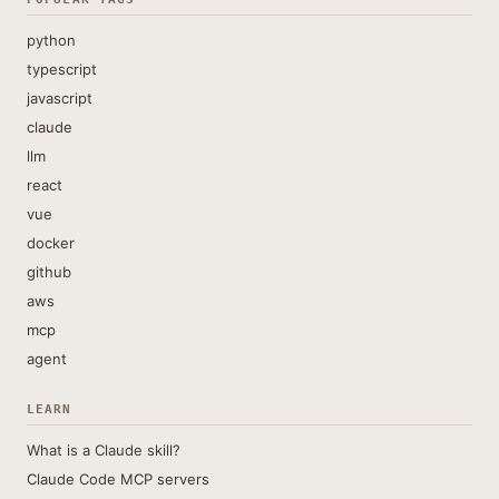
python
typescript
javascript
claude
llm
react
vue
docker
github
aws
mcp
agent
LEARN
What is a Claude skill?
Claude Code MCP servers