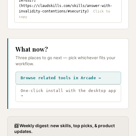
2e7d32)]
(https://claudskills.com/skills/answer-with-
invalidity-contentions/#security)
What now?
Three places to go next — pick whichever fits your
workflow.
Browse related tools in Arcade →
One-click install with the desktop app
→
📨 Weekly digest: new skills, top picks, & product
updates.