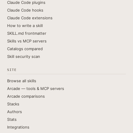
Claude Code plugins
Claude Code hooks
Claude Code extensions
How to write a skill
SKILL.md frontmatter
Skills vs MCP servers
Catalogs compared
Skill security scan
SITE
Browse all skills
Arcade — tools & MCP servers
Arcade comparisons
Stacks
Authors
Stats
Integrations