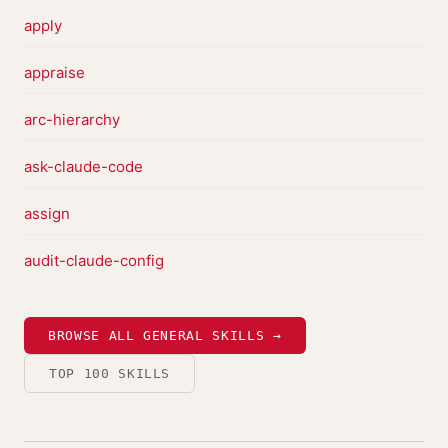
apply
appraise
arc-hierarchy
ask-claude-code
assign
audit-claude-config
BROWSE ALL GENERAL SKILLS →
TOP 100 SKILLS