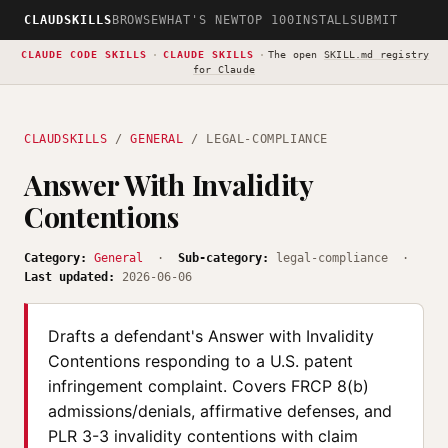
CLAUDSKILLS
BROWSE
WHAT'S NEW
TOP 100
INSTALL
SUBMIT
CLAUDE CODE SKILLS
·
CLAUDE SKILLS
·
The open
SKILL.md registry
for Claude
CLAUDSKILLS
/
GENERAL
/ LEGAL-COMPLIANCE
Answer With Invalidity
Contentions
Category:
General
·
Sub-category:
legal-compliance ·
Last updated:
2026-06-06
Drafts a defendant's Answer with Invalidity
Contentions responding to a U.S. patent
infringement complaint. Covers FRCP 8(b)
admissions/denials, affirmative defenses, and
PLR 3-3 invalidity contentions with claim