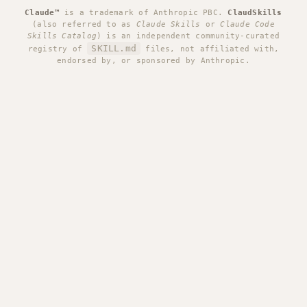
Claude™
is a trademark of Anthropic PBC.
ClaudSkills
(also referred to as
Claude Skills
or
Claude Code
Skills Catalog
) is an independent community-curated
SKILL.md
registry of
files, not affiliated with,
endorsed by, or sponsored by Anthropic.