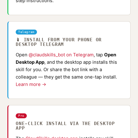
step instructions.
Telegram
📱 INSTALL FROM YOUR PHONE OR
DESKTOP TELEGRAM
Open
@claudskills_bot on Telegram
, tap
Open
Desktop App
, and the desktop app installs this
skill for you. Or share the bot link with a
colleague — they get the same one-tap install.
Learn more →
Pro
ONE-CLICK INSTALL VIA THE DESKTOP
APP