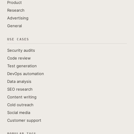
Product
Research
Advertising
General
USE CASES
Security audits
Code review
Test generation
DevOps automation
Data analysis
SEO research
Content writing
Cold outreach
Social media
Customer support
POPULAR TAGS