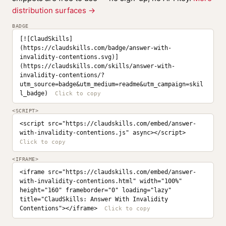
distribution surfaces →
BADGE
[![ClaudSkills]
(https://claudskills.com/badge/answer-with-
invalidity-contentions.svg)]
(https://claudskills.com/skills/answer-with-
invalidity-contentions/?
utm_source=badge&utm_medium=readme&utm_campaign=skil
l_badge)
<SCRIPT>
<script src="https://claudskills.com/embed/answer-
with-invalidity-contentions.js" async></script>
<IFRAME>
<iframe src="https://claudskills.com/embed/answer-
with-invalidity-contentions.html" width="100%" 
height="160" frameborder="0" loading="lazy" 
title="ClaudSkills: Answer With Invalidity 
Contentions"></iframe>