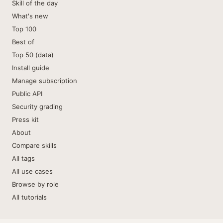
Skill of the day
What's new
Top 100
Best of
Top 50 (data)
Install guide
Manage subscription
Public API
Security grading
Press kit
About
Compare skills
All tags
All use cases
Browse by role
All tutorials