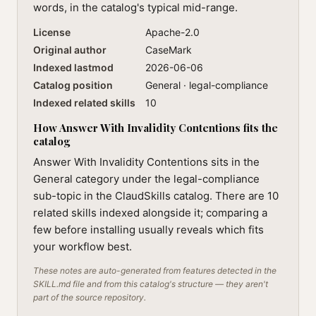
words, in the catalog's typical mid-range.
License
Apache-2.0
Original author
CaseMark
Indexed lastmod
2026-06-06
Catalog position
General · legal-compliance
Indexed related skills
10
How Answer With Invalidity Contentions fits the
catalog
Answer With Invalidity Contentions sits in the
General category under the legal-compliance
sub-topic in the ClaudSkills catalog. There are 10
related skills indexed alongside it; comparing a
few before installing usually reveals which fits
your workflow best.
These notes are auto-generated from features detected in the
SKILL.md file and from this catalog's structure — they aren't
part of the source repository.