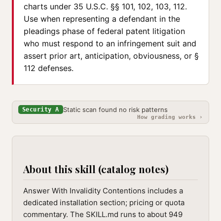
charts under 35 U.S.C. §§ 101, 102, 103, 112.
Use when representing a defendant in the
pleadings phase of federal patent litigation
who must respond to an infringement suit and
assert prior art, anticipation, obviousness, or §
112 defenses.
Static scan found no risk patterns
Security A
How grading works ›
About this skill (catalog notes)
Answer With Invalidity Contentions includes a
dedicated installation section; pricing or quota
commentary. The SKILL.md runs to about 949