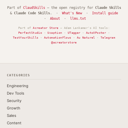
Part of
ClaudSkills
— the open registry for
Claude Skills
&
Claude Code Skills
. ·
What's New
·
Install guide
·
About
·
llms.txt
Part of
Acreator Store
— Adam Lankamer's AI tools:
PerfectStudio
·
Ucaption
·
UTagger
·
AutoXPoster
·
TestYourSkills
·
AutomationFlows
·
Au Naturel
·
Telegram
@acreatorstore
CATEGORIES
Engineering
Dev Tools
Security
Growth
Sales
Content