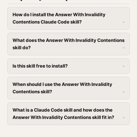
How do I install the Answer With Invalidity
Contentions Claude Code skill?
What does the Answer With Invalidity Contentions
skill do?
Is this skill free to install?
When should I use the Answer With Invalidity
Contentions skill?
What is a Claude Code skill and how does the
Answer With Invalidity Contentions skill fit in?