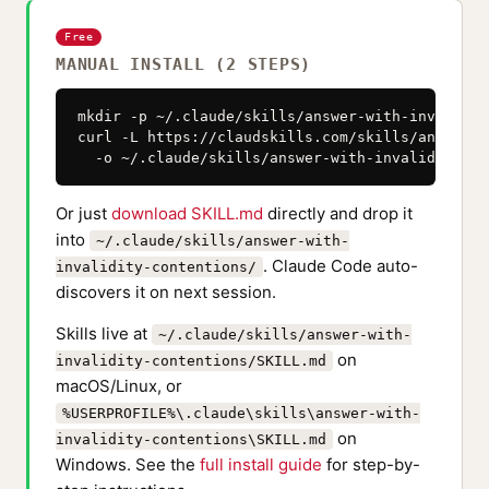
Free
MANUAL INSTALL (2 STEPS)
mkdir -p ~/.claude/skills/answer-with-invalidit
curl -L https://claudskills.com/skills/answer-w
  -o ~/.claude/skills/answer-with-invalidity-co
Or just
download SKILL.md
directly and drop it
into
~/.claude/skills/answer-with-
. Claude Code auto-
invalidity-contentions/
discovers it on next session.
Skills live at
~/.claude/skills/answer-with-
on
invalidity-contentions/SKILL.md
macOS/Linux, or
%USERPROFILE%\.claude\skills\answer-with-
on
invalidity-contentions\SKILL.md
Windows. See the
full install guide
for step-by-