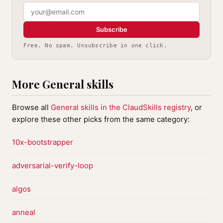
Subscribe
Free. No spam. Unsubscribe in one click.
More General skills
Browse all
General skills in the ClaudSkills registry
, or
explore these other picks from the same category:
10x-bootstrapper
adversarial-verify-loop
algos
anneal