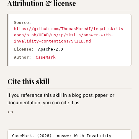
Attribution & license
Source:
https://github.com/ThomasMoreAI/legal-skills-
open/blob/HEAD/us/ip/skills/answer-with-
invalidity-contentions/SKILL.md
License:
Apache-2.0
Author:
CaseMark
Cite this skill
If you reference this skill in a blog post, paper, or
documentation, you can cite it as:
APA
CaseMark. (2026). Answer With Invalidity