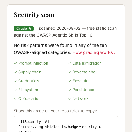
Security scan
· scanned 2026-08-02 — free static scan
Grade A
against the OWASP Agentic Skills Top 10.
No risk patterns were found in any of the ten
OWASP-aligned categories.
How grading works ›
✓ Prompt injection
✓ Data exfiltration
✓ Supply chain
✓ Reverse shell
✓ Credentials
✓ Execution
✓ Filesystem
✓ Persistence
✓ Obfuscation
✓ Network
Show this grade on your repo (click to copy):
[![Security: A]
(https://img.shields.io/badge/Security-A-