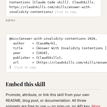
Contentions [Claude Code skill]. ClaudSkills.
https://claudskills.com/skills/answer-with-
invalidity-contentions/
BIBTEX
@misc{answer-with-invalidity-contentions-2026,

  author    = {CaseMark},

  title     = {Answer With Invalidity Contentions [
  year      = {2026},

  publisher = {ClaudSkills},

  url       = {https://claudskills.com/skills/answe
}
Embed this skill
Promote, attribute, or link this skill from your own
README, blog post, or documentation. All three
snippets are free to use — no sign-up, no API key.
More