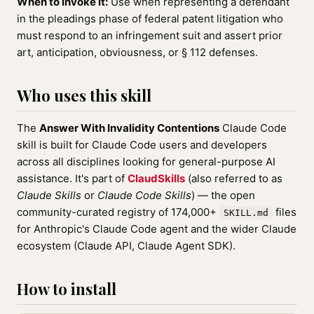
When to invoke it:
Use when representing a defendant
in the pleadings phase of federal patent litigation who
must respond to an infringement suit and assert prior
art, anticipation, obviousness, or § 112 defenses.
Who uses this skill
The
Answer With Invalidity Contentions
Claude Code
skill is built for Claude Code users and developers
across all disciplines looking for general-purpose AI
assistance. It's part of
ClaudSkills
(also referred to as
Claude Skills
or
Claude Code Skills
) — the open
community-curated registry of 174,000+
files
SKILL.md
for Anthropic's Claude Code agent and the wider Claude
ecosystem (Claude API, Claude Agent SDK).
How to install