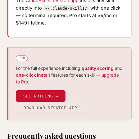
The
ClaudSkills desktop app
installs any skill
directly into
with one click
~/.claude/skills/
— no terminal required. Pro starts at $9/mo or
$149 lifetime.
PRO
For the full experience including
quality scoring
and
one-click install
features for each skill —
upgrade
to Pro
.
SEE PRICING →
DOWNLOAD DESKTOP APP
Frequently asked questions