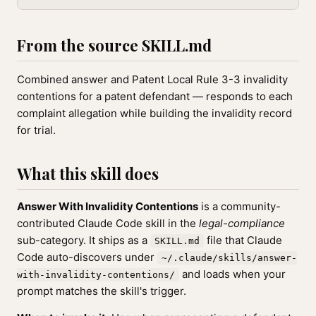
From the source SKILL.md
Combined answer and Patent Local Rule 3-3 invalidity
contentions for a patent defendant — responds to each
complaint allegation while building the invalidity record
for trial.
What this skill does
Answer With Invalidity Contentions
is a community-
contributed Claude Code skill in the
legal-compliance
sub-category. It ships as a
file that Claude
SKILL.md
Code auto-discovers under
~/.claude/skills/answer-
and loads when your
with-invalidity-contentions/
prompt matches the skill's trigger.