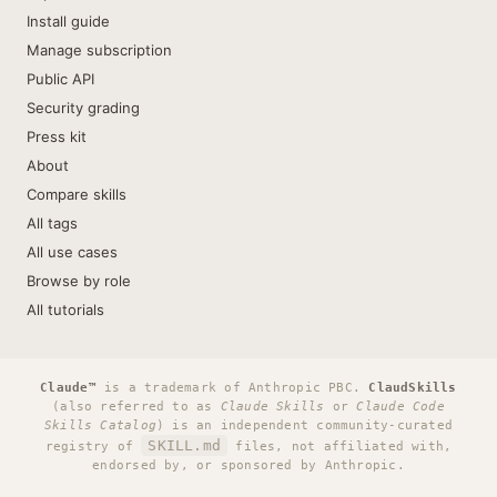
Install guide
Manage subscription
Public API
Security grading
Press kit
About
Compare skills
All tags
All use cases
Browse by role
All tutorials
Claude™
is a trademark of Anthropic PBC.
ClaudSkills
(also referred to as
Claude Skills
or
Claude Code
Skills Catalog
) is an independent community-curated
SKILL.md
registry of
files, not affiliated with,
endorsed by, or sponsored by Anthropic.