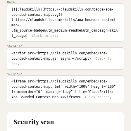
BADGE
[![ClaudSkills](https://claudskills.com/badge/aoa-
bounded-context-map.svg)]
(https://claudskills.com/skills/aoa-bounded-context-
map/?
utm_source=badge&utm_medium=readme&utm_campaign=skil
l_badge)
<SCRIPT>
<script src="https://claudskills.com/embed/aoa-
bounded-context-map.js" async></script>
<IFRAME>
<iframe src="https://claudskills.com/embed/aoa-
bounded-context-map.html" width="100%" height="160" 
frameborder="0" loading="lazy" title="ClaudSkills: 
Aoa Bounded Context Map"></iframe>
Security scan