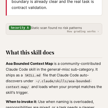
boundary is already clear and the real task is
contract validation.
Static scan found no risk patterns
Security A
How grading works ›
What this skill does
Aoa Bounded Context Map
is a community-contributed
Claude Code skill in the
general-misc
sub-category. It
ships as a
file that Claude Code auto-
SKILL.md
discovers under
~/.claude/skills/aoa-bounded-
and loads when your prompt matches the
context-map/
skill's trigger.
When to invoke it:
Use when naming is overloaded,
responsibilities are mixed, or a task needs a cleaner