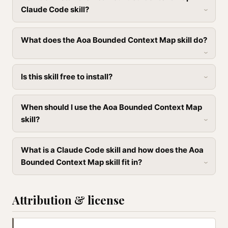
Claude Code skill?
What does the Aoa Bounded Context Map skill do?
Is this skill free to install?
When should I use the Aoa Bounded Context Map
skill?
What is a Claude Code skill and how does the Aoa
Bounded Context Map skill fit in?
Attribution & license