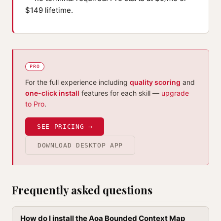
$149 lifetime.
PRO
For the full experience including
quality scoring
and
one-click install
features for each skill —
upgrade
to Pro
.
SEE PRICING →
DOWNLOAD DESKTOP APP
Frequently asked questions
How do I install the Aoa Bounded Context Map