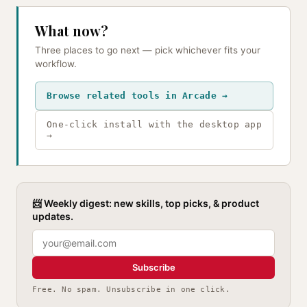
What now?
Three places to go next — pick whichever fits your
workflow.
Browse related tools in Arcade →
One-click install with the desktop app
→
📨 Weekly digest: new skills, top picks, & product
updates.
Subscribe
Free. No spam. Unsubscribe in one click.