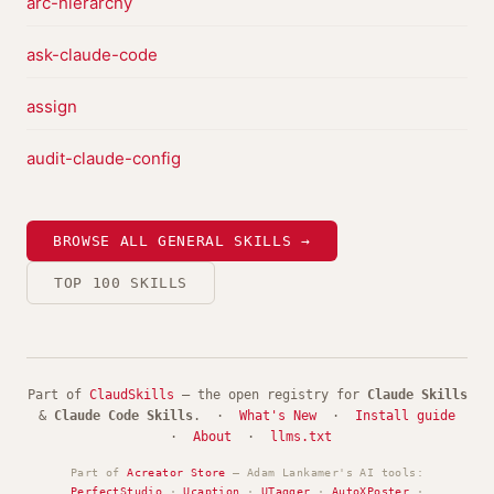
arc-hierarchy
ask-claude-code
assign
audit-claude-config
BROWSE ALL GENERAL SKILLS →
TOP 100 SKILLS
Part of
ClaudSkills
— the open registry for
Claude Skills
&
Claude Code Skills
. ·
What's New
·
Install guide
·
About
·
llms.txt
Part of
Acreator Store
— Adam Lankamer's AI tools:
PerfectStudio
·
Ucaption
·
UTagger
·
AutoXPoster
·