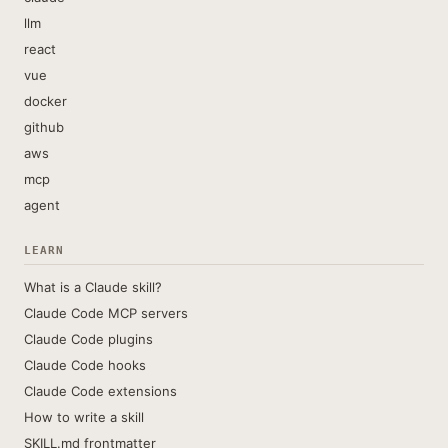
llm
react
vue
docker
github
aws
mcp
agent
LEARN
What is a Claude skill?
Claude Code MCP servers
Claude Code plugins
Claude Code hooks
Claude Code extensions
How to write a skill
SKILL.md frontmatter