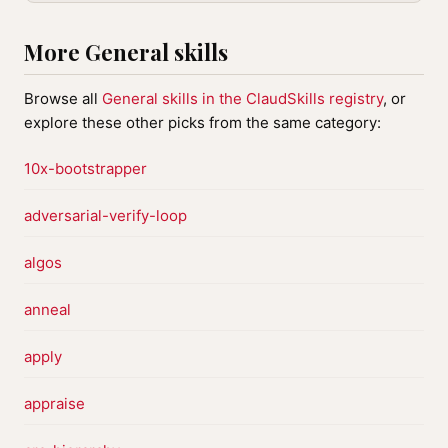
More General skills
Browse all
General skills in the ClaudSkills registry
, or
explore these other picks from the same category:
10x-bootstrapper
adversarial-verify-loop
algos
anneal
apply
appraise