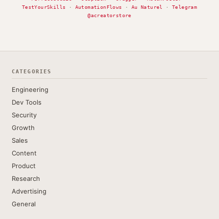
TestYourSkills
·
AutomationFlows
·
Au Naturel
·
Telegram
@acreatorstore
CATEGORIES
Engineering
Dev Tools
Security
Growth
Sales
Content
Product
Research
Advertising
General