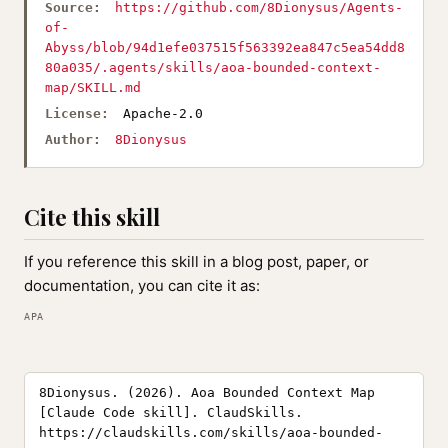
Source:
https://github.com/8Dionysus/Agents-
of-
Abyss/blob/94d1efe037515f563392ea847c5ea54dd8
80a035/.agents/skills/aoa-bounded-context-
map/SKILL.md
License:
Apache-2.0
Author:
8Dionysus
Cite this skill
If you reference this skill in a blog post, paper, or
documentation, you can cite it as:
APA
8Dionysus. (2026). Aoa Bounded Context Map
[Claude Code skill]. ClaudSkills.
https://claudskills.com/skills/aoa-bounded-