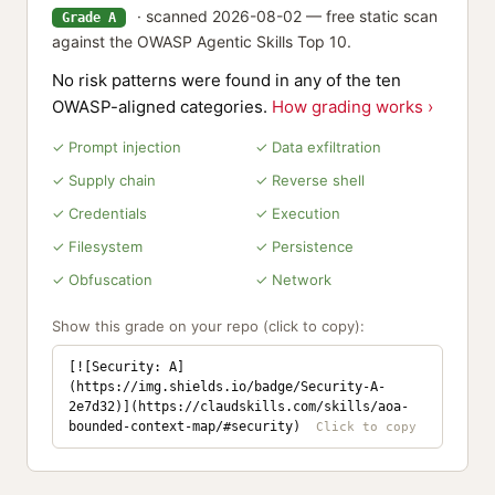
· scanned 2026-08-02 — free static scan
Grade A
against the OWASP Agentic Skills Top 10.
No risk patterns were found in any of the ten
OWASP-aligned categories.
How grading works ›
✓ Prompt injection
✓ Data exfiltration
✓ Supply chain
✓ Reverse shell
✓ Credentials
✓ Execution
✓ Filesystem
✓ Persistence
✓ Obfuscation
✓ Network
Show this grade on your repo (click to copy):
[![Security: A]
(https://img.shields.io/badge/Security-A-
2e7d32)](https://claudskills.com/skills/aoa-
bounded-context-map/#security)