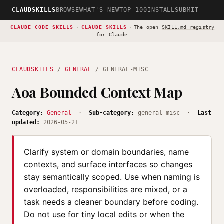
CLAUDSKILLS
BROWSE
WHAT'S NEW
TOP 100
INSTALL
SUBMIT
CLAUDE CODE SKILLS
·
CLAUDE SKILLS
·
The open
SKILL.md registry
for Claude
CLAUDSKILLS
/
GENERAL
/ GENERAL-MISC
Aoa Bounded Context Map
Category:
General
·
Sub-category:
general-misc ·
Last
updated:
2026-05-21
Clarify system or domain boundaries, name
contexts, and surface interfaces so changes
stay semantically scoped. Use when naming is
overloaded, responsibilities are mixed, or a
task needs a cleaner boundary before coding.
Do not use for tiny local edits or when the