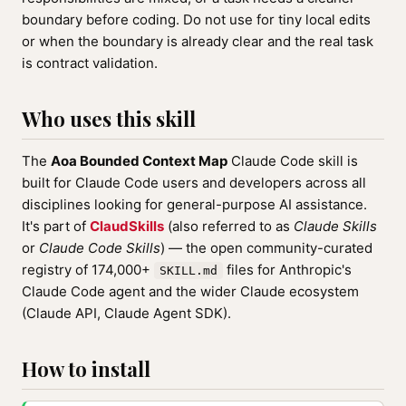
boundary before coding. Do not use for tiny local edits
or when the boundary is already clear and the real task
is contract validation.
Who uses this skill
The
Aoa Bounded Context Map
Claude Code skill is
built for Claude Code users and developers across all
disciplines looking for general-purpose AI assistance.
It's part of
ClaudSkills
(also referred to as
Claude Skills
or
Claude Code Skills
) — the open community-curated
registry of 174,000+
files for Anthropic's
SKILL.md
Claude Code agent and the wider Claude ecosystem
(Claude API, Claude Agent SDK).
How to install