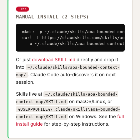
Free
MANUAL INSTALL (2 STEPS)
mkdir -p ~/.claude/skills/aoa-bounded-context-ma
curl -L https://claudskills.com/skills/aoa-boun
  -o ~/.claude/skills/aoa-bounded-context-map/S
Or just
download SKILL.md
directly and drop it
into
~/.claude/skills/aoa-bounded-context-
. Claude Code auto-discovers it on next
map/
session.
Skills live at
~/.claude/skills/aoa-bounded-
on macOS/Linux, or
context-map/SKILL.md
%USERPROFILE%\.claude\skills\aoa-bounded-
on Windows. See the
full
context-map\SKILL.md
install guide
for step-by-step instructions.