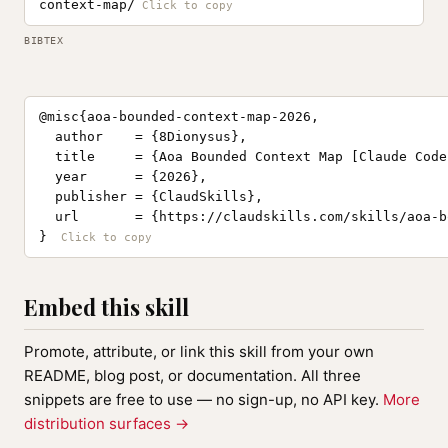
context-map/
BIBTEX
@misc{aoa-bounded-context-map-2026,

  author    = {8Dionysus},

  title     = {Aoa Bounded Context Map [Claude Code
  year      = {2026},

  publisher = {ClaudSkills},

  url       = {https://claudskills.com/skills/aoa-b
}
Embed this skill
Promote, attribute, or link this skill from your own
README, blog post, or documentation. All three
snippets are free to use — no sign-up, no API key.
More
distribution surfaces →