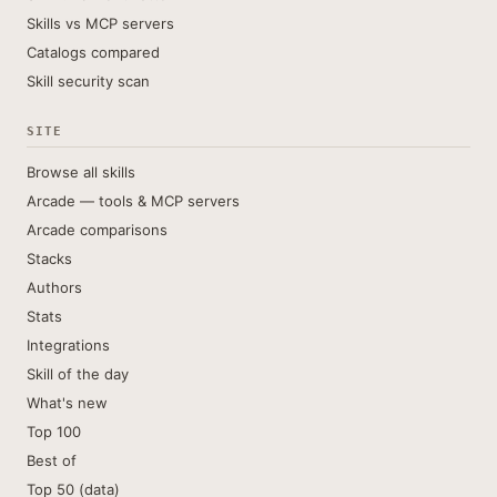
Skills vs MCP servers
Catalogs compared
Skill security scan
SITE
Browse all skills
Arcade — tools & MCP servers
Arcade comparisons
Stacks
Authors
Stats
Integrations
Skill of the day
What's new
Top 100
Best of
Top 50 (data)