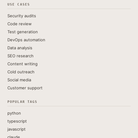
USE CASES
Security audits
Code review
Test generation
DevOps automation
Data analysis
SEO research
Content writing
Cold outreach
Social media
Customer support
POPULAR TAGS
python
typescript
javascript
claude