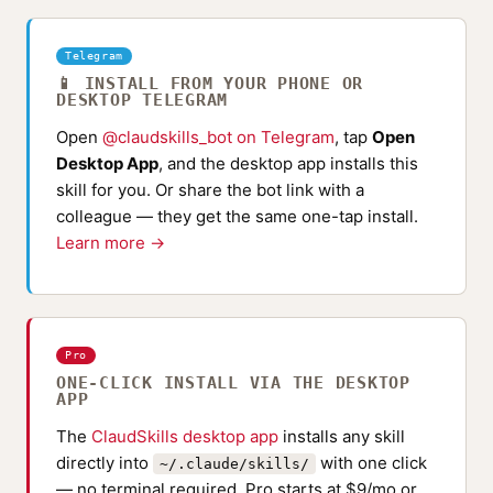
Telegram
📱 INSTALL FROM YOUR PHONE OR
DESKTOP TELEGRAM
Open
@claudskills_bot on Telegram
, tap
Open
Desktop App
, and the desktop app installs this
skill for you. Or share the bot link with a
colleague — they get the same one-tap install.
Learn more →
Pro
ONE-CLICK INSTALL VIA THE DESKTOP
APP
The
ClaudSkills desktop app
installs any skill
directly into
with one click
~/.claude/skills/
— no terminal required. Pro starts at $9/mo or