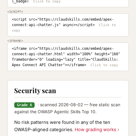
l_badge)
<SCRIPT>
<script src="https://claudskills.com/embed/apex-
connect-api-chatter.js" async></script>
<IFRAME>
<iframe src="https://claudskills.com/embed/apex-
connect-api-chatter.html" width="100%" height="160" 
frameborder="0" loading="lazy" title="ClaudSkills: 
Apex Connect API Chatter"></iframe>
Security scan
· scanned 2026-08-02 — free static scan
Grade A
against the OWASP Agentic Skills Top 10.
No risk patterns were found in any of the ten
OWASP-aligned categories.
How grading works ›