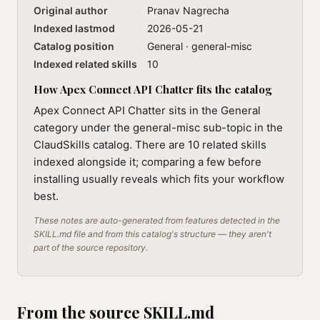
Original author
Pranav Nagrecha
Indexed lastmod
2026-05-21
Catalog position
General · general-misc
Indexed related skills
10
How Apex Connect API Chatter fits the catalog
Apex Connect API Chatter sits in the General
category under the general-misc sub-topic in the
ClaudSkills catalog. There are 10 related skills
indexed alongside it; comparing a few before
installing usually reveals which fits your workflow
best.
These notes are auto-generated from features detected in the
SKILL.md file and from this catalog's structure — they aren't
part of the source repository.
From the source SKILL.md