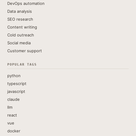
DevOps automation
Data analysis
SEO research
Content writing
Cold outreach
Social media
Customer support
POPULAR TAGS
python
typescript
javascript
claude
llm
react
vue
docker