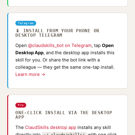
Telegram
📱 INSTALL FROM YOUR PHONE OR
DESKTOP TELEGRAM
Open
@claudskills_bot on Telegram
, tap
Open
Desktop App
, and the desktop app installs this
skill for you. Or share the bot link with a
colleague — they get the same one-tap install.
Learn more →
Pro
ONE-CLICK INSTALL VIA THE DESKTOP
APP
The
ClaudSkills desktop app
installs any skill
directly into
with one click
~/.claude/skills/