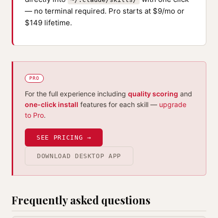
— no terminal required. Pro starts at $9/mo or
$149 lifetime.
PRO
For the full experience including
quality scoring
and
one-click install
features for each skill —
upgrade
to Pro
.
SEE PRICING →
DOWNLOAD DESKTOP APP
Frequently asked questions