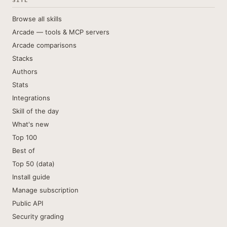
SITE
Browse all skills
Arcade — tools & MCP servers
Arcade comparisons
Stacks
Authors
Stats
Integrations
Skill of the day
What's new
Top 100
Best of
Top 50 (data)
Install guide
Manage subscription
Public API
Security grading