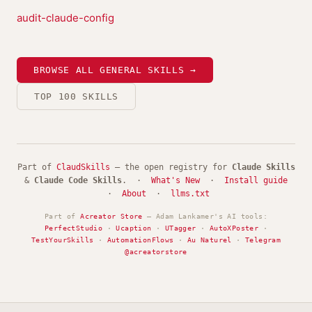
audit-claude-config
BROWSE ALL GENERAL SKILLS →
TOP 100 SKILLS
Part of
ClaudSkills
— the open registry for
Claude Skills
&
Claude Code Skills
. ·
What's New
·
Install guide
·
About
·
llms.txt
Part of
Acreator Store
— Adam Lankamer's AI tools:
PerfectStudio
·
Ucaption
·
UTagger
·
AutoXPoster
·
TestYourSkills
·
AutomationFlows
·
Au Naturel
·
Telegram
@acreatorstore