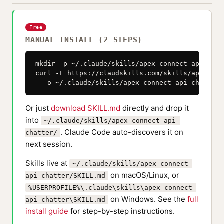
Free
MANUAL INSTALL (2 STEPS)
mkdir -p ~/.claude/skills/apex-connect-api-chatt
curl -L https://claudskills.com/skills/apex-con
  -o ~/.claude/skills/apex-connect-api-chatter/
Or just
download SKILL.md
directly and drop it
into
~/.claude/skills/apex-connect-api-
. Claude Code auto-discovers it on
chatter/
next session.
Skills live at
~/.claude/skills/apex-connect-
on macOS/Linux, or
api-chatter/SKILL.md
%USERPROFILE%\.claude\skills\apex-connect-
on Windows. See the
full
api-chatter\SKILL.md
install guide
for step-by-step instructions.