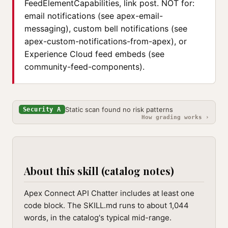
FeedElementCapabilities, link post. NOT for:
email notifications (see apex-email-
messaging), custom bell notifications (see
apex-custom-notifications-from-apex), or
Experience Cloud feed embeds (see
community-feed-components).
Static scan found no risk patterns
Security A
How grading works ›
About this skill (catalog notes)
Apex Connect API Chatter includes at least one
code block. The SKILL.md runs to about 1,044
words, in the catalog's typical mid-range.