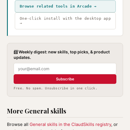
Browse related tools in Arcade →
One-click install with the desktop app
→
📨 Weekly digest: new skills, top picks, & product
updates.
Subscribe
Free. No spam. Unsubscribe in one click.
More General skills
Browse all
General skills in the ClaudSkills registry
, or