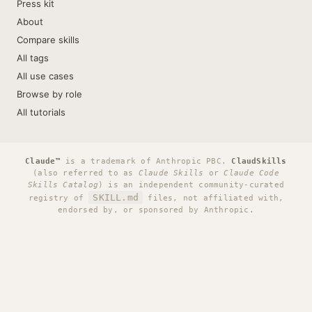
Press kit
About
Compare skills
All tags
All use cases
Browse by role
All tutorials
Claude™
is a trademark of Anthropic PBC.
ClaudSkills
(also referred to as
Claude Skills
or
Claude Code
Skills Catalog
) is an independent community-curated
SKILL.md
registry of
files, not affiliated with,
endorsed by, or sponsored by Anthropic.