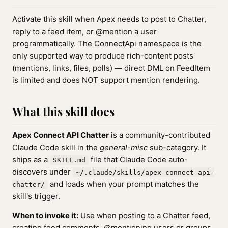
Activate this skill when Apex needs to post to Chatter,
reply to a feed item, or @mention a user
programmatically. The ConnectApi namespace is the
only supported way to produce rich-content posts
(mentions, links, files, polls) — direct DML on FeedItem
is limited and does NOT support mention rendering.
What this skill does
Apex Connect API Chatter
is a community-contributed
Claude Code skill in the
general-misc
sub-category. It
ships as a
file that Claude Code auto-
SKILL.md
discovers under
~/.claude/skills/apex-connect-api-
and loads when your prompt matches the
chatter/
skill's trigger.
When to invoke it:
Use when posting to a Chatter feed,
creating feed comments, @mentioning users or groups,