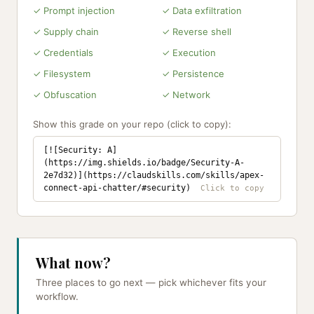
✓ Prompt injection
✓ Data exfiltration
✓ Supply chain
✓ Reverse shell
✓ Credentials
✓ Execution
✓ Filesystem
✓ Persistence
✓ Obfuscation
✓ Network
Show this grade on your repo (click to copy):
[![Security: A]
(https://img.shields.io/badge/Security-A-
2e7d32)](https://claudskills.com/skills/apex-
connect-api-chatter/#security)
What now?
Three places to go next — pick whichever fits your
workflow.