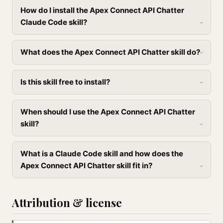
How do I install the Apex Connect API Chatter
Claude Code skill?
What does the Apex Connect API Chatter skill do?
Is this skill free to install?
When should I use the Apex Connect API Chatter
skill?
What is a Claude Code skill and how does the
Apex Connect API Chatter skill fit in?
Attribution & license