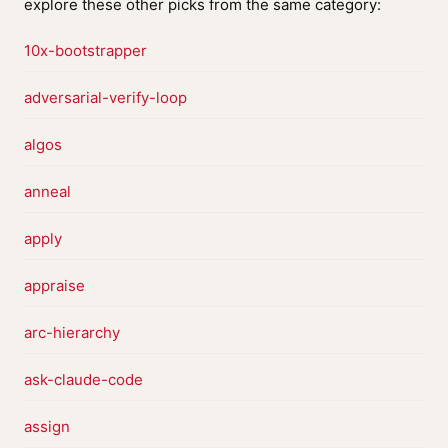
explore these other picks from the same category:
10x-bootstrapper
adversarial-verify-loop
algos
anneal
apply
appraise
arc-hierarchy
ask-claude-code
assign