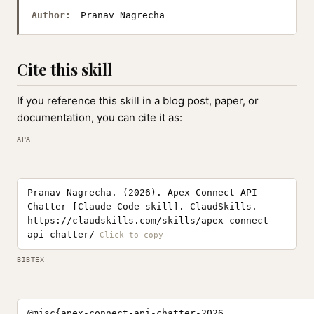
Author:
Pranav Nagrecha
Cite this skill
If you reference this skill in a blog post, paper, or
documentation, you can cite it as:
APA
Pranav Nagrecha. (2026). Apex Connect API
Chatter [Claude Code skill]. ClaudSkills.
https://claudskills.com/skills/apex-connect-
api-chatter/
BIBTEX
@misc{apex-connect-api-chatter-2026,
