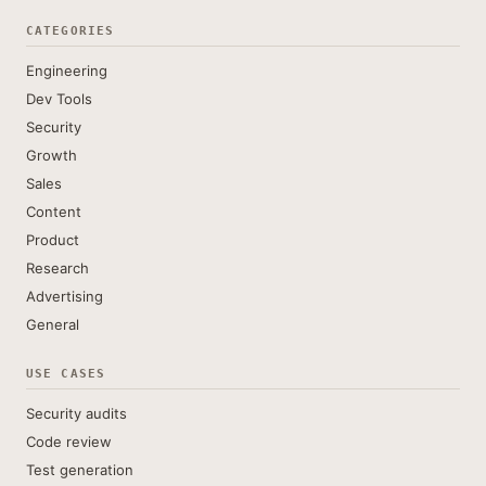
CATEGORIES
Engineering
Dev Tools
Security
Growth
Sales
Content
Product
Research
Advertising
General
USE CASES
Security audits
Code review
Test generation