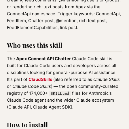
or rendering rich-text posts from Apex via the
ConnectApi namespace. Trigger keywords: ConnectApi,
FeedItem, Chatter post, @mention, rich text post,
FeedElementCapabilities, link post.
Who uses this skill
The
Apex Connect API Chatter
Claude Code skill is
built for Claude Code users and developers across all
disciplines looking for general-purpose AI assistance.
It's part of
ClaudSkills
(also referred to as
Claude Skills
or
Claude Code Skills
) — the open community-curated
registry of 174,000+
files for Anthropic's
SKILL.md
Claude Code agent and the wider Claude ecosystem
(Claude API, Claude Agent SDK).
How to install