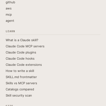
github
aws
mcp
agent
LEARN
What is a Claude skill?
Claude Code MCP servers
Claude Code plugins
Claude Code hooks
Claude Code extensions
How to write a skill
SKILL.md frontmatter
Skills vs MCP servers
Catalogs compared
Skill security scan