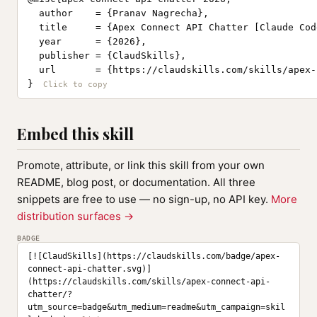
  author    = {Pranav Nagrecha},

  title     = {Apex Connect API Chatter [Claude Cod
  year      = {2026},

  publisher = {ClaudSkills},

  url       = {https://claudskills.com/skills/apex-
}
Embed this skill
Promote, attribute, or link this skill from your own
README, blog post, or documentation. All three
snippets are free to use — no sign-up, no API key.
More
distribution surfaces →
BADGE
[![ClaudSkills](https://claudskills.com/badge/apex-
connect-api-chatter.svg)]
(https://claudskills.com/skills/apex-connect-api-
chatter/?
utm_source=badge&utm_medium=readme&utm_campaign=skil