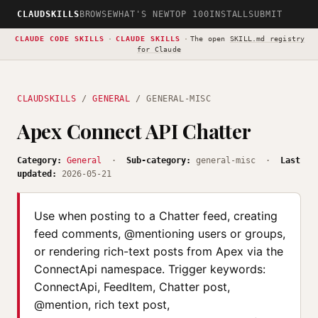
CLAUDSKILLS
BROWSE
WHAT'S NEW
TOP 100
INSTALL
SUBMIT
CLAUDE CODE SKILLS
·
CLAUDE SKILLS
·
The open
SKILL.md registry
for Claude
CLAUDSKILLS
/
GENERAL
/ GENERAL-MISC
Apex Connect API Chatter
Category:
General
·
Sub-category:
general-misc ·
Last
updated:
2026-05-21
Use when posting to a Chatter feed, creating
feed comments, @mentioning users or groups,
or rendering rich-text posts from Apex via the
ConnectApi namespace. Trigger keywords:
ConnectApi, FeedItem, Chatter post,
@mention, rich text post,