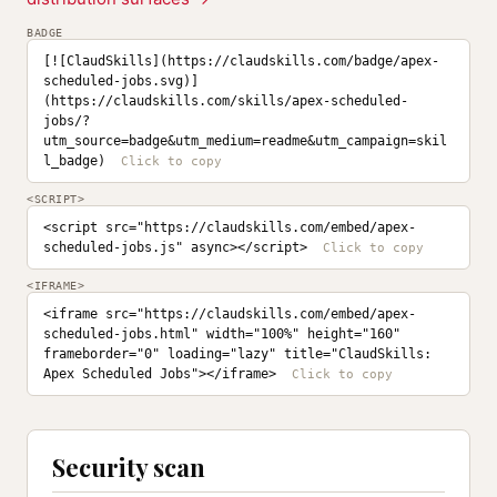
BADGE
[![ClaudSkills](https://claudskills.com/badge/apex-
scheduled-jobs.svg)]
(https://claudskills.com/skills/apex-scheduled-
jobs/?
utm_source=badge&utm_medium=readme&utm_campaign=skil
l_badge)
<SCRIPT>
<script src="https://claudskills.com/embed/apex-
scheduled-jobs.js" async></script>
<IFRAME>
<iframe src="https://claudskills.com/embed/apex-
scheduled-jobs.html" width="100%" height="160" 
frameborder="0" loading="lazy" title="ClaudSkills: 
Apex Scheduled Jobs"></iframe>
Security scan