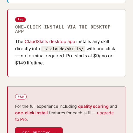
Pro
ONE-CLICK INSTALL VIA THE DESKTOP
APP
The
ClaudSkills desktop app
installs any skill
directly into
with one click
~/.claude/skills/
— no terminal required. Pro starts at $9/mo or
$149 lifetime.
PRO
For the full experience including
quality scoring
and
one-click install
features for each skill —
upgrade
to Pro
.
SEE PRICING →