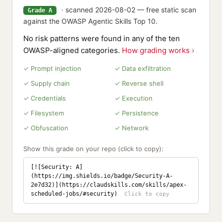
· scanned 2026-08-02 — free static scan
Grade A
against the OWASP Agentic Skills Top 10.
No risk patterns were found in any of the ten
OWASP-aligned categories.
How grading works ›
✓ Prompt injection
✓ Data exfiltration
✓ Supply chain
✓ Reverse shell
✓ Credentials
✓ Execution
✓ Filesystem
✓ Persistence
✓ Obfuscation
✓ Network
Show this grade on your repo (click to copy):
[![Security: A]
(https://img.shields.io/badge/Security-A-
2e7d32)](https://claudskills.com/skills/apex-
scheduled-jobs/#security)