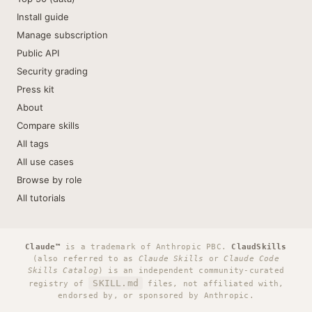
Install guide
Manage subscription
Public API
Security grading
Press kit
About
Compare skills
All tags
All use cases
Browse by role
All tutorials
Claude™
is a trademark of Anthropic PBC.
ClaudSkills
(also referred to as
Claude Skills
or
Claude Code
Skills Catalog
) is an independent community-curated
SKILL.md
registry of
files, not affiliated with,
endorsed by, or sponsored by Anthropic.