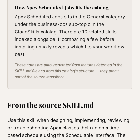
How Apex Scheduled Jobs fits the catalog
Apex Scheduled Jobs sits in the General category
under the business-ops sub-topic in the
ClaudSkills catalog. There are 10 related skills
indexed alongside it; comparing a few before
installing usually reveals which fits your workflow
best.
These notes are auto-generated from features detected in the
SKILL.md file and from this catalog's structure — they aren't
part of the source repository.
From the source SKILL.md
Use this skill when designing, implementing, reviewing,
or troubleshooting Apex classes that run on a time-
based schedule using the Schedulable interface. The