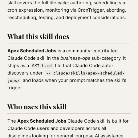
skill covers the full lifecycle: authoring, scheduling via
cron expression, monitoring via CronTrigger, aborting,
rescheduling, testing, and deployment considerations.
What this skill does
Apex Scheduled Jobs
is a community-contributed
Claude Code skill in the
business-ops
sub-category. It
ships as a
file that Claude Code auto-
SKILL.md
discovers under
~/.claude/skills/apex-scheduled-
and loads when your prompt matches the skill's
jobs/
trigger.
Who uses this skill
The
Apex Scheduled Jobs
Claude Code skill is built for
Claude Code users and developers across all
disciplines looking for general-purpose AI assistance.