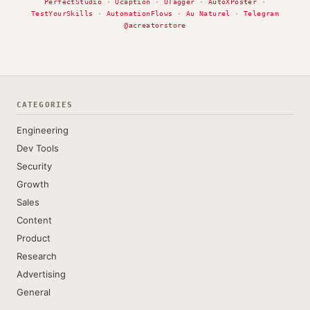
PerfectStudio
·
Ucaption
·
UTagger
·
AutoXPoster
·
TestYourSkills
·
AutomationFlows
·
Au Naturel
·
Telegram
@acreatorstore
CATEGORIES
Engineering
Dev Tools
Security
Growth
Sales
Content
Product
Research
Advertising
General