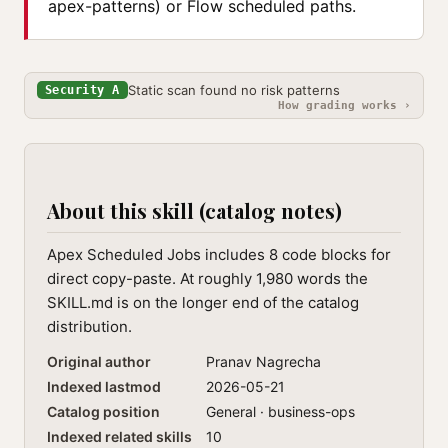
apex-patterns) or Flow scheduled paths.
Static scan found no risk patterns
Security A
How grading works ›
About this skill (catalog notes)
Apex Scheduled Jobs includes 8 code blocks for
direct copy-paste. At roughly 1,980 words the
SKILL.md is on the longer end of the catalog
distribution.
Original author
Pranav Nagrecha
Indexed lastmod
2026-05-21
Catalog position
General · business-ops
Indexed related skills
10