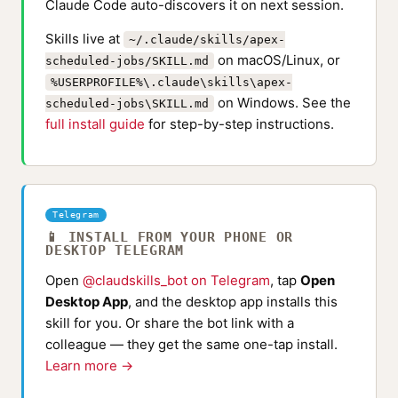
Claude Code auto-discovers it on next session.
Skills live at
~/.claude/skills/apex-
on macOS/Linux, or
scheduled-jobs/SKILL.md
%USERPROFILE%\.claude\skills\apex-
on Windows. See the
scheduled-jobs\SKILL.md
full install guide
for step-by-step instructions.
Telegram
📱 INSTALL FROM YOUR PHONE OR
DESKTOP TELEGRAM
Open
@claudskills_bot on Telegram
, tap
Open
Desktop App
, and the desktop app installs this
skill for you. Or share the bot link with a
colleague — they get the same one-tap install.
Learn more →