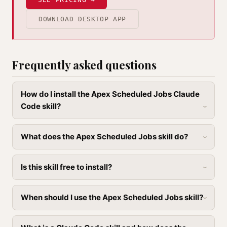
DOWNLOAD DESKTOP APP
Frequently asked questions
How do I install the Apex Scheduled Jobs Claude
Code skill?
What does the Apex Scheduled Jobs skill do?
Is this skill free to install?
When should I use the Apex Scheduled Jobs skill?