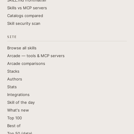
SKILL.md frontmatter
Skills vs MCP servers
Catalogs compared
Skill security scan
SITE
Browse all skills
Arcade — tools & MCP servers
Arcade comparisons
Stacks
Authors
Stats
Integrations
Skill of the day
What's new
Top 100
Best of
Top 50 (data)