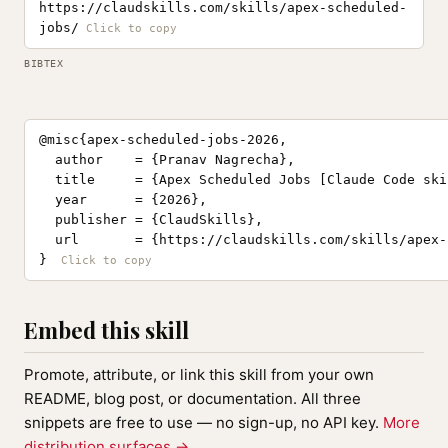
https://claudskills.com/skills/apex-scheduled-
jobs/
BIBTEX
@misc{apex-scheduled-jobs-2026,

  author    = {Pranav Nagrecha},

  title     = {Apex Scheduled Jobs [Claude Code skil
  year      = {2026},

  publisher = {ClaudSkills},

  url       = {https://claudskills.com/skills/apex-
}
Embed this skill
Promote, attribute, or link this skill from your own
README, blog post, or documentation. All three
snippets are free to use — no sign-up, no API key.
More
distribution surfaces →