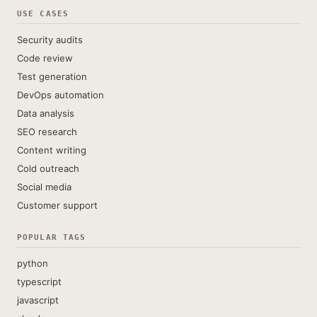
USE CASES
Security audits
Code review
Test generation
DevOps automation
Data analysis
SEO research
Content writing
Cold outreach
Social media
Customer support
POPULAR TAGS
python
typescript
javascript