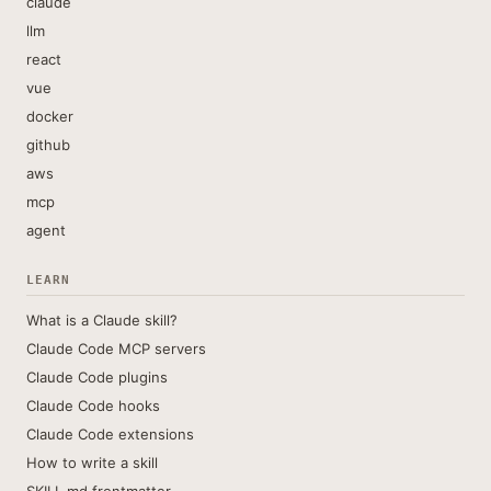
claude
llm
react
vue
docker
github
aws
mcp
agent
LEARN
What is a Claude skill?
Claude Code MCP servers
Claude Code plugins
Claude Code hooks
Claude Code extensions
How to write a skill