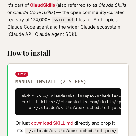
It's part of
ClaudSkills
(also referred to as
Claude Skills
or
Claude Code Skills
) — the open community-curated
registry of 174,000+
files for Anthropic's
SKILL.md
Claude Code agent and the wider Claude ecosystem
(Claude API, Claude Agent SDK).
How to install
Free
MANUAL INSTALL (2 STEPS)
mkdir -p ~/.claude/skills/apex-scheduled-jobs

curl -L https://claudskills.com/skills/apex-sch
  -o ~/.claude/skills/apex-scheduled-jobs/SKILL
Or just
download SKILL.md
directly and drop it
into
.
~/.claude/skills/apex-scheduled-jobs/