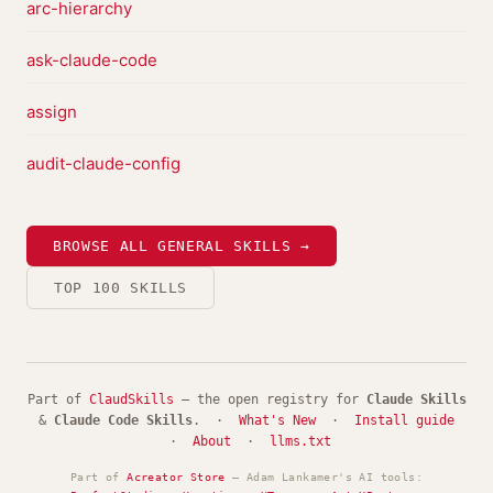
arc-hierarchy
ask-claude-code
assign
audit-claude-config
BROWSE ALL GENERAL SKILLS →
TOP 100 SKILLS
Part of
ClaudSkills
— the open registry for
Claude Skills
&
Claude Code Skills
. ·
What's New
·
Install guide
·
About
·
llms.txt
Part of
Acreator Store
— Adam Lankamer's AI tools: