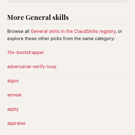
More General skills
Browse all
General skills in the ClaudSkills registry
, or
explore these other picks from the same category:
10x-bootstrapper
adversarial-verify-loop
algos
anneal
apply
appraise