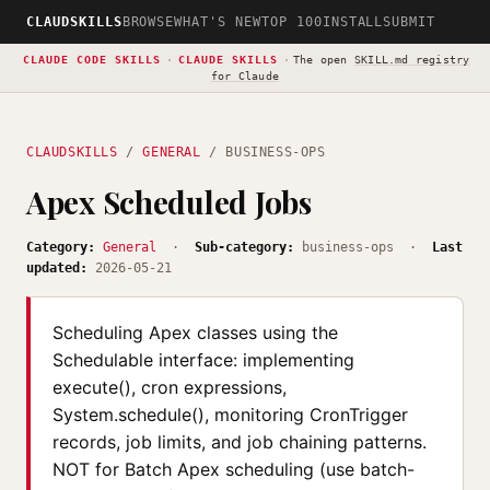
CLAUDSKILLS
BROWSE
WHAT'S NEW
TOP 100
INSTALL
SUBMIT
CLAUDE CODE SKILLS
·
CLAUDE SKILLS
·
The open
SKILL.md registry
for Claude
CLAUDSKILLS
/
GENERAL
/ BUSINESS-OPS
Apex Scheduled Jobs
Category:
General
·
Sub-category:
business-ops ·
Last
updated:
2026-05-21
Scheduling Apex classes using the
Schedulable interface: implementing
execute(), cron expressions,
System.schedule(), monitoring CronTrigger
records, job limits, and job chaining patterns.
NOT for Batch Apex scheduling (use batch-