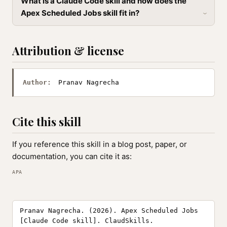
What is a Claude Code skill and how does the
Apex Scheduled Jobs skill fit in?
Attribution & license
Author:
Pranav Nagrecha
Cite this skill
If you reference this skill in a blog post, paper, or
documentation, you can cite it as:
APA
Pranav Nagrecha. (2026). Apex Scheduled Jobs
[Claude Code skill]. ClaudSkills.