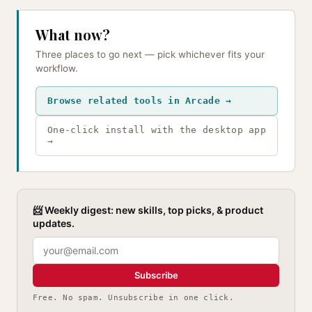
What now?
Three places to go next — pick whichever fits your
workflow.
Browse related tools in Arcade →
One-click install with the desktop app
→
📨 Weekly digest: new skills, top picks, & product
updates.
Subscribe
Free. No spam. Unsubscribe in one click.