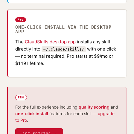
Pro
ONE-CLICK INSTALL VIA THE DESKTOP
APP
The
ClaudSkills desktop app
installs any skill
directly into
with one click
~/.claude/skills/
— no terminal required. Pro starts at $9/mo or
$149 lifetime.
PRO
For the full experience including
quality scoring
and
one-click install
features for each skill —
upgrade
to Pro
.
SEE PRICING →