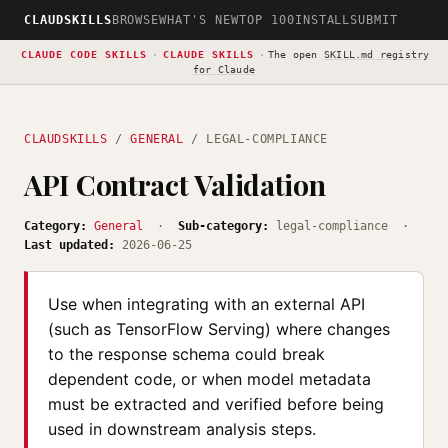
CLAUDSKILLS
BROWSE
WHAT'S NEW
TOP 100
INSTALL
SUBMIT
CLAUDE CODE SKILLS
·
CLAUDE SKILLS
·
The open
SKILL.md registry
for Claude
CLAUDSKILLS
/
GENERAL
/ LEGAL-COMPLIANCE
API Contract Validation
Category:
General
·
Sub-category:
legal-compliance ·
Last updated:
2026-06-25
Use when integrating with an external API
(such as TensorFlow Serving) where changes
to the response schema could break
dependent code, or when model metadata
must be extracted and verified before being
used in downstream analysis steps.