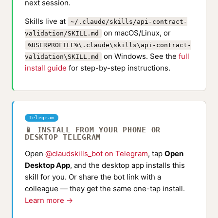
next session.
Skills live at
~/.claude/skills/api-contract-
on macOS/Linux, or
validation/SKILL.md
%USERPROFILE%\.claude\skills\api-contract-
on Windows. See the
full
validation\SKILL.md
install guide
for step-by-step instructions.
Telegram
📱 INSTALL FROM YOUR PHONE OR
DESKTOP TELEGRAM
Open
@claudskills_bot on Telegram
, tap
Open
Desktop App
, and the desktop app installs this
skill for you. Or share the bot link with a
colleague — they get the same one-tap install.
Learn more →