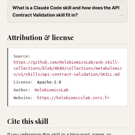
What is a Claude Code skill and how does the API
Contract Validation skill fit in?
Attribution & license
Source:
https://github.com/HolobiomicsLab/asb-skill-
collections/blob/HEAD/collections/metabolomic
s/v1/skills/api-contract-validation/SKILL.md
License:
Apache-2.0
Author:
HolobiomicsLab
Website:
https://holobiomicslab.cnrs.fr
Cite this skill
If you reference this skill in a blog post, paper, or