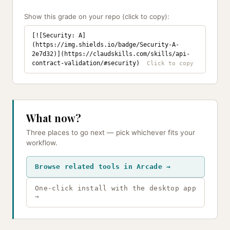
Show this grade on your repo (click to copy):
[![Security: A]
(https://img.shields.io/badge/Security-A-
2e7d32)](https://claudskills.com/skills/api-
contract-validation/#security)
What now?
Three places to go next — pick whichever fits your
workflow.
Browse related tools in Arcade →
One-click install with the desktop app
→