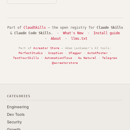
Part of
ClaudSkills
— the open registry for
Claude Skills
&
Claude Code Skills
. ·
What's New
·
Install guide
·
About
·
llms.txt
Part of
Acreator Store
— Adam Lankamer's AI tools:
PerfectStudio
·
Ucaption
·
UTagger
·
AutoXPoster
·
TestYourSkills
·
AutomationFlows
·
Au Naturel
·
Telegram
@acreatorstore
CATEGORIES
Engineering
Dev Tools
Security
Growth