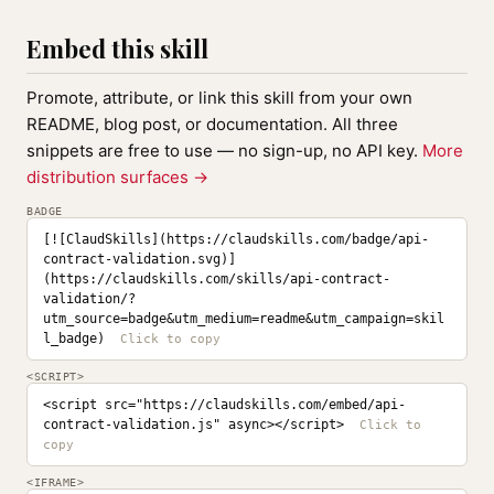
Embed this skill
Promote, attribute, or link this skill from your own
README, blog post, or documentation. All three
snippets are free to use — no sign-up, no API key.
More
distribution surfaces →
BADGE
[![ClaudSkills](https://claudskills.com/badge/api-
contract-validation.svg)]
(https://claudskills.com/skills/api-contract-
validation/?
utm_source=badge&utm_medium=readme&utm_campaign=skil
l_badge)
<SCRIPT>
<script src="https://claudskills.com/embed/api-
contract-validation.js" async></script>
<IFRAME>