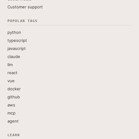
Customer support
POPULAR TAGS
python
typescript
javascript
claude
llm
react
vue
docker
github
aws
mcp
agent
LEARN