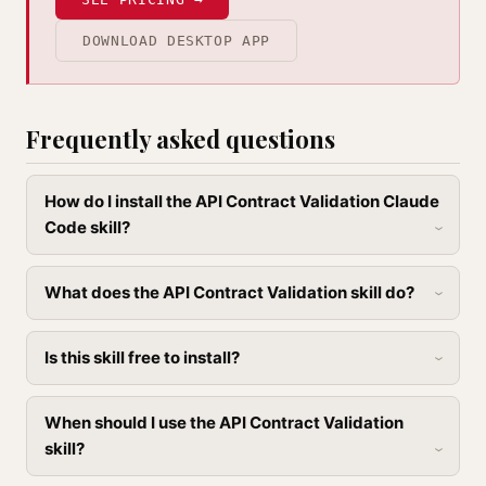
DOWNLOAD DESKTOP APP
Frequently asked questions
How do I install the API Contract Validation Claude
Code skill?
What does the API Contract Validation skill do?
Is this skill free to install?
When should I use the API Contract Validation
skill?