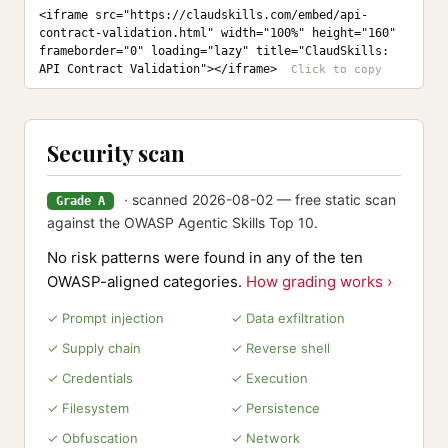
<iframe src="https://claudskills.com/embed/api-
contract-validation.html" width="100%" height="160" 
frameborder="0" loading="lazy" title="ClaudSkills: 
API Contract Validation"></iframe>
Security scan
· scanned 2026-08-02 — free static scan
Grade A
against the OWASP Agentic Skills Top 10.
No risk patterns were found in any of the ten
OWASP-aligned categories.
How grading works ›
✓ Prompt injection
✓ Data exfiltration
✓ Supply chain
✓ Reverse shell
✓ Credentials
✓ Execution
✓ Filesystem
✓ Persistence
✓ Obfuscation
✓ Network