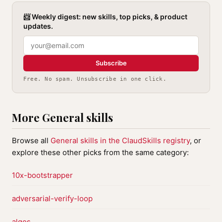
📨 Weekly digest: new skills, top picks, & product
updates.
Subscribe
Free. No spam. Unsubscribe in one click.
More General skills
Browse all
General skills in the ClaudSkills registry
, or
explore these other picks from the same category:
10x-bootstrapper
adversarial-verify-loop
algos