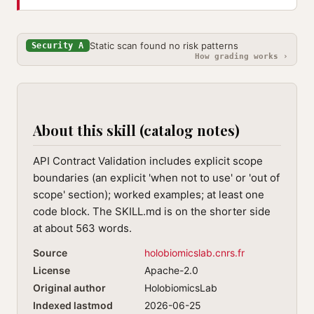
Static scan found no risk patterns
Security A
How grading works ›
About this skill (catalog notes)
API Contract Validation includes explicit scope
boundaries (an explicit 'when not to use' or 'out of
scope' section); worked examples; at least one
code block. The SKILL.md is on the shorter side
at about 563 words.
Source
holobiomicslab.cnrs.fr
License
Apache-2.0
Original author
HolobiomicsLab
Indexed lastmod
2026-06-25