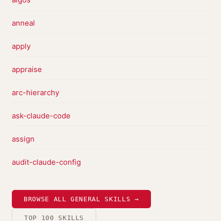
anneal
apply
appraise
arc-hierarchy
ask-claude-code
assign
audit-claude-config
BROWSE ALL GENERAL SKILLS →
TOP 100 SKILLS