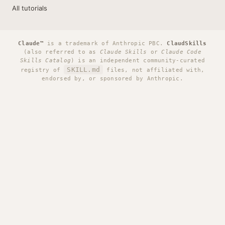
All tutorials
Claude™
is a trademark of Anthropic PBC.
ClaudSkills
(also referred to as
Claude Skills
or
Claude Code
Skills Catalog
) is an independent community-curated
SKILL.md
registry of
files, not affiliated with,
endorsed by, or sponsored by Anthropic.