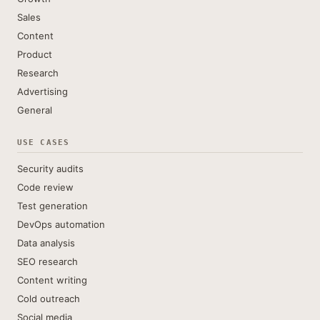
Sales
Content
Product
Research
Advertising
General
USE CASES
Security audits
Code review
Test generation
DevOps automation
Data analysis
SEO research
Content writing
Cold outreach
Social media