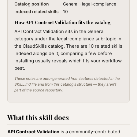
Catalog position
General · legal-compliance
Indexed related skills
10
How API Contract Validation fits the catalog
API Contract Validation sits in the General
category under the legal-compliance sub-topic in
the ClaudSkills catalog. There are 10 related skills
indexed alongside it; comparing a few before
installing usually reveals which fits your workflow
best.
These notes are auto-generated from features detected in the
SKILL.md file and from this catalog's structure — they aren't
part of the source repository.
What this skill does
API Contract Validation
is a community-contributed