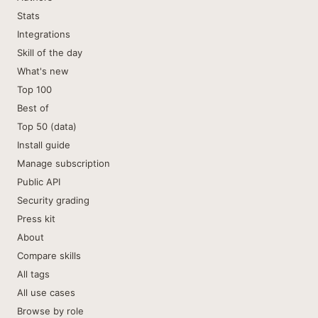
Stats
Integrations
Skill of the day
What's new
Top 100
Best of
Top 50 (data)
Install guide
Manage subscription
Public API
Security grading
Press kit
About
Compare skills
All tags
All use cases
Browse by role