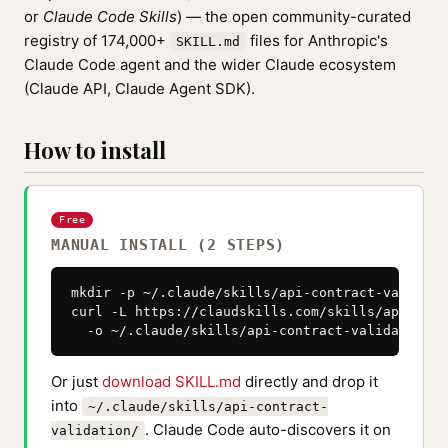
or
Claude Code Skills
) — the open community-curated
registry of 174,000+
files for Anthropic's
SKILL.md
Claude Code agent and the wider Claude ecosystem
(Claude API, Claude Agent SDK).
How to install
Free
MANUAL INSTALL (2 STEPS)
mkdir -p ~/.claude/skills/api-contract-validatio
curl -L https://claudskills.com/skills/api-cont
  -o ~/.claude/skills/api-contract-validation/S
Or just
download SKILL.md
directly and drop it
into
~/.claude/skills/api-contract-
. Claude Code auto-discovers it on
validation/