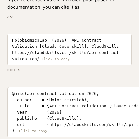
documentation, you can cite it as:
APA
HolobiomicsLab. (2026). API Contract
Validation [Claude Code skill]. ClaudSkills.
https://claudskills.com/skills/api-contract-
validation/
BIBTEX
@misc{api-contract-validation-2026,

  author    = {HolobiomicsLab},

  title     = {API Contract Validation [Claude Code
  year      = {2026},

  publisher = {ClaudSkills},

  url       = {https://claudskills.com/skills/api-c
}