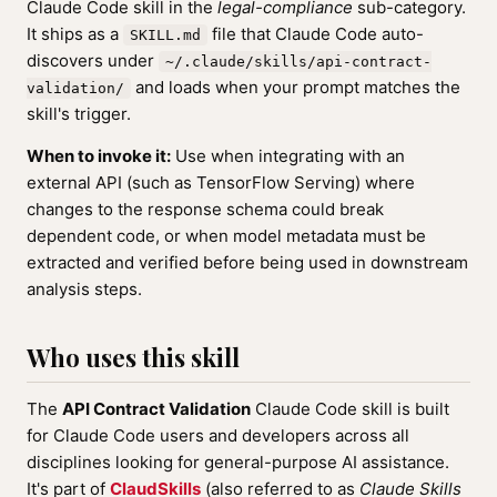
Claude Code skill in the
legal-compliance
sub-category.
It ships as a
file that Claude Code auto-
SKILL.md
discovers under
~/.claude/skills/api-contract-
and loads when your prompt matches the
validation/
skill's trigger.
When to invoke it:
Use when integrating with an
external API (such as TensorFlow Serving) where
changes to the response schema could break
dependent code, or when model metadata must be
extracted and verified before being used in downstream
analysis steps.
Who uses this skill
The
API Contract Validation
Claude Code skill is built
for Claude Code users and developers across all
disciplines looking for general-purpose AI assistance.
It's part of
ClaudSkills
(also referred to as
Claude Skills