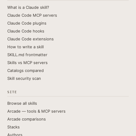
What is a Claude skill?
Claude Code MCP servers
Claude Code plugins
Claude Code hooks
Claude Code extensions
How to write a skill
SKILL.md frontmatter
Skills vs MCP servers
Catalogs compared
Skill security scan
SITE
Browse all skills
Arcade — tools & MCP servers
Arcade comparisons
Stacks
Authors