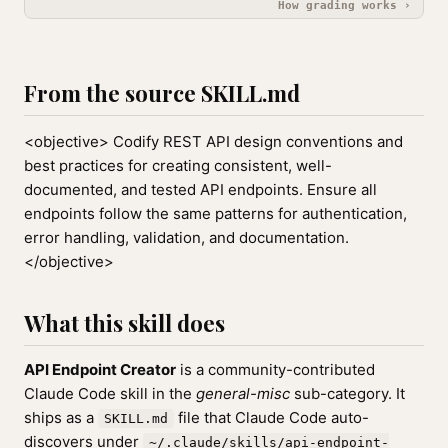
How grading works ›
From the source SKILL.md
<objective> Codify REST API design conventions and
best practices for creating consistent, well-
documented, and tested API endpoints. Ensure all
endpoints follow the same patterns for authentication,
error handling, validation, and documentation.
</objective>
What this skill does
API Endpoint Creator
is a community-contributed
Claude Code skill in the
general-misc
sub-category. It
ships as a
file that Claude Code auto-
SKILL.md
discovers under
~/.claude/skills/api-endpoint-