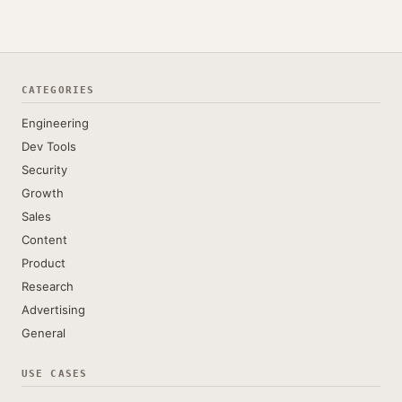
CATEGORIES
Engineering
Dev Tools
Security
Growth
Sales
Content
Product
Research
Advertising
General
USE CASES