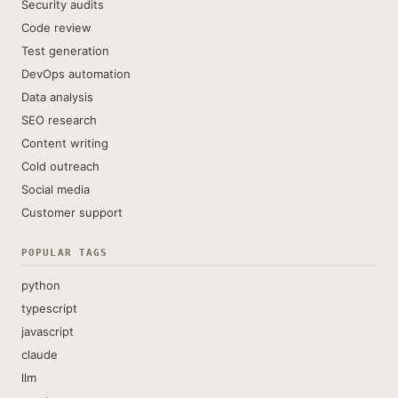
Security audits
Code review
Test generation
DevOps automation
Data analysis
SEO research
Content writing
Cold outreach
Social media
Customer support
POPULAR TAGS
python
typescript
javascript
claude
llm