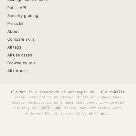
Public API
Security grading
Press kit
About
Compare skills
All tags
All use cases
Browse by role
All tutorials
Claude™
is a trademark of Anthropic PBC.
ClaudSkills
(also referred to as
Claude Skills
or
Claude Code
Skills Catalog
) is an independent community-curated
SKILL.md
registry of
files, not affiliated with,
endorsed by, or sponsored by Anthropic.