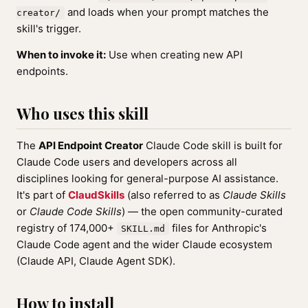
and loads when your prompt matches the
creator/
skill's trigger.
When to invoke it:
Use when creating new API
endpoints.
Who uses this skill
The
API Endpoint Creator
Claude Code skill is built for
Claude Code users and developers across all
disciplines looking for general-purpose AI assistance.
It's part of
ClaudSkills
(also referred to as
Claude Skills
or
Claude Code Skills
) — the open community-curated
registry of 174,000+
files for Anthropic's
SKILL.md
Claude Code agent and the wider Claude ecosystem
(Claude API, Claude Agent SDK).
How to install