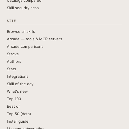
Catalogs compared
Skill security scan
SITE
Browse all skills
Arcade — tools & MCP servers
Arcade comparisons
Stacks
Authors
Stats
Integrations
Skill of the day
What's new
Top 100
Best of
Top 50 (data)
Install guide
Manage subscription