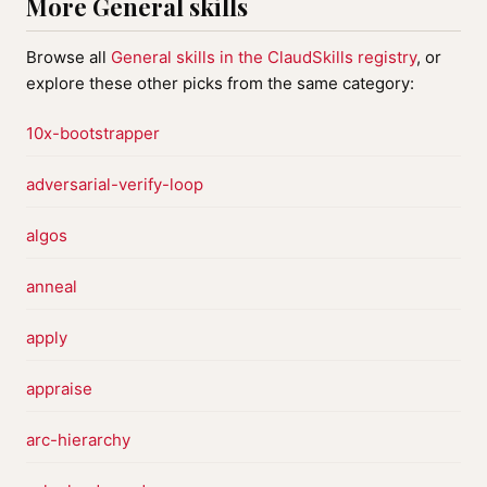
More General skills
Browse all
General skills in the ClaudSkills registry
, or
explore these other picks from the same category:
10x-bootstrapper
adversarial-verify-loop
algos
anneal
apply
appraise
arc-hierarchy