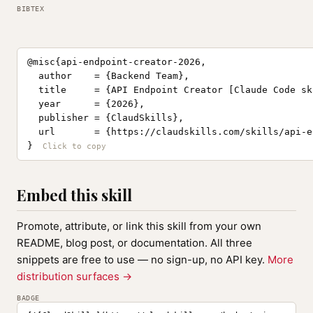
BIBTEX
@misc{api-endpoint-creator-2026,

  author    = {Backend Team},

  title     = {API Endpoint Creator [Claude Code ski
  year      = {2026},

  publisher = {ClaudSkills},

  url       = {https://claudskills.com/skills/api-e
}
Embed this skill
Promote, attribute, or link this skill from your own
README, blog post, or documentation. All three
snippets are free to use — no sign-up, no API key.
More
distribution surfaces →
BADGE