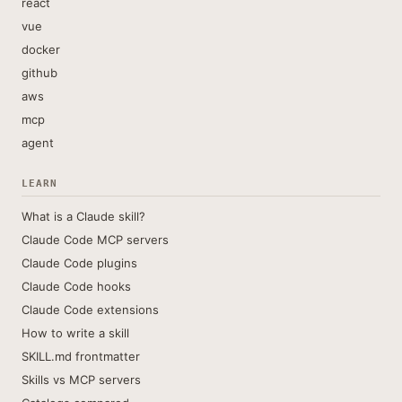
react
vue
docker
github
aws
mcp
agent
LEARN
What is a Claude skill?
Claude Code MCP servers
Claude Code plugins
Claude Code hooks
Claude Code extensions
How to write a skill
SKILL.md frontmatter
Skills vs MCP servers