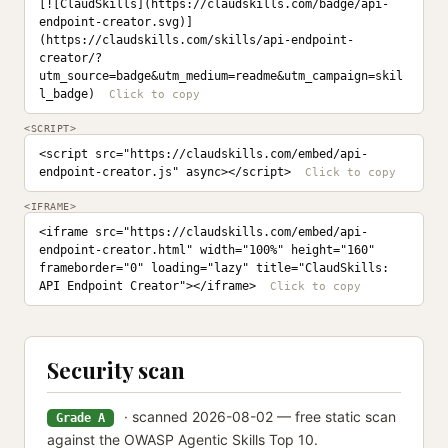
[![ClaudSkills](https://claudskills.com/badge/api-
endpoint-creator.svg)]
(https://claudskills.com/skills/api-endpoint-
creator/?
utm_source=badge&utm_medium=readme&utm_campaign=skil
l_badge)
<SCRIPT>
<script src="https://claudskills.com/embed/api-
endpoint-creator.js" async></script>
<IFRAME>
<iframe src="https://claudskills.com/embed/api-
endpoint-creator.html" width="100%" height="160" 
frameborder="0" loading="lazy" title="ClaudSkills: 
API Endpoint Creator"></iframe>
Security scan
· scanned 2026-08-02 — free static scan
Grade A
against the OWASP Agentic Skills Top 10.