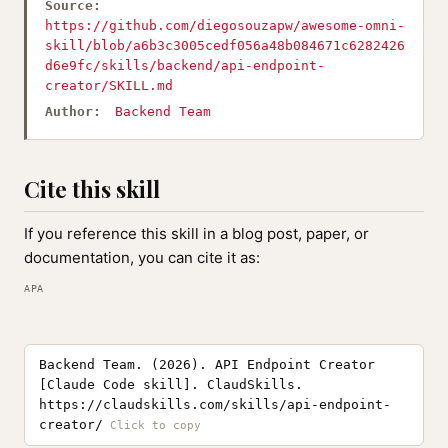
Source:
https://github.com/diegosouzapw/awesome-omni-
skill/blob/a6b3c3005cedf056a48b084671c6282426
d6e9fc/skills/backend/api-endpoint-
creator/SKILL.md
Author:
Backend Team
Cite this skill
If you reference this skill in a blog post, paper, or
documentation, you can cite it as:
APA
Backend Team. (2026). API Endpoint Creator
[Claude Code skill]. ClaudSkills.
https://claudskills.com/skills/api-endpoint-
creator/