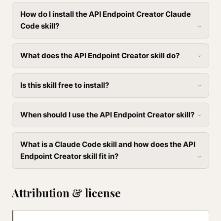
How do I install the API Endpoint Creator Claude
Code skill?
What does the API Endpoint Creator skill do?
Is this skill free to install?
When should I use the API Endpoint Creator skill?
What is a Claude Code skill and how does the API
Endpoint Creator skill fit in?
Attribution & license