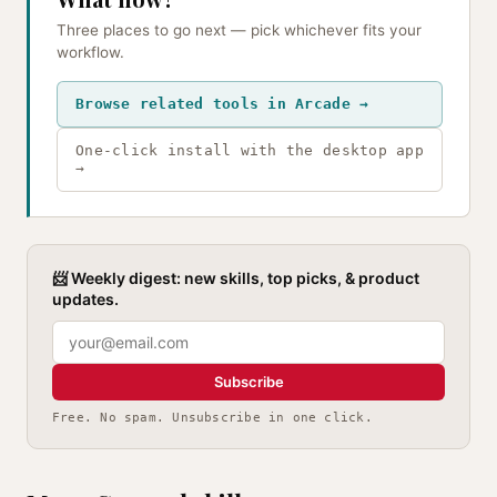
Three places to go next — pick whichever fits your
workflow.
Browse related tools in Arcade →
One-click install with the desktop app
→
📨 Weekly digest: new skills, top picks, & product
updates.
Subscribe
Free. No spam. Unsubscribe in one click.