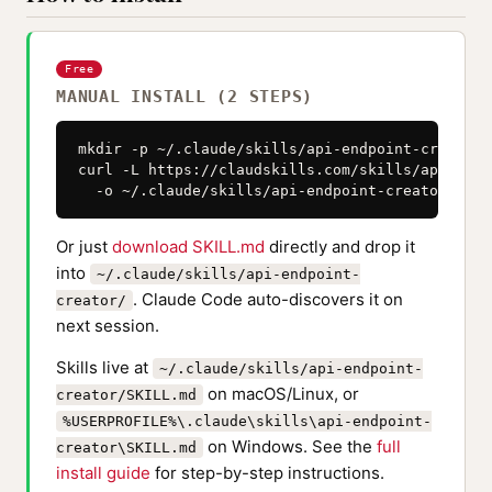
Free
MANUAL INSTALL (2 STEPS)
mkdir -p ~/.claude/skills/api-endpoint-creator

curl -L https://claudskills.com/skills/api-endp
  -o ~/.claude/skills/api-endpoint-creator/SKIL
Or just
download SKILL.md
directly and drop it
into
~/.claude/skills/api-endpoint-
. Claude Code auto-discovers it on
creator/
next session.
Skills live at
~/.claude/skills/api-endpoint-
on macOS/Linux, or
creator/SKILL.md
%USERPROFILE%\.claude\skills\api-endpoint-
on Windows. See the
full
creator\SKILL.md
install guide
for step-by-step instructions.