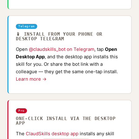
Telegram
📱 INSTALL FROM YOUR PHONE OR
DESKTOP TELEGRAM
Open
@claudskills_bot on Telegram
, tap
Open
Desktop App
, and the desktop app installs this
skill for you. Or share the bot link with a
colleague — they get the same one-tap install.
Learn more →
Pro
ONE-CLICK INSTALL VIA THE DESKTOP
APP
The
ClaudSkills desktop app
installs any skill