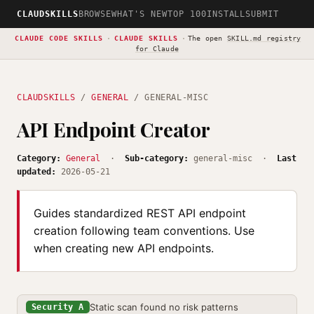
CLAUDSKILLS
BROWSE
WHAT'S NEW
TOP 100
INSTALL
SUBMIT
CLAUDE CODE SKILLS
·
CLAUDE SKILLS
·
The open
SKILL.md registry
for Claude
CLAUDSKILLS
/
GENERAL
/ GENERAL-MISC
API Endpoint Creator
Category:
General
·
Sub-category:
general-misc ·
Last
updated:
2026-05-21
Guides standardized REST API endpoint
creation following team conventions. Use
when creating new API endpoints.
Static scan found no risk patterns
Security A