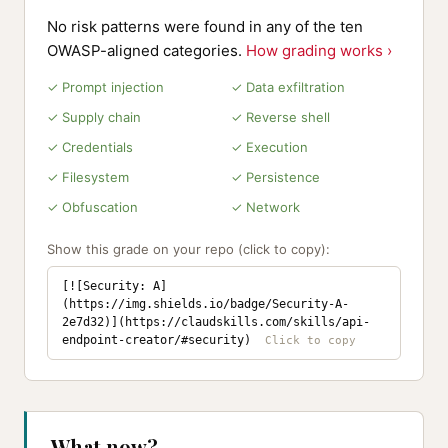
No risk patterns were found in any of the ten
OWASP-aligned categories.
How grading works ›
✓ Prompt injection
✓ Data exfiltration
✓ Supply chain
✓ Reverse shell
✓ Credentials
✓ Execution
✓ Filesystem
✓ Persistence
✓ Obfuscation
✓ Network
Show this grade on your repo (click to copy):
[![Security: A]
(https://img.shields.io/badge/Security-A-
2e7d32)](https://claudskills.com/skills/api-
endpoint-creator/#security)
What now?