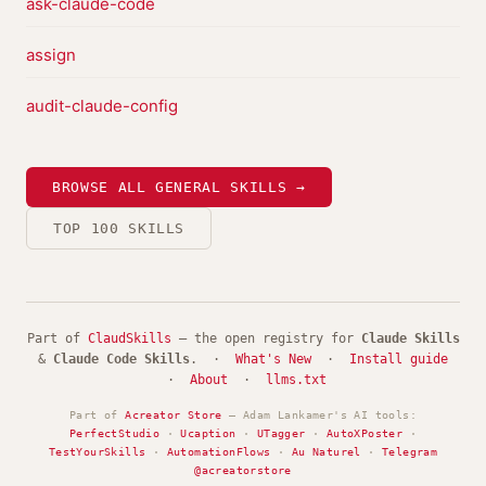
ask-claude-code
assign
audit-claude-config
BROWSE ALL GENERAL SKILLS →
TOP 100 SKILLS
Part of
ClaudSkills
— the open registry for
Claude Skills
&
Claude Code Skills
. ·
What's New
·
Install guide
·
About
·
llms.txt
Part of
Acreator Store
— Adam Lankamer's AI tools:
PerfectStudio
·
Ucaption
·
UTagger
·
AutoXPoster
·
TestYourSkills
·
AutomationFlows
·
Au Naturel
·
Telegram
@acreatorstore