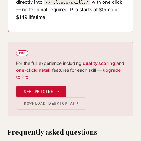
directly into
with one click
~/.claude/skills/
— no terminal required. Pro starts at $9/mo or
$149 lifetime.
PRO
For the full experience including
quality scoring
and
one-click install
features for each skill —
upgrade
to Pro
.
SEE PRICING →
DOWNLOAD DESKTOP APP
Frequently asked questions