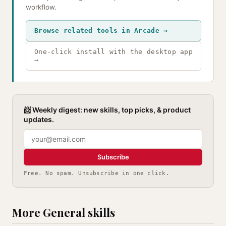
workflow.
Browse related tools in Arcade →
One-click install with the desktop app
→
📨 Weekly digest: new skills, top picks, & product
updates.
Subscribe
Free. No spam. Unsubscribe in one click.
More General skills