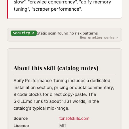
slow", "crawlee concurrency", "apify memory
tuning", "scraper performance".
Static scan found no risk patterns
Security A
How grading works ›
About this skill (catalog notes)
Apify Performance Tuning includes a dedicated
installation section; pricing or quota commentary;
9 code blocks for direct copy-paste. The
SKILL.md runs to about 1,131 words, in the
catalog's typical mid-range.
Source
tonsofskills.com
License
MIT