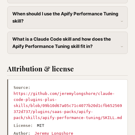
When should I use the Apify Performance Tuning
skill?
What is a Claude Code skill and how does the
Apify Performance Tuning skill fit in?
Attribution & license
Source:
https://github.com/jeremylongshore/claude-
code-plugins-plus-
skills/blob/09b10d67a05c71c4077b20d1cfb652569
372d737/plugins/saas-packs/apify-
pack/skills/apify-performance-tuning/SKILL.md
License:
MIT
Author:
Jeremy Longshore