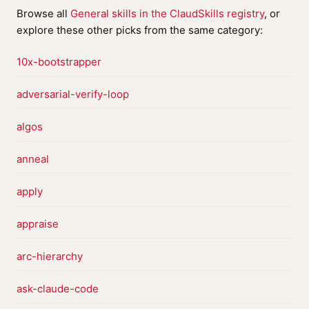
Browse all
General skills in the ClaudSkills registry
, or
explore these other picks from the same category:
10x-bootstrapper
adversarial-verify-loop
algos
anneal
apply
appraise
arc-hierarchy
ask-claude-code