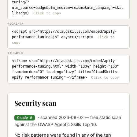
tuning/?
utm_source=badge&utm_medium=readme&utm_campaign=skil
l_badge)
<SCRIPT>
<script src="https://claudskills.com/embed/apify-
performance-tuning.js" async></script>
<IFRAME>
<iframe src="https://claudskills.com/embed/apify-
performance-tuning.html" width="100%" height="160" 
frameborder="0" loading="lazy" title="ClaudSkills: 
Apify Performance Tuning"></iframe>
Security scan
· scanned 2026-08-02 — free static scan
Grade A
against the OWASP Agentic Skills Top 10.
No risk patterns were found in any of the ten