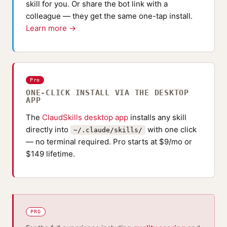
skill for you. Or share the bot link with a
colleague — they get the same one-tap install.
Learn more →
Pro
ONE-CLICK INSTALL VIA THE DESKTOP
APP
The
ClaudSkills desktop app
installs any skill
directly into
with one click
~/.claude/skills/
— no terminal required. Pro starts at $9/mo or
$149 lifetime.
PRO