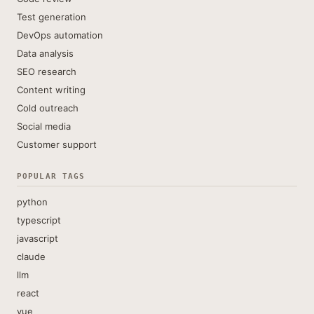
Test generation
DevOps automation
Data analysis
SEO research
Content writing
Cold outreach
Social media
Customer support
POPULAR TAGS
python
typescript
javascript
claude
llm
react
vue