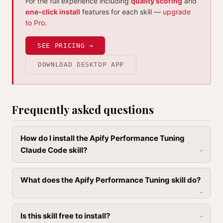
For the full experience including
quality scoring
and
one-click install
features for each skill —
upgrade
to Pro
.
SEE PRICING →
DOWNLOAD DESKTOP APP
Frequently asked questions
How do I install the Apify Performance Tuning
Claude Code skill?
What does the Apify Performance Tuning skill do?
Is this skill free to install?