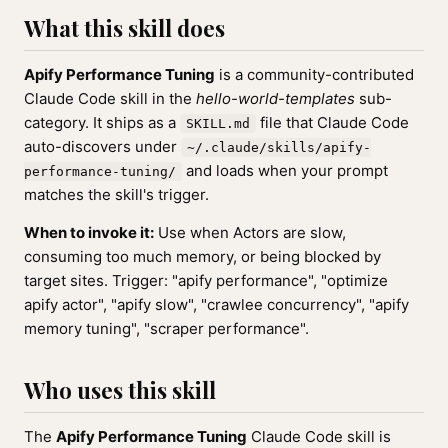
What this skill does
Apify Performance Tuning
is a community-contributed
Claude Code skill in the
hello-world-templates
sub-
category. It ships as a
file that Claude Code
SKILL.md
auto-discovers under
~/.claude/skills/apify-
and loads when your prompt
performance-tuning/
matches the skill's trigger.
When to invoke it:
Use when Actors are slow,
consuming too much memory, or being blocked by
target sites. Trigger: "apify performance", "optimize
apify actor", "apify slow", "crawlee concurrency", "apify
memory tuning", "scraper performance".
Who uses this skill
The
Apify Performance Tuning
Claude Code skill is