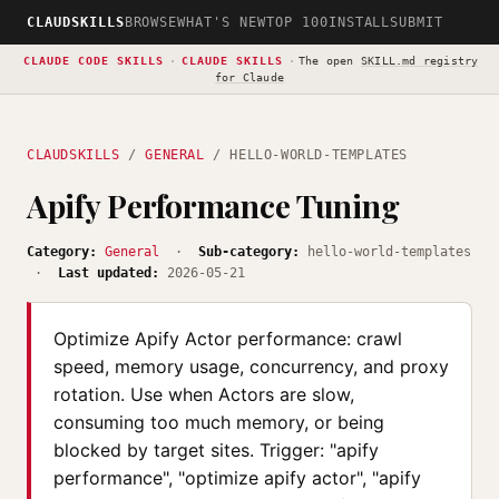
CLAUDSKILLS
BROWSE
WHAT'S NEW
TOP 100
INSTALL
SUBMIT
CLAUDE CODE SKILLS
·
CLAUDE SKILLS
·
The open
SKILL.md registry
for Claude
CLAUDSKILLS
/
GENERAL
/ HELLO-WORLD-TEMPLATES
Apify Performance Tuning
Category:
General
·
Sub-category:
hello-world-templates
·
Last updated:
2026-05-21
Optimize Apify Actor performance: crawl
speed, memory usage, concurrency, and proxy
rotation. Use when Actors are slow,
consuming too much memory, or being
blocked by target sites. Trigger: "apify
performance", "optimize apify actor", "apify