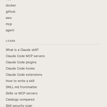
docker
github
aws
mcp
agent
LEARN
What is a Claude skill?
Claude Code MCP servers
Claude Code plugins
Claude Code hooks
Claude Code extensions
How to write a skill
SKILL.md frontmatter
Skills vs MCP servers
Catalogs compared
Skill security scan