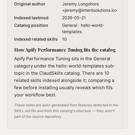
Original author
Jeremy Longshore
<
jeremy@intentsolutions.io
>
Indexed lastmod
2026-05-21
Catalog position
General · hello-world-
templates
Indexed related skills
10
How Apify Performance Tuning fits the catalog
Apify Performance Tuning sits in the General
category under the hello-world-templates sub-
topic in the ClaudSkills catalog. There are 10
related skills indexed alongside it; comparing a
few before installing usually reveals which fits
your workflow best.
These notes are auto-generated from features detected in the
SKILL.md file and from this catalog's structure — they aren't
part of the source repository.