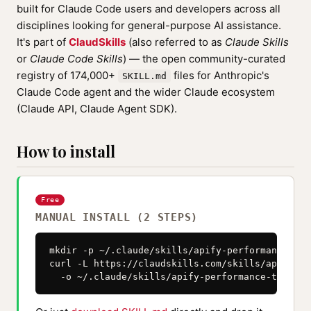
built for Claude Code users and developers across all
disciplines looking for general-purpose AI assistance.
It's part of
ClaudSkills
(also referred to as
Claude Skills
or
Claude Code Skills
) — the open community-curated
registry of 174,000+
files for Anthropic's
SKILL.md
Claude Code agent and the wider Claude ecosystem
(Claude API, Claude Agent SDK).
How to install
Free
MANUAL INSTALL (2 STEPS)
mkdir -p ~/.claude/skills/apify-performance-tuni
curl -L https://claudskills.com/skills/apify-pe
  -o ~/.claude/skills/apify-performance-tuning/