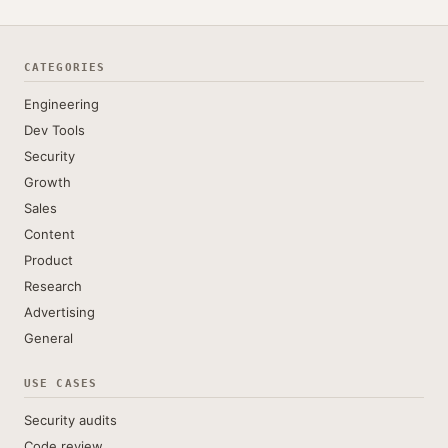
CATEGORIES
Engineering
Dev Tools
Security
Growth
Sales
Content
Product
Research
Advertising
General
USE CASES
Security audits
Code review