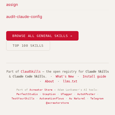
assign
audit-claude-config
BROWSE ALL GENERAL SKILLS →
TOP 100 SKILLS
Part of
ClaudSkills
— the open registry for
Claude Skills
&
Claude Code Skills
. ·
What's New
·
Install guide
·
About
·
llms.txt
Part of
Acreator Store
— Adam Lankamer's AI tools:
PerfectStudio
·
Ucaption
·
UTagger
·
AutoXPoster
·
TestYourSkills
·
AutomationFlows
·
Au Naturel
·
Telegram
@acreatorstore