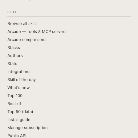
SITE
Browse all skills
Arcade — tools & MCP servers
Arcade comparisons
Stacks
Authors
Stats
Integrations
Skill of the day
What's new
Top 100
Best of
Top 50 (data)
Install guide
Manage subscription
Public API