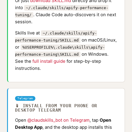
Or just
download SKILL.md
directly and drop it
into
~/.claude/skills/apify-performance-
. Claude Code auto-discovers it on next
tuning/
session.
Skills live at
~/.claude/skills/apify-
on macOS/Linux,
performance-tuning/SKILL.md
or
%USERPROFILE%\.claude\skills\apify-
on Windows.
performance-tuning\SKILL.md
See the
full install guide
for step-by-step
instructions.
Telegram
📱 INSTALL FROM YOUR PHONE OR
DESKTOP TELEGRAM
Open
@claudskills_bot on Telegram
, tap
Open
Desktop App
, and the desktop app installs this