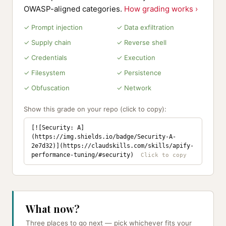
OWASP-aligned categories.
How grading works ›
✓ Prompt injection
✓ Data exfiltration
✓ Supply chain
✓ Reverse shell
✓ Credentials
✓ Execution
✓ Filesystem
✓ Persistence
✓ Obfuscation
✓ Network
Show this grade on your repo (click to copy):
[![Security: A]
(https://img.shields.io/badge/Security-A-
2e7d32)](https://claudskills.com/skills/apify-
performance-tuning/#security)
What now?
Three places to go next — pick whichever fits your