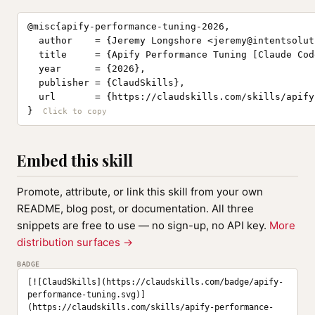
@misc{apify-performance-tuning-2026,

  author    = {Jeremy Longshore <
jeremy@intentsolut
  title     = {Apify Performance Tuning [Claude Cod
  year      = {2026},

  publisher = {ClaudSkills},

  url       = {https://claudskills.com/skills/apify
}
Embed this skill
Promote, attribute, or link this skill from your own
README, blog post, or documentation. All three
snippets are free to use — no sign-up, no API key.
More
distribution surfaces →
BADGE
[![ClaudSkills](https://claudskills.com/badge/apify-
performance-tuning.svg)]
(https://claudskills.com/skills/apify-performance-