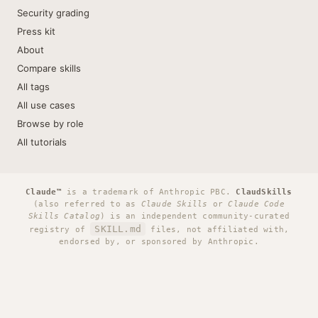
Security grading
Press kit
About
Compare skills
All tags
All use cases
Browse by role
All tutorials
Claude™
is a trademark of Anthropic PBC.
ClaudSkills
(also referred to as
Claude Skills
or
Claude Code
Skills Catalog
) is an independent community-curated
SKILL.md
registry of
files, not affiliated with,
endorsed by, or sponsored by Anthropic.