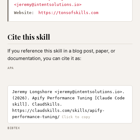
<
jeremy@intentsolutions.io
>
Website:
https://tonsofskills.com
Cite this skill
If you reference this skill in a blog post, paper, or
documentation, you can cite it as:
APA
Jeremy Longshore <
jeremy@intentsolutions.io
>.
(2026). Apify Performance Tuning [Claude Code
skill]. ClaudSkills.
https://claudskills.com/skills/apify-
performance-tuning/
BIBTEX