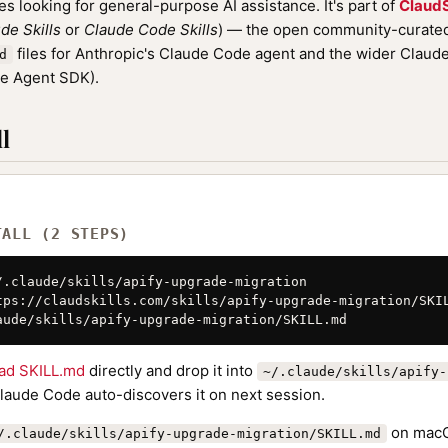
nes looking for general-purpose AI assistance. It's part of
ClaudS
de Skills
or
Claude Code Skills
) — the open community-curated 
files for Anthropic's Claude Code agent and the wider Clau
d
de Agent SDK).
l
TALL (2 STEPS)
/.claude/skills/apify-upgrade-migration

tps://claudskills.com/skills/apify-upgrade-migration/SKIL
aude/skills/apify-upgrade-migration/SKILL.md
ad SKILL.md
directly and drop it into
~/.claude/skills/apify-
Claude Code auto-discovers it on next session.
on macO
/.claude/skills/apify-upgrade-migration/SKILL.md