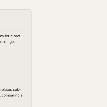
ks for direct
id-range.
emplates sub-
t; comparing a