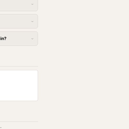
 in?
: