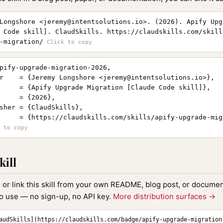
Longshore <
jeremy@intentsolutions.io
>. (2026). Apify Upg
 Code skill]. ClaudSkills. https://claudskills.com/skill
-migration/
pify-upgrade-migration-2026,

r    = {Jeremy Longshore <
jeremy@intentsolutions.io
>},

     = {Apify Upgrade Migration [Claude Code skill]},

     = {2026},

sher = {ClaudSkills},

     = {https://claudskills.com/skills/apify-upgrade-migr
kill
, or link this skill from your own README, blog post, or document
to use — no sign-up, no API key.
More distribution surfaces →
audSkills](https://claudskills.com/badge/apify-upgrade-migration