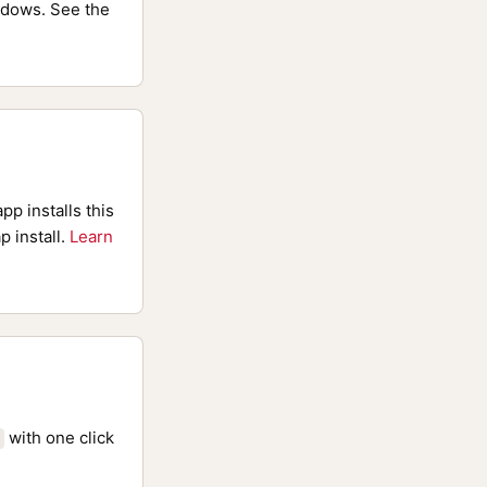
dows. See the
pp installs this
p install.
Learn
with one click