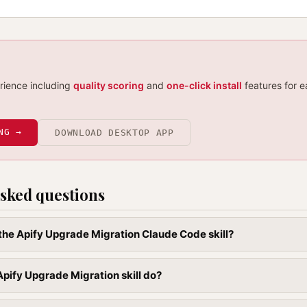
erience including
quality scoring
and
one-click install
features for e
NG →
DOWNLOAD DESKTOP APP
sked questions
l the Apify Upgrade Migration Claude Code skill?
pify Upgrade Migration skill do?