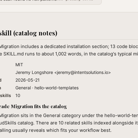
skill (catalog notes)
igration includes a dedicated installation section; 13 code bloc
 SKILL.md runs to about 1,002 words, in the catalog's typical m
MIT
Jeremy Longshore <
jeremy@intentsolutions.io
>
d
2026-05-21
n
General · hello-world-templates
skills
10
ade Migration fits the catalog
igration sits in the General category under the hello-world-t
audSkills catalog. There are 10 related skills indexed alongside i
alling usually reveals which fits your workflow best.