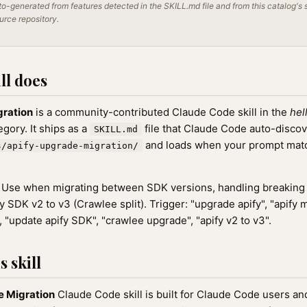
o-generated from features detected in the SKILL.md file and from this catalog's 
ource repository.
ll does
gration
is a community-contributed Claude Code skill in the
hel
gory. It ships as a
file that Claude Code auto-disco
SKILL.md
and loads when your prompt match
s/apify-upgrade-migration/
Use when migrating between SDK versions, handling breaking
 SDK v2 to v3 (Crawlee split). Trigger: "upgrade apify", "apify m
 "update apify SDK", "crawlee upgrade", "apify v2 to v3".
 skill
e Migration
Claude Code skill is built for Claude Code users a