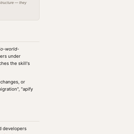
structure — they
lo-world-
vers under
es the skill's
 changes, or
igration", "apify
nd developers