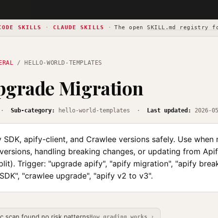
CODE SKILLS
·
CLAUDE SKILLS
·
The open
SKILL.md registry f
ERAL
/ HELLO-WORLD-TEMPLATES
pgrade Migration
·
Sub-category:
hello-world-templates ·
Last updated:
2026-0
 SDK, apify-client, and Crawlee versions safely. Use when 
ersions, handling breaking changes, or updating from Api
lit). Trigger: "upgrade apify", "apify migration", "apify bre
SDK", "crawlee upgrade", "apify v2 to v3".
ic scan found no risk patterns
How grading works ›