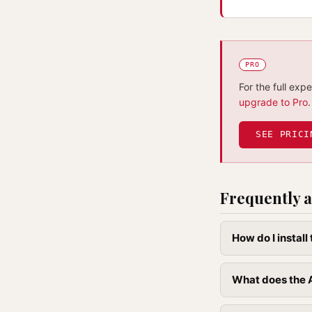
PRO
For the full exp
upgrade to Pro
.
SEE PRICI
Frequently a
How do I instal
What does the A