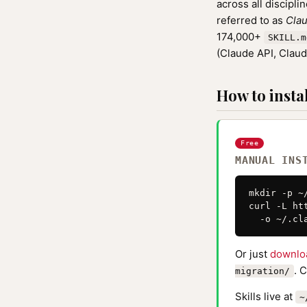
across all discipli
referred to as
Clau
174,000+
SKILL.m
(Claude API, Clau
How to instal
Free
MANUAL INS
mkdir -p ~
curl -L ht
  -o ~/.cl
Or just
downlo
. 
migration/
Skills live at
~