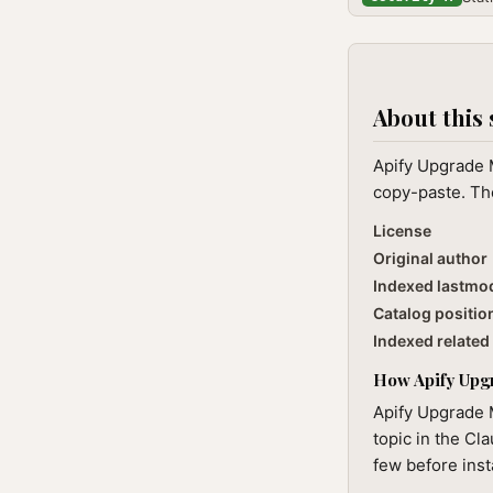
About this 
Apify Upgrade M
copy-paste. The
License
Original author
Indexed lastmo
Catalog positio
Indexed related 
How Apify Upgr
Apify Upgrade M
topic in the Cl
few before inst