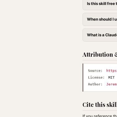
Is this skill free 
When should I u
What is a Claude
Attribution 
Source:
https
License:
MIT
Author:
Jerem
Cite this skil
If you reference th