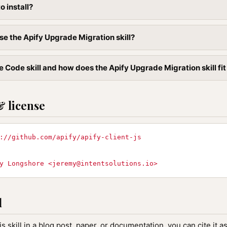
to install?
se the Apify Upgrade Migration skill?
 Code skill and how does the Apify Upgrade Migration skill fit
& license
://github.com/apify/apify-client-js
y Longshore <
jeremy@intentsolutions.io
>
l
is skill in a blog post, paper, or documentation, you can cite it as