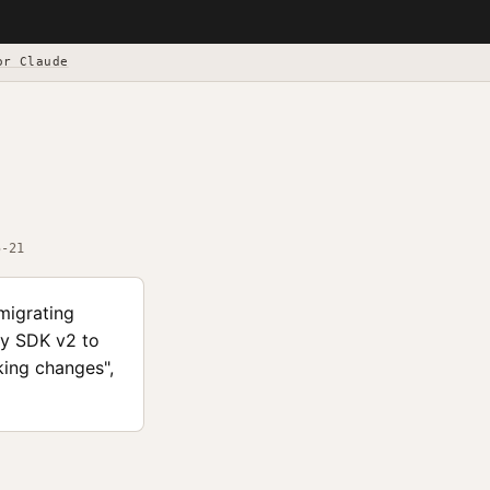
or Claude
5-21
migrating
fy SDK v2 to
aking changes",