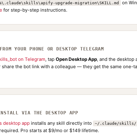
on Win
%\.claude\skills\apify-upgrade-migration\SKILL.md
de
for step-by-step instructions.
 FROM YOUR PHONE OR DESKTOP TELEGRAM
ills_bot on Telegram
, tap
Open Desktop App
, and the desktop a
Or share the bot link with a colleague — they get the same one-ta
INSTALL VIA THE DESKTOP APP
ls desktop app
installs any skill directly into
~/.claude/skills/
required. Pro starts at $9/mo or $149 lifetime.