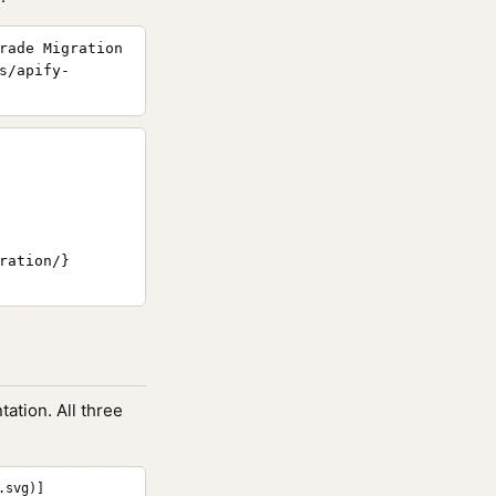
rade Migration
s/apify-
ation/}

ation. All three
.svg)]