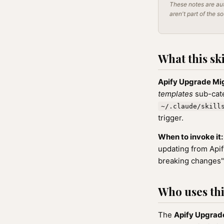
These notes are aut
aren't part of the s
What this ski
Apify Upgrade Mi
templates
sub-cate
~/.claude/skill
trigger.
When to invoke it:
updating from Apify
breaking changes",
Who uses this
The
Apify Upgrad