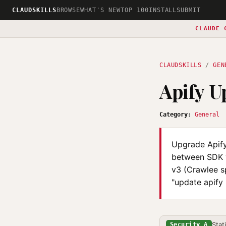
CLAUDSKILLS
BROWSE
WHAT'S NEW
TOP 100
INSTALL
SUBMIT
CLAUDE 
CLAUDSKILLS
/
GEN
Apify U
Category:
General
Upgrade Apify
between SDK v
v3 (Crawlee sp
"update apify 
Stat
Security A