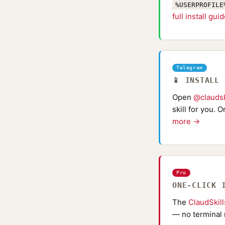
%USERPROFILE
full install gui
Telegram
📱 INSTALL
Open
@claudsk
skill for you. 
more →
Pro
ONE-CLICK 
The
ClaudSkil
— no terminal 