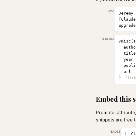
APA
Jeremy 
[Claude
upgrade
BIBTEX
@misc{a
  autho
  title
  year 
  publi
  url  
}
Embed this s
Promote, attribute
snippets are free 
BADGE
[![Cl