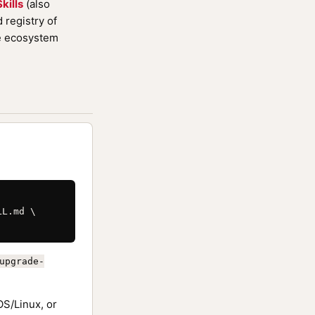
kills
(also
registry of
de ecosystem
L.md \

upgrade-
S/Linux, or