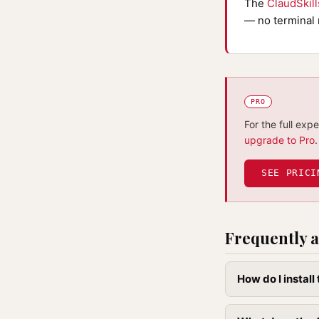
The
ClaudSkil
— no terminal 
PRO
For the full exp
upgrade to Pro
.
SEE PRICI
Frequently a
How do I instal