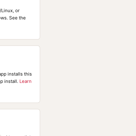
Linux, or
ws. See the
pp installs this
p install.
Learn