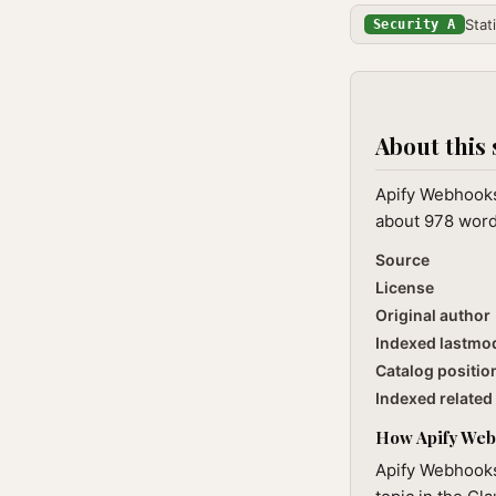
Stat
Security A
About this 
Apify Webhooks
about 978 words
Source
License
Original author
Indexed lastmo
Catalog positio
Indexed related 
How Apify Webh
Apify Webhooks