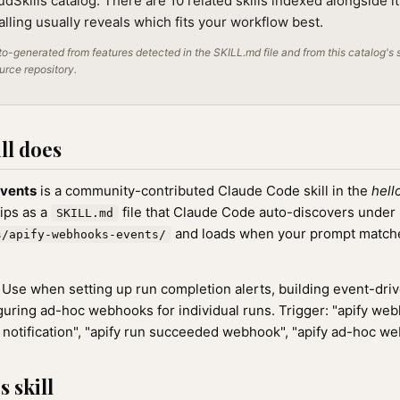
audSkills catalog. There are 10 related skills indexed alongside i
alling usually reveals which fits your workflow best.
o-generated from features detected in the SKILL.md file and from this catalog's 
ource repository.
ll does
vents
is a community-contributed Claude Code skill in the
hell
hips as a
file that Claude Code auto-discovers under
SKILL.md
and loads when your prompt matches
s/apify-webhooks-events/
Use when setting up run completion alerts, building event-dri
iguring ad-hoc webhooks for individual runs. Trigger: "apify web
n notification", "apify run succeeded webhook", "apify ad-hoc w
 skill