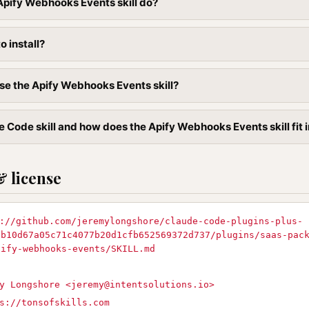
pify Webhooks Events skill do?
to install?
se the Apify Webhooks Events skill?
e Code skill and how does the Apify Webhooks Events skill fit 
& license
://github.com/jeremylongshore/claude-code-plugins-plus-
9b10d67a05c71c4077b20d1cfb652569372d737/plugins/saas-pac
pify-webhooks-events/SKILL.md
y Longshore <
jeremy@intentsolutions.io
>
s://tonsofskills.com