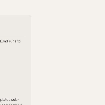
LL.md runs to
mplates sub-