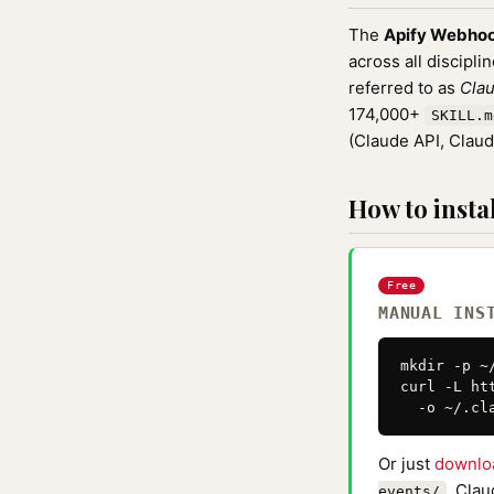
The
Apify Webhoo
across all discipli
referred to as
Clau
174,000+
SKILL.m
(Claude API, Clau
How to instal
Free
MANUAL INS
mkdir -p ~
curl -L ht
  -o ~/.cl
Or just
downlo
. Clau
events/