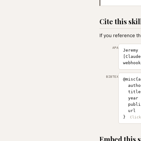
Cite this skil
If you reference th
APA
Jeremy 
[Claude
webhook
BIBTEX
@misc{a
  autho
  title
  year 
  publi
  url  
}
Embed this s