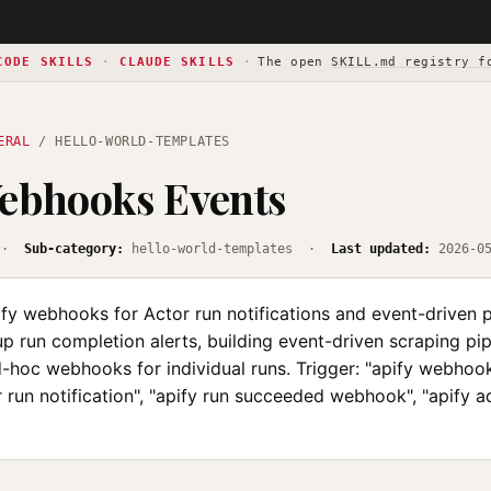
CODE SKILLS
·
CLAUDE SKILLS
·
The open
SKILL.md registry f
ERAL
/ HELLO-WORLD-TEMPLATES
ebhooks Events
·
Sub-category:
hello-world-templates ·
Last updated:
2026-0
fy webhooks for Actor run notifications and event-driven p
p run completion alerts, building event-driven scraping pip
-hoc webhooks for individual runs. Trigger: "apify webhook
r run notification", "apify run succeeded webhook", "apify 