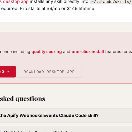
ls desktop app
installs any skill directly into
~/.claude/skills/
required. Pro starts at $9/mo or $149 lifetime.
erience including
quality scoring
and
one-click install
features for e
NG →
DOWNLOAD DESKTOP APP
sked questions
l the Apify Webhooks Events Claude Code skill?