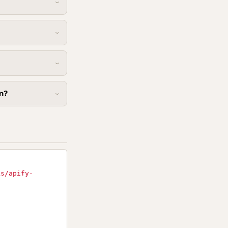
in?
ks/apify-