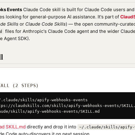
ks Events
Claude Code skill is built for Claude Code users an
nes looking for general-purpose AI assistance. It's part of
ClaudS
de Skills
or
Claude Code Skills
) — the open community-curated 
files for Anthropic's Claude Code agent and the wider Clau
d
de Agent SDK).
l
TALL (2 STEPS)
/.claude/skills/apify-webhooks-events

tps://claudskills.com/skills/apify-webhooks-events/SKILL.
aude/skills/apify-webhooks-events/SKILL.md
ad SKILL.md
directly and drop it into
~/.claude/skills/apify-
de Code auto-discovers it on next session.