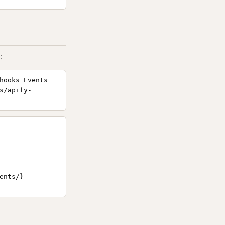
:
hooks Events
s/apify-
nts/}
