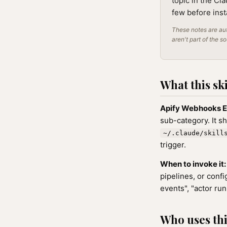
topic in the Cl
few before inst
These notes are aut
aren't part of the s
What this ski
Apify Webhooks E
sub-category. It s
~/.claude/skill
trigger.
When to invoke it:
pipelines, or conf
events", "actor ru
Who uses this