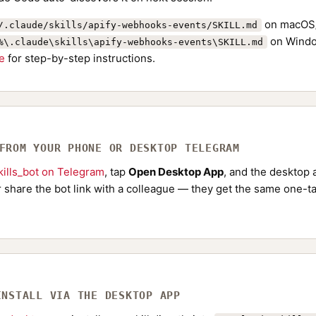
on macOS/
/.claude/skills/apify-webhooks-events/SKILL.md
on Windo
%\.claude\skills\apify-webhooks-events\SKILL.md
de
for step-by-step instructions.
 FROM YOUR PHONE OR DESKTOP TELEGRAM
ills_bot on Telegram
, tap
Open Desktop App
, and the desktop a
Or share the bot link with a colleague — they get the same one-ta
INSTALL VIA THE DESKTOP APP