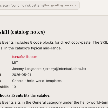
ic scan found no risk patterns
How grading works ›
skill (catalog notes)
 Events includes 8 code blocks for direct copy-paste. The SKI
, in the catalog's typical mid-range.
tonsofskills.com
MIT
Jeremy Longshore <
jeremy@intentsolutions.io
>
d
2026-05-21
n
General · hello-world-templates
skills
10
ooks Events fits the catalog
 Events sits in the General category under the hello-world-te