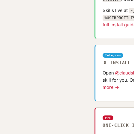
Skills live at
~
%USERPROFILE
full install gui
Telegram
📱 INSTALL
Open
@claudsk
skill for you. 
more →
Pro
ONE-CLICK 