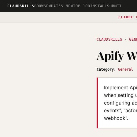
CLAUDSKILLS
BROWSE
WHAT'S NEW
TOP 100
INSTALL
SUBMIT
CLAUDE 
CLAUDSKILLS
/
GEN
Apify W
Category:
General
Implement Api
when setting u
configuring ad
events", "acto
webhook".