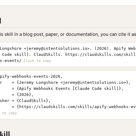
l
is skill in a blog post, paper, or documentation, you can cite it as
Longshore <
jeremy@intentsolutions.io
>. (2026). Apify Web
 Code skill]. ClaudSkills. https://claudskills.com/skill
s-events/
pify-webhooks-events-2026,

r    = {Jeremy Longshore <
jeremy@intentsolutions.io
>},

     = {Apify Webhooks Events [Claude Code skill]},

     = {2026},

sher = {ClaudSkills},

     = {https://claudskills.com/skills/apify-webhooks-eve
kill