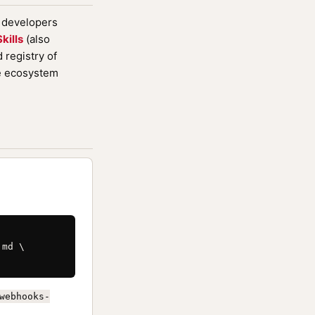
d developers
kills
(also
registry of
de ecosystem
md \

webhooks-