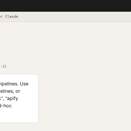
or Claude
5-21
ipelines. Use
elines, or
", "apify
ad-hoc