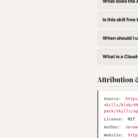
What does the A
Is this skill free 
When should I u
What is a Claud
Attribution 
Source:
https
skills/blob/0
pack/skills/a
License:
MIT
Author:
Jerem
Website:
http