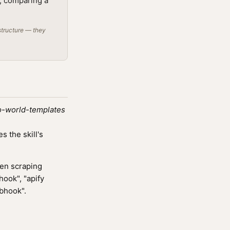
t; comparing a
structure — they
o-world-templates
 the skill's
ven scraping
hook", "apify
ebhook".