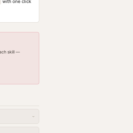
with one click
ach skill —