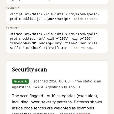
<SCRIPT>
<script src="https://claudskills.com/embed/apollo-
prod-checklist.js" async></script>
<IFRAME>
<iframe src="https://claudskills.com/embed/apollo-
prod-checklist.html" width="100%" height="160" 
frameborder="0" loading="lazy" title="ClaudSkills: 
Apollo Prod Checklist"></iframe>
Security scan
· scanned 2026-08-08 — free static scan
Grade A
against the OWASP Agentic Skills Top 10.
The scan flagged 1 of 10 categories (execution),
including lower-severity patterns. Patterns shown
inside code fences are weighted as examples