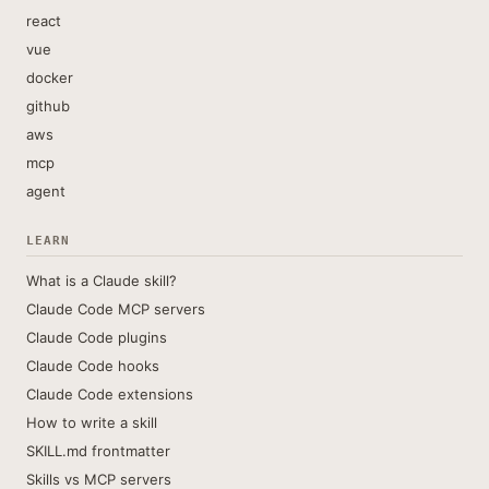
react
vue
docker
github
aws
mcp
agent
LEARN
What is a Claude skill?
Claude Code MCP servers
Claude Code plugins
Claude Code hooks
Claude Code extensions
How to write a skill
SKILL.md frontmatter
Skills vs MCP servers