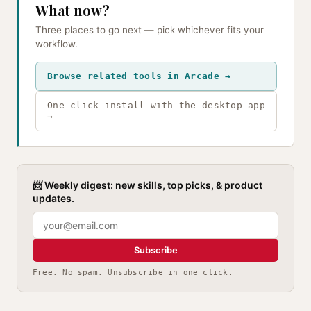
What now?
Three places to go next — pick whichever fits your
workflow.
Browse related tools in Arcade →
One-click install with the desktop app
→
📨 Weekly digest: new skills, top picks, & product
updates.
Subscribe
Free. No spam. Unsubscribe in one click.