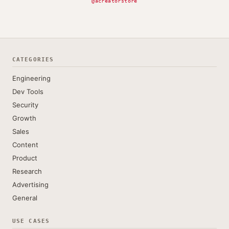
@acreatorstore
CATEGORIES
Engineering
Dev Tools
Security
Growth
Sales
Content
Product
Research
Advertising
General
USE CASES