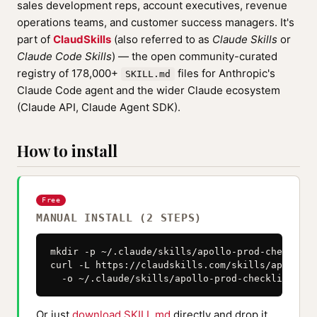
sales development reps, account executives, revenue
operations teams, and customer success managers. It's
part of
ClaudSkills
(also referred to as
Claude Skills
or
Claude Code Skills
) — the open community-curated
registry of 178,000+
files for Anthropic's
SKILL.md
Claude Code agent and the wider Claude ecosystem
(Claude API, Claude Agent SDK).
How to install
Free
MANUAL INSTALL (2 STEPS)
mkdir -p ~/.claude/skills/apollo-prod-checklist

curl -L https://claudskills.com/skills/apollo-p
  -o ~/.claude/skills/apollo-prod-checklist/SKI
Or just
download SKILL.md
directly and drop it