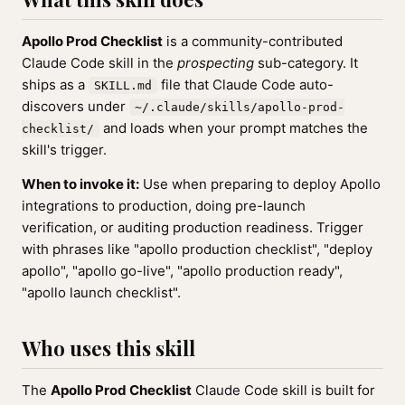
Apollo Prod Checklist
is a community-contributed
Claude Code skill in the
prospecting
sub-category. It
ships as a
file that Claude Code auto-
SKILL.md
discovers under
~/.claude/skills/apollo-prod-
and loads when your prompt matches the
checklist/
skill's trigger.
When to invoke it:
Use when preparing to deploy Apollo
integrations to production, doing pre-launch
verification, or auditing production readiness. Trigger
with phrases like "apollo production checklist", "deploy
apollo", "apollo go-live", "apollo production ready",
"apollo launch checklist".
Who uses this skill
The
Apollo Prod Checklist
Claude Code skill is built for