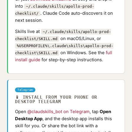
into
~/.claude/skills/apollo-prod-
. Claude Code auto-discovers it on
checklist/
next session.
Skills live at
~/.claude/skills/apollo-prod-
on macOS/Linux, or
checklist/SKILL.md
%USERPROFILE%\.claude\skills\apollo-prod-
on Windows. See the
full
checklist\SKILL.md
install guide
for step-by-step instructions.
Telegram
📱 INSTALL FROM YOUR PHONE OR
DESKTOP TELEGRAM
Open
@claudskills_bot on Telegram
, tap
Open
Desktop App
, and the desktop app installs this
skill for you. Or share the bot link with a