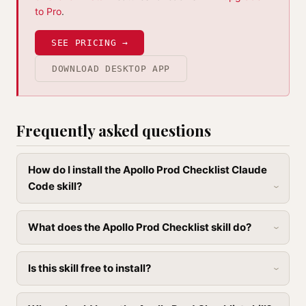
to Pro
.
SEE PRICING →
DOWNLOAD DESKTOP APP
Frequently asked questions
How do I install the Apollo Prod Checklist Claude
Code skill?
What does the Apollo Prod Checklist skill do?
Is this skill free to install?