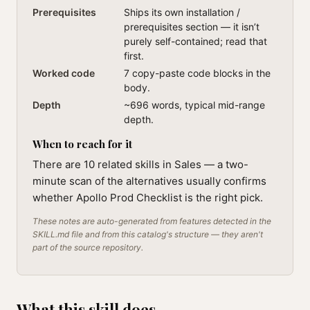
Prerequisites
Ships its own installation /
prerequisites section — it isn’t
purely self-contained; read that
first.
Worked code
7 copy-paste code blocks in the
body.
Depth
~696 words, typical mid-range
depth.
When to reach for it
There are 10 related skills in Sales — a two-
minute scan of the alternatives usually confirms
whether Apollo Prod Checklist is the right pick.
These notes are auto-generated from features detected in the
SKILL.md file and from this catalog's structure — they aren't
part of the source repository.
What this skill does