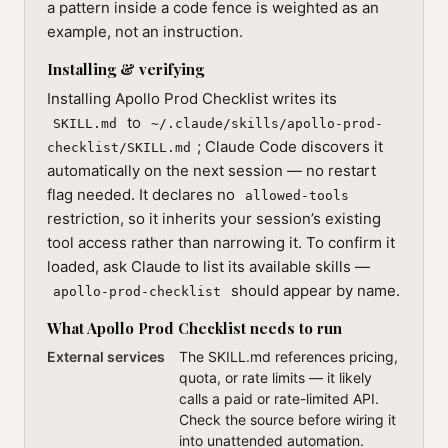
a pattern inside a code fence is weighted as an
example, not an instruction.
Installing & verifying
Installing Apollo Prod Checklist writes its
to
SKILL.md
~/.claude/skills/apollo-prod-
; Claude Code discovers it
checklist/SKILL.md
automatically on the next session — no restart
flag needed. It declares no
allowed-tools
restriction, so it inherits your session’s existing
tool access rather than narrowing it. To confirm it
loaded, ask Claude to list its available skills —
should appear by name.
apollo-prod-checklist
What Apollo Prod Checklist needs to run
External services
The SKILL.md references pricing,
quota, or rate limits — it likely
calls a paid or rate-limited API.
Check the source before wiring it
into unattended automation.