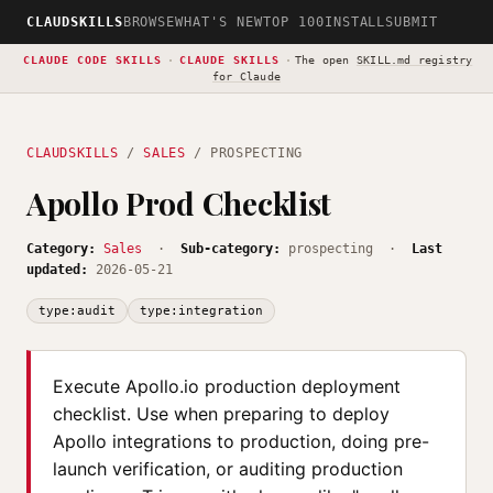
CLAUDSKILLS
BROWSE
WHAT'S NEW
TOP 100
INSTALL
SUBMIT
CLAUDE CODE SKILLS
·
CLAUDE SKILLS
·
The open
SKILL.md registry
for Claude
CLAUDSKILLS
/
SALES
/ PROSPECTING
Apollo Prod Checklist
Category:
Sales
·
Sub-category:
prospecting ·
Last
updated:
2026-05-21
type:audit
type:integration
Execute Apollo.io production deployment
checklist. Use when preparing to deploy
Apollo integrations to production, doing pre-
launch verification, or auditing production