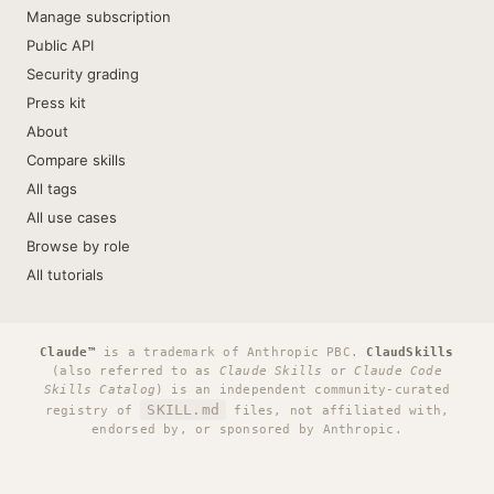
Manage subscription
Public API
Security grading
Press kit
About
Compare skills
All tags
All use cases
Browse by role
All tutorials
Claude™
is a trademark of Anthropic PBC.
ClaudSkills
(also referred to as
Claude Skills
or
Claude Code
Skills Catalog
) is an independent community-curated
SKILL.md
registry of
files, not affiliated with,
endorsed by, or sponsored by Anthropic.