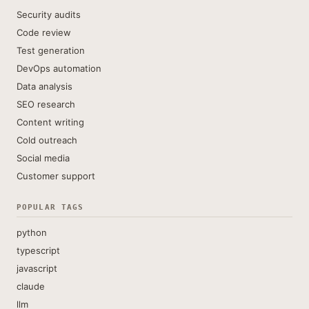
Security audits
Code review
Test generation
DevOps automation
Data analysis
SEO research
Content writing
Cold outreach
Social media
Customer support
POPULAR TAGS
python
typescript
javascript
claude
llm