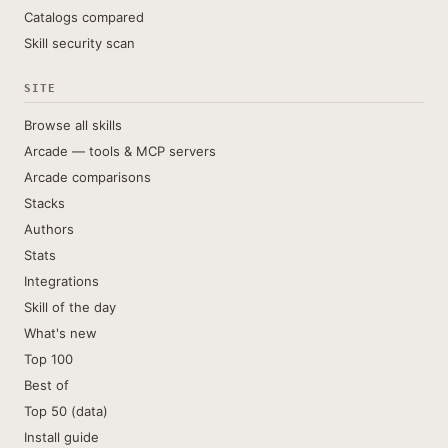
Catalogs compared
Skill security scan
SITE
Browse all skills
Arcade — tools & MCP servers
Arcade comparisons
Stacks
Authors
Stats
Integrations
Skill of the day
What's new
Top 100
Best of
Top 50 (data)
Install guide