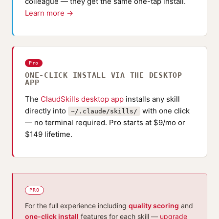
colleague — they get the same one-tap install.
Learn more →
Pro
ONE-CLICK INSTALL VIA THE DESKTOP
APP
The
ClaudSkills desktop app
installs any skill
directly into
with one click
~/.claude/skills/
— no terminal required. Pro starts at $9/mo or
$149 lifetime.
PRO
For the full experience including
quality scoring
and
one-click install
features for each skill —
upgrade