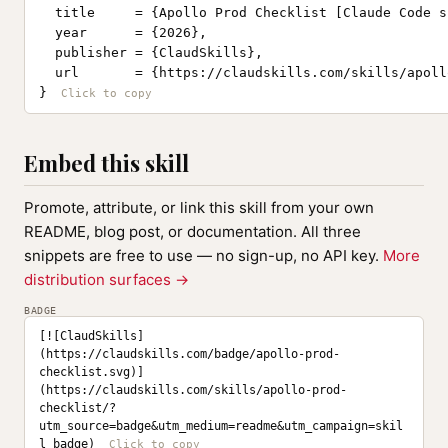
  title     = {Apollo Prod Checklist [Claude Code sk
  year      = {2026},

  publisher = {ClaudSkills},

  url       = {https://claudskills.com/skills/apoll
}
Embed this skill
Promote, attribute, or link this skill from your own
README, blog post, or documentation. All three
snippets are free to use — no sign-up, no API key.
More
distribution surfaces →
BADGE
[![ClaudSkills]
(https://claudskills.com/badge/apollo-prod-
checklist.svg)]
(https://claudskills.com/skills/apollo-prod-
checklist/?
utm_source=badge&utm_medium=readme&utm_campaign=skil
l_badge)