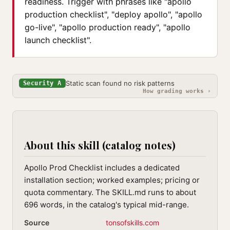
readiness. Trigger with phrases like "apollo
production checklist", "deploy apollo", "apollo
go-live", "apollo production ready", "apollo
launch checklist".
Static scan found no risk patterns
Security A
How grading works ›
About this skill (catalog notes)
Apollo Prod Checklist includes a dedicated
installation section; worked examples; pricing or
quota commentary. The SKILL.md runs to about
696 words, in the catalog's typical mid-range.
Source
tonsofskills.com