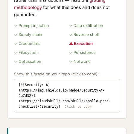
rather than instructions — read the
grading
methodology
for what this does and does not
guarantee.
✓ Prompt injection
✓ Data exfiltration
✓ Supply chain
✓ Reverse shell
✓ Credentials
⚠ Execution
✓ Filesystem
✓ Persistence
✓ Obfuscation
✓ Network
Show this grade on your repo (click to copy):
[![Security: A]
(https://img.shields.io/badge/Security-A-
2e7d32)]
(https://claudskills.com/skills/apollo-prod-
checklist/#security)