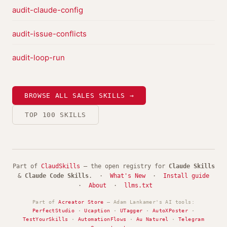
audit-claude-config
audit-issue-conflicts
audit-loop-run
BROWSE ALL SALES SKILLS →
TOP 100 SKILLS
Part of
ClaudSkills
— the open registry for
Claude Skills
&
Claude Code Skills
. ·
What's New
·
Install guide
·
About
·
llms.txt
Part of
Acreator Store
— Adam Lankamer's AI tools:
PerfectStudio
·
Ucaption
·
UTagger
·
AutoXPoster
·
TestYourSkills
·
AutomationFlows
·
Au Naturel
·
Telegram