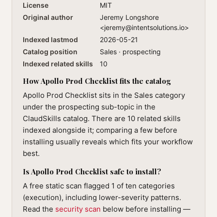
License
MIT
Original author
Jeremy Longshore
<
jeremy@intentsolutions.io
>
Indexed lastmod
2026-05-21
Catalog position
Sales · prospecting
Indexed related skills
10
How Apollo Prod Checklist fits the catalog
Apollo Prod Checklist sits in the Sales category
under the prospecting sub-topic in the
ClaudSkills catalog. There are 10 related skills
indexed alongside it; comparing a few before
installing usually reveals which fits your workflow
best.
Is Apollo Prod Checklist safe to install?
A free static scan flagged 1 of ten categories
(execution), including lower-severity patterns.
Read the
security scan
below before installing —