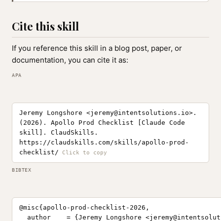
Cite this skill
If you reference this skill in a blog post, paper, or
documentation, you can cite it as:
APA
Jeremy Longshore <
jeremy@intentsolutions.io
>.
(2026). Apollo Prod Checklist [Claude Code
skill]. ClaudSkills.
https://claudskills.com/skills/apollo-prod-
checklist/
BIBTEX
@misc{apollo-prod-checklist-2026,

  author    = {Jeremy Longshore <
jeremy@intentsolut