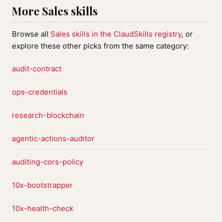
More Sales skills
Browse all
Sales skills in the ClaudSkills registry
, or
explore these other picks from the same category:
audit-contract
ops-credentials
research-blockchain
agentic-actions-auditor
auditing-cors-policy
10x-bootstrapper
10x-health-check