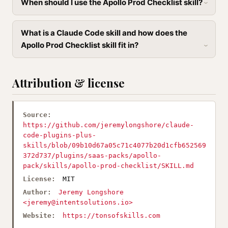
When should I use the Apollo Prod Checklist skill?
What is a Claude Code skill and how does the
Apollo Prod Checklist skill fit in?
Attribution & license
Source:
https://github.com/jeremylongshore/claude-
code-plugins-plus-
skills/blob/09b10d67a05c71c4077b20d1cfb652569
372d737/plugins/saas-packs/apollo-
pack/skills/apollo-prod-checklist/SKILL.md
License:
MIT
Author:
Jeremy Longshore
<
jeremy@intentsolutions.io
>
Website:
https://tonsofskills.com