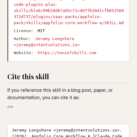
code-plugins-plus-
skills/blob/09b10d67a05c71c4077b20d1cfb652569
372d737/plugins/saas-packs/appfolio-
pack/skills/appfolio-core-workflow-a/SKILL.md
License:
MIT
Author:
Jeremy Longshore
<
jeremy@intentsolutions.io
>
Website:
https://tonsofskills.com
Cite this skill
If you reference this skill in a blog post, paper, or
documentation, you can cite it as:
APA
Jeremy Longshore <
jeremy@intentsolutions.io
>.
(2026). Appfolio Core Workflow A [Claude Code