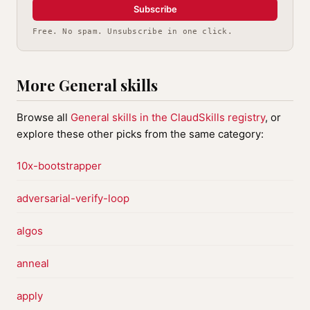
Subscribe
Free. No spam. Unsubscribe in one click.
More General skills
Browse all
General skills in the ClaudSkills registry
, or
explore these other picks from the same category:
10x-bootstrapper
adversarial-verify-loop
algos
anneal
apply