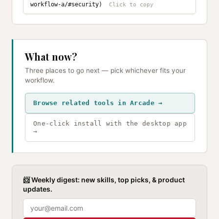
workflow-a/#security)
What now?
Three places to go next — pick whichever fits your
workflow.
Browse related tools in Arcade →
One-click install with the desktop app
→
📨 Weekly digest: new skills, top picks, & product
updates.