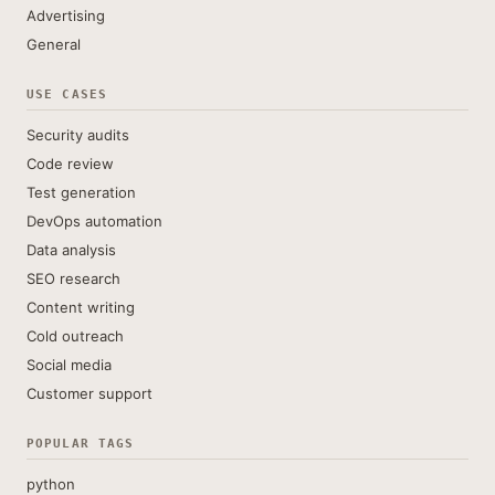
Advertising
General
USE CASES
Security audits
Code review
Test generation
DevOps automation
Data analysis
SEO research
Content writing
Cold outreach
Social media
Customer support
POPULAR TAGS
python