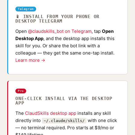
Telegram
📱 INSTALL FROM YOUR PHONE OR
DESKTOP TELEGRAM
Open
@claudskills_bot on Telegram
, tap
Open
Desktop App
, and the desktop app installs this
skill for you. Or share the bot link with a
colleague — they get the same one-tap install.
Learn more →
Pro
ONE-CLICK INSTALL VIA THE DESKTOP
APP
The
ClaudSkills desktop app
installs any skill
directly into
with one click
~/.claude/skills/
— no terminal required. Pro starts at $9/mo or
$149 lifetime.