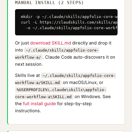
MANUAL INSTALL (2 STEPS)
mkdir -p ~/.claude/skills/appfolio-core-workflow
curl -L https://claudskills.com/skills/appfolio
  -o ~/.claude/skills/appfolio-core-workflow-a/
Or just
download SKILL.md
directly and drop it
into
~/.claude/skills/appfolio-core-
. Claude Code auto-discovers it on
workflow-a/
next session.
Skills live at
~/.claude/skills/appfolio-core-
on macOS/Linux, or
workflow-a/SKILL.md
%USERPROFILE%\.claude\skills\appfolio-
on Windows. See
core-workflow-a\SKILL.md
the
full install guide
for step-by-step
instructions.