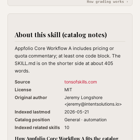
How grading works ›
About this skill (catalog notes)
Appfolio Core Workflow A includes pricing or
quota commentary; at least one code block. The
SKILL.md is on the shorter side at about 405
words.
Source
tonsofskills.com
License
MIT
Original author
Jeremy Longshore
<
jeremy@intentsolutions.io
>
Indexed lastmod
2026-05-21
Catalog position
General · automation
Indexed related skills
10
How Appfolio Core Workflow A fits the catalog