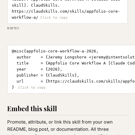
skill]. ClaudSkills.
https://claudskills.com/skills/appfolio-core-
workflow-a/
BIBTEX
@misc{appfolio-core-workflow-a-2026,

  author    = {Jeremy Longshore <
jeremy@intentsolut
  title     = {Appfolio Core Workflow A [Claude Cod
  year      = {2026},

  publisher = {ClaudSkills},

  url       = {https://claudskills.com/skills/appfo
}
Embed this skill
Promote, attribute, or link this skill from your own
README, blog post, or documentation. All three