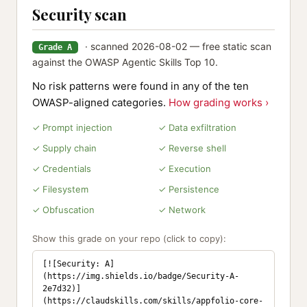
Security scan
· scanned 2026-08-02 — free static scan
Grade A
against the OWASP Agentic Skills Top 10.
No risk patterns were found in any of the ten
OWASP-aligned categories.
How grading works ›
✓ Prompt injection
✓ Data exfiltration
✓ Supply chain
✓ Reverse shell
✓ Credentials
✓ Execution
✓ Filesystem
✓ Persistence
✓ Obfuscation
✓ Network
Show this grade on your repo (click to copy):
[![Security: A]
(https://img.shields.io/badge/Security-A-
2e7d32)]
(https://claudskills.com/skills/appfolio-core-