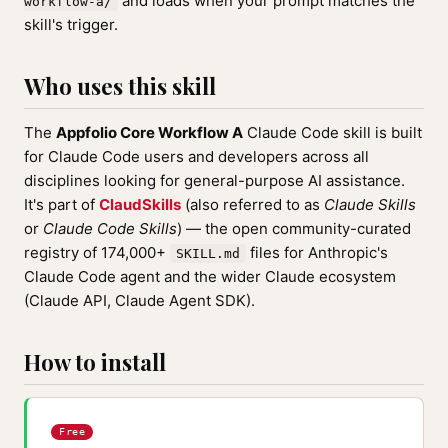
and loads when your prompt matches the
workflow-a/
skill's trigger.
Who uses this skill
The
Appfolio Core Workflow A
Claude Code skill is built
for Claude Code users and developers across all
disciplines looking for general-purpose AI assistance.
It's part of
ClaudSkills
(also referred to as
Claude Skills
or
Claude Code Skills
) — the open community-curated
registry of 174,000+
files for Anthropic's
SKILL.md
Claude Code agent and the wider Claude ecosystem
(Claude API, Claude Agent SDK).
How to install
Free