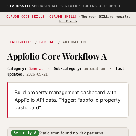
CLAUDSKILLS
BROWSE
WHAT'S NEW
TOP 100
INSTALL
SUBMIT
CLAUDE CODE SKILLS
·
CLAUDE SKILLS
·
The open
SKILL.md registry
for Claude
CLAUDSKILLS
/
GENERAL
/ AUTOMATION
Appfolio Core Workflow A
Category:
General
·
Sub-category:
automation ·
Last
updated:
2026-05-21
Build property management dashboard with
AppFolio API data. Trigger: "appfolio property
dashboard".
Static scan found no risk patterns
Security A