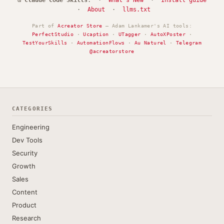
&
Claude Code Skills
. ·
What's New
·
Install guide
·
About
·
llms.txt
Part of
Acreator Store
— Adam Lankamer's AI tools:
PerfectStudio
·
Ucaption
·
UTagger
·
AutoXPoster
·
TestYourSkills
·
AutomationFlows
·
Au Naturel
·
Telegram
@acreatorstore
CATEGORIES
Engineering
Dev Tools
Security
Growth
Sales
Content
Product
Research