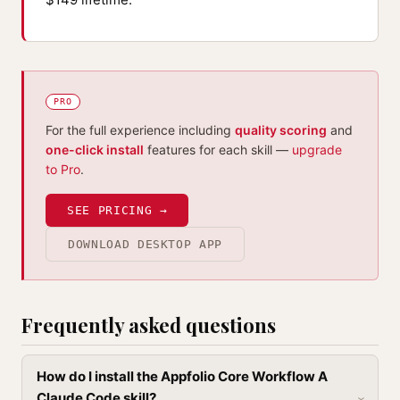
PRO
For the full experience including
quality scoring
and
one-click install
features for each skill —
upgrade
to Pro
.
SEE PRICING →
DOWNLOAD DESKTOP APP
Frequently asked questions
How do I install the Appfolio Core Workflow A
Claude Code skill?