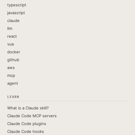
typescript
javascript
claude
llm
react
vue
docker
github
aws
mcp
agent
LEARN
What is a Claude skill?
Claude Code MCP servers
Claude Code plugins
Claude Code hooks