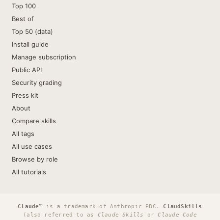
Top 100
Best of
Top 50 (data)
Install guide
Manage subscription
Public API
Security grading
Press kit
About
Compare skills
All tags
All use cases
Browse by role
All tutorials
Claude™
is a trademark of Anthropic PBC.
ClaudSkills
(also referred to as
Claude Skills
or
Claude Code