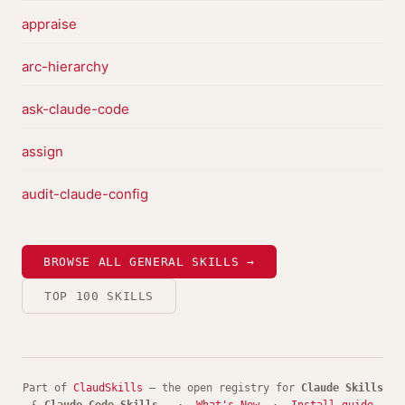
appraise
arc-hierarchy
ask-claude-code
assign
audit-claude-config
BROWSE ALL GENERAL SKILLS →
TOP 100 SKILLS
Part of
ClaudSkills
— the open registry for
Claude Skills