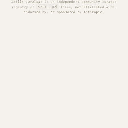
Skills Catalog
) is an independent community-curated
SKILL.md
registry of
files, not affiliated with,
endorsed by, or sponsored by Anthropic.