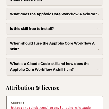
What does the Appfolio Core Workflow A skill do?
Is this skill free to install?
When should I use the Appfolio Core Workflow A
skill?
What is a Claude Code skill and how does the
Appfolio Core Workflow A skill fit in?
Attribution & license
Source:
https://github.com/jeremylongshore/claude-