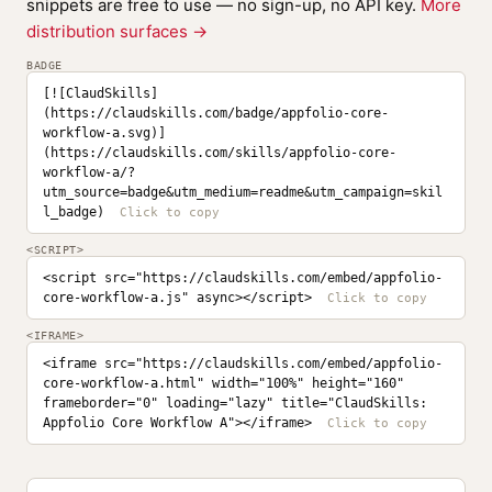
snippets are free to use — no sign-up, no API key.
More
distribution surfaces →
BADGE
[![ClaudSkills]
(https://claudskills.com/badge/appfolio-core-
workflow-a.svg)]
(https://claudskills.com/skills/appfolio-core-
workflow-a/?
utm_source=badge&utm_medium=readme&utm_campaign=skil
l_badge)
<SCRIPT>
<script src="https://claudskills.com/embed/appfolio-
core-workflow-a.js" async></script>
<IFRAME>
<iframe src="https://claudskills.com/embed/appfolio-
core-workflow-a.html" width="100%" height="160" 
frameborder="0" loading="lazy" title="ClaudSkills: 
Appfolio Core Workflow A"></iframe>