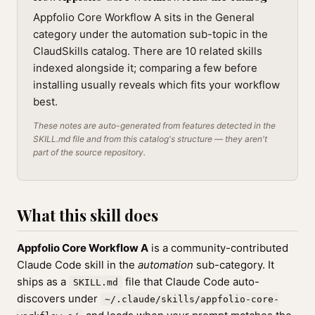
Appfolio Core Workflow A sits in the General
category under the automation sub-topic in the
ClaudSkills catalog. There are 10 related skills
indexed alongside it; comparing a few before
installing usually reveals which fits your workflow
best.
These notes are auto-generated from features detected in the
SKILL.md file and from this catalog's structure — they aren't
part of the source repository.
What this skill does
Appfolio Core Workflow A
is a community-contributed
Claude Code skill in the
automation
sub-category. It
ships as a
file that Claude Code auto-
SKILL.md
discovers under
~/.claude/skills/appfolio-core-