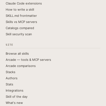
Claude Code extensions
How to write a skill
SKILL.md frontmatter
Skills vs MCP servers
Catalogs compared
Skill security scan
SITE
Browse all skills
Arcade — tools & MCP servers
Arcade comparisons
Stacks
Authors
Stats
Integrations
Skill of the day
What's new