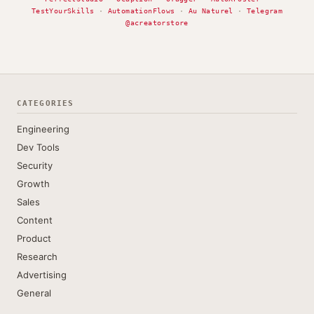
TestYourSkills
·
AutomationFlows
·
Au Naturel
·
Telegram
@acreatorstore
CATEGORIES
Engineering
Dev Tools
Security
Growth
Sales
Content
Product
Research
Advertising
General