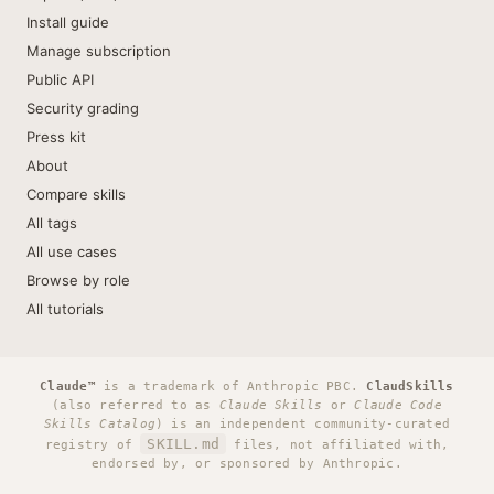
Install guide
Manage subscription
Public API
Security grading
Press kit
About
Compare skills
All tags
All use cases
Browse by role
All tutorials
Claude™
is a trademark of Anthropic PBC.
ClaudSkills
(also referred to as
Claude Skills
or
Claude Code
Skills Catalog
) is an independent community-curated
SKILL.md
registry of
files, not affiliated with,
endorsed by, or sponsored by Anthropic.