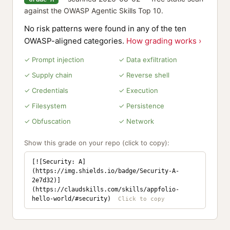
against the OWASP Agentic Skills Top 10.
No risk patterns were found in any of the ten
OWASP-aligned categories.
How grading works ›
✓ Prompt injection
✓ Data exfiltration
✓ Supply chain
✓ Reverse shell
✓ Credentials
✓ Execution
✓ Filesystem
✓ Persistence
✓ Obfuscation
✓ Network
Show this grade on your repo (click to copy):
[![Security: A]
(https://img.shields.io/badge/Security-A-
2e7d32)]
(https://claudskills.com/skills/appfolio-
hello-world/#security)