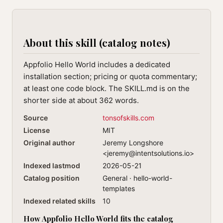
About this skill (catalog notes)
Appfolio Hello World includes a dedicated
installation section; pricing or quota commentary;
at least one code block. The SKILL.md is on the
shorter side at about 362 words.
Source
tonsofskills.com
License
MIT
Original author
Jeremy Longshore
<
jeremy@intentsolutions.io
>
Indexed lastmod
2026-05-21
Catalog position
General · hello-world-
templates
Indexed related skills
10
How Appfolio Hello World fits the catalog