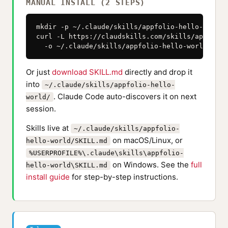
MANUAL INSTALL (2 STEPS)
mkdir -p ~/.claude/skills/appfolio-hello-world

curl -L https://claudskills.com/skills/appfolio
  -o ~/.claude/skills/appfolio-hello-world/SKIL
Or just
download SKILL.md
directly and drop it
into
~/.claude/skills/appfolio-hello-
. Claude Code auto-discovers it on next
world/
session.
Skills live at
~/.claude/skills/appfolio-
on macOS/Linux, or
hello-world/SKILL.md
%USERPROFILE%\.claude\skills\appfolio-
on Windows. See the
full
hello-world\SKILL.md
install guide
for step-by-step instructions.