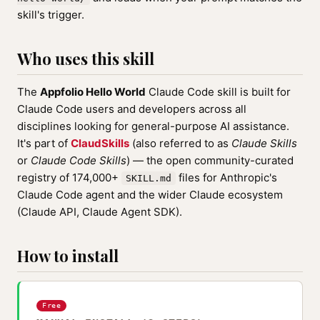
skill's trigger.
Who uses this skill
The
Appfolio Hello World
Claude Code skill is built for
Claude Code users and developers across all
disciplines looking for general-purpose AI assistance.
It's part of
ClaudSkills
(also referred to as
Claude Skills
or
Claude Code Skills
) — the open community-curated
registry of 174,000+
files for Anthropic's
SKILL.md
Claude Code agent and the wider Claude ecosystem
(Claude API, Claude Agent SDK).
How to install
Free