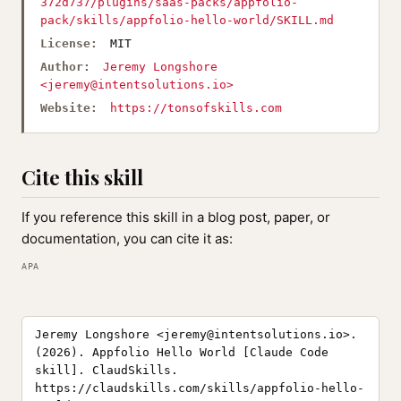
372d737/plugins/saas-packs/appfolio-
pack/skills/appfolio-hello-world/SKILL.md
License:
MIT
Author:
Jeremy Longshore
<
jeremy@intentsolutions.io
>
Website:
https://tonsofskills.com
Cite this skill
If you reference this skill in a blog post, paper, or
documentation, you can cite it as:
APA
Jeremy Longshore <
jeremy@intentsolutions.io
>.
(2026). Appfolio Hello World [Claude Code
skill]. ClaudSkills.
https://claudskills.com/skills/appfolio-hello-