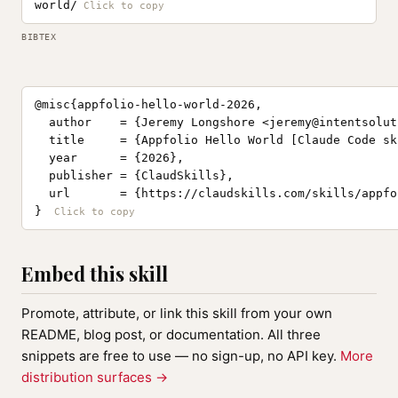
world/
BIBTEX
@misc{appfolio-hello-world-2026,

  author    = {Jeremy Longshore <
jeremy@intentsolut
  title     = {Appfolio Hello World [Claude Code ski
  year      = {2026},

  publisher = {ClaudSkills},

  url       = {https://claudskills.com/skills/appfo
}
Embed this skill
Promote, attribute, or link this skill from your own
README, blog post, or documentation. All three
snippets are free to use — no sign-up, no API key.
More
distribution surfaces →