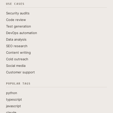
USE CASES
Security audits
Code review
Test generation
DevOps automation
Data analysis
SEO research
Content writing
Cold outreach
Social media
Customer support
POPULAR TAGS
python
typescript
javascript
claude