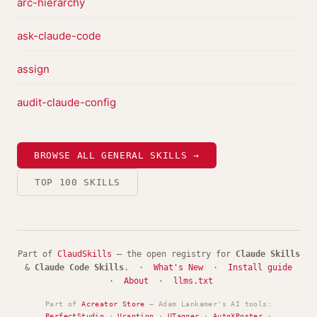
arc-hierarchy
ask-claude-code
assign
audit-claude-config
BROWSE ALL GENERAL SKILLS →
TOP 100 SKILLS
Part of
ClaudSkills
— the open registry for
Claude Skills
&
Claude Code Skills
. ·
What's New
·
Install guide
·
About
·
llms.txt
Part of
Acreator Store
— Adam Lankamer's AI tools:
PerfectStudio
·
Ucaption
·
UTagger
·
AutoXPoster
·