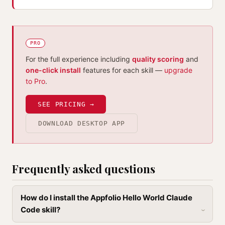
PRO
For the full experience including
quality scoring
and
one-click install
features for each skill —
upgrade
to Pro
.
SEE PRICING →
DOWNLOAD DESKTOP APP
Frequently asked questions
How do I install the Appfolio Hello World Claude
Code skill?