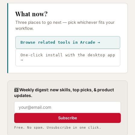
What now?
Three places to go next — pick whichever fits your
workflow.
Browse related tools in Arcade →
One-click install with the desktop app
→
📨 Weekly digest: new skills, top picks, & product
updates.
Subscribe
Free. No spam. Unsubscribe in one click.