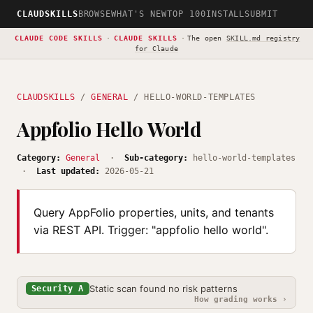
CLAUDSKILLS
BROWSE
WHAT'S NEW
TOP 100
INSTALL
SUBMIT
CLAUDE CODE SKILLS
·
CLAUDE SKILLS
·
The open
SKILL.md registry
for Claude
CLAUDSKILLS
/
GENERAL
/ HELLO-WORLD-TEMPLATES
Appfolio Hello World
Category:
General
·
Sub-category:
hello-world-templates
·
Last updated:
2026-05-21
Query AppFolio properties, units, and tenants
via REST API. Trigger: "appfolio hello world".
Static scan found no risk patterns
Security A
How grading works ›