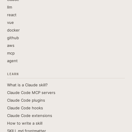
llm
react
vue
docker
github
aws
mcp
agent
LEARN
What is a Claude skill?
Claude Code MCP servers
Claude Code plugins
Claude Code hooks
Claude Code extensions
How to write a skill
SKILL.md frontmatter