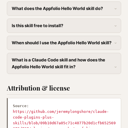
What does the Appfolio Hello World skill do?
Is this skill free to install?
When should I use the Appfolio Hello World skill?
What is a Claude Code skill and how does the
Appfolio Hello World skill fit in?
Attribution & license
Source:
https://github.com/jeremylongshore/claude-
code-plugins-plus-
skills/blob/09b10d67a05c71c4077b20d1cfb652569