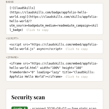
BADGE
[![ClaudSkills]
(https://claudskills.com/badge/appfolio-hello-
world.svg)](https://claudskills.com/skills/appfolio-
hello-world/?
utm_source=badge&utm_medium=readme&utm_campaign=skil
l_badge)
<SCRIPT>
<script src="https://claudskills.com/embed/appfolio-
hello-world.js" async></script>
<IFRAME>
<iframe src="https://claudskills.com/embed/appfolio-
hello-world.html" width="100%" height="160" 
frameborder="0" loading="lazy" title="ClaudSkills: 
Appfolio Hello World"></iframe>
Security scan
· scanned 2026-08-02 — free static scan
Grade A