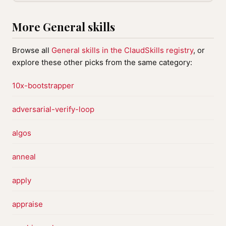
More General skills
Browse all
General skills in the ClaudSkills registry
, or
explore these other picks from the same category:
10x-bootstrapper
adversarial-verify-loop
algos
anneal
apply
appraise