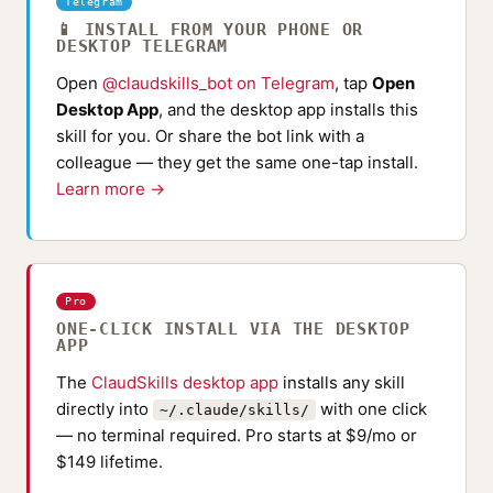
Telegram
📱 INSTALL FROM YOUR PHONE OR
DESKTOP TELEGRAM
Open
@claudskills_bot on Telegram
, tap
Open
Desktop App
, and the desktop app installs this
skill for you. Or share the bot link with a
colleague — they get the same one-tap install.
Learn more →
Pro
ONE-CLICK INSTALL VIA THE DESKTOP
APP
The
ClaudSkills desktop app
installs any skill
directly into
with one click
~/.claude/skills/
— no terminal required. Pro starts at $9/mo or
$149 lifetime.