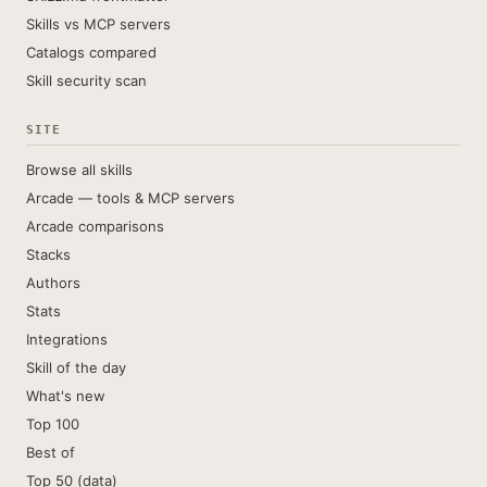
Skills vs MCP servers
Catalogs compared
Skill security scan
SITE
Browse all skills
Arcade — tools & MCP servers
Arcade comparisons
Stacks
Authors
Stats
Integrations
Skill of the day
What's new
Top 100
Best of
Top 50 (data)