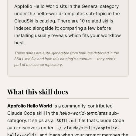
Appfolio Hello World sits in the General category
under the hello-world-templates sub-topic in the
ClaudSkills catalog. There are 10 related skills
indexed alongside it; comparing a few before
installing usually reveals which fits your workflow
best.
These notes are auto-generated from features detected in the
SKILL.md file and from this catalog's structure — they aren't
part of the source repository.
What this skill does
Appfolio Hello World
is a community-contributed
Claude Code skill in the
hello-world-templates
sub-
category. It ships as a
file that Claude Code
SKILL.md
auto-discovers under
~/.claude/skills/appfolio-
and loads when your prompt matches the
hello-world/