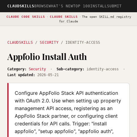
CLAUDSKILLS
BROWSE
WHAT'S NEW
TOP 100
INSTALL
SUBMIT
CLAUDE CODE SKILLS
·
CLAUDE SKILLS
·
The open
SKILL.md registry
for Claude
CLAUDSKILLS
/
SECURITY
/ IDENTITY-ACCESS
Appfolio Install Auth
Category:
Security
·
Sub-category:
identity-access ·
Last updated:
2026-05-21
Configure AppFolio Stack API authentication
with OAuth 2.0. Use when setting up property
management API access, registering as an
AppFolio Stack partner, or configuring client
credentials for API calls. Trigger: "install
appfolio", "setup appfolio", "appfolio auth",