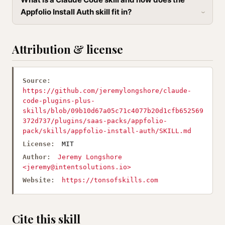
Appfolio Install Auth skill fit in?
Attribution & license
Source:
https://github.com/jeremylongshore/claude-
code-plugins-plus-
skills/blob/09b10d67a05c71c4077b20d1cfb652569
372d737/plugins/saas-packs/appfolio-
pack/skills/appfolio-install-auth/SKILL.md
License:
MIT
Author:
Jeremy Longshore
<
jeremy@intentsolutions.io
>
Website:
https://tonsofskills.com
Cite this skill