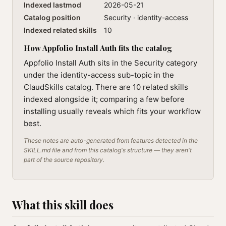
Indexed lastmod
2026-05-21
Catalog position
Security · identity-access
Indexed related skills
10
How Appfolio Install Auth fits the catalog
Appfolio Install Auth sits in the Security category
under the identity-access sub-topic in the
ClaudSkills catalog. There are 10 related skills
indexed alongside it; comparing a few before
installing usually reveals which fits your workflow
best.
These notes are auto-generated from features detected in the
SKILL.md file and from this catalog's structure — they aren't
part of the source repository.
What this skill does