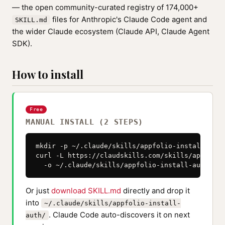
— the open community-curated registry of 174,000+
files for Anthropic's Claude Code agent and
SKILL.md
the wider Claude ecosystem (Claude API, Claude Agent
SDK).
How to install
Free
MANUAL INSTALL (2 STEPS)
mkdir -p ~/.claude/skills/appfolio-install-auth

curl -L https://claudskills.com/skills/appfolio
  -o ~/.claude/skills/appfolio-install-auth/SKI
Or just
download SKILL.md
directly and drop it
into
~/.claude/skills/appfolio-install-
. Claude Code auto-discovers it on next
auth/