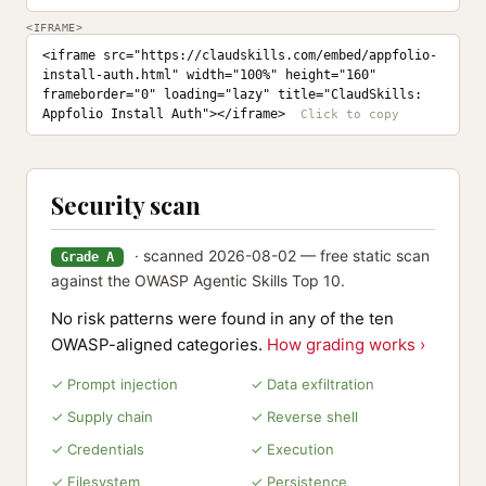
<IFRAME>
<iframe src="https://claudskills.com/embed/appfolio-
install-auth.html" width="100%" height="160" 
frameborder="0" loading="lazy" title="ClaudSkills: 
Appfolio Install Auth"></iframe>
Security scan
· scanned 2026-08-02 — free static scan
Grade A
against the OWASP Agentic Skills Top 10.
No risk patterns were found in any of the ten
OWASP-aligned categories.
How grading works ›
✓ Prompt injection
✓ Data exfiltration
✓ Supply chain
✓ Reverse shell
✓ Credentials
✓ Execution
✓ Filesystem
✓ Persistence