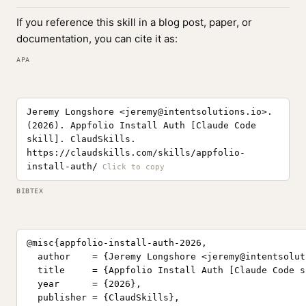
If you reference this skill in a blog post, paper, or
documentation, you can cite it as:
APA
Jeremy Longshore <
jeremy@intentsolutions.io
>.
(2026). Appfolio Install Auth [Claude Code
skill]. ClaudSkills.
https://claudskills.com/skills/appfolio-
install-auth/
BIBTEX
@misc{appfolio-install-auth-2026,

  author    = {Jeremy Longshore <
jeremy@intentsolut
  title     = {Appfolio Install Auth [Claude Code sk
  year      = {2026},

  publisher = {ClaudSkills},
