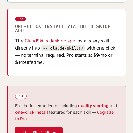
Pro
ONE-CLICK INSTALL VIA THE DESKTOP
APP
The
ClaudSkills desktop app
installs any skill
directly into
with one click
~/.claude/skills/
— no terminal required. Pro starts at $9/mo or
$149 lifetime.
PRO
For the full experience including
quality scoring
and
one-click install
features for each skill —
upgrade
to Pro
.
SEE PRICING →