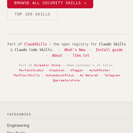
BROWSE ALL SECURITY SKILLS →
TOP 100 SKILLS
Part of
ClaudSkills
— the open registry for
Claude Skills
&
Claude Code Skills
. ·
What's New
·
Install guide
·
About
·
llms.txt
Part of
Acreator Store
— Adam Lankamer's AI tools:
PerfectStudio
·
Ucaption
·
UTagger
·
AutoXPoster
·
TestYourSkills
·
AutomationFlows
·
Au Naturel
·
Telegram
@acreatorstore
CATEGORIES
Engineering