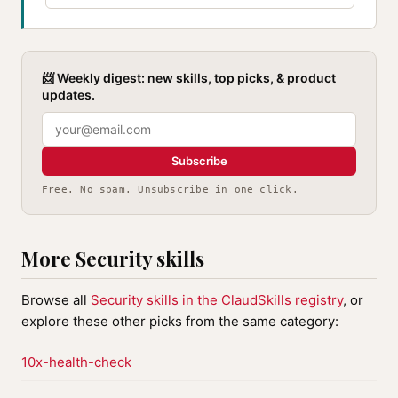
📨 Weekly digest: new skills, top picks, & product
updates.
Subscribe
Free. No spam. Unsubscribe in one click.
More Security skills
Browse all
Security skills in the ClaudSkills registry
, or
explore these other picks from the same category:
10x-health-check