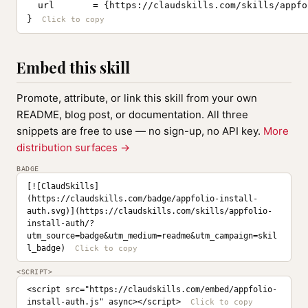
  url       = {https://claudskills.com/skills/appfo
}
Embed this skill
Promote, attribute, or link this skill from your own
README, blog post, or documentation. All three
snippets are free to use — no sign-up, no API key.
More
distribution surfaces →
BADGE
[![ClaudSkills]
(https://claudskills.com/badge/appfolio-install-
auth.svg)](https://claudskills.com/skills/appfolio-
install-auth/?
utm_source=badge&utm_medium=readme&utm_campaign=skil
l_badge)
<SCRIPT>
<script src="https://claudskills.com/embed/appfolio-
install-auth.js" async></script>