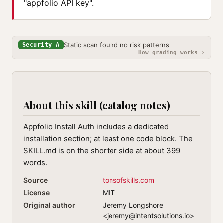
"appfolio API key".
Static scan found no risk patterns
Security A
How grading works ›
About this skill (catalog notes)
Appfolio Install Auth includes a dedicated
installation section; at least one code block. The
SKILL.md is on the shorter side at about 399
words.
Source
tonsofskills.com
License
MIT
Original author
Jeremy Longshore
<
jeremy@intentsolutions.io
>