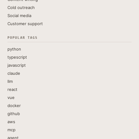
Cold outreach
Social media
Customer support
POPULAR TAGS
python
typescript
javascript
claude
llm
react
vue
docker
github
aws
mcp
agent