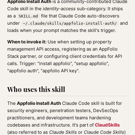
Appfolio Install Auth
is a community-contributed Claude
Code skill in the
identity-access
sub-category. It ships
as a
file that Claude Code auto-discovers
SKILL.md
under
and
~/.claude/skills/appfolio-install-auth/
loads when your prompt matches the skill's trigger.
When to invoke it:
Use when setting up property
management API access, registering as an AppFolio
Stack partner, or configuring client credentials for API
calls. Trigger: "install appfolio", "setup appfolio",
"appfolio auth", "appfolio API key".
Who uses this skill
The
Appfolio Install Auth
Claude Code skill is built for
security engineers, penetration testers, DevSecOps
practitioners, and development teams hardening
codebases and infrastructure. It's part of
ClaudSkills
(also referred to as
Claude Skills
or
Claude Code Skills
)