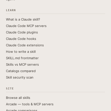
LEARN
What is a Claude skill?
Claude Code MCP servers
Claude Code plugins
Claude Code hooks
Claude Code extensions
How to write a skill
SKILL.md frontmatter
Skills vs MCP servers
Catalogs compared
Skill security scan
SITE
Browse all skills
Arcade — tools & MCP servers
Arcade comparisons