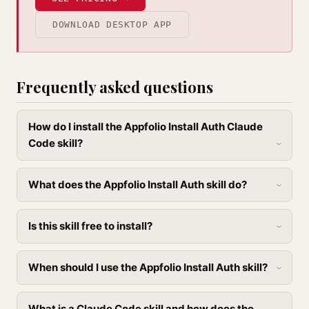
DOWNLOAD DESKTOP APP
Frequently asked questions
How do I install the Appfolio Install Auth Claude
Code skill?
What does the Appfolio Install Auth skill do?
Is this skill free to install?
When should I use the Appfolio Install Auth skill?
What is a Claude Code skill and how does the