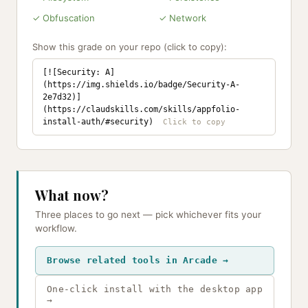
✓ Obfuscation
✓ Network
Show this grade on your repo (click to copy):
[![Security: A]
(https://img.shields.io/badge/Security-A-
2e7d32)]
(https://claudskills.com/skills/appfolio-
install-auth/#security)
What now?
Three places to go next — pick whichever fits your
workflow.
Browse related tools in Arcade →
One-click install with the desktop app
→