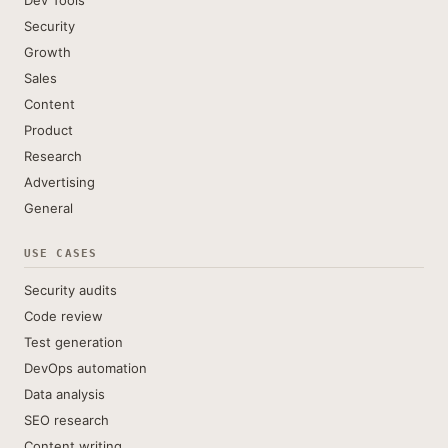
Dev Tools
Security
Growth
Sales
Content
Product
Research
Advertising
General
USE CASES
Security audits
Code review
Test generation
DevOps automation
Data analysis
SEO research
Content writing