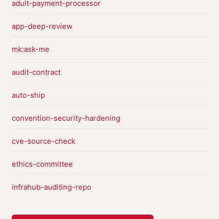
adult-payment-processor
app-deep-review
mk:ask-me
audit-contract
auto-ship
convention-security-hardening
cve-source-check
ethics-committee
infrahub-auditing-repo