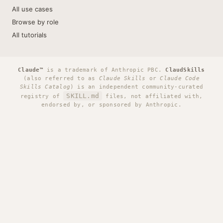
All use cases
Browse by role
All tutorials
Claude™
is a trademark of Anthropic PBC.
ClaudSkills
(also referred to as
Claude Skills
or
Claude Code
Skills Catalog
) is an independent community-curated
SKILL.md
registry of
files, not affiliated with,
endorsed by, or sponsored by Anthropic.