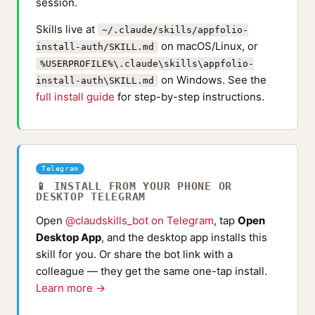
session.
Skills live at
~/.claude/skills/appfolio-
on macOS/Linux, or
install-auth/SKILL.md
%USERPROFILE%\.claude\skills\appfolio-
on Windows. See the
install-auth\SKILL.md
full install guide
for step-by-step instructions.
Telegram
📱 INSTALL FROM YOUR PHONE OR
DESKTOP TELEGRAM
Open
@claudskills_bot on Telegram
, tap
Open
Desktop App
, and the desktop app installs this
skill for you. Or share the bot link with a
colleague — they get the same one-tap install.
Learn more →