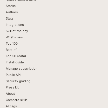
Stacks
Authors
Stats
Integrations
Skill of the day
What's new
Top 100
Best of
Top 50 (data)
Install guide
Manage subscription
Public API
Security grading
Press kit
About
Compare skills
All tags