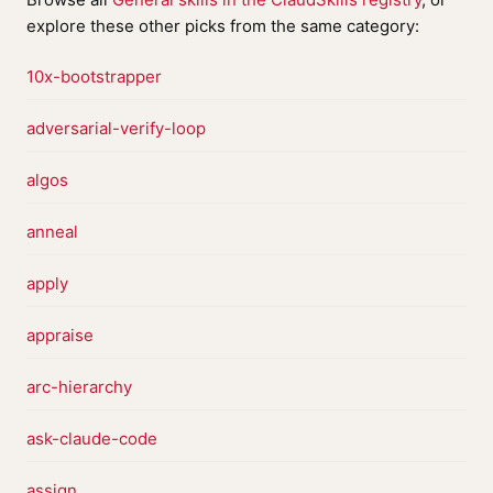
explore these other picks from the same category:
10x-bootstrapper
adversarial-verify-loop
algos
anneal
apply
appraise
arc-hierarchy
ask-claude-code
assign