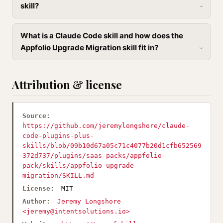
skill?
What is a Claude Code skill and how does the
Appfolio Upgrade Migration skill fit in?
Attribution & license
Source:
https://github.com/jeremylongshore/claude-
code-plugins-plus-
skills/blob/09b10d67a05c71c4077b20d1cfb652569
372d737/plugins/saas-packs/appfolio-
pack/skills/appfolio-upgrade-
migration/SKILL.md
License:
MIT
Author:
Jeremy Longshore
<
jeremy@intentsolutions.io
>