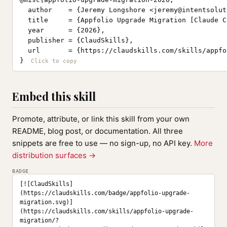
  author    = {Jeremy Longshore <
jeremy@intentsolut
  title     = {Appfolio Upgrade Migration [Claude C
  year      = {2026},

  publisher = {ClaudSkills},

  url       = {https://claudskills.com/skills/appfo
}
Embed this skill
Promote, attribute, or link this skill from your own
README, blog post, or documentation. All three
snippets are free to use — no sign-up, no API key.
More
distribution surfaces →
BADGE
[![ClaudSkills]
(https://claudskills.com/badge/appfolio-upgrade-
migration.svg)]
(https://claudskills.com/skills/appfolio-upgrade-
migration/?