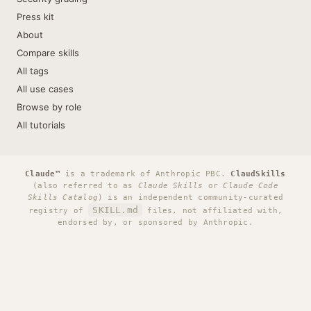
Press kit
About
Compare skills
All tags
All use cases
Browse by role
All tutorials
Claude™
is a trademark of Anthropic PBC.
ClaudSkills
(also referred to as
Claude Skills
or
Claude Code
Skills Catalog
) is an independent community-curated
SKILL.md
registry of
files, not affiliated with,
endorsed by, or sponsored by Anthropic.