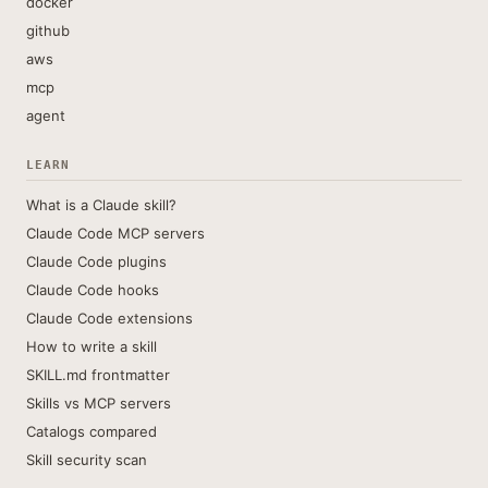
docker
github
aws
mcp
agent
LEARN
What is a Claude skill?
Claude Code MCP servers
Claude Code plugins
Claude Code hooks
Claude Code extensions
How to write a skill
SKILL.md frontmatter
Skills vs MCP servers
Catalogs compared
Skill security scan