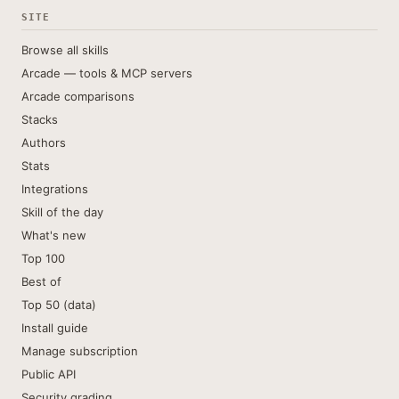
SITE
Browse all skills
Arcade — tools & MCP servers
Arcade comparisons
Stacks
Authors
Stats
Integrations
Skill of the day
What's new
Top 100
Best of
Top 50 (data)
Install guide
Manage subscription
Public API
Security grading