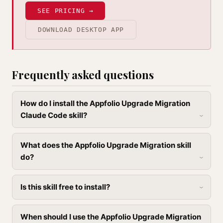
SEE PRICING →
DOWNLOAD DESKTOP APP
Frequently asked questions
How do I install the Appfolio Upgrade Migration
Claude Code skill?
What does the Appfolio Upgrade Migration skill
do?
Is this skill free to install?
When should I use the Appfolio Upgrade Migration