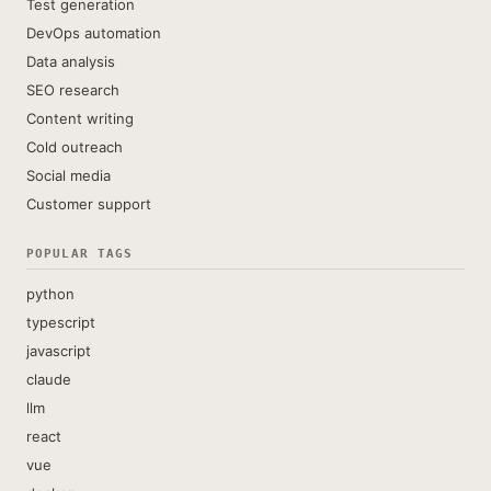
Test generation
DevOps automation
Data analysis
SEO research
Content writing
Cold outreach
Social media
Customer support
POPULAR TAGS
python
typescript
javascript
claude
llm
react
vue