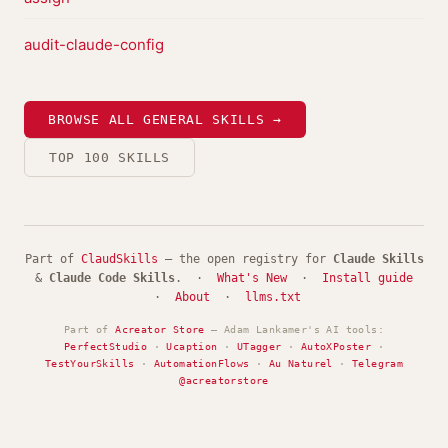
audit-claude-config
BROWSE ALL GENERAL SKILLS →
TOP 100 SKILLS
Part of
ClaudSkills
— the open registry for
Claude Skills
&
Claude Code Skills
. ·
What's New
·
Install guide
·
About
·
llms.txt
Part of
Acreator Store
— Adam Lankamer's AI tools:
PerfectStudio
·
Ucaption
·
UTagger
·
AutoXPoster
·
TestYourSkills
·
AutomationFlows
·
Au Naturel
·
Telegram
@acreatorstore