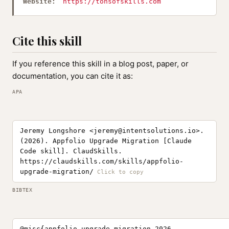
Website:
https://tonsofskills.com
Cite this skill
If you reference this skill in a blog post, paper, or
documentation, you can cite it as:
APA
Jeremy Longshore <
jeremy@intentsolutions.io
>.
(2026). Appfolio Upgrade Migration [Claude
Code skill]. ClaudSkills.
https://claudskills.com/skills/appfolio-
upgrade-migration/
BIBTEX
@misc{appfolio-upgrade-migration-2026,
