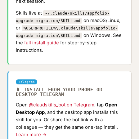
next session.
Skills live at
~/.claude/skills/appfolio-
on macOS/Linux,
upgrade-migration/SKILL.md
or
%USERPROFILE%\.claude\skills\appfolio-
on Windows. See
upgrade-migration\SKILL.md
the
full install guide
for step-by-step
instructions.
Telegram
📱 INSTALL FROM YOUR PHONE OR
DESKTOP TELEGRAM
Open
@claudskills_bot on Telegram
, tap
Open
Desktop App
, and the desktop app installs this
skill for you. Or share the bot link with a
colleague — they get the same one-tap install.
Learn more →