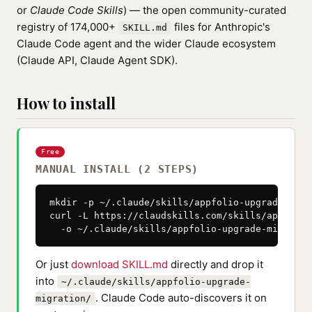
or
Claude Code Skills
) — the open community-curated
registry of 174,000+
files for Anthropic's
SKILL.md
Claude Code agent and the wider Claude ecosystem
(Claude API, Claude Agent SDK).
How to install
Free
MANUAL INSTALL (2 STEPS)
mkdir -p ~/.claude/skills/appfolio-upgrade-migra
curl -L https://claudskills.com/skills/appfolio
  -o ~/.claude/skills/appfolio-upgrade-migratio
Or just
download SKILL.md
directly and drop it
into
~/.claude/skills/appfolio-upgrade-
. Claude Code auto-discovers it on
migration/