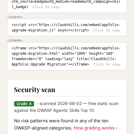
utm_source=badge&utm_medium=readme&utm_campaign=skil
l_badge)
<SCRIPT>
<script src="https://claudskills.com/embed/appfolio-
upgrade-migration.js" async></script>
<IFRAME>
<iframe src="https://claudskills.com/embed/appfolio-
upgrade-migration.html" width="100%" height="160" 
frameborder="0" loading="lazy" title="ClaudSkills: 
Appfolio Upgrade Migration"></iframe>
Security scan
· scanned 2026-08-02 — free static scan
Grade A
against the OWASP Agentic Skills Top 10.
No risk patterns were found in any of the ten
OWASP-aligned categories.
How grading works ›