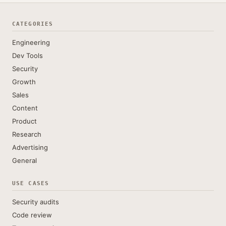
CATEGORIES
Engineering
Dev Tools
Security
Growth
Sales
Content
Product
Research
Advertising
General
USE CASES
Security audits
Code review