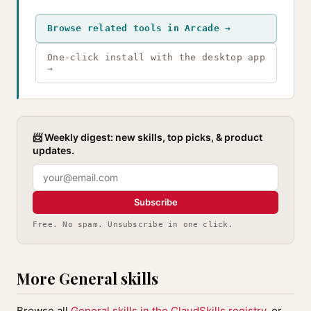
Browse related tools in Arcade →
One-click install with the desktop app
→
📨 Weekly digest: new skills, top picks, & product
updates.
Subscribe
Free. No spam. Unsubscribe in one click.
More General skills
Browse all
General skills in the ClaudSkills registry
, or