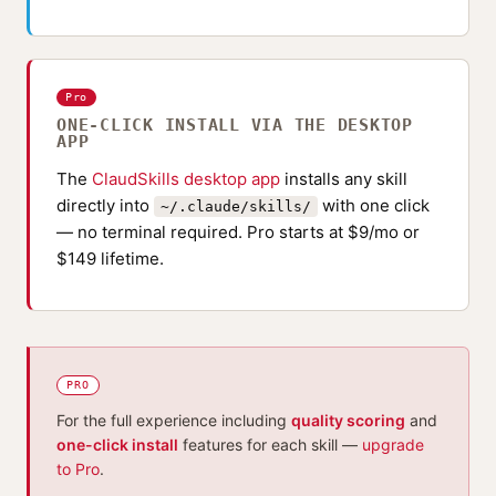
Pro
ONE-CLICK INSTALL VIA THE DESKTOP
APP
The
ClaudSkills desktop app
installs any skill
directly into
with one click
~/.claude/skills/
— no terminal required. Pro starts at $9/mo or
$149 lifetime.
PRO
For the full experience including
quality scoring
and
one-click install
features for each skill —
upgrade
to Pro
.