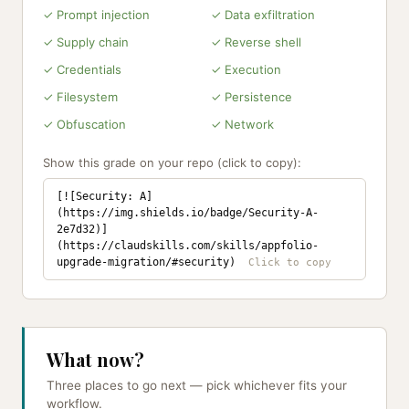
✓ Prompt injection
✓ Data exfiltration
✓ Supply chain
✓ Reverse shell
✓ Credentials
✓ Execution
✓ Filesystem
✓ Persistence
✓ Obfuscation
✓ Network
Show this grade on your repo (click to copy):
[![Security: A]
(https://img.shields.io/badge/Security-A-
2e7d32)]
(https://claudskills.com/skills/appfolio-
upgrade-migration/#security)
What now?
Three places to go next — pick whichever fits your
workflow.