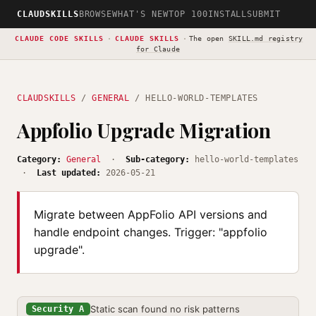
CLAUDSKILLS
BROWSE
WHAT'S NEW
TOP 100
INSTALL
SUBMIT
CLAUDE CODE SKILLS
·
CLAUDE SKILLS
·
The open
SKILL.md registry
for Claude
CLAUDSKILLS
/
GENERAL
/ HELLO-WORLD-TEMPLATES
Appfolio Upgrade Migration
Category:
General
·
Sub-category:
hello-world-templates
·
Last updated:
2026-05-21
Migrate between AppFolio API versions and
handle endpoint changes. Trigger: "appfolio
upgrade".
Static scan found no risk patterns
Security A