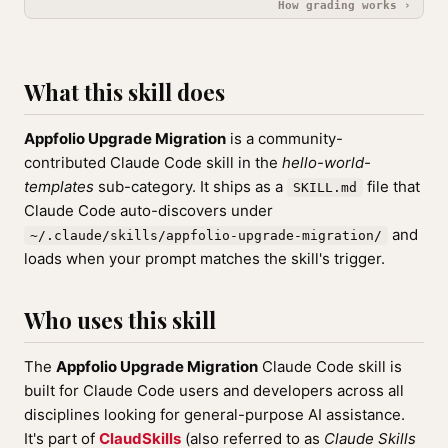
How grading works ›
What this skill does
Appfolio Upgrade Migration
is a community-
contributed Claude Code skill in the
hello-world-
templates
sub-category. It ships as a
file that
SKILL.md
Claude Code auto-discovers under
and
~/.claude/skills/appfolio-upgrade-migration/
loads when your prompt matches the skill's trigger.
Who uses this skill
The
Appfolio Upgrade Migration
Claude Code skill is
built for Claude Code users and developers across all
disciplines looking for general-purpose AI assistance.
It's part of
ClaudSkills
(also referred to as
Claude Skills