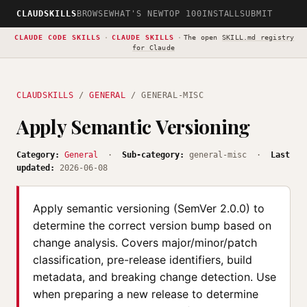
CLAUDSKILLS
BROWSE
WHAT'S NEW
TOP 100
INSTALL
SUBMIT
CLAUDE CODE SKILLS
·
CLAUDE SKILLS
·
The open
SKILL.md registry
for Claude
CLAUDSKILLS
/
GENERAL
/ GENERAL-MISC
Apply Semantic Versioning
Category:
General
·
Sub-category:
general-misc ·
Last
updated:
2026-06-08
Apply semantic versioning (SemVer 2.0.0) to
determine the correct version bump based on
change analysis. Covers major/minor/patch
classification, pre-release identifiers, build
metadata, and breaking change detection. Use
when preparing a new release to determine