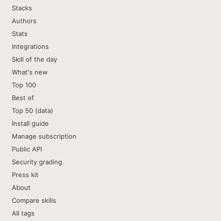
Stacks
Authors
Stats
Integrations
Skill of the day
What's new
Top 100
Best of
Top 50 (data)
Install guide
Manage subscription
Public API
Security grading
Press kit
About
Compare skills
All tags