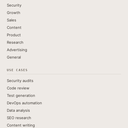
Security
Growth
Sales
Content
Product
Research
Advertising
General
USE CASES
Security audits
Code review
Test generation
DevOps automation
Data analysis
SEO research
Content writing