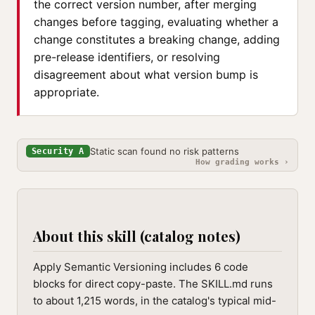
the correct version number, after merging
changes before tagging, evaluating whether a
change constitutes a breaking change, adding
pre-release identifiers, or resolving
disagreement about what version bump is
appropriate.
Static scan found no risk patterns
Security A
How grading works ›
About this skill (catalog notes)
Apply Semantic Versioning includes 6 code
blocks for direct copy-paste. The SKILL.md runs
to about 1,215 words, in the catalog's typical mid-