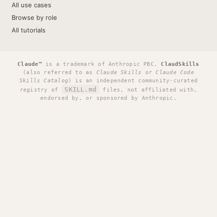
All use cases
Browse by role
All tutorials
Claude™
is a trademark of Anthropic PBC.
ClaudSkills
(also referred to as
Claude Skills
or
Claude Code
Skills Catalog
) is an independent community-curated
SKILL.md
registry of
files, not affiliated with,
endorsed by, or sponsored by Anthropic.