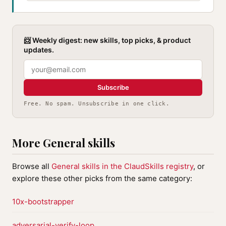
📨 Weekly digest: new skills, top picks, & product
updates.
Subscribe
Free. No spam. Unsubscribe in one click.
More General skills
Browse all
General skills in the ClaudSkills registry
, or
explore these other picks from the same category:
10x-bootstrapper
adversarial-verify-loop