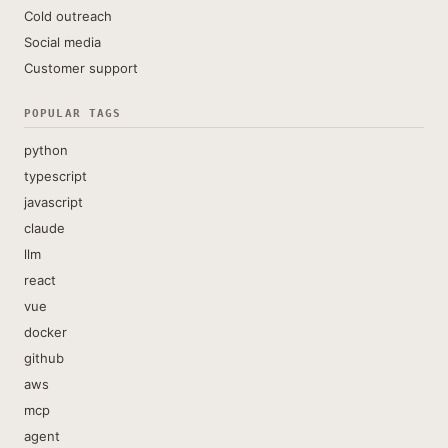
Cold outreach
Social media
Customer support
POPULAR TAGS
python
typescript
javascript
claude
llm
react
vue
docker
github
aws
mcp
agent