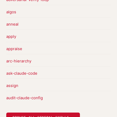
algos
anneal
apply
appraise
arc-hierarchy
ask-claude-code
assign
audit-claude-config