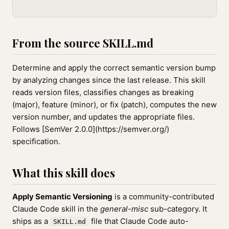
From the source SKILL.md
Determine and apply the correct semantic version bump
by analyzing changes since the last release. This skill
reads version files, classifies changes as breaking
(major), feature (minor), or fix (patch), computes the new
version number, and updates the appropriate files.
Follows [SemVer 2.0.0](https://semver.org/)
specification.
What this skill does
Apply Semantic Versioning
is a community-contributed
Claude Code skill in the
general-misc
sub-category. It
ships as a
file that Claude Code auto-
SKILL.md