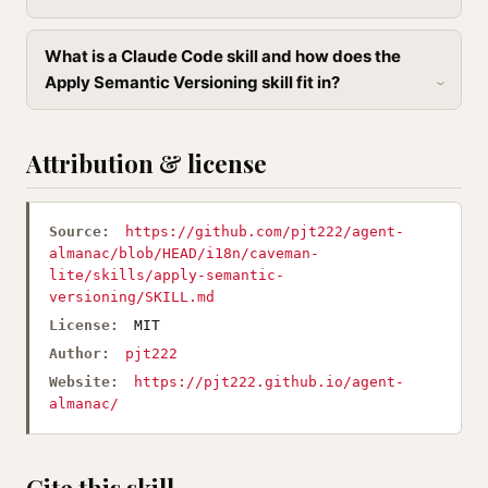
What is a Claude Code skill and how does the
Apply Semantic Versioning skill fit in?
Attribution & license
Source:
https://github.com/pjt222/agent-
almanac/blob/HEAD/i18n/caveman-
lite/skills/apply-semantic-
versioning/SKILL.md
License:
MIT
Author:
pjt222
Website:
https://pjt222.github.io/agent-
almanac/