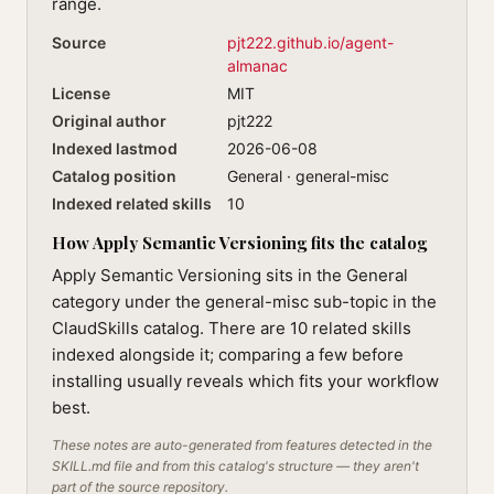
range.
Source
pjt222.github.io/agent-
almanac
License
MIT
Original author
pjt222
Indexed lastmod
2026-06-08
Catalog position
General · general-misc
Indexed related skills
10
How Apply Semantic Versioning fits the catalog
Apply Semantic Versioning sits in the General
category under the general-misc sub-topic in the
ClaudSkills catalog. There are 10 related skills
indexed alongside it; comparing a few before
installing usually reveals which fits your workflow
best.
These notes are auto-generated from features detected in the
SKILL.md file and from this catalog's structure — they aren't
part of the source repository.