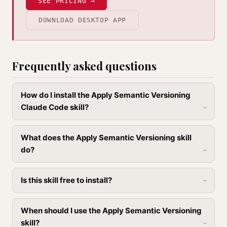
SEE PRICING →
DOWNLOAD DESKTOP APP
Frequently asked questions
How do I install the Apply Semantic Versioning
Claude Code skill?
What does the Apply Semantic Versioning skill
do?
Is this skill free to install?
When should I use the Apply Semantic Versioning
skill?