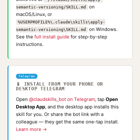
on
semantic-versioning/SKILL.md
macOS/Linux, or
%USERPROFILE%\.claude\skills\apply-
on Windows.
semantic-versioning\SKILL.md
See the
full install guide
for step-by-step
instructions.
Telegram
📱 INSTALL FROM YOUR PHONE OR
DESKTOP TELEGRAM
Open
@claudskills_bot on Telegram
, tap
Open
Desktop App
, and the desktop app installs this
skill for you. Or share the bot link with a
colleague — they get the same one-tap install.
Learn more →