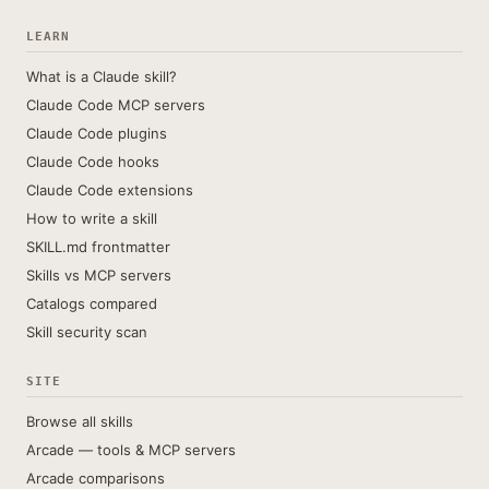
LEARN
What is a Claude skill?
Claude Code MCP servers
Claude Code plugins
Claude Code hooks
Claude Code extensions
How to write a skill
SKILL.md frontmatter
Skills vs MCP servers
Catalogs compared
Skill security scan
SITE
Browse all skills
Arcade — tools & MCP servers
Arcade comparisons