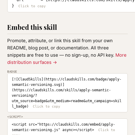
}
Embed this skill
Promote, attribute, or link this skill from your own
README, blog post, or documentation. All three
snippets are free to use — no sign-up, no API key.
More
distribution surfaces →
BADGE
[![ClaudSkills](https://claudskills.com/badge/apply-
semantic-versioning.svg)]
(https://claudskills.com/skills/apply-semantic-
versioning/?
utm_source=badge&utm_medium=readme&utm_campaign=skil
l_badge)
<SCRIPT>
<script src="https://claudskills.com/embed/apply-
semantic-versioning.js" async></script>