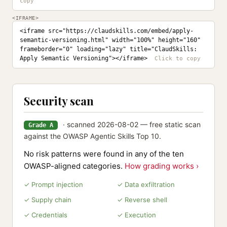
<IFRAME>
<iframe src="https://claudskills.com/embed/apply-
semantic-versioning.html" width="100%" height="160" 
frameborder="0" loading="lazy" title="ClaudSkills: 
Apply Semantic Versioning"></iframe>
Security scan
· scanned 2026-08-02 — free static scan
Grade A
against the OWASP Agentic Skills Top 10.
No risk patterns were found in any of the ten
OWASP-aligned categories.
How grading works ›
✓ Prompt injection
✓ Data exfiltration
✓ Supply chain
✓ Reverse shell
✓ Credentials
✓ Execution