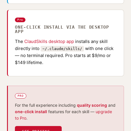
Pro
ONE-CLICK INSTALL VIA THE DESKTOP
APP
The
ClaudSkills desktop app
installs any skill
directly into
with one click
~/.claude/skills/
— no terminal required. Pro starts at $9/mo or
$149 lifetime.
PRO
For the full experience including
quality scoring
and
one-click install
features for each skill —
upgrade
to Pro
.