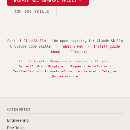
BROWSE ALL GENERAL SKILLS →
TOP 100 SKILLS
Part of
ClaudSkills
— the open registry for
Claude Skills
&
Claude Code Skills
. ·
What's New
·
Install guide
·
About
·
llms.txt
Part of
Acreator Store
— Adam Lankamer's AI tools:
PerfectStudio
·
Ucaption
·
UTagger
·
AutoXPoster
·
TestYourSkills
·
AutomationFlows
·
Au Naturel
·
Telegram
@acreatorstore
CATEGORIES
Engineering
Dev Tools