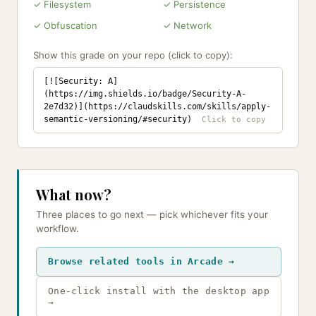
✓ Filesystem
✓ Persistence
✓ Obfuscation
✓ Network
Show this grade on your repo (click to copy):
[![Security: A]
(https://img.shields.io/badge/Security-A-
2e7d32)](https://claudskills.com/skills/apply-
semantic-versioning/#security)
What now?
Three places to go next — pick whichever fits your
workflow.
Browse related tools in Arcade →
One-click install with the desktop app
→