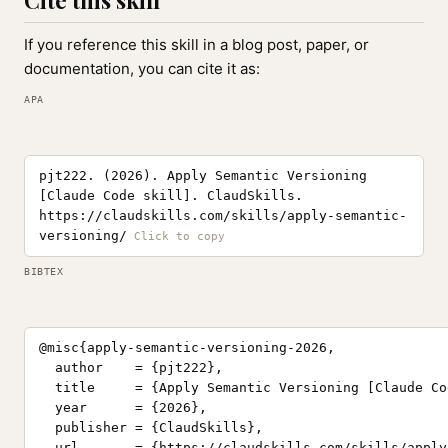
Cite this skill
If you reference this skill in a blog post, paper, or
documentation, you can cite it as:
APA
pjt222. (2026). Apply Semantic Versioning
[Claude Code skill]. ClaudSkills.
https://claudskills.com/skills/apply-semantic-
versioning/
BIBTEX
@misc{apply-semantic-versioning-2026,

  author    = {pjt222},

  title     = {Apply Semantic Versioning [Claude Co
  year      = {2026},

  publisher = {ClaudSkills},

  url       = {https://claudskills.com/skills/apply