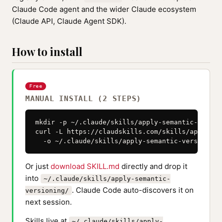
Claude Code agent and the wider Claude ecosystem
(Claude API, Claude Agent SDK).
How to install
Free
MANUAL INSTALL (2 STEPS)
mkdir -p ~/.claude/skills/apply-semantic-version
curl -L https://claudskills.com/skills/apply-se
  -o ~/.claude/skills/apply-semantic-versioning
Or just
download SKILL.md
directly and drop it
into
~/.claude/skills/apply-semantic-
. Claude Code auto-discovers it on
versioning/
next session.
Skills live at
~/.claude/skills/apply-