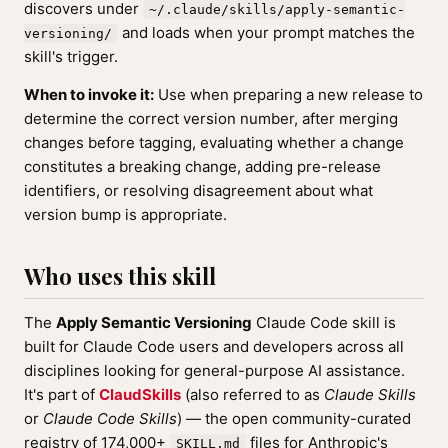
discovers under
~/.claude/skills/apply-semantic-
and loads when your prompt matches the
versioning/
skill's trigger.
When to invoke it:
Use when preparing a new release to
determine the correct version number, after merging
changes before tagging, evaluating whether a change
constitutes a breaking change, adding pre-release
identifiers, or resolving disagreement about what
version bump is appropriate.
Who uses this skill
The
Apply Semantic Versioning
Claude Code skill is
built for Claude Code users and developers across all
disciplines looking for general-purpose AI assistance.
It's part of
ClaudSkills
(also referred to as
Claude Skills
or
Claude Code Skills
) — the open community-curated
registry of 174,000+
files for Anthropic's
SKILL.md