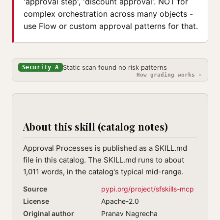
'approval step', 'discount approval'. NOT for
complex orchestration across many objects -
use Flow or custom approval patterns for that.
Static scan found no risk patterns
Security A
How grading works ›
About this skill (catalog notes)
Approval Processes is published as a SKILL.md
file in this catalog. The SKILL.md runs to about
1,011 words, in the catalog's typical mid-range.
Source
pypi.org/project/sfskills-mcp
License
Apache-2.0
Original author
Pranav Nagrecha