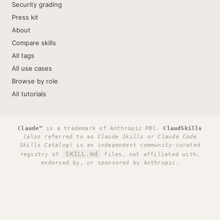
Security grading
Press kit
About
Compare skills
All tags
All use cases
Browse by role
All tutorials
Claude™
is a trademark of Anthropic PBC.
ClaudSkills
(also referred to as
Claude Skills
or
Claude Code
Skills Catalog
) is an independent community-curated
SKILL.md
registry of
files, not affiliated with,
endorsed by, or sponsored by Anthropic.