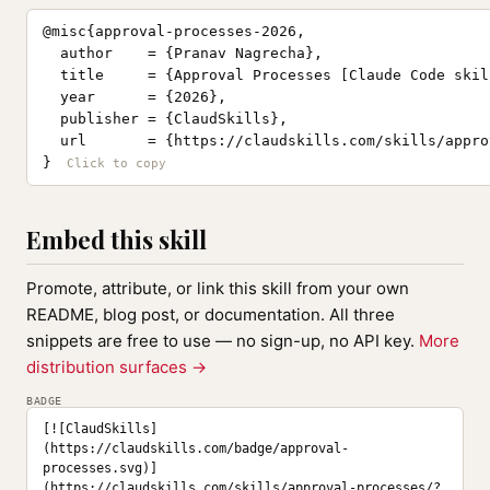
@misc{approval-processes-2026,

  author    = {Pranav Nagrecha},

  title     = {Approval Processes [Claude Code skill
  year      = {2026},

  publisher = {ClaudSkills},

  url       = {https://claudskills.com/skills/appro
}
Embed this skill
Promote, attribute, or link this skill from your own
README, blog post, or documentation. All three
snippets are free to use — no sign-up, no API key.
More
distribution surfaces →
BADGE
[![ClaudSkills]
(https://claudskills.com/badge/approval-
processes.svg)]
(https://claudskills.com/skills/approval-processes/?