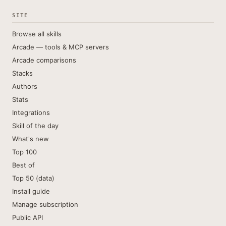
SITE
Browse all skills
Arcade — tools & MCP servers
Arcade comparisons
Stacks
Authors
Stats
Integrations
Skill of the day
What's new
Top 100
Best of
Top 50 (data)
Install guide
Manage subscription
Public API