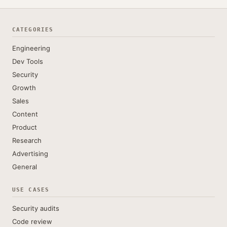
CATEGORIES
Engineering
Dev Tools
Security
Growth
Sales
Content
Product
Research
Advertising
General
USE CASES
Security audits
Code review