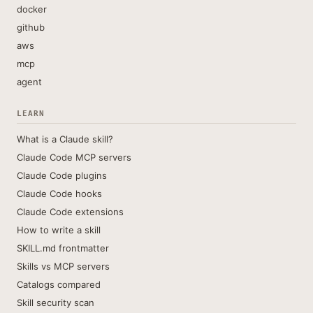
docker
github
aws
mcp
agent
LEARN
What is a Claude skill?
Claude Code MCP servers
Claude Code plugins
Claude Code hooks
Claude Code extensions
How to write a skill
SKILL.md frontmatter
Skills vs MCP servers
Catalogs compared
Skill security scan