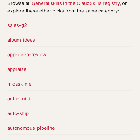
Browse all
General skills in the ClaudSkills registry
, or
explore these other picks from the same category:
sales-g2
album-ideas
app-deep-review
appraise
mk:ask-me
auto-build
auto-ship
autonomous-pipeline