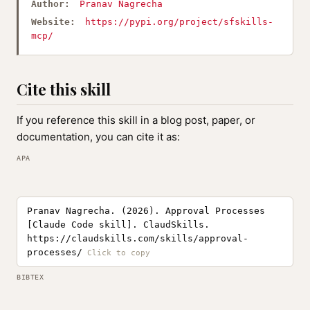
Author:
Pranav Nagrecha
Website:
https://pypi.org/project/sfskills-
mcp/
Cite this skill
If you reference this skill in a blog post, paper, or
documentation, you can cite it as:
APA
Pranav Nagrecha. (2026). Approval Processes
[Claude Code skill]. ClaudSkills.
https://claudskills.com/skills/approval-
processes/
BIBTEX