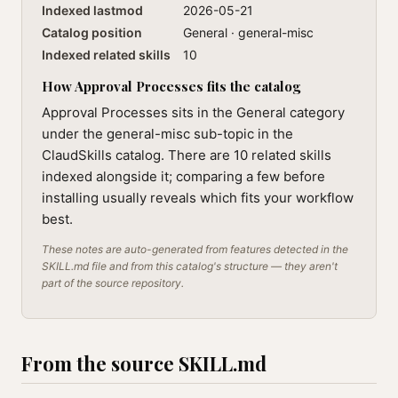
Indexed lastmod
2026-05-21
Catalog position
General · general-misc
Indexed related skills
10
How Approval Processes fits the catalog
Approval Processes sits in the General category
under the general-misc sub-topic in the
ClaudSkills catalog. There are 10 related skills
indexed alongside it; comparing a few before
installing usually reveals which fits your workflow
best.
These notes are auto-generated from features detected in the
SKILL.md file and from this catalog's structure — they aren't
part of the source repository.
From the source SKILL.md