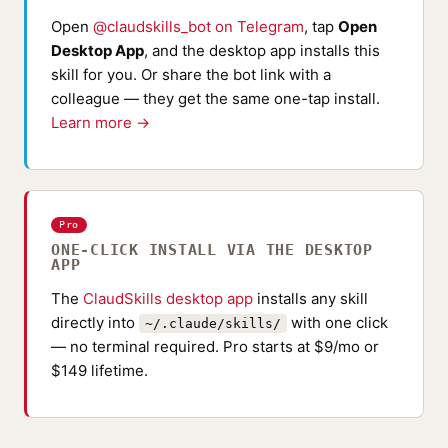
Open
@claudskills_bot on Telegram
, tap
Open
Desktop App
, and the desktop app installs this
skill for you. Or share the bot link with a
colleague — they get the same one-tap install.
Learn more →
Pro
ONE-CLICK INSTALL VIA THE DESKTOP
APP
The
ClaudSkills desktop app
installs any skill
directly into
with one click
~/.claude/skills/
— no terminal required. Pro starts at $9/mo or
$149 lifetime.