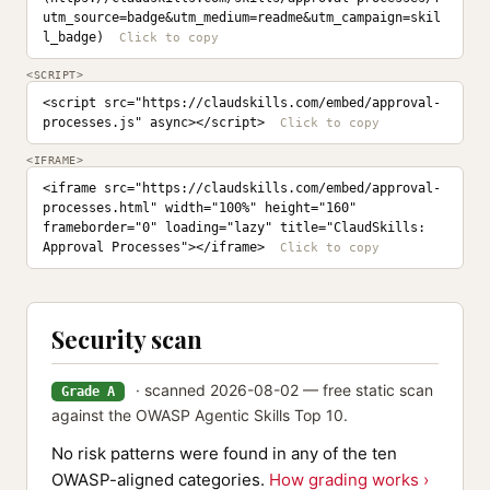
utm_source=badge&utm_medium=readme&utm_campaign=skil
l_badge)
<SCRIPT>
<script src="https://claudskills.com/embed/approval-
processes.js" async></script>
<IFRAME>
<iframe src="https://claudskills.com/embed/approval-
processes.html" width="100%" height="160" 
frameborder="0" loading="lazy" title="ClaudSkills: 
Approval Processes"></iframe>
Security scan
· scanned 2026-08-02 — free static scan
Grade A
against the OWASP Agentic Skills Top 10.
No risk patterns were found in any of the ten
OWASP-aligned categories.
How grading works ›