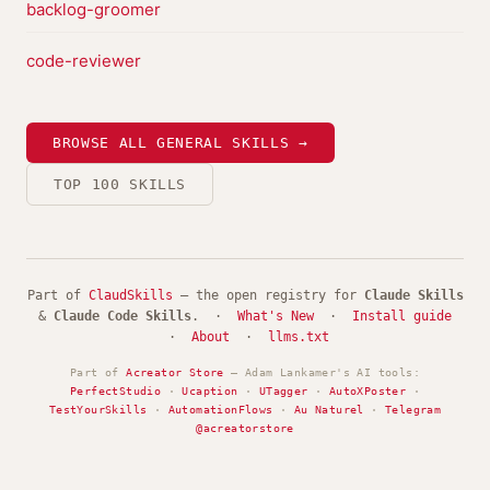
backlog-groomer
code-reviewer
BROWSE ALL GENERAL SKILLS →
TOP 100 SKILLS
Part of
ClaudSkills
— the open registry for
Claude Skills
&
Claude Code Skills
. ·
What's New
·
Install guide
·
About
·
llms.txt
Part of
Acreator Store
— Adam Lankamer's AI tools:
PerfectStudio
·
Ucaption
·
UTagger
·
AutoXPoster
·
TestYourSkills
·
AutomationFlows
·
Au Naturel
·
Telegram
@acreatorstore