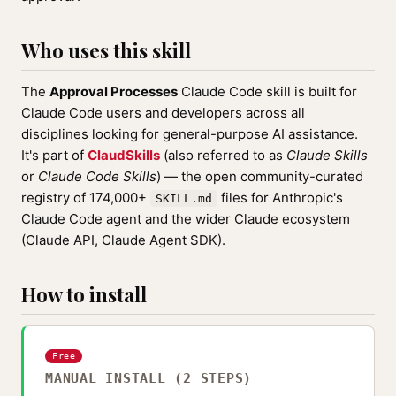
Who uses this skill
The
Approval Processes
Claude Code skill is built for
Claude Code users and developers across all
disciplines looking for general-purpose AI assistance.
It's part of
ClaudSkills
(also referred to as
Claude Skills
or
Claude Code Skills
) — the open community-curated
registry of 174,000+
files for Anthropic's
SKILL.md
Claude Code agent and the wider Claude ecosystem
(Claude API, Claude Agent SDK).
How to install
Free
MANUAL INSTALL (2 STEPS)