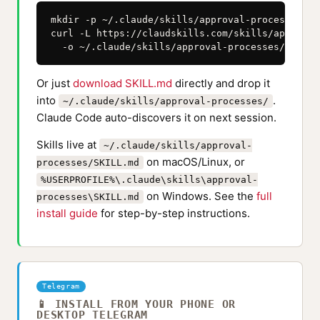
mkdir -p ~/.claude/skills/approval-processes

curl -L https://claudskills.com/skills/approval
  -o ~/.claude/skills/approval-processes/SKILL.
Or just
download SKILL.md
directly and drop it
into
.
~/.claude/skills/approval-processes/
Claude Code auto-discovers it on next session.
Skills live at
~/.claude/skills/approval-
on macOS/Linux, or
processes/SKILL.md
%USERPROFILE%\.claude\skills\approval-
on Windows. See the
full
processes\SKILL.md
install guide
for step-by-step instructions.
Telegram
📱 INSTALL FROM YOUR PHONE OR
DESKTOP TELEGRAM