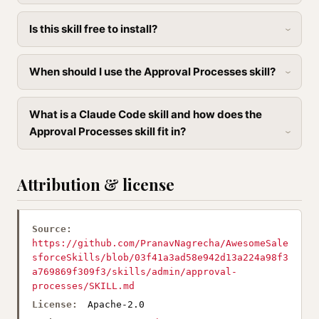
Is this skill free to install?
When should I use the Approval Processes skill?
What is a Claude Code skill and how does the
Approval Processes skill fit in?
Attribution & license
Source:
https://github.com/PranavNagrecha/AwesomeSale
sforceSkills/blob/03f41a3ad58e942d13a224a98f3
a769869f309f3/skills/admin/approval-
processes/SKILL.md
License:
Apache-2.0