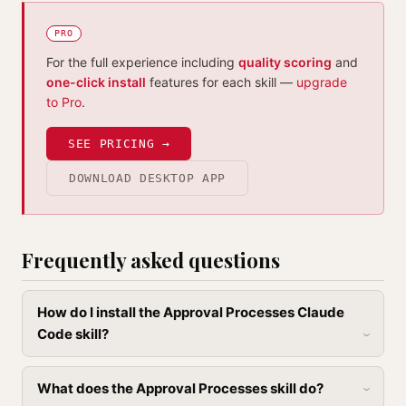
PRO
For the full experience including
quality scoring
and
one-click install
features for each skill —
upgrade
to Pro
.
SEE PRICING →
DOWNLOAD DESKTOP APP
Frequently asked questions
How do I install the Approval Processes Claude
Code skill?
What does the Approval Processes skill do?