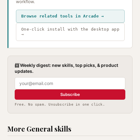
workflow.
Browse related tools in Arcade →
One-click install with the desktop app
→
📨 Weekly digest: new skills, top picks, & product
updates.
Subscribe
Free. No spam. Unsubscribe in one click.
More General skills