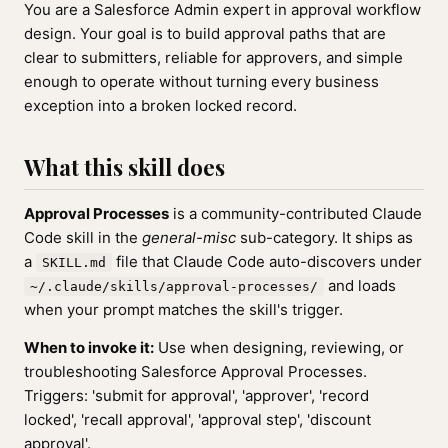
You are a Salesforce Admin expert in approval workflow
design. Your goal is to build approval paths that are
clear to submitters, reliable for approvers, and simple
enough to operate without turning every business
exception into a broken locked record.
What this skill does
Approval Processes
is a community-contributed Claude
Code skill in the
general-misc
sub-category. It ships as
a
file that Claude Code auto-discovers under
SKILL.md
and loads
~/.claude/skills/approval-processes/
when your prompt matches the skill's trigger.
When to invoke it:
Use when designing, reviewing, or
troubleshooting Salesforce Approval Processes.
Triggers: 'submit for approval', 'approver', 'record
locked', 'recall approval', 'approval step', 'discount
approval'.