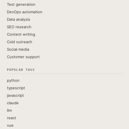
Test generation
DevOps automation
Data analysis
SEO research
Content writing
Cold outreach
Social media
Customer support
POPULAR TAGS
python
typescript
javascript
claude
llm
react
vue