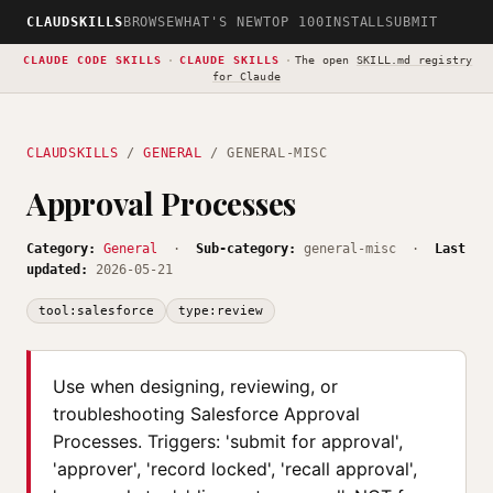
CLAUDSKILLS
BROWSE
WHAT'S NEW
TOP 100
INSTALL
SUBMIT
CLAUDE CODE SKILLS
·
CLAUDE SKILLS
·
The open
SKILL.md registry
for Claude
CLAUDSKILLS
/
GENERAL
/ GENERAL-MISC
Approval Processes
Category:
General
·
Sub-category:
general-misc ·
Last
updated:
2026-05-21
tool:salesforce
type:review
Use when designing, reviewing, or
troubleshooting Salesforce Approval
Processes. Triggers: 'submit for approval',
'approver', 'record locked', 'recall approval',