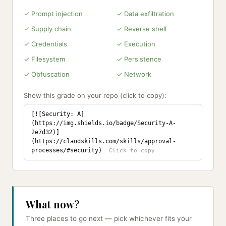
✓ Prompt injection
✓ Data exfiltration
✓ Supply chain
✓ Reverse shell
✓ Credentials
✓ Execution
✓ Filesystem
✓ Persistence
✓ Obfuscation
✓ Network
Show this grade on your repo (click to copy):
[![Security: A]
(https://img.shields.io/badge/Security-A-
2e7d32)]
(https://claudskills.com/skills/approval-
processes/#security)
What now?
Three places to go next — pick whichever fits your