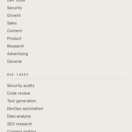
Dev Tools
Security
Growth
Sales
Content
Product
Research
Advertising
General
USE CASES
Security audits
Code review
Test generation
DevOps automation
Data analysis
SEO research
Content writing