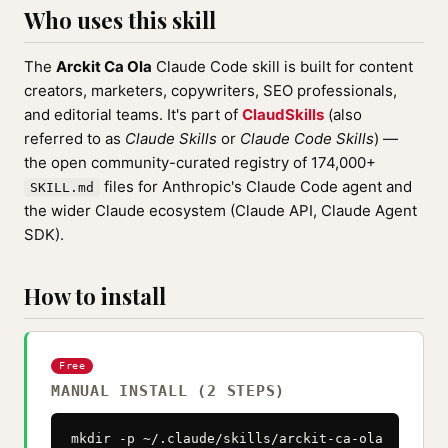
Who uses this skill
The
Arckit Ca Ola
Claude Code skill is built for content
creators, marketers, copywriters, SEO professionals,
and editorial teams. It's part of
ClaudSkills
(also
referred to as
Claude Skills
or
Claude Code Skills
) —
the open community-curated registry of 174,000+
files for Anthropic's Claude Code agent and
SKILL.md
the wider Claude ecosystem (Claude API, Claude Agent
SDK).
How to install
Free
MANUAL INSTALL (2 STEPS)
mkdir -p ~/.claude/skills/arckit-ca-ola
