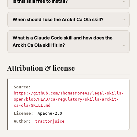
Is this skill free to install?
When should I use the Arckit Ca Ola skill?
What is a Claude Code skill and how does the
Arckit Ca Ola skill fit in?
Attribution & license
Source:
https://github.com/ThomasMoreAI/legal-skills-
open/blob/HEAD/ca/regulatory/skills/arckit-
ca-ola/SKILL.md
License:
Apache-2.0
Author:
tractorjuice