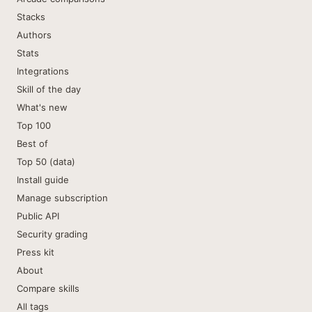
Stacks
Authors
Stats
Integrations
Skill of the day
What's new
Top 100
Best of
Top 50 (data)
Install guide
Manage subscription
Public API
Security grading
Press kit
About
Compare skills
All tags