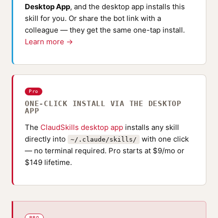
Desktop App
, and the desktop app installs this
skill for you. Or share the bot link with a
colleague — they get the same one-tap install.
Learn more →
Pro
ONE-CLICK INSTALL VIA THE DESKTOP
APP
The
ClaudSkills desktop app
installs any skill
directly into
with one click
~/.claude/skills/
— no terminal required. Pro starts at $9/mo or
$149 lifetime.
PRO