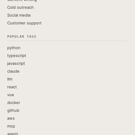
Cold outreach
Social media
Customer support
POPULAR TAGS
python
typescript
javascript
claude
llm
react
vue
docker
github
aws
mcp
agent