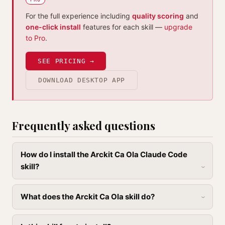
For the full experience including
quality scoring
and
one-click install
features for each skill —
upgrade
to Pro
.
SEE PRICING →
DOWNLOAD DESKTOP APP
Frequently asked questions
How do I install the Arckit Ca Ola Claude Code
skill?
What does the Arckit Ca Ola skill do?