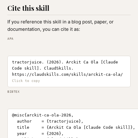
Cite this skill
If you reference this skill in a blog post, paper, or
documentation, you can cite it as:
APA
tractorjuice. (2026). Arckit Ca Ola [Claude
Code skill]. ClaudSkills.
https://claudskills.com/skills/arckit-ca-ola/
BIBTEX
@misc{arckit-ca-ola-2026,

  author    = {tractorjuice},

  title     = {Arckit Ca Ola [Claude Code skill]},

  year      = {2026},
