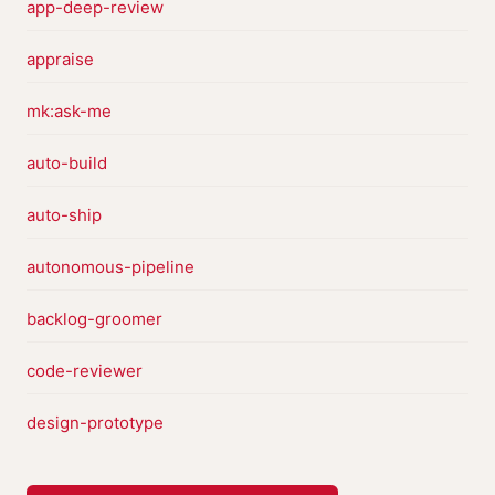
app-deep-review
appraise
mk:ask-me
auto-build
auto-ship
autonomous-pipeline
backlog-groomer
code-reviewer
design-prototype