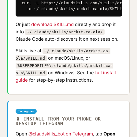
curl -L https://claudskills.com/skills/arckit-c
  -o ~/.claude/skills/arckit-ca-ola/SKILL.md
Or just
download SKILL.md
directly and drop it
into
.
~/.claude/skills/arckit-ca-ola/
Claude Code auto-discovers it on next session.
Skills live at
~/.claude/skills/arckit-ca-
on macOS/Linux, or
ola/SKILL.md
%USERPROFILE%\.claude\skills\arckit-ca-
on Windows. See the
full install
ola\SKILL.md
guide
for step-by-step instructions.
Telegram
📱 INSTALL FROM YOUR PHONE OR
DESKTOP TELEGRAM
Open
@claudskills_bot on Telegram
, tap
Open