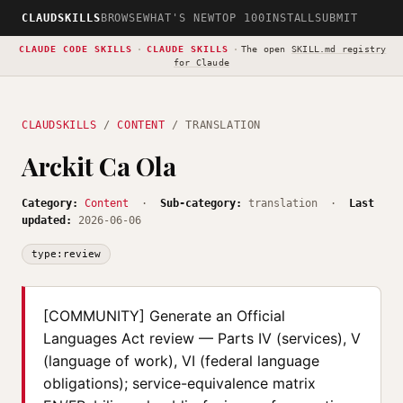
CLAUDSKILLS
BROWSE
WHAT'S NEW
TOP 100
INSTALL
SUBMIT
CLAUDE CODE SKILLS
·
CLAUDE SKILLS
·
The open
SKILL.md registry
for Claude
CLAUDSKILLS
/
CONTENT
/ TRANSLATION
Arckit Ca Ola
Category:
Content
·
Sub-category:
translation ·
Last
updated:
2026-06-06
type:review
[COMMUNITY] Generate an Official
Languages Act review — Parts IV (services), V
(language of work), VI (federal language
obligations); service-equivalence matrix