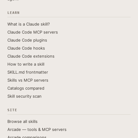
LEARN
What is a Claude skill?
Claude Code MCP servers
Claude Code plugins
Claude Code hooks
Claude Code extensions
How to write a skill
SKILL.md frontmatter
Skills vs MCP servers
Catalogs compared
Skill security scan
SITE
Browse all skills
Arcade — tools & MCP servers
Arcade comparisons