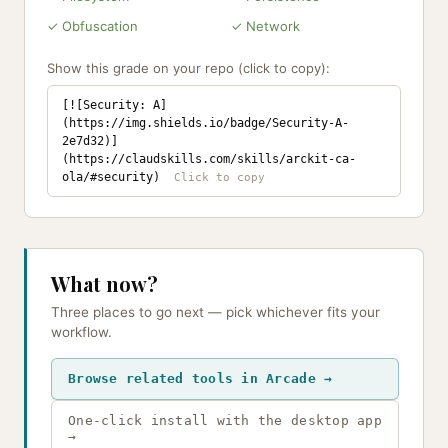
✓ Obfuscation
✓ Network
Show this grade on your repo (click to copy):
[![Security: A]
(https://img.shields.io/badge/Security-A-
2e7d32)]
(https://claudskills.com/skills/arckit-ca-
ola/#security)
What now?
Three places to go next — pick whichever fits your
workflow.
Browse related tools in Arcade →
One-click install with the desktop app
→