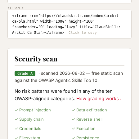
<IFRAME>
<iframe src="https://claudskills.com/embed/arckit-
ca-ola.html" width="100%" height="160" 
frameborder="0" loading="lazy" title="ClaudSkills: 
Arckit Ca Ola"></iframe>
Security scan
· scanned 2026-08-02 — free static scan
Grade A
against the OWASP Agentic Skills Top 10.
No risk patterns were found in any of the ten
OWASP-aligned categories.
How grading works ›
✓ Prompt injection
✓ Data exfiltration
✓ Supply chain
✓ Reverse shell
✓ Credentials
✓ Execution
✓ Filesystem
✓ Persistence