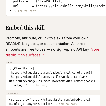
  publisher = {ClaudSkills},

  url       = {https://claudskills.com/skills/arcki
}
Embed this skill
Promote, attribute, or link this skill from your own
README, blog post, or documentation. All three
snippets are free to use — no sign-up, no API key.
More
distribution surfaces →
BADGE
[![ClaudSkills]
(https://claudskills.com/badge/arckit-ca-ola.svg)]
(https://claudskills.com/skills/arckit-ca-ola/?
utm_source=badge&utm_medium=readme&utm_campaign=skil
l_badge)
<SCRIPT>
<script src="https://claudskills.com/embed/arckit-
ca-ola.js" async></script>