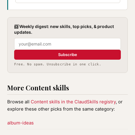
📨 Weekly digest: new skills, top picks, & product
updates.
Subscribe
Free. No spam. Unsubscribe in one click.
More Content skills
Browse all
Content skills in the ClaudSkills registry
, or
explore these other picks from the same category:
album-ideas