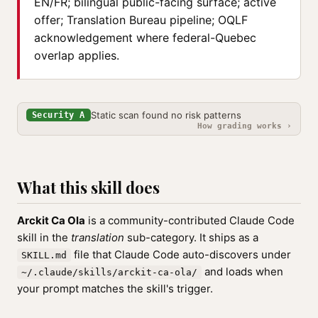
EN/FR; bilingual public-facing surface; active
offer; Translation Bureau pipeline; OQLF
acknowledgement where federal-Quebec
overlap applies.
Static scan found no risk patterns
Security A
How grading works ›
What this skill does
Arckit Ca Ola
is a community-contributed Claude Code
skill in the
translation
sub-category. It ships as a
file that Claude Code auto-discovers under
SKILL.md
and loads when
~/.claude/skills/arckit-ca-ola/
your prompt matches the skill's trigger.