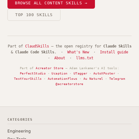
BROWSE ALL CONTENT SKILLS →
TOP 100 SKILLS
Part of
ClaudSkills
— the open registry for
Claude Skills
&
Claude Code Skills
. ·
What's New
·
Install guide
·
About
·
llms.txt
Part of
Acreator Store
— Adam Lankamer's AI tools:
PerfectStudio
·
Ucaption
·
UTagger
·
AutoXPoster
·
TestYourSkills
·
AutomationFlows
·
Au Naturel
·
Telegram
@acreatorstore
CATEGORIES
Engineering