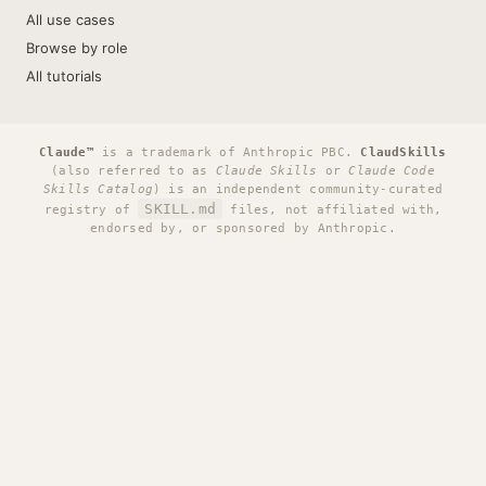
All use cases
Browse by role
All tutorials
Claude™
is a trademark of Anthropic PBC.
ClaudSkills
(also referred to as
Claude Skills
or
Claude Code
Skills Catalog
) is an independent community-curated
SKILL.md
registry of
files, not affiliated with,
endorsed by, or sponsored by Anthropic.