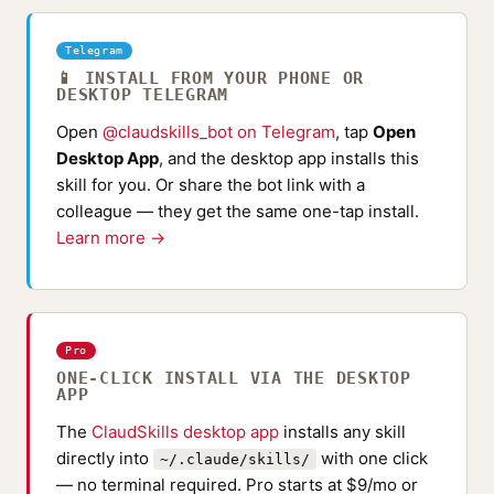
Telegram
📱 INSTALL FROM YOUR PHONE OR
DESKTOP TELEGRAM
Open
@claudskills_bot on Telegram
, tap
Open
Desktop App
, and the desktop app installs this
skill for you. Or share the bot link with a
colleague — they get the same one-tap install.
Learn more →
Pro
ONE-CLICK INSTALL VIA THE DESKTOP
APP
The
ClaudSkills desktop app
installs any skill
directly into
with one click
~/.claude/skills/
— no terminal required. Pro starts at $9/mo or