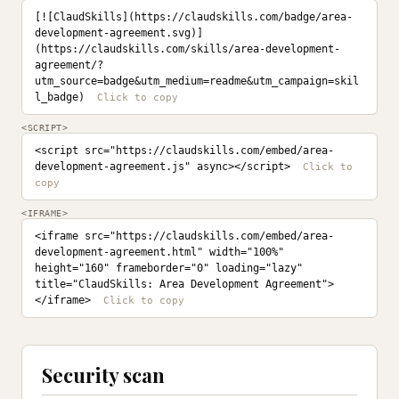
[![ClaudSkills](https://claudskills.com/badge/area-
development-agreement.svg)]
(https://claudskills.com/skills/area-development-
agreement/?
utm_source=badge&utm_medium=readme&utm_campaign=skil
l_badge)
<SCRIPT>
<script src="https://claudskills.com/embed/area-
development-agreement.js" async></script>
<IFRAME>
<iframe src="https://claudskills.com/embed/area-
development-agreement.html" width="100%" 
height="160" frameborder="0" loading="lazy" 
title="ClaudSkills: Area Development Agreement">
</iframe>
Security scan