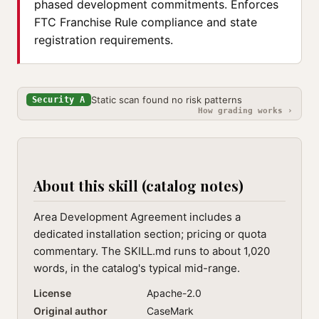
phased development commitments. Enforces
FTC Franchise Rule compliance and state
registration requirements.
Static scan found no risk patterns
Security A
How grading works ›
About this skill (catalog notes)
Area Development Agreement includes a
dedicated installation section; pricing or quota
commentary. The SKILL.md runs to about 1,020
words, in the catalog's typical mid-range.
License
Apache-2.0
Original author
CaseMark