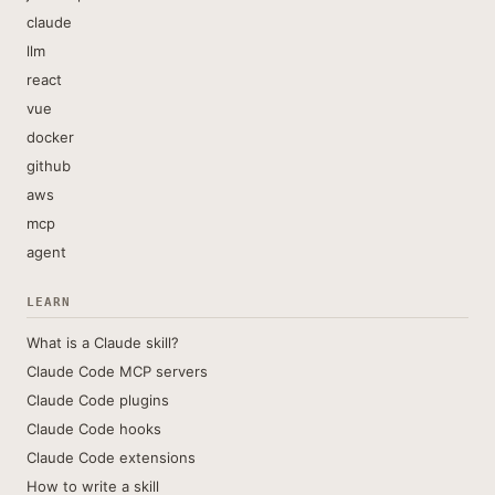
claude
llm
react
vue
docker
github
aws
mcp
agent
LEARN
What is a Claude skill?
Claude Code MCP servers
Claude Code plugins
Claude Code hooks
Claude Code extensions
How to write a skill