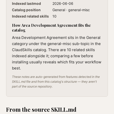
Indexed lastmod
2026-06-06
Catalog position
General · general-misc
Indexed related skills
10
How Area Development Agreement fits the
catalog
Area Development Agreement sits in the General
category under the general-misc sub-topic in the
ClaudSkills catalog. There are 10 related skills
indexed alongside it; comparing a few before
installing usually reveals which fits your workflow
best.
These notes are auto-generated from features detected in the
SKILL.md file and from this catalog's structure — they aren't
part of the source repository.
From the source SKILL.md