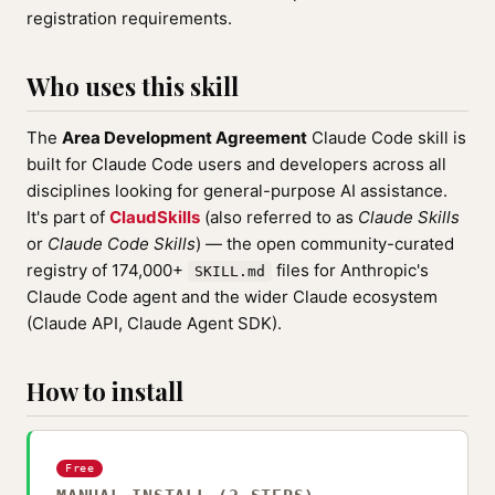
registration requirements.
Who uses this skill
The
Area Development Agreement
Claude Code skill is
built for Claude Code users and developers across all
disciplines looking for general-purpose AI assistance.
It's part of
ClaudSkills
(also referred to as
Claude Skills
or
Claude Code Skills
) — the open community-curated
registry of 174,000+
files for Anthropic's
SKILL.md
Claude Code agent and the wider Claude ecosystem
(Claude API, Claude Agent SDK).
How to install
Free