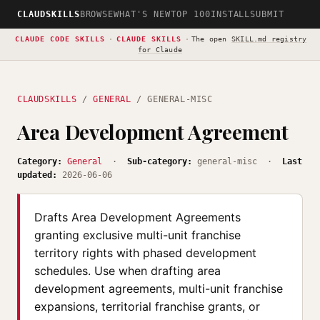
CLAUDSKILLS
BROWSE
WHAT'S NEW
TOP 100
INSTALL
SUBMIT
CLAUDE CODE SKILLS
·
CLAUDE SKILLS
·
The open
SKILL.md registry
for Claude
CLAUDSKILLS
/
GENERAL
/ GENERAL-MISC
Area Development Agreement
Category:
General
·
Sub-category:
general-misc ·
Last
updated:
2026-06-06
Drafts Area Development Agreements
granting exclusive multi-unit franchise
territory rights with phased development
schedules. Use when drafting area
development agreements, multi-unit franchise
expansions, territorial franchise grants, or