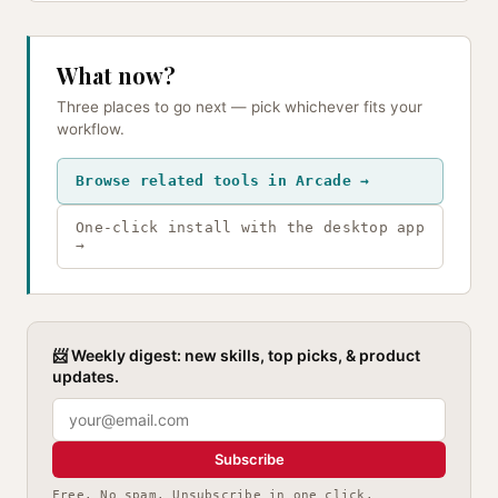
What now?
Three places to go next — pick whichever fits your
workflow.
Browse related tools in Arcade →
One-click install with the desktop app
→
📨 Weekly digest: new skills, top picks, & product
updates.
Subscribe
Free. No spam. Unsubscribe in one click.