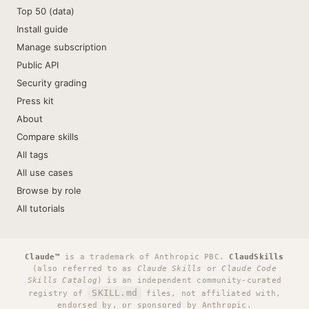
Top 50 (data)
Install guide
Manage subscription
Public API
Security grading
Press kit
About
Compare skills
All tags
All use cases
Browse by role
All tutorials
Claude™
is a trademark of Anthropic PBC.
ClaudSkills
(also referred to as
Claude Skills
or
Claude Code
Skills Catalog
) is an independent community-curated
SKILL.md
registry of
files, not affiliated with,
endorsed by, or sponsored by Anthropic.