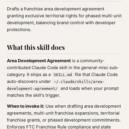
Drafts a franchise area development agreement
granting exclusive territorial rights for phased multi-unit
development, balancing brand control with developer
protections.
What this skill does
Area Development Agreement
is a community-
contributed Claude Code skill in the
general-misc
sub-
category. It ships as a
file that Claude Code
SKILL.md
auto-discovers under
~/.claude/skills/area-
and loads when your prompt
development-agreement/
matches the skill's trigger.
When to invoke it:
Use when drafting area development
agreements, multi-unit franchise expansions, territorial
franchise grants, or phased development commitments.
Enforces FTC Franchise Rule compliance and state