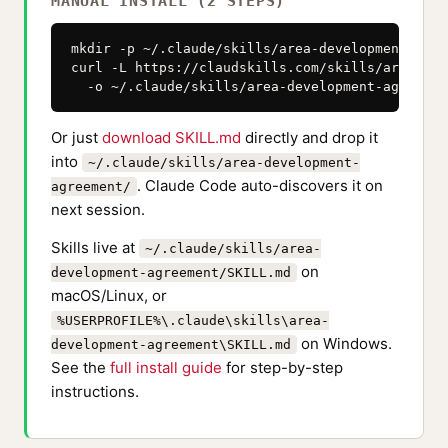
MANUAL INSTALL (2 STEPS)
mkdir -p ~/.claude/skills/area-development-agree
curl -L https://claudskills.com/skills/area-dev
  -o ~/.claude/skills/area-development-agreemen
Or just
download SKILL.md
directly and drop it
into
~/.claude/skills/area-development-
. Claude Code auto-discovers it on
agreement/
next session.
Skills live at
~/.claude/skills/area-
on
development-agreement/SKILL.md
macOS/Linux, or
%USERPROFILE%\.claude\skills\area-
on Windows.
development-agreement\SKILL.md
See the
full install guide
for step-by-step
instructions.