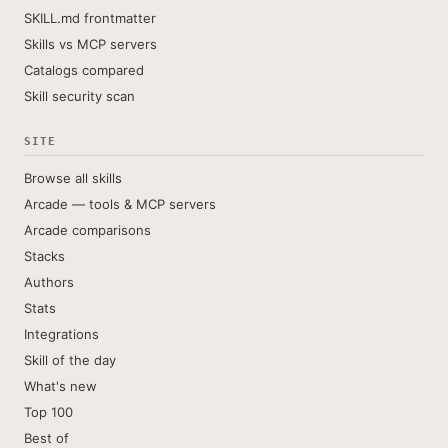
SKILL.md frontmatter
Skills vs MCP servers
Catalogs compared
Skill security scan
SITE
Browse all skills
Arcade — tools & MCP servers
Arcade comparisons
Stacks
Authors
Stats
Integrations
Skill of the day
What's new
Top 100
Best of