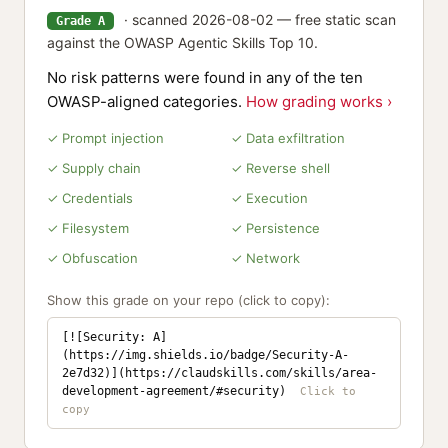
· scanned 2026-08-02 — free static scan
Grade A
against the OWASP Agentic Skills Top 10.
No risk patterns were found in any of the ten
OWASP-aligned categories.
How grading works ›
✓ Prompt injection
✓ Data exfiltration
✓ Supply chain
✓ Reverse shell
✓ Credentials
✓ Execution
✓ Filesystem
✓ Persistence
✓ Obfuscation
✓ Network
Show this grade on your repo (click to copy):
[![Security: A]
(https://img.shields.io/badge/Security-A-
2e7d32)](https://claudskills.com/skills/area-
development-agreement/#security)