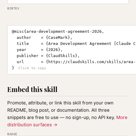
BIBTEX
@misc{area-development-agreement-2026,

  author    = {CaseMark},

  title     = {Area Development Agreement [Claude C
  year      = {2026},

  publisher = {ClaudSkills},

  url       = {https://claudskills.com/skills/area-
}
Embed this skill
Promote, attribute, or link this skill from your own
README, blog post, or documentation. All three
snippets are free to use — no sign-up, no API key.
More
distribution surfaces →
BADGE