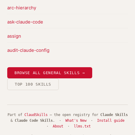
arc-hierarchy
ask-claude-code
assign
audit-claude-config
BROWSE ALL GENERAL SKILLS →
TOP 100 SKILLS
Part of
ClaudSkills
— the open registry for
Claude Skills
&
Claude Code Skills
. ·
What's New
·
Install guide
·
About
·
llms.txt