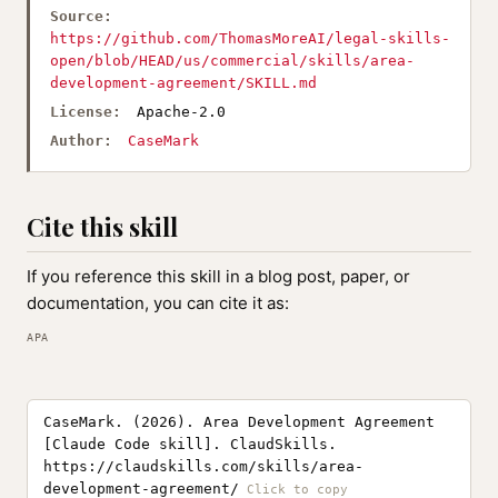
Source:
https://github.com/ThomasMoreAI/legal-skills-
open/blob/HEAD/us/commercial/skills/area-
development-agreement/SKILL.md
License:
Apache-2.0
Author:
CaseMark
Cite this skill
If you reference this skill in a blog post, paper, or
documentation, you can cite it as:
APA
CaseMark. (2026). Area Development Agreement
[Claude Code skill]. ClaudSkills.
https://claudskills.com/skills/area-
development-agreement/