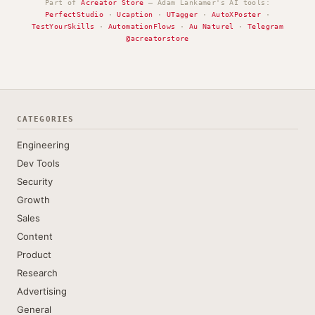
Part of
Acreator Store
— Adam Lankamer's AI tools:
PerfectStudio
·
Ucaption
·
UTagger
·
AutoXPoster
·
TestYourSkills
·
AutomationFlows
·
Au Naturel
·
Telegram
@acreatorstore
CATEGORIES
Engineering
Dev Tools
Security
Growth
Sales
Content
Product
Research
Advertising
General