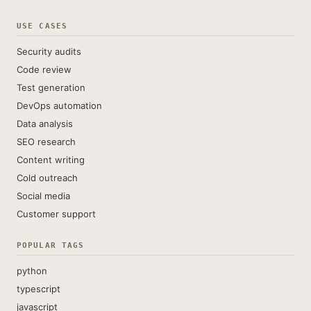
USE CASES
Security audits
Code review
Test generation
DevOps automation
Data analysis
SEO research
Content writing
Cold outreach
Social media
Customer support
POPULAR TAGS
python
typescript
javascript