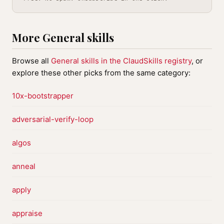
More General skills
Browse all
General skills in the ClaudSkills registry
, or
explore these other picks from the same category:
10x-bootstrapper
adversarial-verify-loop
algos
anneal
apply
appraise