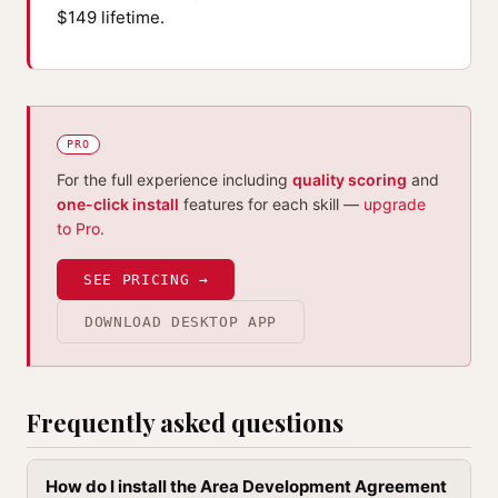
$149 lifetime.
PRO
For the full experience including
quality scoring
and
one-click install
features for each skill —
upgrade
to Pro
.
SEE PRICING →
DOWNLOAD DESKTOP APP
Frequently asked questions
How do I install the Area Development Agreement