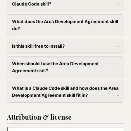
Claude Code skill?
What does the Area Development Agreement skill
do?
Is this skill free to install?
When should I use the Area Development
Agreement skill?
What is a Claude Code skill and how does the Area
Development Agreement skill fit in?
Attribution & license