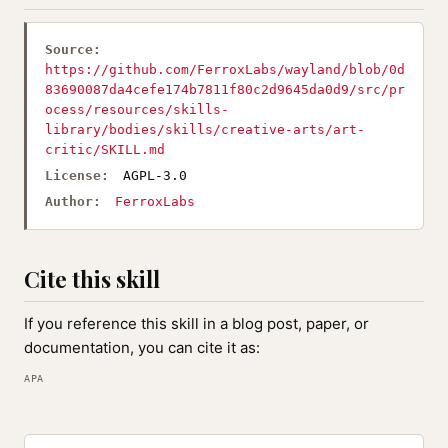
Source:
https://github.com/FerroxLabs/wayland/blob/0d
83690087da4cefe174b7811f80c2d9645da0d9/src/pr
ocess/resources/skills-
library/bodies/skills/creative-arts/art-
critic/SKILL.md
License:
AGPL-3.0
Author:
FerroxLabs
Cite this skill
If you reference this skill in a blog post, paper, or
documentation, you can cite it as:
APA