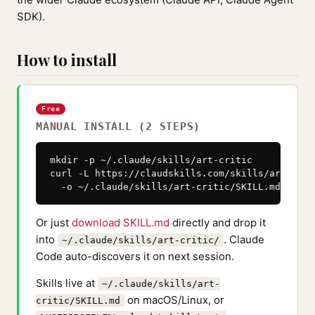
SDK).
How to install
Free
MANUAL INSTALL (2 STEPS)
mkdir -p ~/.claude/skills/art-critic

curl -L https://claudskills.com/skills/art-crit
  -o ~/.claude/skills/art-critic/SKILL.md
Or just
download SKILL.md
directly and drop it
into
. Claude
~/.claude/skills/art-critic/
Code auto-discovers it on next session.
Skills live at
~/.claude/skills/art-
on macOS/Linux, or
critic/SKILL.md