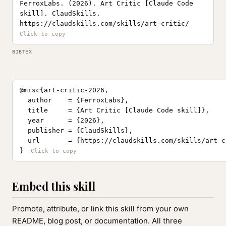
FerroxLabs. (2026). Art Critic [Claude Code
skill]. ClaudSkills.
https://claudskills.com/skills/art-critic/
BIBTEX
@misc{art-critic-2026,

  author    = {FerroxLabs},

  title     = {Art Critic [Claude Code skill]},

  year      = {2026},

  publisher = {ClaudSkills},

  url       = {https://claudskills.com/skills/art-cr
}
Embed this skill
Promote, attribute, or link this skill from your own
README, blog post, or documentation. All three