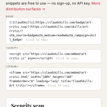
snippets are free to use — no sign-up, no API key.
More
distribution surfaces →
BADGE
[![ClaudSkills](https://claudskills.com/badge/art-
critic.svg)](https://claudskills.com/skills/art-
critic/?
utm_source=badge&utm_medium=readme&utm_campaign=skil
l_badge)
<SCRIPT>
<script src="https://claudskills.com/embed/art-
critic.js" async></script>
<IFRAME>
<iframe src="https://claudskills.com/embed/art-
critic.html" width="100%" height="160" 
frameborder="0" loading="lazy" title="ClaudSkills: 
Art Critic"></iframe>
Security scan