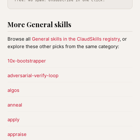
Free. No spam. Unsubscribe in one click.
More General skills
Browse all
General skills in the ClaudSkills registry
, or
explore these other picks from the same category:
10x-bootstrapper
adversarial-verify-loop
algos
anneal
apply
appraise