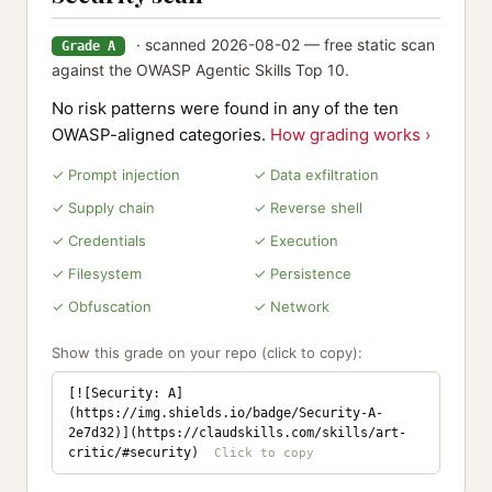
· scanned 2026-08-02 — free static scan
Grade A
against the OWASP Agentic Skills Top 10.
No risk patterns were found in any of the ten
OWASP-aligned categories.
How grading works ›
✓ Prompt injection
✓ Data exfiltration
✓ Supply chain
✓ Reverse shell
✓ Credentials
✓ Execution
✓ Filesystem
✓ Persistence
✓ Obfuscation
✓ Network
Show this grade on your repo (click to copy):
[![Security: A]
(https://img.shields.io/badge/Security-A-
2e7d32)](https://claudskills.com/skills/art-
critic/#security)