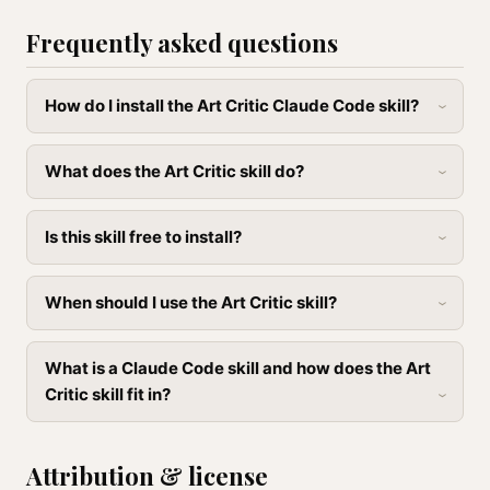
Frequently asked questions
How do I install the Art Critic Claude Code skill?
What does the Art Critic skill do?
Is this skill free to install?
When should I use the Art Critic skill?
What is a Claude Code skill and how does the Art
Critic skill fit in?
Attribution & license