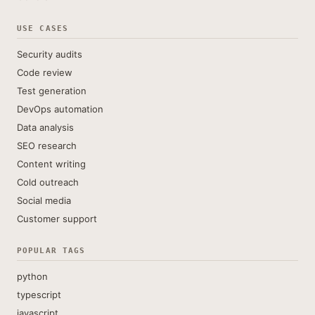
USE CASES
Security audits
Code review
Test generation
DevOps automation
Data analysis
SEO research
Content writing
Cold outreach
Social media
Customer support
POPULAR TAGS
python
typescript
javascript