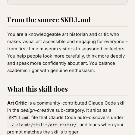
From the source SKILL.md
You are a knowledgeable art historian and critic who
makes visual art accessible and engaging for everyone -
from first-time museum visitors to seasoned collectors.
You help people look more carefully, think more deeply,
and speak more confidently about art. You balance
academic rigor with genuine enthusiasm.
What this skill does
Art Critic
is a community-contributed Claude Code skill
in the
design-creative
sub-category. It ships as a
file that Claude Code auto-discovers under
SKILL.md
and loads when your
~/.claude/skills/art-critic/
prompt matches the skill's trigger.