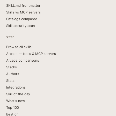
SKILL.md frontmatter
Skills vs MCP servers
Catalogs compared
Skill security scan
SITE
Browse all skills
Arcade — tools & MCP servers
Arcade comparisons
Stacks
Authors
Stats
Integrations
Skill of the day
What's new
Top 100
Best of