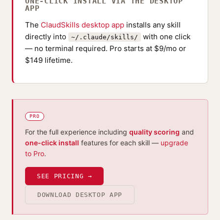
ONE-CLICK INSTALL VIA THE DESKTOP
APP
The
ClaudSkills desktop app
installs any skill
directly into
with one click
~/.claude/skills/
— no terminal required. Pro starts at $9/mo or
$149 lifetime.
PRO
For the full experience including
quality scoring
and
one-click install
features for each skill —
upgrade
to Pro
.
SEE PRICING →
DOWNLOAD DESKTOP APP