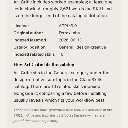
Art Critic includes worked examples; at least one
code block. At roughly 2,621 words the SKILL.md
is on the longer end of the catalog distribution.
License
AGPL-3.0
Original author
FerroxLabs
Indexed lastmod
2026-06-13
Catalog position
General · design-creative
Indexed related skills
10
How Art Critic fits the catalog
Art Critic sits in the General category under the
design-creative sub-topic in the ClaudSkills
catalog. There are 10 related skills indexed
alongside it; comparing a few before installing
usually reveals which fits your workflow best.
These notes are auto-generated from features detected in the
SKILL.md file and from this catalog's structure — they aren't
part of the source repository.