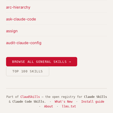
arc-hierarchy
ask-claude-code
assign
audit-claude-config
BROWSE ALL GENERAL SKILLS →
TOP 100 SKILLS
Part of
ClaudSkills
— the open registry for
Claude Skills
&
Claude Code Skills
. ·
What's New
·
Install guide
·
About
·
llms.txt