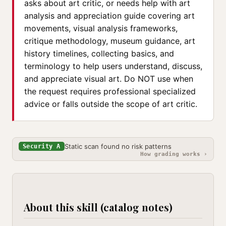
asks about art critic, or needs help with art
analysis and appreciation guide covering art
movements, visual analysis frameworks,
critique methodology, museum guidance, art
history timelines, collecting basics, and
terminology to help users understand, discuss,
and appreciate visual art. Do NOT use when
the request requires professional specialized
advice or falls outside the scope of art critic.
Static scan found no risk patterns
Security A
How grading works ›
About this skill (catalog notes)