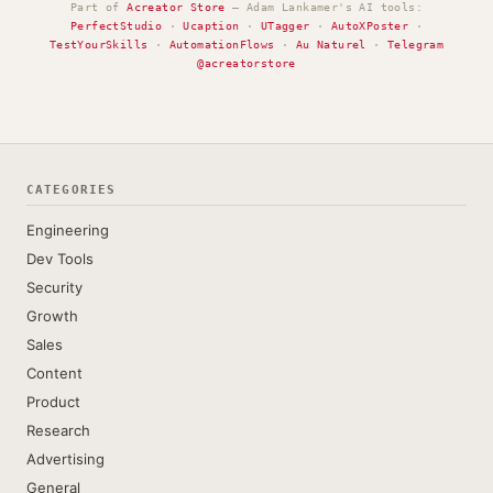
Part of
Acreator Store
— Adam Lankamer's AI tools:
PerfectStudio
·
Ucaption
·
UTagger
·
AutoXPoster
·
TestYourSkills
·
AutomationFlows
·
Au Naturel
·
Telegram
@acreatorstore
CATEGORIES
Engineering
Dev Tools
Security
Growth
Sales
Content
Product
Research
Advertising
General