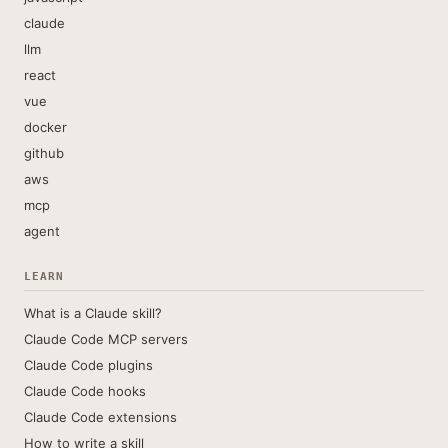
claude
llm
react
vue
docker
github
aws
mcp
agent
LEARN
What is a Claude skill?
Claude Code MCP servers
Claude Code plugins
Claude Code hooks
Claude Code extensions
How to write a skill