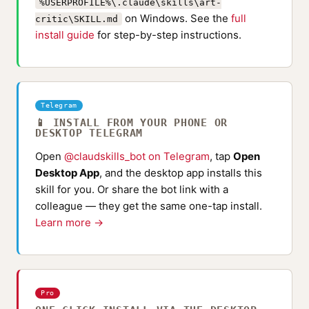
%USERPROFILE%\.claude\skills\art-
on Windows. See the
full
critic\SKILL.md
install guide
for step-by-step instructions.
Telegram
📱 INSTALL FROM YOUR PHONE OR
DESKTOP TELEGRAM
Open
@claudskills_bot on Telegram
, tap
Open
Desktop App
, and the desktop app installs this
skill for you. Or share the bot link with a
colleague — they get the same one-tap install.
Learn more →
Pro