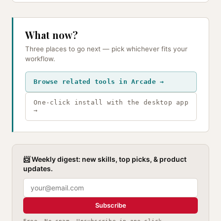
What now?
Three places to go next — pick whichever fits your
workflow.
Browse related tools in Arcade →
One-click install with the desktop app
→
📨 Weekly digest: new skills, top picks, & product
updates.
Subscribe