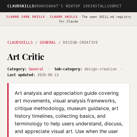
CLAUDSKILLS
BROWSE
WHAT'S NEW
TOP 100
INSTALL
SUBMIT
CLAUDE CODE SKILLS
·
CLAUDE SKILLS
·
The open
SKILL.md registry
for Claude
CLAUDSKILLS
/
GENERAL
/ DESIGN-CREATIVE
Art Critic
Category:
General
·
Sub-category:
design-creative ·
Last updated:
2026-06-13
Art analysis and appreciation guide covering
art movements, visual analysis frameworks,
critique methodology, museum guidance, art
history timelines, collecting basics, and
terminology to help users understand, discuss,
and appreciate visual art. Use when the user