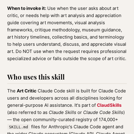
When to invoke it:
Use when the user asks about art
critic, or needs help with art analysis and appreciation
guide covering art movements, visual analysis
frameworks, critique methodology, museum guidance,
art history timelines, collecting basics, and terminology
to help users understand, discuss, and appreciate visual
art. Do NOT use when the request requires professional
specialized advice or falls outside the scope of art critic.
Who uses this skill
The
Art Critic
Claude Code skill is built for Claude Code
users and developers across all disciplines looking for
general-purpose AI assistance. It's part of
ClaudSkills
(also referred to as
Claude Skills
or
Claude Code Skills
)
— the open community-curated registry of 174,000+
files for Anthropic's Claude Code agent and
SKILL.md
the wider Claude ecosystem (Claude API, Claude Agent