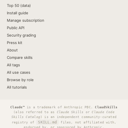
Top 50 (data)
Install guide
Manage subscription
Public API
Security grading
Press kit
About
Compare skills
All tags
All use cases
Browse by role
All tutorials
Claude™
is a trademark of Anthropic PBC.
ClaudSkills
(also referred to as
Claude Skills
or
Claude Code
Skills Catalog
) is an independent community-curated
SKILL.md
registry of
files, not affiliated with,
endorsed by, or sponsored by Anthropic.