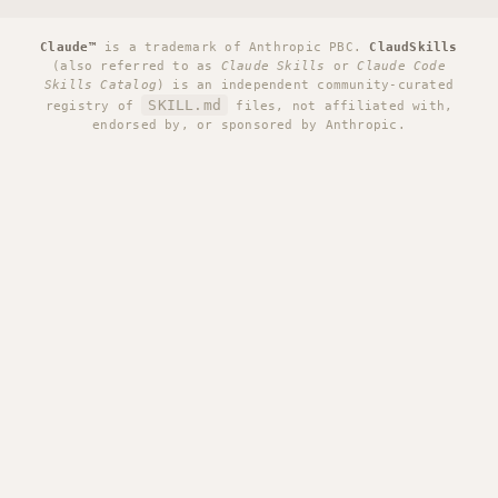
Claude™
is a trademark of Anthropic PBC.
ClaudSkills
(also referred to as
Claude Skills
or
Claude Code
Skills Catalog
) is an independent community-curated
SKILL.md
registry of
files, not affiliated with,
endorsed by, or sponsored by Anthropic.