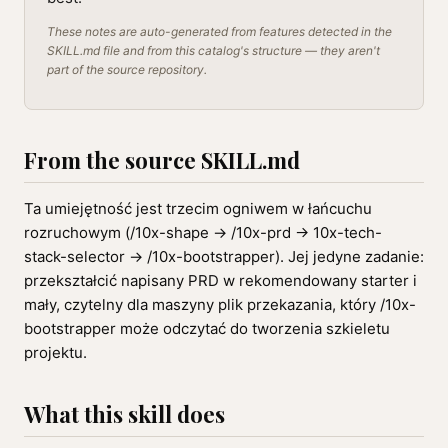
These notes are auto-generated from features detected in the
SKILL.md file and from this catalog's structure — they aren't
part of the source repository.
From the source SKILL.md
Ta umiejętność jest trzecim ogniwem w łańcuchu
rozruchowym (/10x-shape → /10x-prd → 10x-tech-
stack-selector → /10x-bootstrapper). Jej jedyne zadanie:
przekształcić napisany PRD w rekomendowany starter i
mały, czytelny dla maszyny plik przekazania, który /10x-
bootstrapper może odczytać do tworzenia szkieletu
projektu.
What this skill does