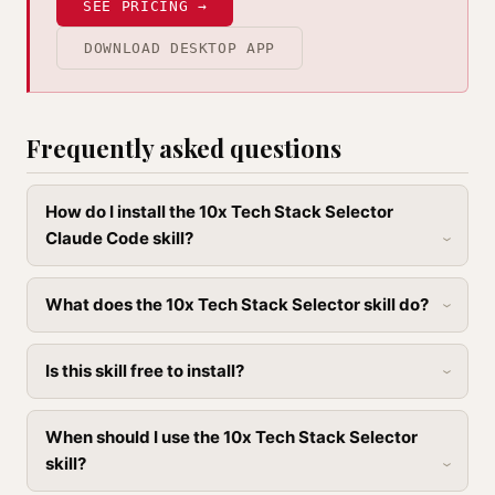
SEE PRICING →
DOWNLOAD DESKTOP APP
Frequently asked questions
How do I install the 10x Tech Stack Selector
Claude Code skill?
What does the 10x Tech Stack Selector skill do?
Is this skill free to install?
When should I use the 10x Tech Stack Selector
skill?