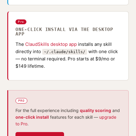
Pro
ONE-CLICK INSTALL VIA THE DESKTOP
APP
The
ClaudSkills desktop app
installs any skill
directly into
with one click
~/.claude/skills/
— no terminal required. Pro starts at $9/mo or
$149 lifetime.
PRO
For the full experience including
quality scoring
and
one-click install
features for each skill —
upgrade
to Pro
.