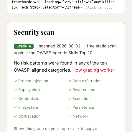
frameborder="0" loading="lazy" title="ClaudSkills: 
10x Tech Stack Selector"></iframe>
Security scan
· scanned 2026-08-02 — free static scan
Grade A
against the OWASP Agentic Skills Top 10.
No risk patterns were found in any of the ten
OWASP-aligned categories.
How grading works ›
✓ Prompt injection
✓ Data exfiltration
✓ Supply chain
✓ Reverse shell
✓ Credentials
✓ Execution
✓ Filesystem
✓ Persistence
✓ Obfuscation
✓ Network
Show this grade on your repo (click to copy):