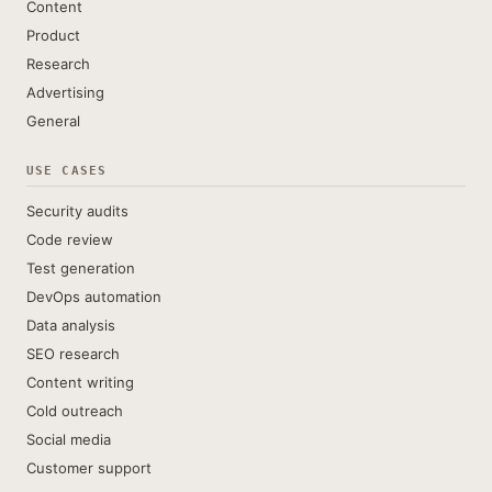
Content
Product
Research
Advertising
General
USE CASES
Security audits
Code review
Test generation
DevOps automation
Data analysis
SEO research
Content writing
Cold outreach
Social media
Customer support