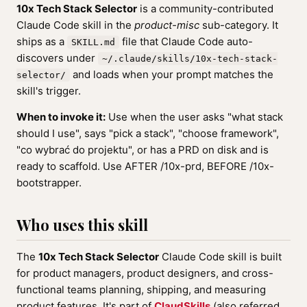
10x Tech Stack Selector
is a community-contributed
Claude Code skill in the
product-misc
sub-category. It
ships as a
file that Claude Code auto-
SKILL.md
discovers under
~/.claude/skills/10x-tech-stack-
and loads when your prompt matches the
selector/
skill's trigger.
When to invoke it:
Use when the user asks "what stack
should I use", says "pick a stack", "choose framework",
"co wybrać do projektu", or has a PRD on disk and is
ready to scaffold. Use AFTER /10x-prd, BEFORE /10x-
bootstrapper.
Who uses this skill
The
10x Tech Stack Selector
Claude Code skill is built
for product managers, product designers, and cross-
functional teams planning, shipping, and measuring
product features. It's part of
ClaudSkills
(also referred