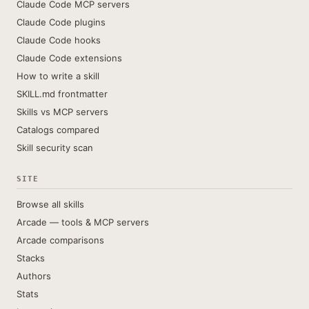
Claude Code MCP servers
Claude Code plugins
Claude Code hooks
Claude Code extensions
How to write a skill
SKILL.md frontmatter
Skills vs MCP servers
Catalogs compared
Skill security scan
SITE
Browse all skills
Arcade — tools & MCP servers
Arcade comparisons
Stacks
Authors
Stats