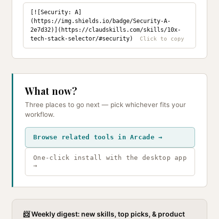
[![Security: A]
(https://img.shields.io/badge/Security-A-
2e7d32)](https://claudskills.com/skills/10x-
tech-stack-selector/#security)
What now?
Three places to go next — pick whichever fits your
workflow.
Browse related tools in Arcade →
One-click install with the desktop app
→
📨 Weekly digest: new skills, top picks, & product