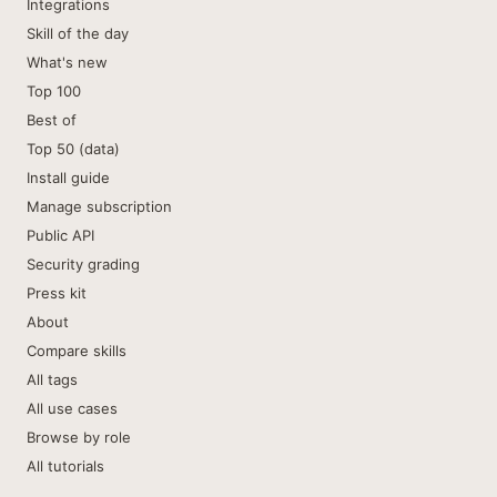
Integrations
Skill of the day
What's new
Top 100
Best of
Top 50 (data)
Install guide
Manage subscription
Public API
Security grading
Press kit
About
Compare skills
All tags
All use cases
Browse by role
All tutorials