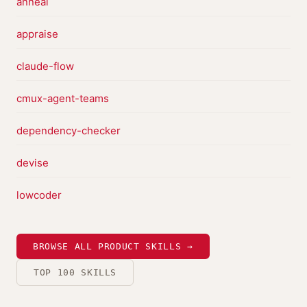
anneal
appraise
claude-flow
cmux-agent-teams
dependency-checker
devise
lowcoder
BROWSE ALL PRODUCT SKILLS →
TOP 100 SKILLS