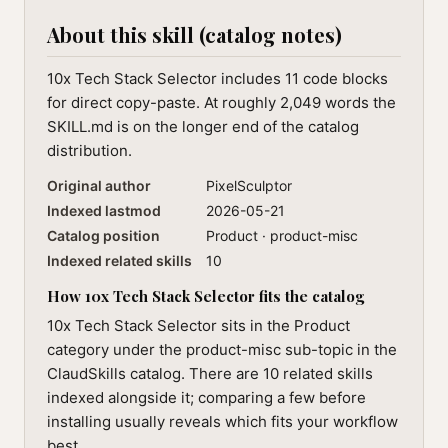
About this skill (catalog notes)
10x Tech Stack Selector includes 11 code blocks
for direct copy-paste. At roughly 2,049 words the
SKILL.md is on the longer end of the catalog
distribution.
Original author
PixelSculptor
Indexed lastmod
2026-05-21
Catalog position
Product · product-misc
Indexed related skills
10
How 10x Tech Stack Selector fits the catalog
10x Tech Stack Selector sits in the Product
category under the product-misc sub-topic in the
ClaudSkills catalog. There are 10 related skills
indexed alongside it; comparing a few before
installing usually reveals which fits your workflow
best.