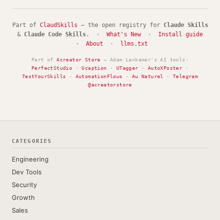
Part of
ClaudSkills
— the open registry for
Claude Skills
&
Claude Code Skills
. ·
What's New
·
Install guide
·
About
·
llms.txt
Part of
Acreator Store
— Adam Lankamer's AI tools:
PerfectStudio
·
Ucaption
·
UTagger
·
AutoXPoster
·
TestYourSkills
·
AutomationFlows
·
Au Naturel
·
Telegram
@acreatorstore
CATEGORIES
Engineering
Dev Tools
Security
Growth
Sales