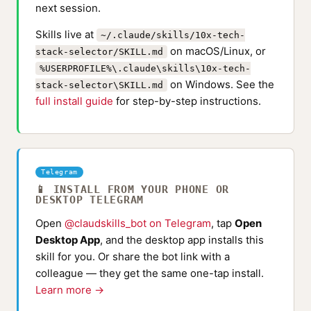
next session.
Skills live at
~/.claude/skills/10x-tech-
on macOS/Linux, or
stack-selector/SKILL.md
%USERPROFILE%\.claude\skills\10x-tech-
on Windows. See the
stack-selector\SKILL.md
full install guide
for step-by-step instructions.
Telegram
📱 INSTALL FROM YOUR PHONE OR
DESKTOP TELEGRAM
Open
@claudskills_bot on Telegram
, tap
Open
Desktop App
, and the desktop app installs this
skill for you. Or share the bot link with a
colleague — they get the same one-tap install.
Learn more →