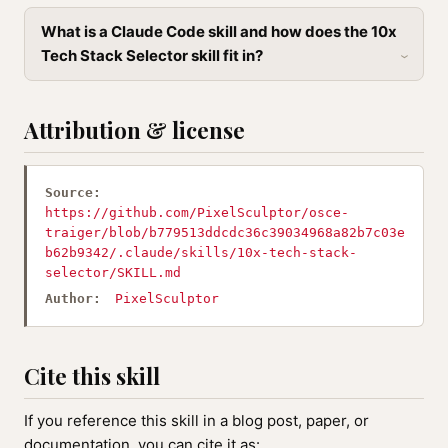
What is a Claude Code skill and how does the 10x
Tech Stack Selector skill fit in?
Attribution & license
Source:
https://github.com/PixelSculptor/osce-
traiger/blob/b779513ddcdc36c39034968a82b7c03e
b62b9342/.claude/skills/10x-tech-stack-
selector/SKILL.md
Author:
PixelSculptor
Cite this skill
If you reference this skill in a blog post, paper, or
documentation, you can cite it as: