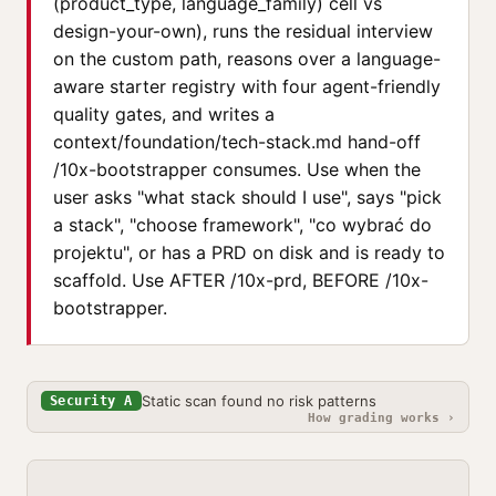
(product_type, language_family) cell vs
design-your-own), runs the residual interview
on the custom path, reasons over a language-
aware starter registry with four agent-friendly
quality gates, and writes a
context/foundation/tech-stack.md hand-off
/10x-bootstrapper consumes. Use when the
user asks "what stack should I use", says "pick
a stack", "choose framework", "co wybrać do
projektu", or has a PRD on disk and is ready to
scaffold. Use AFTER /10x-prd, BEFORE /10x-
bootstrapper.
Static scan found no risk patterns
Security A
How grading works ›