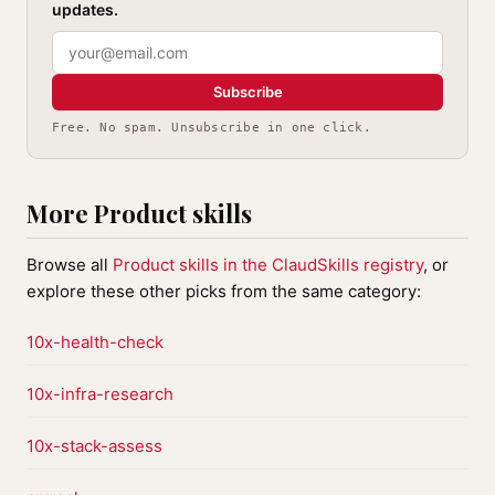
updates.
Subscribe
Free. No spam. Unsubscribe in one click.
More Product skills
Browse all
Product skills in the ClaudSkills registry
, or
explore these other picks from the same category:
10x-health-check
10x-infra-research
10x-stack-assess