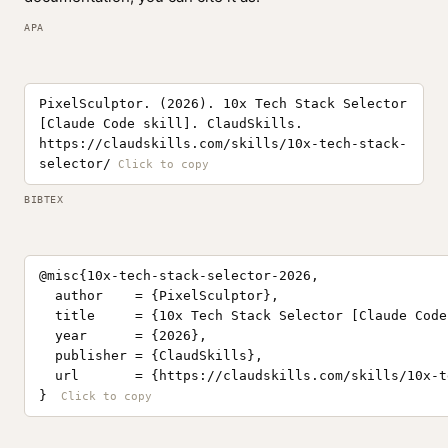
APA
PixelSculptor. (2026). 10x Tech Stack Selector
[Claude Code skill]. ClaudSkills.
https://claudskills.com/skills/10x-tech-stack-
selector/
BIBTEX
@misc{10x-tech-stack-selector-2026,

  author    = {PixelSculptor},

  title     = {10x Tech Stack Selector [Claude Code
  year      = {2026},

  publisher = {ClaudSkills},

  url       = {https://claudskills.com/skills/10x-t
}