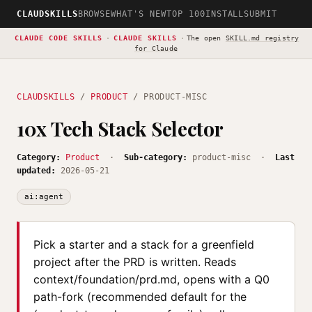
CLAUDSKILLS
BROWSE
WHAT'S NEW
TOP 100
INSTALL
SUBMIT
CLAUDE CODE SKILLS
·
CLAUDE SKILLS
·
The open
SKILL.md registry
for Claude
CLAUDSKILLS
/
PRODUCT
/ PRODUCT-MISC
10x Tech Stack Selector
Category:
Product
·
Sub-category:
product-misc ·
Last
updated:
2026-05-21
ai:agent
Pick a starter and a stack for a greenfield
project after the PRD is written. Reads
context/foundation/prd.md, opens with a Q0
path-fork (recommended default for the