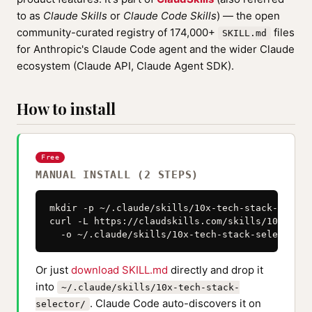
to as
Claude Skills
or
Claude Code Skills
) — the open
community-curated registry of 174,000+
files
SKILL.md
for Anthropic's Claude Code agent and the wider Claude
ecosystem (Claude API, Claude Agent SDK).
How to install
Free
MANUAL INSTALL (2 STEPS)
mkdir -p ~/.claude/skills/10x-tech-stack-selecto
curl -L https://claudskills.com/skills/10x-tech
  -o ~/.claude/skills/10x-tech-stack-selector/S
Or just
download SKILL.md
directly and drop it
into
~/.claude/skills/10x-tech-stack-
. Claude Code auto-discovers it on
selector/