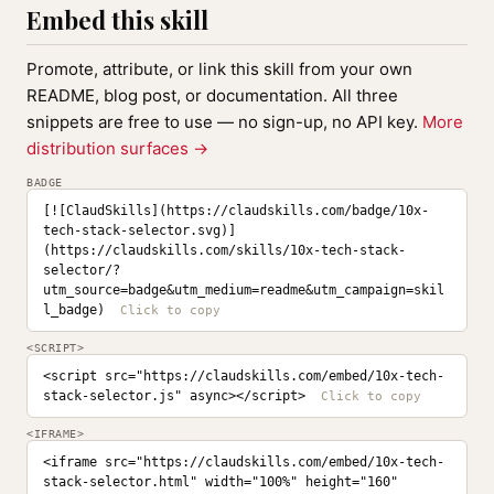
Embed this skill
Promote, attribute, or link this skill from your own
README, blog post, or documentation. All three
snippets are free to use — no sign-up, no API key.
More
distribution surfaces →
BADGE
[![ClaudSkills](https://claudskills.com/badge/10x-
tech-stack-selector.svg)]
(https://claudskills.com/skills/10x-tech-stack-
selector/?
utm_source=badge&utm_medium=readme&utm_campaign=skil
l_badge)
<SCRIPT>
<script src="https://claudskills.com/embed/10x-tech-
stack-selector.js" async></script>
<IFRAME>
<iframe src="https://claudskills.com/embed/10x-tech-
stack-selector.html" width="100%" height="160" 