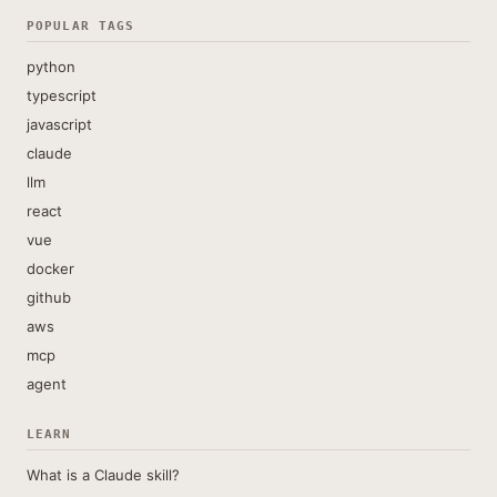
POPULAR TAGS
python
typescript
javascript
claude
llm
react
vue
docker
github
aws
mcp
agent
LEARN
What is a Claude skill?