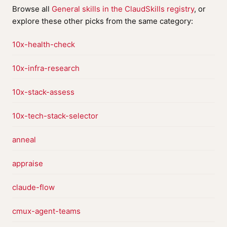
Browse all
General skills in the ClaudSkills registry
, or
explore these other picks from the same category:
10x-health-check
10x-infra-research
10x-stack-assess
10x-tech-stack-selector
anneal
appraise
claude-flow
cmux-agent-teams