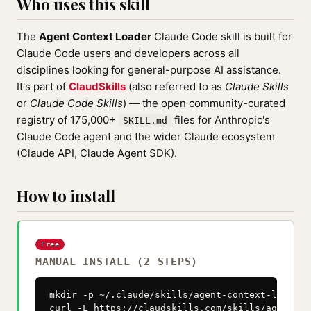
Who uses this skill
The
Agent Context Loader
Claude Code skill is built for
Claude Code users and developers across all
disciplines looking for general-purpose AI assistance.
It's part of
ClaudSkills
(also referred to as
Claude Skills
or
Claude Code Skills
) — the open community-curated
registry of 175,000+
files for Anthropic's
SKILL.md
Claude Code agent and the wider Claude ecosystem
(Claude API, Claude Agent SDK).
How to install
Free
MANUAL INSTALL (2 STEPS)
mkdir -p ~/.claude/skills/agent-context-loader

curl -L https://claudskills.com/skills/agent-co