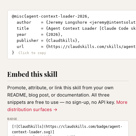
@misc{agent-context-loader-2026,

  author    = {Jeremy Longshore <
jeremy@intentsolut
  title     = {Agent Context Loader [Claude Code ski
  year      = {2026},

  publisher = {ClaudSkills},

  url       = {https://claudskills.com/skills/agent
}
Embed this skill
Promote, attribute, or link this skill from your own
README, blog post, or documentation. All three
snippets are free to use — no sign-up, no API key.
More
distribution surfaces →
BADGE
[![ClaudSkills](https://claudskills.com/badge/agent-
context-loader.svg)]