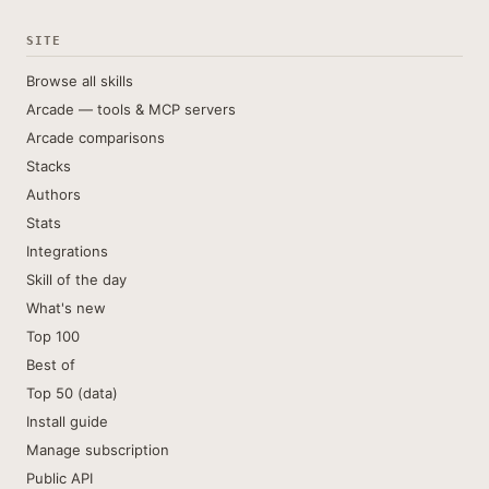
SITE
Browse all skills
Arcade — tools & MCP servers
Arcade comparisons
Stacks
Authors
Stats
Integrations
Skill of the day
What's new
Top 100
Best of
Top 50 (data)
Install guide
Manage subscription
Public API