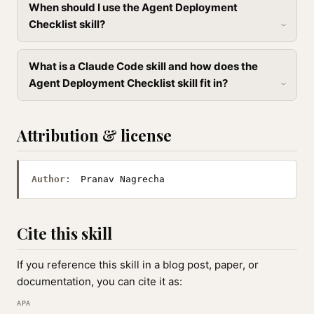
When should I use the Agent Deployment
Checklist skill?
What is a Claude Code skill and how does the
Agent Deployment Checklist skill fit in?
Attribution & license
Author:
Pranav Nagrecha
Cite this skill
If you reference this skill in a blog post, paper, or
documentation, you can cite it as:
APA