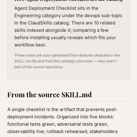
Agent Deployment Checklist sits in the
Engineering category under the devops sub-topic
in the ClaudSkills catalog. There are 10 related
skills indexed alongside it; comparing a few
before installing usually reveals which fits your
workflow best.
These notes are auto-generated from features detected in the
SKILL.md file and from this catalog's structure — they aren't
part of the source repository.
From the source SKILL.md
A single checklist is the artifact that prevents post-
deployment incidents. Organized into five blocks:
functional tests green, adversarial tests green,
observability live, rollback rehearsed, stakeholders