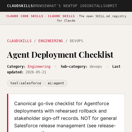
CLAUDSKILLS
BROWSE
WHAT'S NEW
TOP 100
INSTALL
SUBMIT
CLAUDE CODE SKILLS
·
CLAUDE SKILLS
·
The open
SKILL.md registry
for Claude
CLAUDSKILLS
/
ENGINEERING
/ DEVOPS
Agent Deployment Checklist
Category:
Engineering
·
Sub-category:
devops ·
Last
updated:
2026-05-21
tool:salesforce
ai:agent
Canonical go-live checklist for Agentforce
deployments with rehearsed rollback and
stakeholder sign-off records. NOT for general
Salesforce release management (see release-