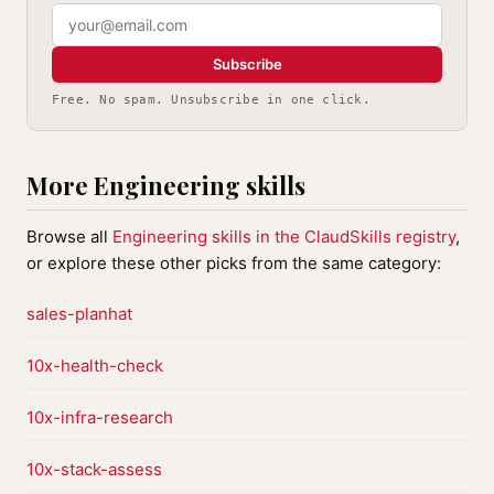
Subscribe
Free. No spam. Unsubscribe in one click.
More Engineering skills
Browse all
Engineering skills in the ClaudSkills registry
,
or explore these other picks from the same category:
sales-planhat
10x-health-check
10x-infra-research
10x-stack-assess