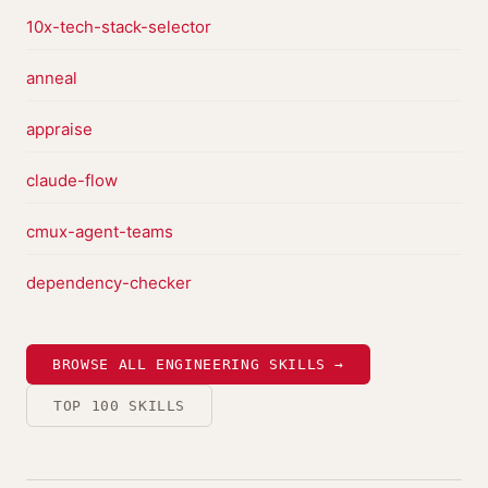
10x-tech-stack-selector
anneal
appraise
claude-flow
cmux-agent-teams
dependency-checker
BROWSE ALL ENGINEERING SKILLS →
TOP 100 SKILLS