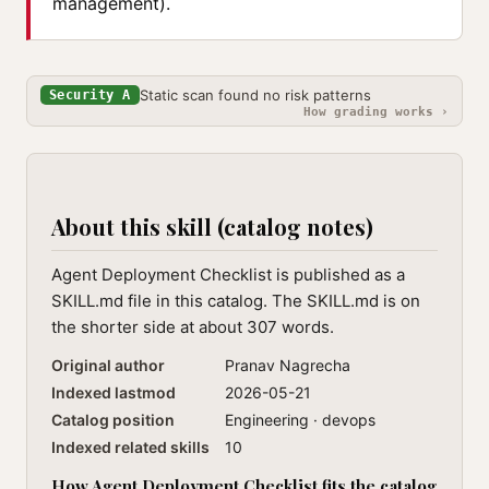
management).
Static scan found no risk patterns
Security A
How grading works ›
About this skill (catalog notes)
Agent Deployment Checklist is published as a
SKILL.md file in this catalog. The SKILL.md is on
the shorter side at about 307 words.
Original author
Pranav Nagrecha
Indexed lastmod
2026-05-21
Catalog position
Engineering · devops
Indexed related skills
10
How Agent Deployment Checklist fits the catalog