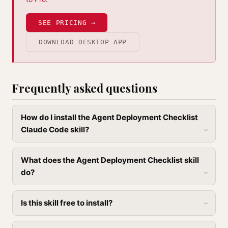
SEE PRICING →
DOWNLOAD DESKTOP APP
Frequently asked questions
How do I install the Agent Deployment Checklist
Claude Code skill?
What does the Agent Deployment Checklist skill
do?
Is this skill free to install?