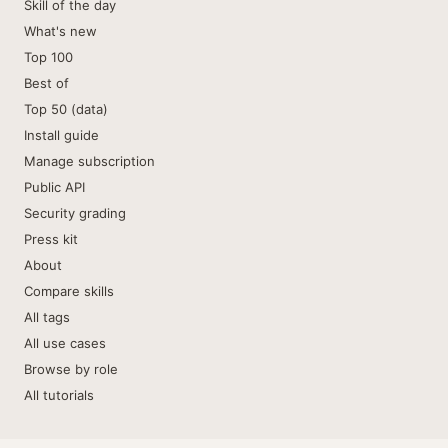
Skill of the day
What's new
Top 100
Best of
Top 50 (data)
Install guide
Manage subscription
Public API
Security grading
Press kit
About
Compare skills
All tags
All use cases
Browse by role
All tutorials