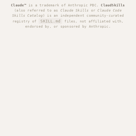
Claude™
is a trademark of Anthropic PBC.
ClaudSkills
(also referred to as
Claude Skills
or
Claude Code
Skills Catalog
) is an independent community-curated
SKILL.md
registry of
files, not affiliated with,
endorsed by, or sponsored by Anthropic.