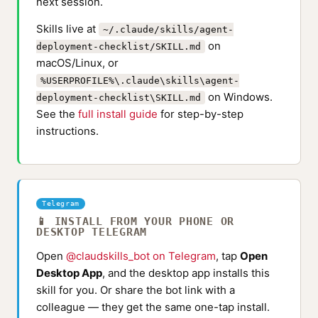
next session.
Skills live at
~/.claude/skills/agent-
on
deployment-checklist/SKILL.md
macOS/Linux, or
%USERPROFILE%\.claude\skills\agent-
on Windows.
deployment-checklist\SKILL.md
See the
full install guide
for step-by-step
instructions.
Telegram
📱 INSTALL FROM YOUR PHONE OR
DESKTOP TELEGRAM
Open
@claudskills_bot on Telegram
, tap
Open
Desktop App
, and the desktop app installs this
skill for you. Or share the bot link with a
colleague — they get the same one-tap install.