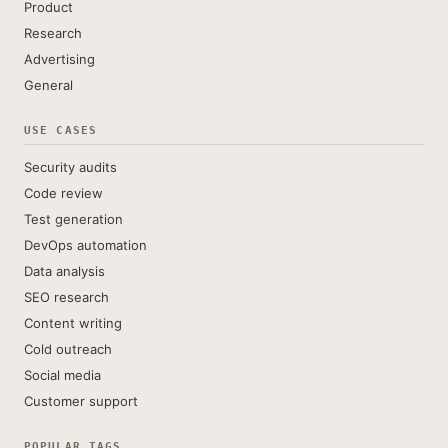
Product
Research
Advertising
General
USE CASES
Security audits
Code review
Test generation
DevOps automation
Data analysis
SEO research
Content writing
Cold outreach
Social media
Customer support
POPULAR TAGS