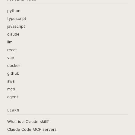
python
typescript
javascript
claude
llm
react
vue
docker
github
aws
mcp
agent
LEARN
What is a Claude skill?
Claude Code MCP servers