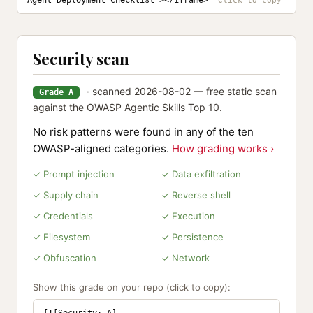
Agent Deployment Checklist"></iframe>
Security scan
· scanned 2026-08-02 — free static scan
Grade A
against the OWASP Agentic Skills Top 10.
No risk patterns were found in any of the ten
OWASP-aligned categories.
How grading works ›
✓ Prompt injection
✓ Data exfiltration
✓ Supply chain
✓ Reverse shell
✓ Credentials
✓ Execution
✓ Filesystem
✓ Persistence
✓ Obfuscation
✓ Network
Show this grade on your repo (click to copy):