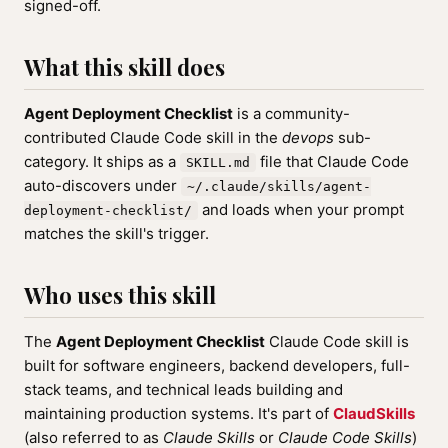
signed-off.
What this skill does
Agent Deployment Checklist
is a community-
contributed Claude Code skill in the
devops
sub-
category. It ships as a
file that Claude Code
SKILL.md
auto-discovers under
~/.claude/skills/agent-
and loads when your prompt
deployment-checklist/
matches the skill's trigger.
Who uses this skill
The
Agent Deployment Checklist
Claude Code skill is
built for software engineers, backend developers, full-
stack teams, and technical leads building and
maintaining production systems. It's part of
ClaudSkills
(also referred to as
Claude Skills
or
Claude Code Skills
)