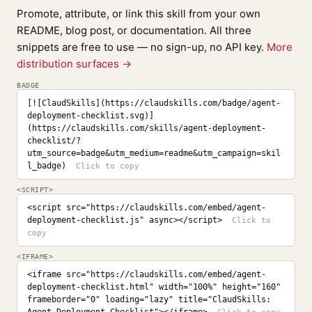
Promote, attribute, or link this skill from your own
README, blog post, or documentation. All three
snippets are free to use — no sign-up, no API key.
More
distribution surfaces →
BADGE
[![ClaudSkills](https://claudskills.com/badge/agent-
deployment-checklist.svg)]
(https://claudskills.com/skills/agent-deployment-
checklist/?
utm_source=badge&utm_medium=readme&utm_campaign=skil
l_badge)
<SCRIPT>
<script src="https://claudskills.com/embed/agent-
deployment-checklist.js" async></script>
<IFRAME>
<iframe src="https://claudskills.com/embed/agent-
deployment-checklist.html" width="100%" height="160" 
frameborder="0" loading="lazy" title="ClaudSkills: 