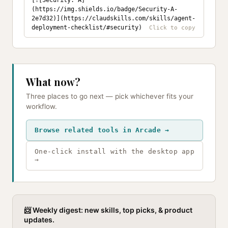
[![Security: A]
(https://img.shields.io/badge/Security-A-
2e7d32)](https://claudskills.com/skills/agent-
deployment-checklist/#security)
What now?
Three places to go next — pick whichever fits your
workflow.
Browse related tools in Arcade →
One-click install with the desktop app
→
📨 Weekly digest: new skills, top picks, & product
updates.