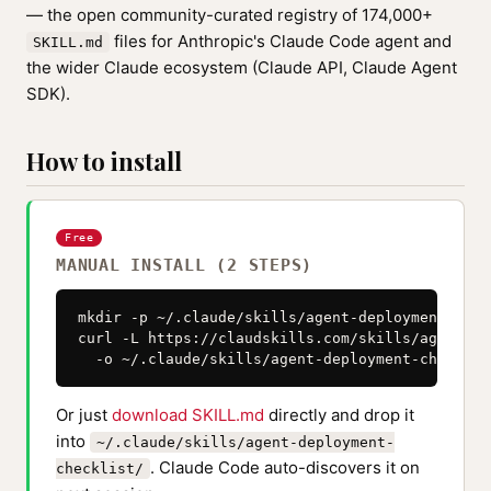
— the open community-curated registry of 174,000+
files for Anthropic's Claude Code agent and
SKILL.md
the wider Claude ecosystem (Claude API, Claude Agent
SDK).
How to install
Free
MANUAL INSTALL (2 STEPS)
mkdir -p ~/.claude/skills/agent-deployment-check
curl -L https://claudskills.com/skills/agent-de
  -o ~/.claude/skills/agent-deployment-checklis
Or just
download SKILL.md
directly and drop it
into
~/.claude/skills/agent-deployment-
. Claude Code auto-discovers it on
checklist/