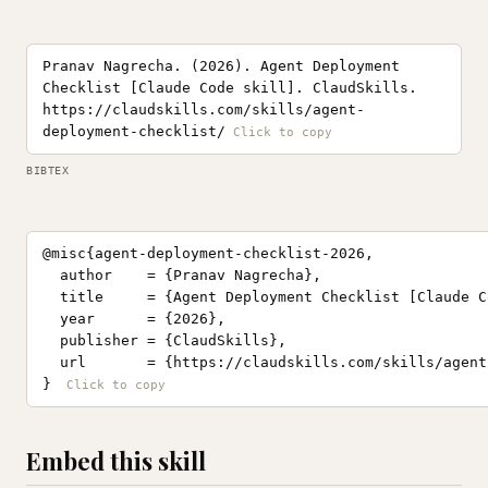
Pranav Nagrecha. (2026). Agent Deployment
Checklist [Claude Code skill]. ClaudSkills.
https://claudskills.com/skills/agent-
deployment-checklist/
BIBTEX
@misc{agent-deployment-checklist-2026,

  author    = {Pranav Nagrecha},

  title     = {Agent Deployment Checklist [Claude C
  year      = {2026},

  publisher = {ClaudSkills},

  url       = {https://claudskills.com/skills/agent
}
Embed this skill