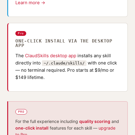
Learn more →
Pro
ONE-CLICK INSTALL VIA THE DESKTOP
APP
The
ClaudSkills desktop app
installs any skill
directly into
with one click
~/.claude/skills/
— no terminal required. Pro starts at $9/mo or
$149 lifetime.
PRO
For the full experience including
quality scoring
and
one-click install
features for each skill —
upgrade
to Pro
.