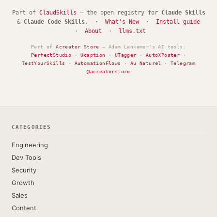
Part of
ClaudSkills
— the open registry for
Claude Skills
&
Claude Code Skills
. ·
What's New
·
Install guide
·
About
·
llms.txt
Part of
Acreator Store
— Adam Lankamer's AI tools:
PerfectStudio
·
Ucaption
·
UTagger
·
AutoXPoster
·
TestYourSkills
·
AutomationFlows
·
Au Naturel
·
Telegram
@acreatorstore
CATEGORIES
Engineering
Dev Tools
Security
Growth
Sales
Content