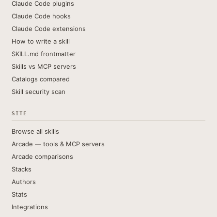
Claude Code plugins
Claude Code hooks
Claude Code extensions
How to write a skill
SKILL.md frontmatter
Skills vs MCP servers
Catalogs compared
Skill security scan
SITE
Browse all skills
Arcade — tools & MCP servers
Arcade comparisons
Stacks
Authors
Stats
Integrations