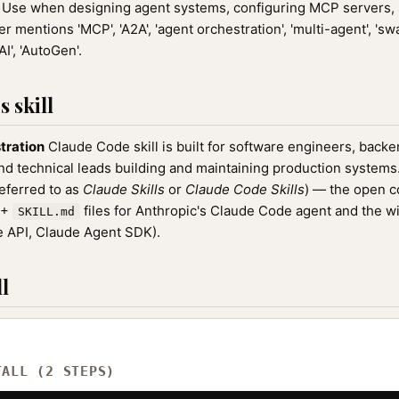
Use when designing agent systems, configuring MCP servers, 
 mentions 'MCP', 'A2A', 'agent orchestration', 'multi-agent', 'swa
I', 'AutoGen'.
 skill
tration
Claude Code skill is built for software engineers, back
nd technical leads building and maintaining production systems. 
referred to as
Claude Skills
or
Claude Code Skills
) — the open 
0+
files for Anthropic's Claude Code agent and the w
SKILL.md
 API, Claude Agent SDK).
l
TALL (2 STEPS)