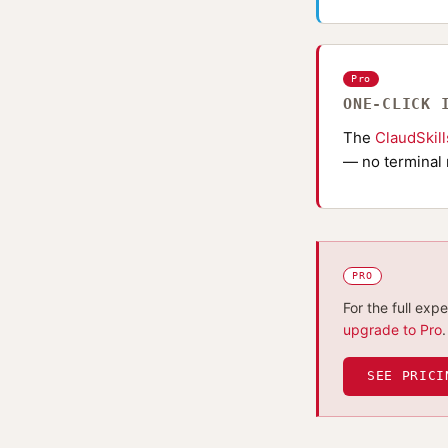
Pro
ONE-CLICK 
The
ClaudSkil
— no terminal 
PRO
For the full exp
upgrade to Pro
.
SEE PRICI