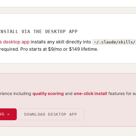
INSTALL VIA THE DESKTOP APP
ls desktop app
installs any skill directly into
~/.claude/skills/
required. Pro starts at $9/mo or $149 lifetime.
erience including
quality scoring
and
one-click install
features for e
NG →
DOWNLOAD DESKTOP APP