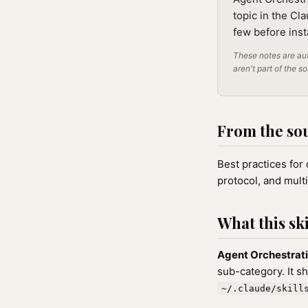
topic in the Cl
few before inst
These notes are aut
aren't part of the s
From the so
Best practices for
protocol, and mult
What this ski
Agent Orchestrat
sub-category. It s
~/.claude/skill