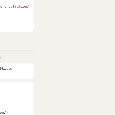
/orchestration/
:
Skills.
n/}
