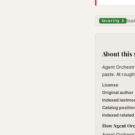
Stat
Security A
About this 
Agent Orchestra
paste. At rough
License
Original author
Indexed lastmo
Catalog positio
Indexed related 
How Agent Orch
Agent Orchestra