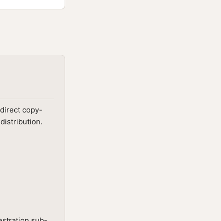
direct copy-
distribution.
estration sub-