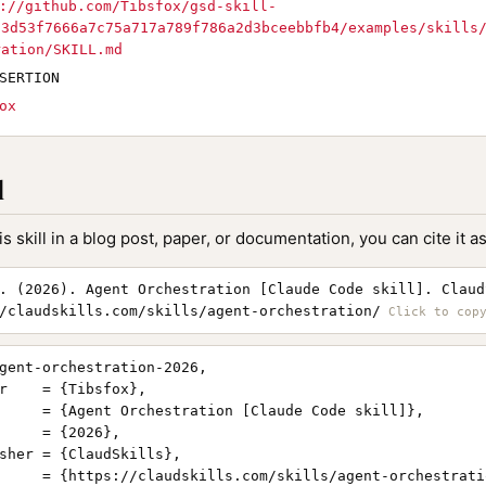
://github.com/Tibsfox/gsd-skill-
c3d53f7666a7c75a717a789f786a2d3bceebbfb4/examples/skills
ration/SKILL.md
SERTION
ox
l
is skill in a blog post, paper, or documentation, you can cite it as
. (2026). Agent Orchestration [Claude Code skill]. Claud
/claudskills.com/skills/agent-orchestration/
gent-orchestration-2026,

r    = {Tibsfox},

     = {Agent Orchestration [Claude Code skill]},

     = {2026},

sher = {ClaudSkills},

     = {https://claudskills.com/skills/agent-orchestratio