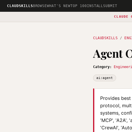
CLAUDSKILLS
BROWSE
WHAT'S NEW
TOP 100
INSTALL
SUBMIT
CLAUDE 
CLAUDSKILLS
/
ENG
Agent O
Category:
Engineer
ai:agent
Provides best
protocol, mul
systems, conf
'MCP', 'A2A', 
'CrewAI', 'Aut