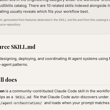
audSkills catalog. There are 10 related skills indexed alongside i
alling usually reveals which fits your workflow best.
o-generated from features detected in the SKILL.md file and from this catalog's 
ource repository.
urce SKILL.md
 designing, deploying, and coordinating AI agent systems usin
i-agent patterns.
ll does
ion
is a community-contributed Claude Code skill in the
workflo
hips as a
file that Claude Code auto-discovers under
SKILL.md
and loads when your prompt matches th
s/agent-orchestration/