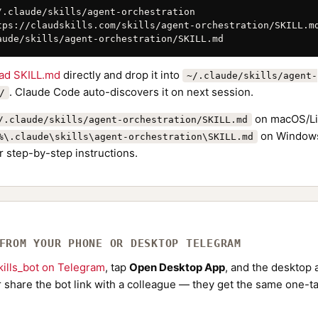
/.claude/skills/agent-orchestration

tps://claudskills.com/skills/agent-orchestration/SKILL.md
aude/skills/agent-orchestration/SKILL.md
ad SKILL.md
directly and drop it into
~/.claude/skills/agent-
. Claude Code auto-discovers it on next session.
/
on macOS/Li
/.claude/skills/agent-orchestration/SKILL.md
on Windows
%\.claude\skills\agent-orchestration\SKILL.md
r step-by-step instructions.
 FROM YOUR PHONE OR DESKTOP TELEGRAM
ills_bot on Telegram
, tap
Open Desktop App
, and the desktop a
Or share the bot link with a colleague — they get the same one-ta