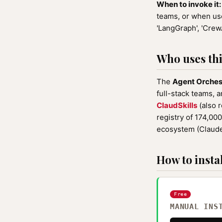
When to invoke it:
teams, or when user
'LangGraph', 'CrewA
Who uses this
The
Agent Orches
full-stack teams, a
ClaudSkills
(also 
registry of 174,00
ecosystem (Claude
How to instal
Free
MANUAL INS