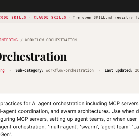
CODE SKILLS
·
CLAUDE SKILLS
·
The open
SKILL.md registry f
INEERING
/ WORKFLOW-ORCHESTRATION
rchestration
ing
·
Sub-category:
workflow-orchestration ·
Last updated:
2
 practices for AI agent orchestration including MCP server
ti-agent coordination, and swarm architectures. Use when 
iguring MCP servers, setting up agent teams, or when user
'agent orchestration', 'multi-agent', 'swarm', 'agent team', 'L
oGen'.