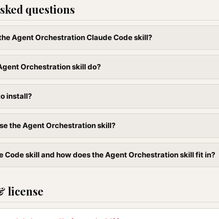
sked questions
l the Agent Orchestration Claude Code skill?
gent Orchestration skill do?
to install?
se the Agent Orchestration skill?
 Code skill and how does the Agent Orchestration skill fit in?
& license