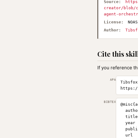
Source:
https
creator/blob/
agent-orchest
License:
NOAS
Author:
Tibsf
Cite this skil
If you reference th
APA
Tibsfox
https:/
BIBTEX
@misc{a
  autho
  title
  year 
  publi
  url  