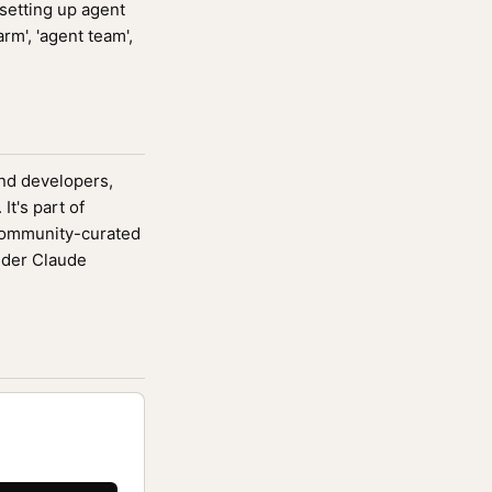
setting up agent
rm', 'agent team',
end developers,
It's part of
community-curated
ider Claude