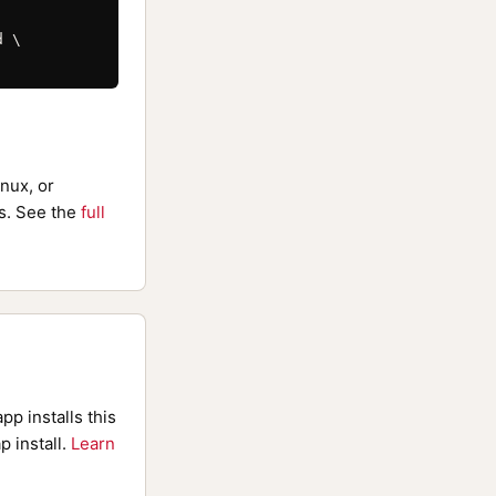
 \

nux, or
. See the
full
pp installs this
p install.
Learn