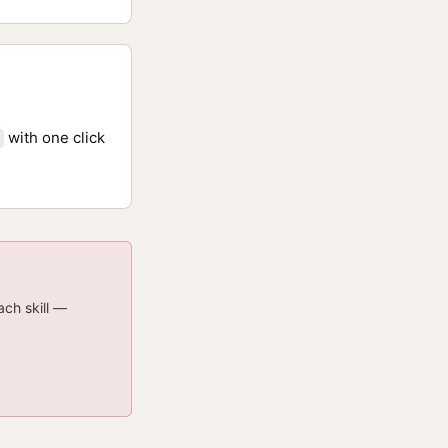
with one click
ach skill —