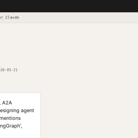
or Claude
026-05-21
s, A2A
designing agent
 mentions
angGraph',