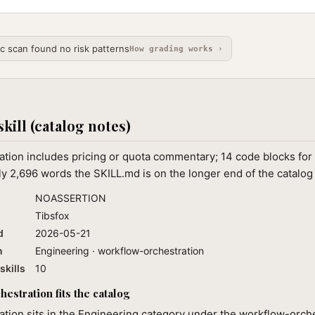
ic scan found no risk patterns
How grading works ›
skill (catalog notes)
tion includes pricing or quota commentary; 14 code blocks for 
ly 2,696 words the SKILL.md is on the longer end of the catalog 
NOASSERTION
Tibsfox
d
2026-05-21
n
Engineering · workflow-orchestration
skills
10
estration fits the catalog
tion sits in the Engineering category under the workflow-orch