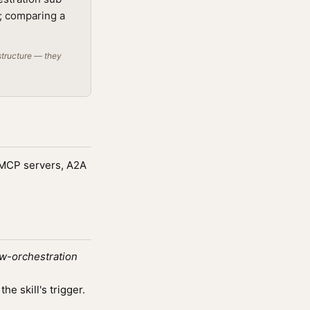
t; comparing a
structure — they
g MCP servers, A2A
w-orchestration
e skill's trigger.