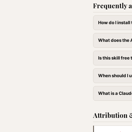
Frequently a
How do I instal
What does the A
Is this skill free 
When should I u
What is a Claude
Attribution 