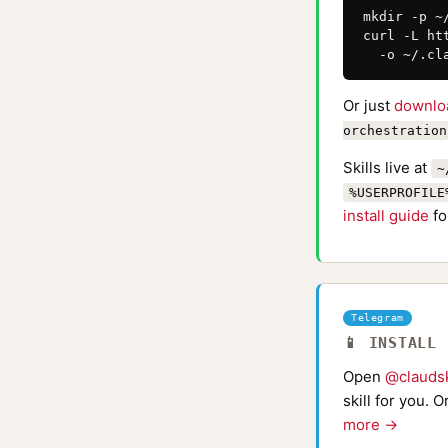
mkdir -p ~
curl -L ht
  -o ~/.cl
Or just
downlo
orchestration
Skills live at
~
%USERPROFILE
install guide
fo
Telegram
📱 INSTALL
Open
@claudsk
skill for you. 
more →