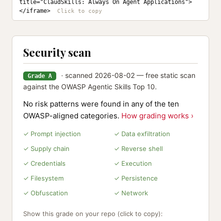
title="ClaudSkills: Always On Agent Applications">
</iframe>
Security scan
· scanned 2026-08-02 — free static scan
Grade A
against the OWASP Agentic Skills Top 10.
No risk patterns were found in any of the ten
OWASP-aligned categories.
How grading works ›
✓ Prompt injection
✓ Data exfiltration
✓ Supply chain
✓ Reverse shell
✓ Credentials
✓ Execution
✓ Filesystem
✓ Persistence
✓ Obfuscation
✓ Network
Show this grade on your repo (click to copy):