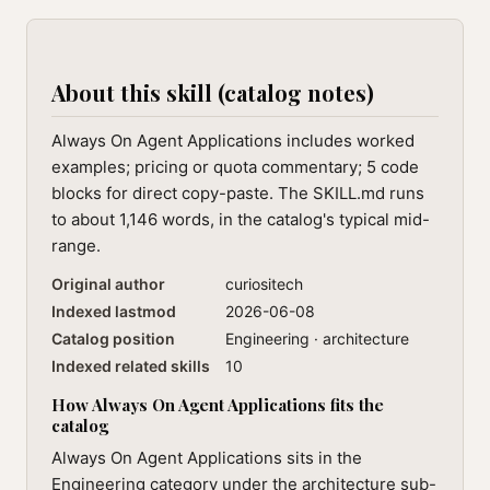
About this skill (catalog notes)
Always On Agent Applications includes worked
examples; pricing or quota commentary; 5 code
blocks for direct copy-paste. The SKILL.md runs
to about 1,146 words, in the catalog's typical mid-
range.
Original author
curiositech
Indexed lastmod
2026-06-08
Catalog position
Engineering · architecture
Indexed related skills
10
How Always On Agent Applications fits the
catalog
Always On Agent Applications sits in the
Engineering category under the architecture sub-