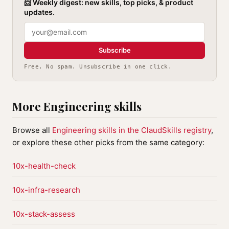
📨 Weekly digest: new skills, top picks, & product
updates.
Subscribe
Free. No spam. Unsubscribe in one click.
More Engineering skills
Browse all
Engineering skills in the ClaudSkills registry
,
or explore these other picks from the same category:
10x-health-check
10x-infra-research
10x-stack-assess