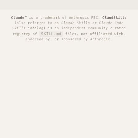
Claude™
is a trademark of Anthropic PBC.
ClaudSkills
(also referred to as
Claude Skills
or
Claude Code
Skills Catalog
) is an independent community-curated
SKILL.md
registry of
files, not affiliated with,
endorsed by, or sponsored by Anthropic.