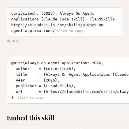
curiositech. (2026). Always On Agent
Applications [Claude Code skill]. ClaudSkills.
https://claudskills.com/skills/always-on-
agent-applications/
BIBTEX
@misc{always-on-agent-applications-2026,

  author    = {curiositech},

  title     = {Always On Agent Applications [Claude
  year      = {2026},

  publisher = {ClaudSkills},

  url       = {https://claudskills.com/skills/alway
}
Embed this skill