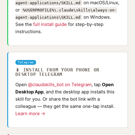
on macOS/Linux,
agent-applications/SKILL.md
or
%USERPROFILE%\.claude\skills\always-on-
on Windows.
agent-applications\SKILL.md
See the
full install guide
for step-by-step
instructions.
Telegram
📱 INSTALL FROM YOUR PHONE OR
DESKTOP TELEGRAM
Open
@claudskills_bot on Telegram
, tap
Open
Desktop App
, and the desktop app installs this
skill for you. Or share the bot link with a
colleague — they get the same one-tap install.
Learn more →