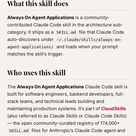
What this skill does
Always On Agent Applications
is a community-
contributed Claude Code skill in the
architecture
sub-
category. It ships as a
file that Claude Code
SKILL.md
auto-discovers under
~/.claude/skills/always-on-
and loads when your prompt
agent-applications/
matches the skill's trigger.
Who uses this skill
The
Always On Agent Applications
Claude Code skill is
built for software engineers, backend developers, full-
stack teams, and technical leads building and
maintaining production systems. It's part of
ClaudSkills
(also referred to as
Claude Skills
or
Claude Code Skills
)
— the open community-curated registry of 174,000+
files for Anthropic's Claude Code agent and
SKILL.md