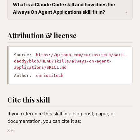
What is a Claude Code skill and how does the
Always On Agent Applications skill fit in?
Attribution & license
Source:
https://github.com/curiositech/port-
daddy/blob/HEAD/skills/always-on-agent-
applications/SKILL.md
Author:
curiositech
Cite this skill
If you reference this skill in a blog post, paper, or
documentation, you can cite it as:
APA