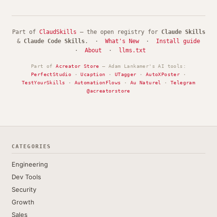
Part of
ClaudSkills
— the open registry for
Claude Skills
&
Claude Code Skills
. ·
What's New
·
Install guide
·
About
·
llms.txt
Part of
Acreator Store
— Adam Lankamer's AI tools:
PerfectStudio
·
Ucaption
·
UTagger
·
AutoXPoster
·
TestYourSkills
·
AutomationFlows
·
Au Naturel
·
Telegram
@acreatorstore
CATEGORIES
Engineering
Dev Tools
Security
Growth
Sales