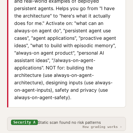
and real-world examples of deployed
persistent agents. Helps you go from "I have
the architecture" to "here's what it actually
does for me." Activate on: "what can an
always-on agent do", "persistent agent use
cases", "agent applications", "proactive agent
ideas", "what to build with episodic memory",
"always-on agent product", "personal AI
assistant ideas", "/always-on-agent-
applications". NOT for: building the
architecture (use always-on-agent-
architecture), designing inputs (use always-
on-agent-inputs), safety and privacy (use
always-on-agent-safety).
Static scan found no risk patterns
Security A
How grading works ›