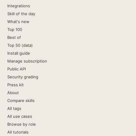
Integrations
Skill of the day
What's new
Top 100
Best of
Top 50 (data)
Install guide
Manage subscription
Public API
Security grading
Press kit
About
Compare skills
All tags
All use cases
Browse by role
All tutorials