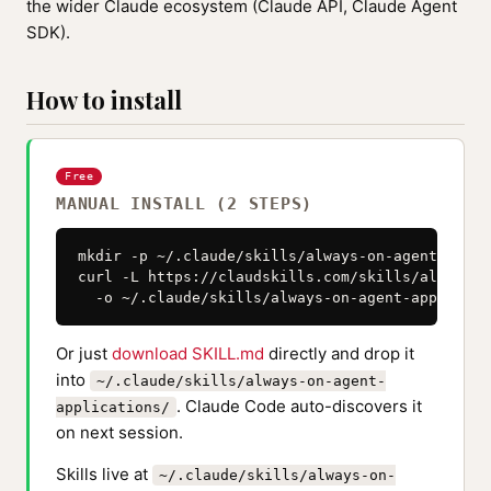
the wider Claude ecosystem (Claude API, Claude Agent
SDK).
How to install
Free
MANUAL INSTALL (2 STEPS)
mkdir -p ~/.claude/skills/always-on-agent-appli
curl -L https://claudskills.com/skills/always-o
  -o ~/.claude/skills/always-on-agent-applicati
Or just
download SKILL.md
directly and drop it
into
~/.claude/skills/always-on-agent-
. Claude Code auto-discovers it
applications/
on next session.
Skills live at
~/.claude/skills/always-on-