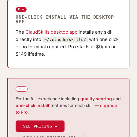
Pro
ONE-CLICK INSTALL VIA THE DESKTOP
APP
The
ClaudSkills desktop app
installs any skill
directly into
with one click
~/.claude/skills/
— no terminal required. Pro starts at $9/mo or
$149 lifetime.
PRO
For the full experience including
quality scoring
and
one-click install
features for each skill —
upgrade
to Pro
.
SEE PRICING →