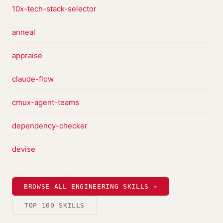
10x-tech-stack-selector
anneal
appraise
claude-flow
cmux-agent-teams
dependency-checker
devise
BROWSE ALL ENGINEERING SKILLS →
TOP 100 SKILLS