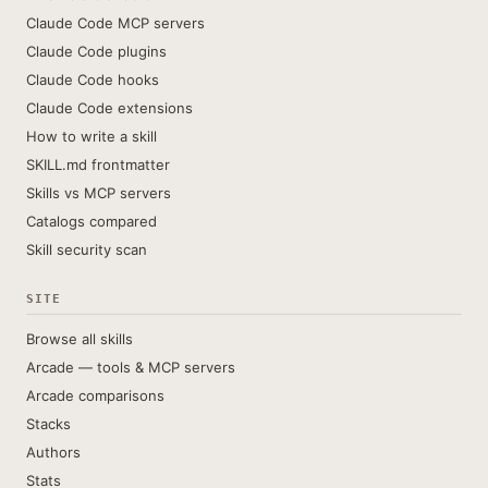
Claude Code MCP servers
Claude Code plugins
Claude Code hooks
Claude Code extensions
How to write a skill
SKILL.md frontmatter
Skills vs MCP servers
Catalogs compared
Skill security scan
SITE
Browse all skills
Arcade — tools & MCP servers
Arcade comparisons
Stacks
Authors
Stats