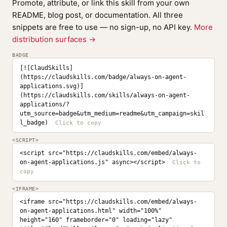
Promote, attribute, or link this skill from your own
README, blog post, or documentation. All three
snippets are free to use — no sign-up, no API key.
More
distribution surfaces →
BADGE
[![ClaudSkills]
(https://claudskills.com/badge/always-on-agent-
applications.svg)]
(https://claudskills.com/skills/always-on-agent-
applications/?
utm_source=badge&utm_medium=readme&utm_campaign=skil
l_badge)
<SCRIPT>
<script src="https://claudskills.com/embed/always-
on-agent-applications.js" async></script>
<IFRAME>
<iframe src="https://claudskills.com/embed/always-
on-agent-applications.html" width="100%" 
height="160" frameborder="0" loading="lazy" 