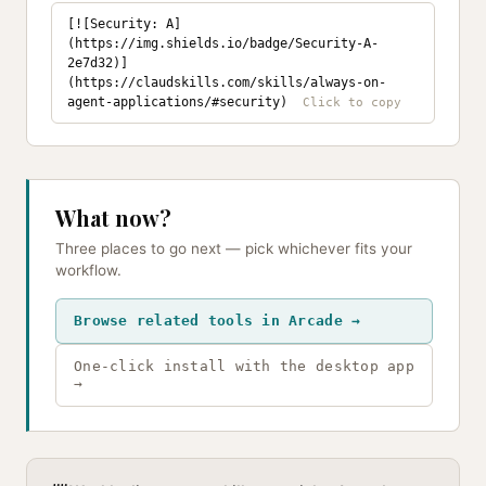
[![Security: A]
(https://img.shields.io/badge/Security-A-
2e7d32)]
(https://claudskills.com/skills/always-on-
agent-applications/#security)
What now?
Three places to go next — pick whichever fits your
workflow.
Browse related tools in Arcade →
One-click install with the desktop app
→