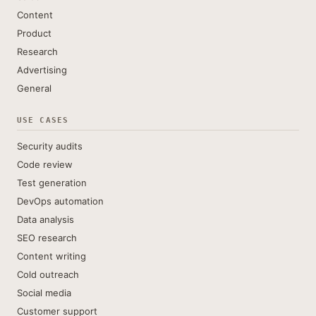
Content
Product
Research
Advertising
General
USE CASES
Security audits
Code review
Test generation
DevOps automation
Data analysis
SEO research
Content writing
Cold outreach
Social media
Customer support