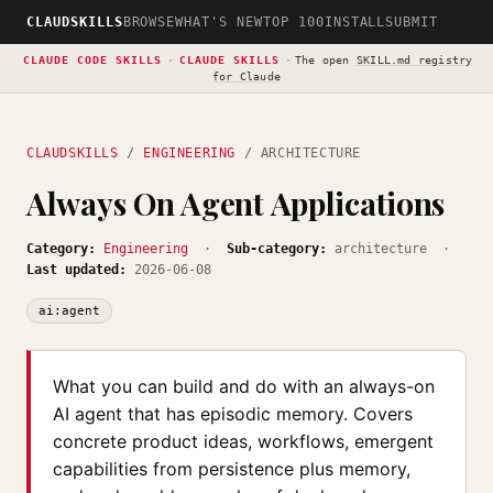
CLAUDSKILLS
BROWSE
WHAT'S NEW
TOP 100
INSTALL
SUBMIT
CLAUDE CODE SKILLS
·
CLAUDE SKILLS
·
The open
SKILL.md registry
for Claude
CLAUDSKILLS
/
ENGINEERING
/ ARCHITECTURE
Always On Agent Applications
Category:
Engineering
·
Sub-category:
architecture ·
Last updated:
2026-06-08
ai:agent
What you can build and do with an always-on
AI agent that has episodic memory. Covers
concrete product ideas, workflows, emergent
capabilities from persistence plus memory,