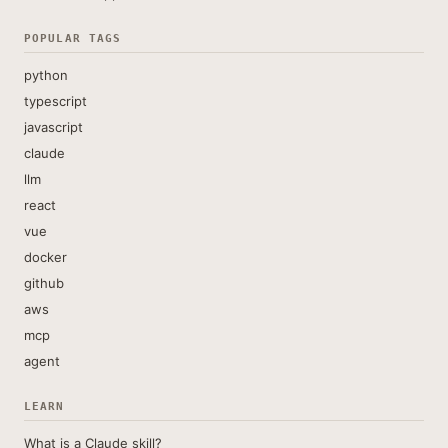
POPULAR TAGS
python
typescript
javascript
claude
llm
react
vue
docker
github
aws
mcp
agent
LEARN
What is a Claude skill?