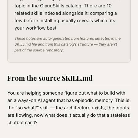
topic in the ClaudSkills catalog. There are 10
related skills indexed alongside it; comparing a
few before installing usually reveals which fits
your workflow best.
These notes are auto-generated from features detected in the
SKILL.md file and from this catalog's structure — they aren't
part of the source repository.
From the source SKILL.md
You are helping someone figure out what to build with
an always-on AI agent that has episodic memory. This is
the "so what?" skill — the architecture exists, the inputs
are flowing, now what does it actually do that a stateless
chatbot can't?