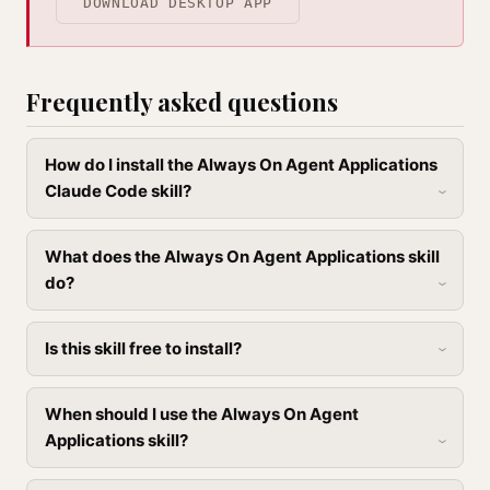
DOWNLOAD DESKTOP APP
Frequently asked questions
How do I install the Always On Agent Applications
Claude Code skill?
What does the Always On Agent Applications skill
do?
Is this skill free to install?
When should I use the Always On Agent
Applications skill?