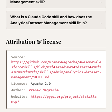
Management skill?
What is a Claude Code skill and how does the
Analytics Dataset Management skill fit in?
Attribution & license
Source:
https://github.com/PranavNagrecha/AwesomeSale
sforceSkills/blob/03f41a3ad58e942d13a224a98f3
a769869f309f3/skills/admin/analytics-dataset-
management/SKILL.md
License:
Apache-2.0
Author:
Pranav Nagrecha
Website:
https://pypi.org/project/sfskills-
mcp/