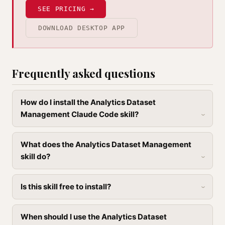
SEE PRICING →
DOWNLOAD DESKTOP APP
Frequently asked questions
How do I install the Analytics Dataset
Management Claude Code skill?
What does the Analytics Dataset Management
skill do?
Is this skill free to install?
When should I use the Analytics Dataset