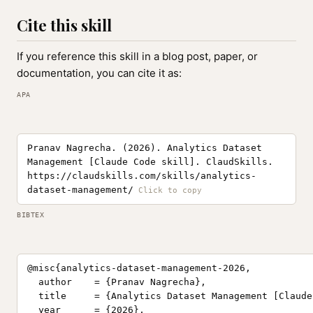
Cite this skill
If you reference this skill in a blog post, paper, or
documentation, you can cite it as:
APA
Pranav Nagrecha. (2026). Analytics Dataset
Management [Claude Code skill]. ClaudSkills.
https://claudskills.com/skills/analytics-
dataset-management/
BIBTEX
@misc{analytics-dataset-management-2026,

  author    = {Pranav Nagrecha},

  title     = {Analytics Dataset Management [Claude
  year      = {2026},
