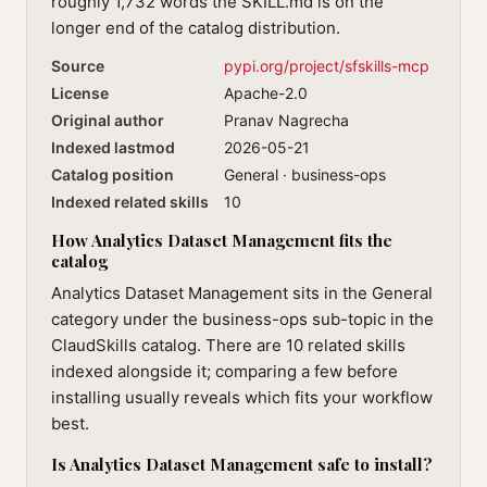
roughly 1,732 words the SKILL.md is on the
longer end of the catalog distribution.
Source
pypi.org/project/sfskills-mcp
License
Apache-2.0
Original author
Pranav Nagrecha
Indexed lastmod
2026-05-21
Catalog position
General · business-ops
Indexed related skills
10
How Analytics Dataset Management fits the
catalog
Analytics Dataset Management sits in the General
category under the business-ops sub-topic in the
ClaudSkills catalog. There are 10 related skills
indexed alongside it; comparing a few before
installing usually reveals which fits your workflow
best.
Is Analytics Dataset Management safe to install?