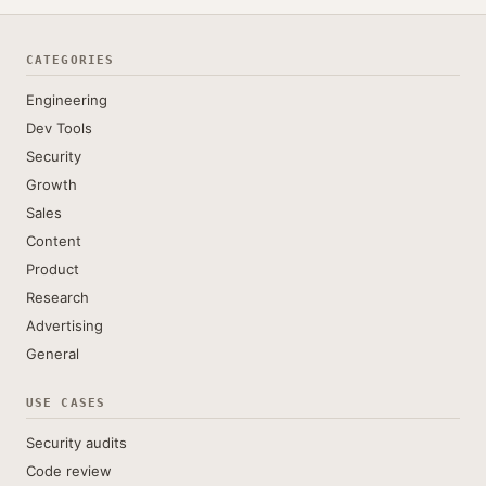
CATEGORIES
Engineering
Dev Tools
Security
Growth
Sales
Content
Product
Research
Advertising
General
USE CASES
Security audits
Code review