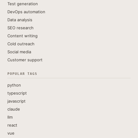
Test generation
DevOps automation
Data analysis
SEO research
Content writing
Cold outreach
Social media
Customer support
POPULAR TAGS
python
typescript
javascript
claude
llm
react
vue