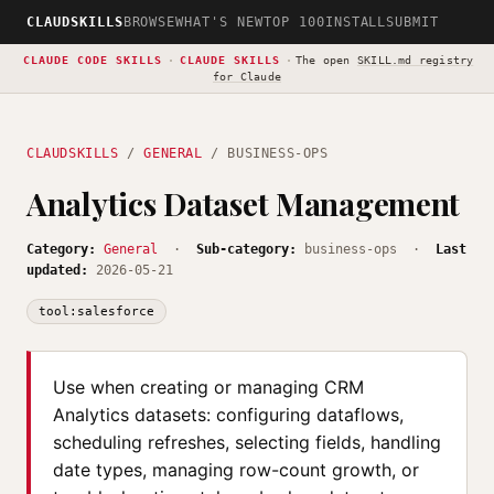
CLAUDSKILLS
BROWSE
WHAT'S NEW
TOP 100
INSTALL
SUBMIT
CLAUDE CODE SKILLS
·
CLAUDE SKILLS
·
The open
SKILL.md registry
for Claude
CLAUDSKILLS
/
GENERAL
/ BUSINESS-OPS
Analytics Dataset Management
Category:
General
·
Sub-category:
business-ops ·
Last
updated:
2026-05-21
tool:salesforce
Use when creating or managing CRM
Analytics datasets: configuring dataflows,
scheduling refreshes, selecting fields, handling
date types, managing row-count growth, or