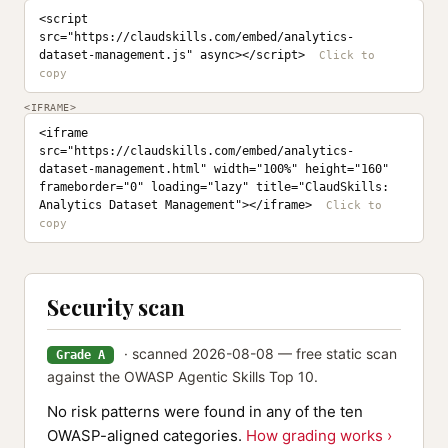
<script 
src="https://claudskills.com/embed/analytics-
dataset-management.js" async></script>
<IFRAME>
<iframe 
src="https://claudskills.com/embed/analytics-
dataset-management.html" width="100%" height="160" 
frameborder="0" loading="lazy" title="ClaudSkills: 
Analytics Dataset Management"></iframe>
Security scan
· scanned 2026-08-08 — free static scan
Grade A
against the OWASP Agentic Skills Top 10.
No risk patterns were found in any of the ten
OWASP-aligned categories.
How grading works ›