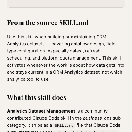
From the source SKILL.md
Use this skill when building or maintaining CRM
Analytics datasets — covering dataflow design, field
type configuration (especially dates), refresh
scheduling, and platform quota management. This skill
activates whenever the work is about how data gets into
and stays current in a CRM Analytics dataset, not which
analytics tool to use.
What this skill does
Analytics Dataset Management
is a community-
contributed Claude Code skill in the
business-ops
sub-
category. It ships as a
file that Claude Code
SKILL.md