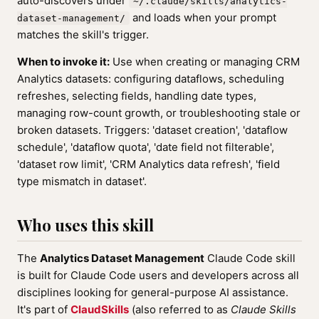
auto-discovers under
~/.claude/skills/analytics-
and loads when your prompt
dataset-management/
matches the skill's trigger.
When to invoke it:
Use when creating or managing CRM
Analytics datasets: configuring dataflows, scheduling
refreshes, selecting fields, handling date types,
managing row-count growth, or troubleshooting stale or
broken datasets. Triggers: 'dataset creation', 'dataflow
schedule', 'dataflow quota', 'date field not filterable',
'dataset row limit', 'CRM Analytics data refresh', 'field
type mismatch in dataset'.
Who uses this skill
The
Analytics Dataset Management
Claude Code skill
is built for Claude Code users and developers across all
disciplines looking for general-purpose AI assistance.
It's part of
ClaudSkills
(also referred to as
Claude Skills