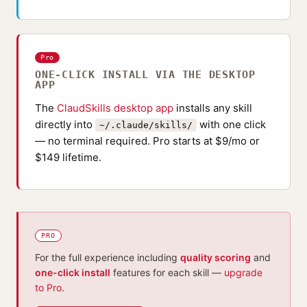
Pro
ONE-CLICK INSTALL VIA THE DESKTOP
APP
The
ClaudSkills desktop app
installs any skill
directly into
with one click
~/.claude/skills/
— no terminal required. Pro starts at $9/mo or
$149 lifetime.
PRO
For the full experience including
quality scoring
and
one-click install
features for each skill —
upgrade
to Pro
.