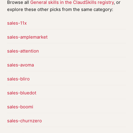
Browse all
General skills in the ClaudSkills registry
, or
explore these other picks from the same category:
sales-11x
sales-amplemarket
sales-attention
sales-avoma
sales-bliro
sales-bluedot
sales-boomi
sales-churnzero