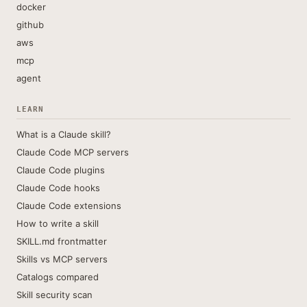
docker
github
aws
mcp
agent
LEARN
What is a Claude skill?
Claude Code MCP servers
Claude Code plugins
Claude Code hooks
Claude Code extensions
How to write a skill
SKILL.md frontmatter
Skills vs MCP servers
Catalogs compared
Skill security scan