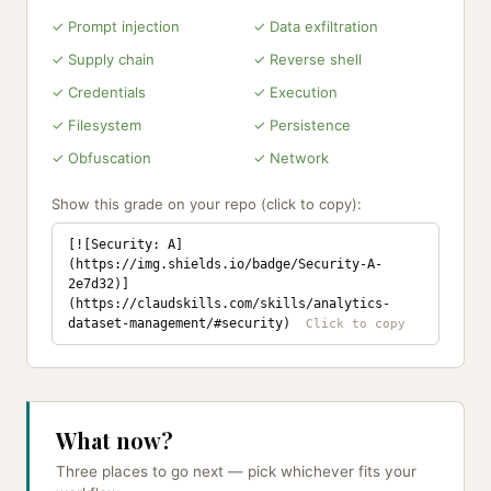
✓ Prompt injection
✓ Data exfiltration
✓ Supply chain
✓ Reverse shell
✓ Credentials
✓ Execution
✓ Filesystem
✓ Persistence
✓ Obfuscation
✓ Network
Show this grade on your repo (click to copy):
[![Security: A]
(https://img.shields.io/badge/Security-A-
2e7d32)]
(https://claudskills.com/skills/analytics-
dataset-management/#security)
What now?
Three places to go next — pick whichever fits your