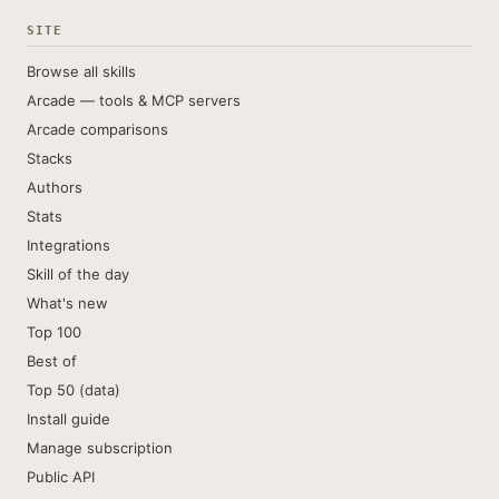
SITE
Browse all skills
Arcade — tools & MCP servers
Arcade comparisons
Stacks
Authors
Stats
Integrations
Skill of the day
What's new
Top 100
Best of
Top 50 (data)
Install guide
Manage subscription
Public API