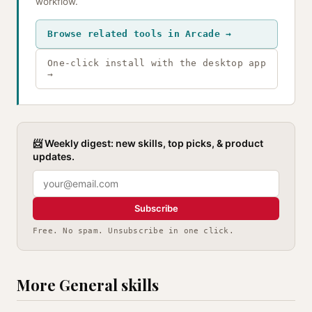
workflow.
Browse related tools in Arcade →
One-click install with the desktop app
→
📨 Weekly digest: new skills, top picks, & product
updates.
Subscribe
Free. No spam. Unsubscribe in one click.
More General skills