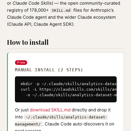
or
Claude Code Skills
) — the open community-curated
registry of 178,000+
files for Anthropic's
SKILL.md
Claude Code agent and the wider Claude ecosystem
(Claude API, Claude Agent SDK).
How to install
Free
MANUAL INSTALL (2 STEPS)
mkdir -p ~/.claude/skills/analytics-dataset-man
curl -L https://claudskills.com/skills/analytic
  -o ~/.claude/skills/analytics-dataset-managem
Or just
download SKILL.md
directly and drop it
into
~/.claude/skills/analytics-dataset-
. Claude Code auto-discovers it on
management/
next session.