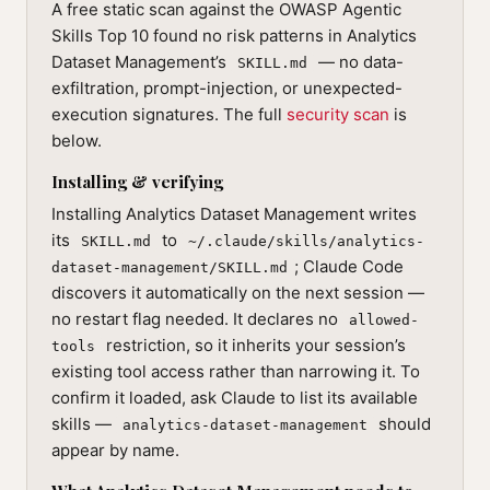
A free static scan against the OWASP Agentic
Skills Top 10 found no risk patterns in Analytics
Dataset Management’s
— no data-
SKILL.md
exfiltration, prompt-injection, or unexpected-
execution signatures. The full
security scan
is
below.
Installing & verifying
Installing Analytics Dataset Management writes
its
to
SKILL.md
~/.claude/skills/analytics-
; Claude Code
dataset-management/SKILL.md
discovers it automatically on the next session —
no restart flag needed. It declares no
allowed-
restriction, so it inherits your session’s
tools
existing tool access rather than narrowing it. To
confirm it loaded, ask Claude to list its available
skills —
should
analytics-dataset-management
appear by name.