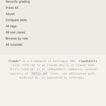
Security grading
Press kit
About
Compare skills
All tags
All use cases
Browse by role
All tutorials
Claude™
is a trademark of Anthropic PBC.
ClaudSkills
(also referred to as
Claude Skills
or
Claude Code
Skills Catalog
) is an independent community-curated
SKILL.md
registry of
files, not affiliated with,
endorsed by, or sponsored by Anthropic.