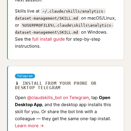
Skills live at
~/.claude/skills/analytics-
on macOS/Linux,
dataset-management/SKILL.md
or
%USERPROFILE%\.claude\skills\analytics-
on Windows.
dataset-management\SKILL.md
See the
full install guide
for step-by-step
instructions.
Telegram
📱 INSTALL FROM YOUR PHONE OR
DESKTOP TELEGRAM
Open
@claudskills_bot on Telegram
, tap
Open
Desktop App
, and the desktop app installs this
skill for you. Or share the bot link with a
colleague — they get the same one-tap install.
Learn more →