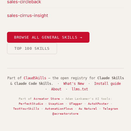
sales-circleback
sales-cirrus-insight
BROWSE ALL GENERAL SKILLS →
TOP 100 SKILLS
Part of
ClaudSkills
— the open registry for
Claude Skills
&
Claude Code Skills
. ·
What's New
·
Install guide
·
About
·
llms.txt
Part of
Acreator Store
— Adam Lankamer's AI tools:
PerfectStudio
·
Ucaption
·
UTagger
·
AutoXPoster
·
TestYourSkills
·
AutomationFlows
·
Au Naturel
·
Telegram
@acreatorstore