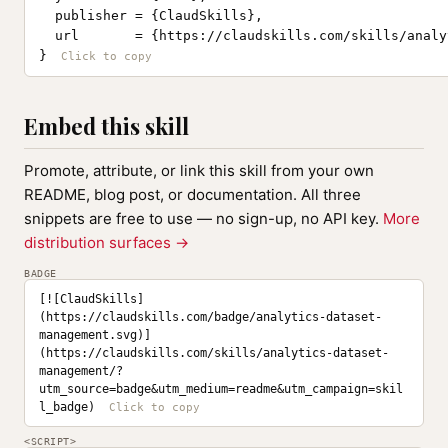
  publisher = {ClaudSkills},

  url       = {https://claudskills.com/skills/analy
}
Embed this skill
Promote, attribute, or link this skill from your own
README, blog post, or documentation. All three
snippets are free to use — no sign-up, no API key.
More
distribution surfaces →
BADGE
[![ClaudSkills]
(https://claudskills.com/badge/analytics-dataset-
management.svg)]
(https://claudskills.com/skills/analytics-dataset-
management/?
utm_source=badge&utm_medium=readme&utm_campaign=skil
l_badge)
<SCRIPT>