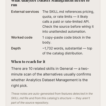
What Analytics Dataset Management needs to
run
External services
The SKILL.md references pricing,
quota, or rate limits — it likely
calls a paid or rate-limited API.
Check the source before wiring it
into unattended automation.
Worked code
1 copy-paste code block in the
body.
Depth
~1,732 words, substantial — top
of the catalog distribution.
When to reach for it
There are 10 related skills in General — a two-
minute scan of the alternatives usually confirms
whether Analytics Dataset Management is the
right pick.
These notes are auto-generated from features detected in the
SKILL.md file and from this catalog's structure — they aren't
part of the source repository.