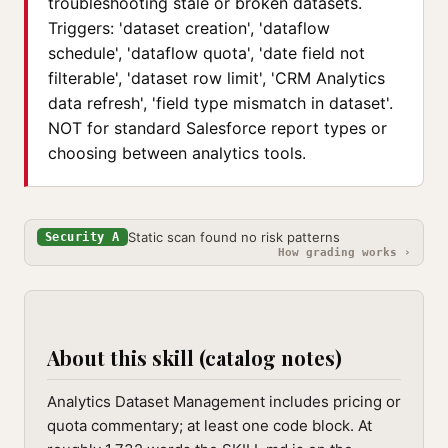
troubleshooting stale or broken datasets.
Triggers: 'dataset creation', 'dataflow
schedule', 'dataflow quota', 'date field not
filterable', 'dataset row limit', 'CRM Analytics
data refresh', 'field type mismatch in dataset'.
NOT for standard Salesforce report types or
choosing between analytics tools.
Static scan found no risk patterns
Security A
How grading works ›
About this skill (catalog notes)
Analytics Dataset Management includes pricing or
quota commentary; at least one code block. At