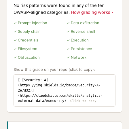
No risk patterns were found in any of the ten
OWASP-aligned categories.
How grading works ›
✓ Prompt injection
✓ Data exfiltration
✓ Supply chain
✓ Reverse shell
✓ Credentials
✓ Execution
✓ Filesystem
✓ Persistence
✓ Obfuscation
✓ Network
Show this grade on your repo (click to copy):
[![Security: A]
(https://img.shields.io/badge/Security-A-
2e7d32)]
(https://claudskills.com/skills/analytics-
external-data/#security)