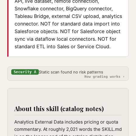
API, live dataset, remote connection,
Snowflake connector, BigQuery connector,
Tableau Bridge, external CSV upload, analytics
connector. NOT for standard data import into
Salesforce objects. NOT for Salesforce object
sync via dataflow local connectors. NOT for
standard ETL into Sales or Service Cloud.
Static scan found no risk patterns
Security A
How grading works ›
About this skill (catalog notes)
Analytics External Data includes pricing or quota
commentary. At roughly 2,021 words the SKILL.md