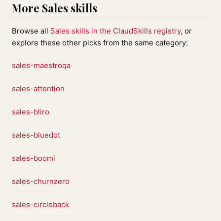
More Sales skills
Browse all
Sales skills in the ClaudSkills registry
, or
explore these other picks from the same category:
sales-maestroqa
sales-attention
sales-bliro
sales-bluedot
sales-boomi
sales-churnzero
sales-circleback