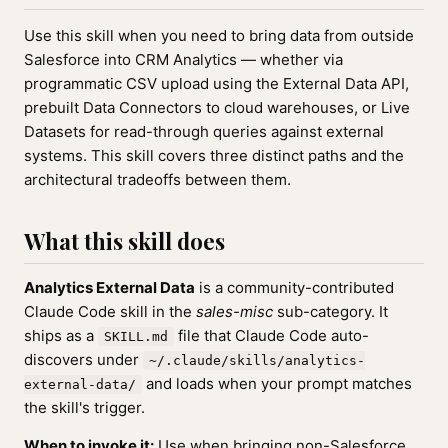
Use this skill when you need to bring data from outside
Salesforce into CRM Analytics — whether via
programmatic CSV upload using the External Data API,
prebuilt Data Connectors to cloud warehouses, or Live
Datasets for read-through queries against external
systems. This skill covers three distinct paths and the
architectural tradeoffs between them.
What this skill does
Analytics External Data
is a community-contributed
Claude Code skill in the
sales-misc
sub-category. It
ships as a
file that Claude Code auto-
SKILL.md
discovers under
~/.claude/skills/analytics-
and loads when your prompt matches
external-data/
the skill's trigger.
When to invoke it:
Use when bringing non-Salesforce