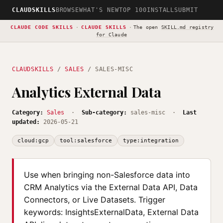
CLAUDSKILLS
BROWSE
WHAT'S NEW
TOP 100
INSTALL
SUBMIT
CLAUDE CODE SKILLS
·
CLAUDE SKILLS
·
The open
SKILL.md registry
for Claude
CLAUDSKILLS
/
SALES
/ SALES-MISC
Analytics External Data
Category:
Sales
·
Sub-category:
sales-misc ·
Last
updated:
2026-05-21
cloud:gcp
tool:salesforce
type:integration
Use when bringing non-Salesforce data into
CRM Analytics via the External Data API, Data
Connectors, or Live Datasets. Trigger
keywords: InsightsExternalData, External Data