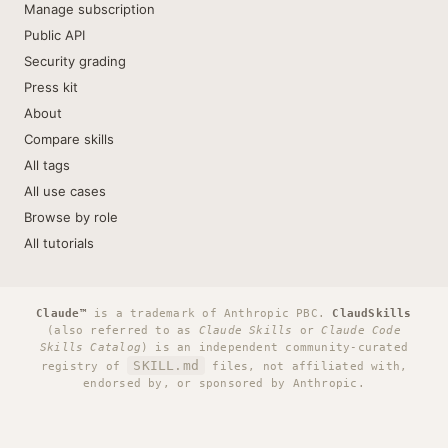
Manage subscription
Public API
Security grading
Press kit
About
Compare skills
All tags
All use cases
Browse by role
All tutorials
Claude™
is a trademark of Anthropic PBC.
ClaudSkills
(also referred to as
Claude Skills
or
Claude Code
Skills Catalog
) is an independent community-curated
SKILL.md
registry of
files, not affiliated with,
endorsed by, or sponsored by Anthropic.