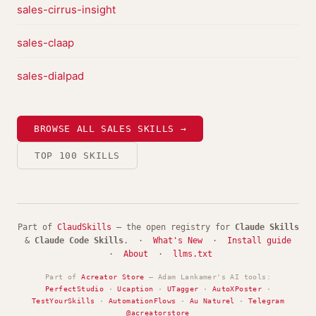
sales-cirrus-insight
sales-claap
sales-dialpad
BROWSE ALL SALES SKILLS →
TOP 100 SKILLS
Part of
ClaudSkills
— the open registry for
Claude Skills
&
Claude Code Skills
. ·
What's New
·
Install guide
·
About
·
llms.txt
Part of
Acreator Store
— Adam Lankamer's AI tools:
PerfectStudio
·
Ucaption
·
UTagger
·
AutoXPoster
·
TestYourSkills
·
AutomationFlows
·
Au Naturel
·
Telegram
@acreatorstore