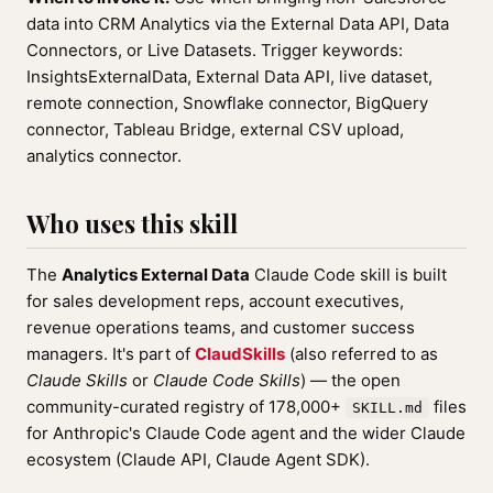
data into CRM Analytics via the External Data API, Data
Connectors, or Live Datasets. Trigger keywords:
InsightsExternalData, External Data API, live dataset,
remote connection, Snowflake connector, BigQuery
connector, Tableau Bridge, external CSV upload,
analytics connector.
Who uses this skill
The
Analytics External Data
Claude Code skill is built
for sales development reps, account executives,
revenue operations teams, and customer success
managers. It's part of
ClaudSkills
(also referred to as
Claude Skills
or
Claude Code Skills
) — the open
community-curated registry of 178,000+
files
SKILL.md
for Anthropic's Claude Code agent and the wider Claude
ecosystem (Claude API, Claude Agent SDK).