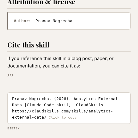
Attribution & license
Author:
Pranav Nagrecha
Cite this skill
If you reference this skill in a blog post, paper, or
documentation, you can cite it as:
APA
Pranav Nagrecha. (2026). Analytics External
Data [Claude Code skill]. ClaudSkills.
https://claudskills.com/skills/analytics-
external-data/
BIBTEX