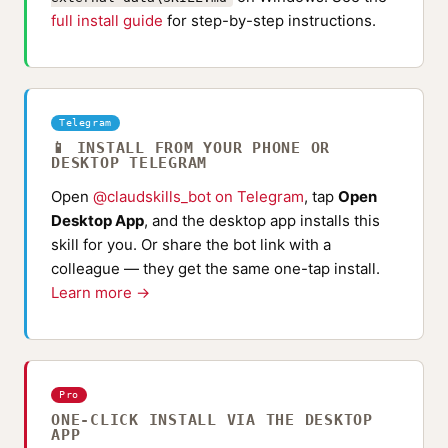
full install guide
for step-by-step instructions.
Telegram
📱 INSTALL FROM YOUR PHONE OR
DESKTOP TELEGRAM
Open
@claudskills_bot on Telegram
, tap
Open
Desktop App
, and the desktop app installs this
skill for you. Or share the bot link with a
colleague — they get the same one-tap install.
Learn more →
Pro
ONE-CLICK INSTALL VIA THE DESKTOP
APP