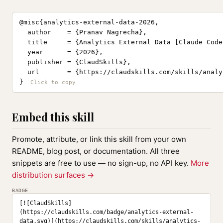
@misc{analytics-external-data-2026,

  author    = {Pranav Nagrecha},

  title     = {Analytics External Data [Claude Code
  year      = {2026},

  publisher = {ClaudSkills},

  url       = {https://claudskills.com/skills/analy
}
Embed this skill
Promote, attribute, or link this skill from your own
README, blog post, or documentation. All three
snippets are free to use — no sign-up, no API key.
More
distribution surfaces →
BADGE
[![ClaudSkills]
(https://claudskills.com/badge/analytics-external-
data.svg)](https://claudskills.com/skills/analytics-