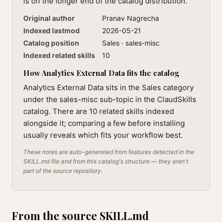
is on the longer end of the catalog distribution.
Original author
Pranav Nagrecha
Indexed lastmod
2026-05-21
Catalog position
Sales · sales-misc
Indexed related skills
10
How Analytics External Data fits the catalog
Analytics External Data sits in the Sales category
under the sales-misc sub-topic in the ClaudSkills
catalog. There are 10 related skills indexed
alongside it; comparing a few before installing
usually reveals which fits your workflow best.
These notes are auto-generated from features detected in the
SKILL.md file and from this catalog's structure — they aren't
part of the source repository.
From the source SKILL.md