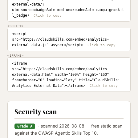
external-data/?
utm_source=badge&utm_medium=readme&utm_campaign=skil
l_badge)
<SCRIPT>
<script 
src="https://claudskills.com/embed/analytics-
external-data.js" async></script>
<IFRAME>
<iframe 
src="https://claudskills.com/embed/analytics-
external-data.html" width="100%" height="160" 
frameborder="0" loading="lazy" title="ClaudSkills: 
Analytics External Data"></iframe>
Security scan
· scanned 2026-08-08 — free static scan
Grade A
against the OWASP Agentic Skills Top 10.