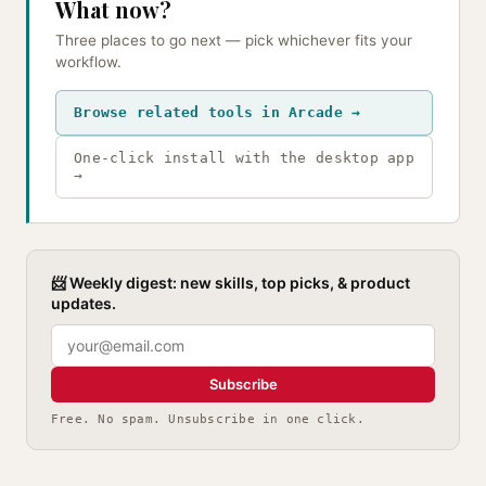
What now?
Three places to go next — pick whichever fits your
workflow.
Browse related tools in Arcade →
One-click install with the desktop app
→
📨 Weekly digest: new skills, top picks, & product
updates.
Subscribe
Free. No spam. Unsubscribe in one click.