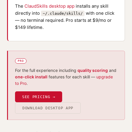
The
ClaudSkills desktop app
installs any skill
directly into
with one click
~/.claude/skills/
— no terminal required. Pro starts at $9/mo or
$149 lifetime.
PRO
For the full experience including
quality scoring
and
one-click install
features for each skill —
upgrade
to Pro
.
SEE PRICING →
DOWNLOAD DESKTOP APP