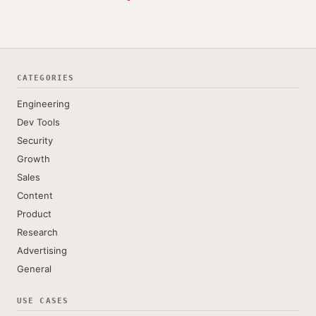
CATEGORIES
Engineering
Dev Tools
Security
Growth
Sales
Content
Product
Research
Advertising
General
USE CASES