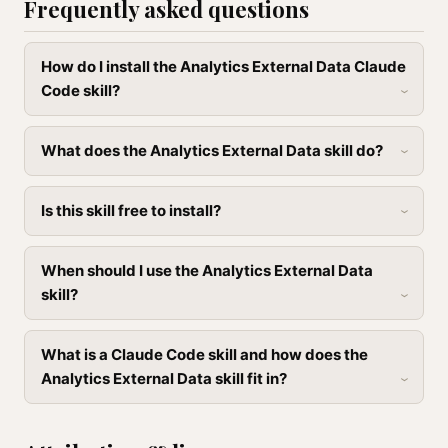
Frequently asked questions
How do I install the Analytics External Data Claude
Code skill?
What does the Analytics External Data skill do?
Is this skill free to install?
When should I use the Analytics External Data
skill?
What is a Claude Code skill and how does the
Analytics External Data skill fit in?