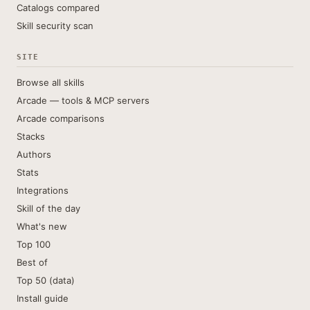
Catalogs compared
Skill security scan
SITE
Browse all skills
Arcade — tools & MCP servers
Arcade comparisons
Stacks
Authors
Stats
Integrations
Skill of the day
What's new
Top 100
Best of
Top 50 (data)
Install guide