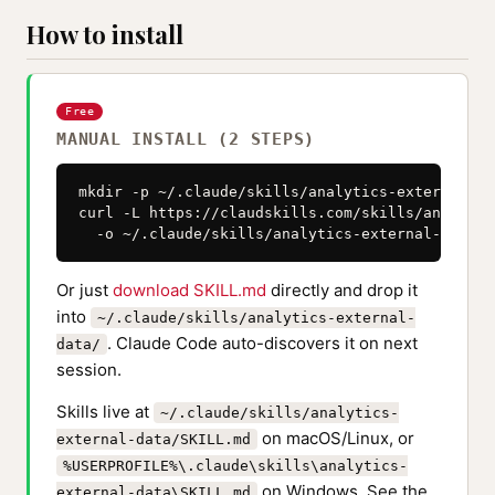
How to install
Free
MANUAL INSTALL (2 STEPS)
mkdir -p ~/.claude/skills/analytics-external-dat
curl -L https://claudskills.com/skills/analytic
  -o ~/.claude/skills/analytics-external-data/S
Or just
download SKILL.md
directly and drop it
into
~/.claude/skills/analytics-external-
. Claude Code auto-discovers it on next
data/
session.
Skills live at
~/.claude/skills/analytics-
on macOS/Linux, or
external-data/SKILL.md
%USERPROFILE%\.claude\skills\analytics-
on Windows. See the
external-data\SKILL.md