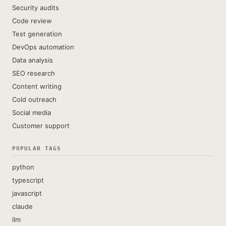
Security audits
Code review
Test generation
DevOps automation
Data analysis
SEO research
Content writing
Cold outreach
Social media
Customer support
POPULAR TAGS
python
typescript
javascript
claude
llm