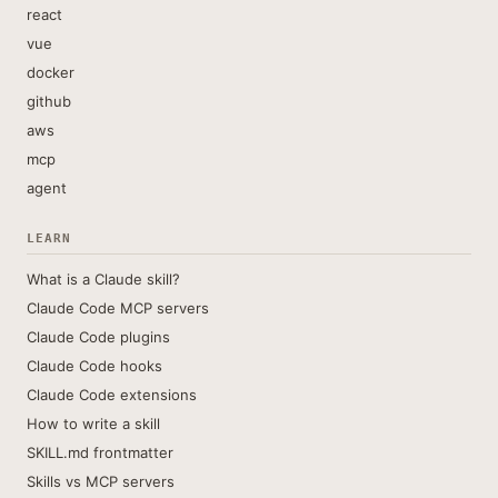
react
vue
docker
github
aws
mcp
agent
LEARN
What is a Claude skill?
Claude Code MCP servers
Claude Code plugins
Claude Code hooks
Claude Code extensions
How to write a skill
SKILL.md frontmatter
Skills vs MCP servers