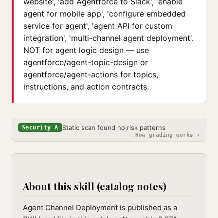
website', 'add Agentforce to Slack', 'enable
agent for mobile app', 'configure embedded
service for agent', 'agent API for custom
integration', 'multi-channel agent deployment'.
NOT for agent logic design — use
agentforce/agent-topic-design or
agentforce/agent-actions for topics,
instructions, and action contracts.
Static scan found no risk patterns
Security A
How grading works ›
About this skill (catalog notes)
Agent Channel Deployment is published as a