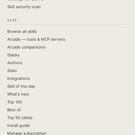
Skill security scan
SITE
Browse all skills
Arcade — tools & MCP servers
Arcade comparisons
Stacks
Authors
Stats
Integrations
Skill of the day
What's new
Top 100
Best of
Top 50 (data)
Install guide
Manage subscription