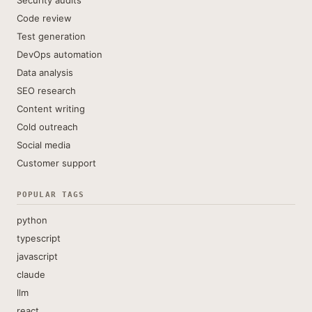
Security audits
Code review
Test generation
DevOps automation
Data analysis
SEO research
Content writing
Cold outreach
Social media
Customer support
POPULAR TAGS
python
typescript
javascript
claude
llm
react