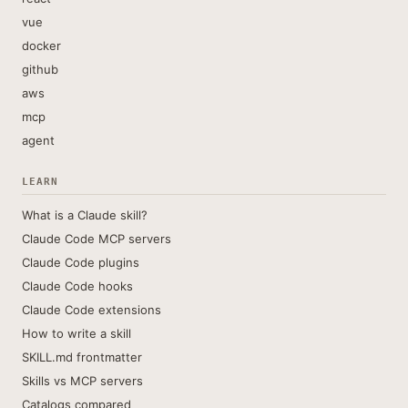
vue
docker
github
aws
mcp
agent
LEARN
What is a Claude skill?
Claude Code MCP servers
Claude Code plugins
Claude Code hooks
Claude Code extensions
How to write a skill
SKILL.md frontmatter
Skills vs MCP servers
Catalogs compared