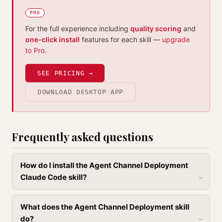
PRO
For the full experience including
quality scoring
and
one-click install
features for each skill —
upgrade
to Pro
.
SEE PRICING →
DOWNLOAD DESKTOP APP
Frequently asked questions
How do I install the Agent Channel Deployment
Claude Code skill?
What does the Agent Channel Deployment skill
do?