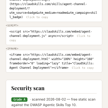
(https://claudskills.com/skills/agent-channel-
deployment/?
utm_source=badge&utm_medium=readme&utm_campaign=skil
l_badge)
<SCRIPT>
<script src="https://claudskills.com/embed/agent-
channel-deployment.js" async></script>
<IFRAME>
<iframe src="https://claudskills.com/embed/agent-
channel-deployment.html" width="100%" height="160" 
frameborder="0" loading="lazy" title="ClaudSkills: 
Agent Channel Deployment"></iframe>
Security scan
· scanned 2026-08-02 — free static scan
Grade A
against the OWASP Agentic Skills Top 10.