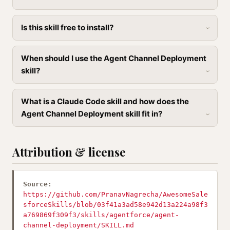
Is this skill free to install?
When should I use the Agent Channel Deployment
skill?
What is a Claude Code skill and how does the
Agent Channel Deployment skill fit in?
Attribution & license
Source:
https://github.com/PranavNagrecha/AwesomeSale
sforceSkills/blob/03f41a3ad58e942d13a224a98f3
a769869f309f3/skills/agentforce/agent-
channel-deployment/SKILL.md