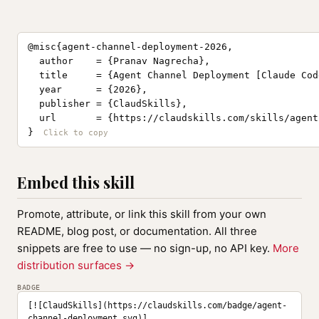
@misc{agent-channel-deployment-2026,

  author    = {Pranav Nagrecha},

  title     = {Agent Channel Deployment [Claude Cod
  year      = {2026},

  publisher = {ClaudSkills},

  url       = {https://claudskills.com/skills/agent
}
Embed this skill
Promote, attribute, or link this skill from your own
README, blog post, or documentation. All three
snippets are free to use — no sign-up, no API key.
More
distribution surfaces →
BADGE
[![ClaudSkills](https://claudskills.com/badge/agent-
channel-deployment.svg)]