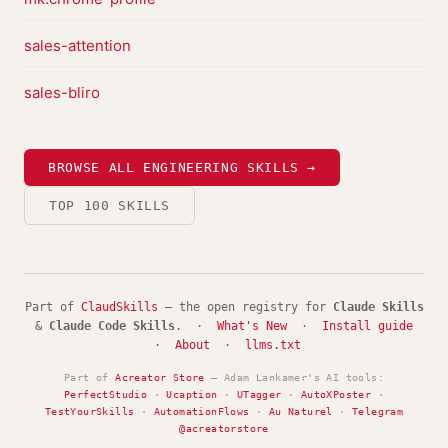
sales-attention
sales-bliro
BROWSE ALL ENGINEERING SKILLS →
TOP 100 SKILLS
Part of
ClaudSkills
— the open registry for
Claude Skills
&
Claude Code Skills
. ·
What's New
·
Install guide
·
About
·
llms.txt
Part of
Acreator Store
— Adam Lankamer's AI tools:
PerfectStudio
·
Ucaption
·
UTagger
·
AutoXPoster
·
TestYourSkills
·
AutomationFlows
·
Au Naturel
·
Telegram
@acreatorstore