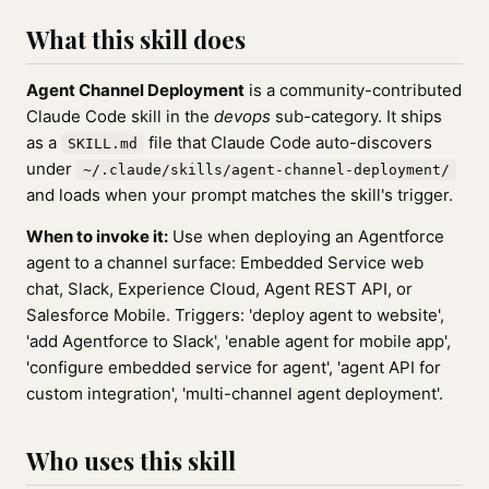
What this skill does
Agent Channel Deployment
is a community-contributed
Claude Code skill in the
devops
sub-category. It ships
as a
file that Claude Code auto-discovers
SKILL.md
under
~/.claude/skills/agent-channel-deployment/
and loads when your prompt matches the skill's trigger.
When to invoke it:
Use when deploying an Agentforce
agent to a channel surface: Embedded Service web
chat, Slack, Experience Cloud, Agent REST API, or
Salesforce Mobile. Triggers: 'deploy agent to website',
'add Agentforce to Slack', 'enable agent for mobile app',
'configure embedded service for agent', 'agent API for
custom integration', 'multi-channel agent deployment'.
Who uses this skill