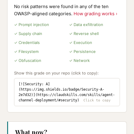
No risk patterns were found in any of the ten
OWASP-aligned categories.
How grading works ›
✓ Prompt injection
✓ Data exfiltration
✓ Supply chain
✓ Reverse shell
✓ Credentials
✓ Execution
✓ Filesystem
✓ Persistence
✓ Obfuscation
✓ Network
Show this grade on your repo (click to copy):
[![Security: A]
(https://img.shields.io/badge/Security-A-
2e7d32)](https://claudskills.com/skills/agent-
channel-deployment/#security)
What now?