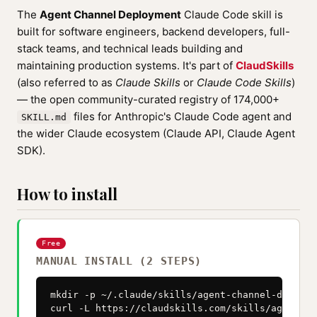
The
Agent Channel Deployment
Claude Code skill is
built for software engineers, backend developers, full-
stack teams, and technical leads building and
maintaining production systems. It's part of
ClaudSkills
(also referred to as
Claude Skills
or
Claude Code Skills
)
— the open community-curated registry of 174,000+
files for Anthropic's Claude Code agent and
SKILL.md
the wider Claude ecosystem (Claude API, Claude Agent
SDK).
How to install
Free
MANUAL INSTALL (2 STEPS)
mkdir -p ~/.claude/skills/agent-channel-deployme
curl -L https://claudskills.com/skills/agent-ch