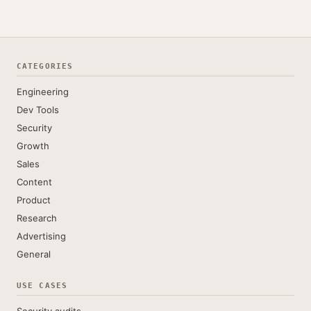
CATEGORIES
Engineering
Dev Tools
Security
Growth
Sales
Content
Product
Research
Advertising
General
USE CASES