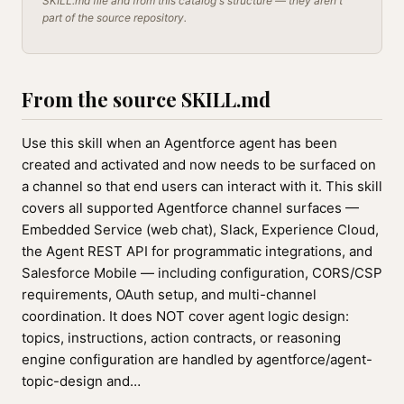
SKILL.md file and from this catalog's structure — they aren't
part of the source repository.
From the source SKILL.md
Use this skill when an Agentforce agent has been
created and activated and now needs to be surfaced on
a channel so that end users can interact with it. This skill
covers all supported Agentforce channel surfaces —
Embedded Service (web chat), Slack, Experience Cloud,
the Agent REST API for programmatic integrations, and
Salesforce Mobile — including configuration, CORS/CSP
requirements, OAuth setup, and multi-channel
coordination. It does NOT cover agent logic design:
topics, instructions, action contracts, or reasoning
engine configuration are handled by agentforce/agent-
topic-design and…