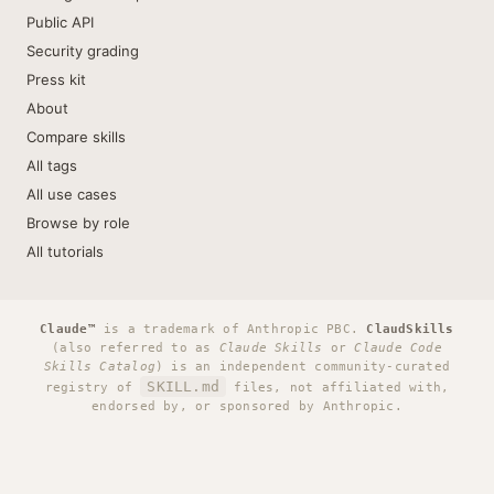
Public API
Security grading
Press kit
About
Compare skills
All tags
All use cases
Browse by role
All tutorials
Claude™
is a trademark of Anthropic PBC.
ClaudSkills
(also referred to as
Claude Skills
or
Claude Code
Skills Catalog
) is an independent community-curated
SKILL.md
registry of
files, not affiliated with,
endorsed by, or sponsored by Anthropic.