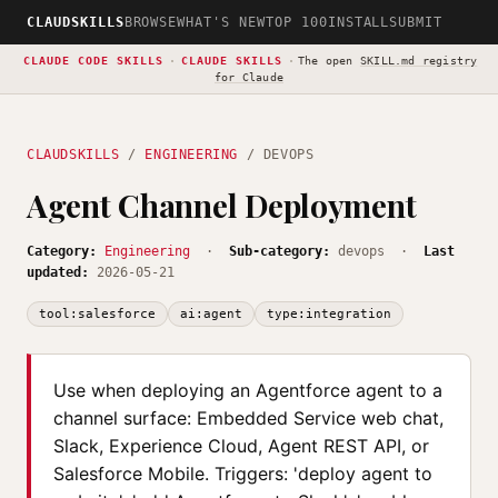
CLAUDSKILLS
BROWSE
WHAT'S NEW
TOP 100
INSTALL
SUBMIT
CLAUDE CODE SKILLS
·
CLAUDE SKILLS
·
The open
SKILL.md registry
for Claude
CLAUDSKILLS
/
ENGINEERING
/ DEVOPS
Agent Channel Deployment
Category:
Engineering
·
Sub-category:
devops ·
Last
updated:
2026-05-21
tool:salesforce
ai:agent
type:integration
Use when deploying an Agentforce agent to a
channel surface: Embedded Service web chat,
Slack, Experience Cloud, Agent REST API, or
Salesforce Mobile. Triggers: 'deploy agent to