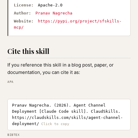
License:
Apache-2.0
Author:
Pranav Nagrecha
Website:
https://pypi.org/project/sfskills-
mcp/
Cite this skill
If you reference this skill in a blog post, paper, or
documentation, you can cite it as:
APA
Pranav Nagrecha. (2026). Agent Channel
Deployment [Claude Code skill]. ClaudSkills.
https://claudskills.com/skills/agent-channel-
deployment/
BIBTEX