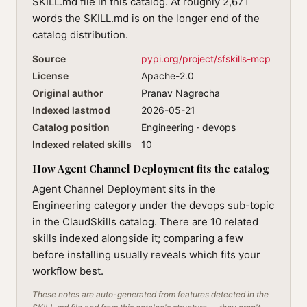
SKILL.md file in this catalog. At roughly 2,671
words the SKILL.md is on the longer end of the
catalog distribution.
Source
pypi.org/project/sfskills-mcp
License
Apache-2.0
Original author
Pranav Nagrecha
Indexed lastmod
2026-05-21
Catalog position
Engineering · devops
Indexed related skills
10
How Agent Channel Deployment fits the catalog
Agent Channel Deployment sits in the
Engineering category under the devops sub-topic
in the ClaudSkills catalog. There are 10 related
skills indexed alongside it; comparing a few
before installing usually reveals which fits your
workflow best.
These notes are auto-generated from features detected in the