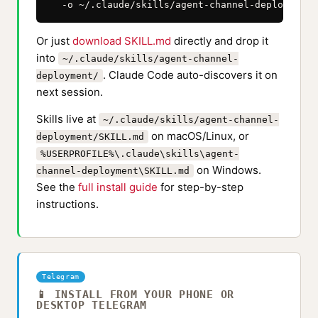
  -o ~/.claude/skills/agent-channel-deployment/
Or just
download SKILL.md
directly and drop it
into
~/.claude/skills/agent-channel-
. Claude Code auto-discovers it on
deployment/
next session.
Skills live at
~/.claude/skills/agent-channel-
on macOS/Linux, or
deployment/SKILL.md
%USERPROFILE%\.claude\skills\agent-
on Windows.
channel-deployment\SKILL.md
See the
full install guide
for step-by-step
instructions.
Telegram
📱 INSTALL FROM YOUR PHONE OR
DESKTOP TELEGRAM