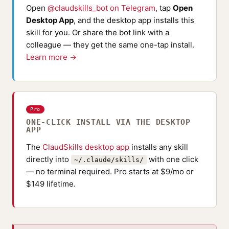
Open
@claudskills_bot on Telegram
, tap
Open
Desktop App
, and the desktop app installs this
skill for you. Or share the bot link with a
colleague — they get the same one-tap install.
Learn more →
Pro
ONE-CLICK INSTALL VIA THE DESKTOP
APP
The
ClaudSkills desktop app
installs any skill
directly into
with one click
~/.claude/skills/
— no terminal required. Pro starts at $9/mo or
$149 lifetime.