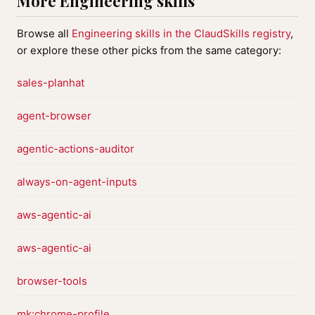
More Engineering skills
Browse all
Engineering skills in the ClaudSkills registry
,
or explore these other picks from the same category:
sales-planhat
agent-browser
agentic-actions-auditor
always-on-agent-inputs
aws-agentic-ai
aws-agentic-ai
browser-tools
mk:chrome-profile