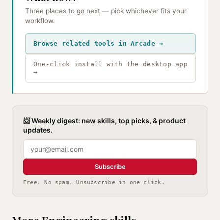
Three places to go next — pick whichever fits your
workflow.
Browse related tools in Arcade →
One-click install with the desktop app
→
📨 Weekly digest: new skills, top picks, & product
updates.
Subscribe
Free. No spam. Unsubscribe in one click.